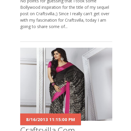
No points for guessing that I took some
Bollywood inspiration for the title of my sequel
post on Craftsvilla.;) Since I really can't get over
with my fascination for Craftsvilla, today I am
going to share some of...
8/16/2013 11:15:00 PM
Craftsvilla.com