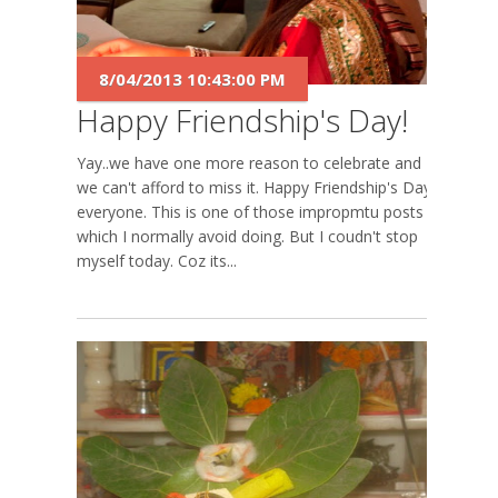
8/04/2013 10:43:00 PM
Happy Friendship's Day!
Yay..we have one more reason to celebrate and
we can't afford to miss it. Happy Friendship's Day
everyone. This is one of those impropmtu posts
which I normally avoid doing. But I coudn't stop
myself today. Coz its...