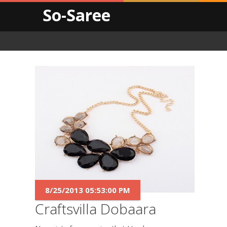
So-Saree
8/25/2013 05:53:00 PM
Craftsvilla Dobaara