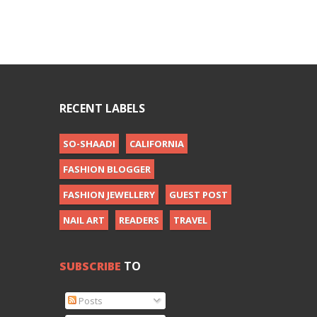
RECENT LABELS
SO-SHAADI
CALIFORNIA
FASHION BLOGGER
FASHION JEWELLERY
GUEST POST
NAIL ART
READERS
TRAVEL
SUBSCRIBE
TO
Posts