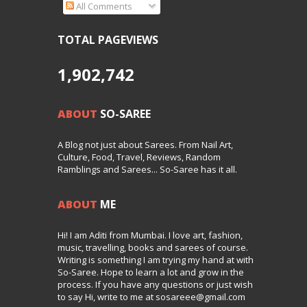
All Comments
TOTAL PAGEVIEWS
1,902,742
ABOUT
SO-SAREE
A Blog not just about Sarees. From Nail Art,
Culture, Food, Travel, Reviews, Random
Ramblings and Sarees... So-Saree has it all.
ABOUT
ME
Hi! I am Aditi from Mumbai. I love art, fashion,
music, travelling, books and sarees of course.
Writing is something I am trying my hand at with
So-Saree. Hope to learn a lot and grow in the
process. If you have any questions or just wish
to say Hi, write to me at sosareee@gmail.com