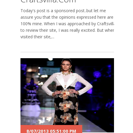
Today's post is a sponsored post..but let me
assure you that the opinions expressed here are
100% mine. When I was approached by Craftsvilla
to review their site, I was really excited. But when I
visited their site,...
8/07/2013 05:51:00 PM