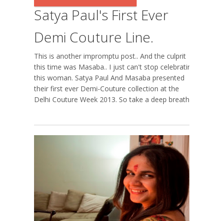
Satya Paul's First Ever
Demi Couture Line.
This is another impromptu post.. And the culprit
this time was Masaba.. I just can't stop celebrating
this woman. Satya Paul And Masaba presented
their first ever Demi-Couture collection at the
Delhi Couture Week 2013. So take a deep breath...