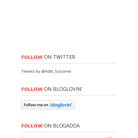
FOLLOW
ON TWITTER
Tweets by @Aditi_SoSaree
FOLLOW
ON BLOGLOVIN'
FOLLOW
ON BLOGADDA