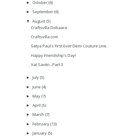
October
(6)
►
September
(6)
►
August
(5)
▼
Craftsvilla Dobaara
Craftsvilla.com
Satya Paul's First Ever Demi Couture Line.
Happy Friendship's Day!
Vat Savitri...Part 3
July
(5)
►
June
(4)
►
May
(7)
►
April
(5)
►
March
(7)
►
February
(13)
►
January
(5)
►