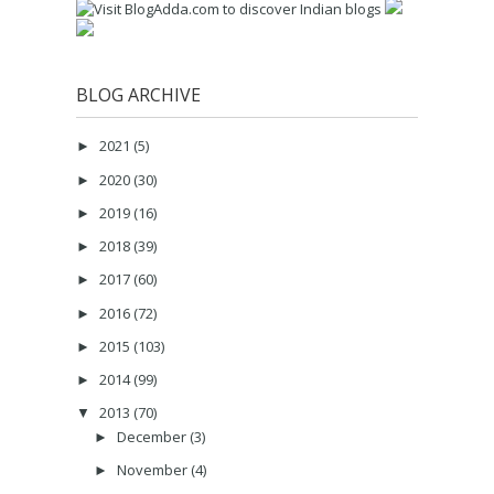
BLOG ARCHIVE
2021
(5)
►
2020
(30)
►
2019
(16)
►
2018
(39)
►
2017
(60)
►
2016
(72)
►
2015
(103)
►
2014
(99)
►
2013
(70)
▼
December
(3)
►
November
(4)
►