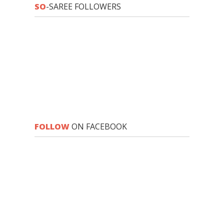
SO
-SAREE FOLLOWERS
FOLLOW
ON FACEBOOK