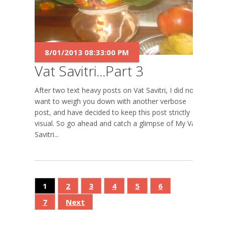
8/01/2013 08:33:00 PM
Vat Savitri...Part 3
After two text heavy posts on Vat Savitri, I did not
want to weigh you down with another verbose
post, and have decided to keep this post strictly
visual. So go ahead and catch a glimpse of My Vat
Savitri...
1
2
3
4
5
6
7
Next