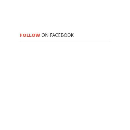
FOLLOW
ON FACEBOOK