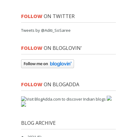
FOLLOW
ON TWITTER
Tweets by @Aditi_SoSaree
FOLLOW
ON BLOGLOVIN'
FOLLOW
ON BLOGADDA
BLOG ARCHIVE