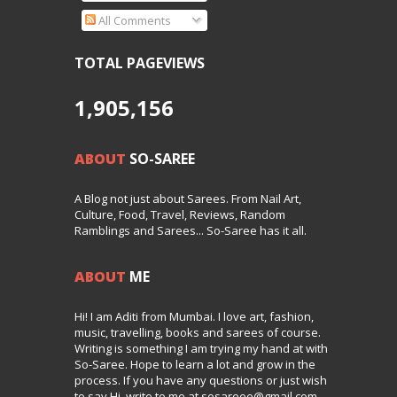
All Comments
TOTAL PAGEVIEWS
1,905,156
ABOUT
SO-SAREE
A Blog not just about Sarees. From Nail Art,
Culture, Food, Travel, Reviews, Random
Ramblings and Sarees... So-Saree has it all.
ABOUT
ME
Hi! I am Aditi from Mumbai. I love art, fashion,
music, travelling, books and sarees of course.
Writing is something I am trying my hand at with
So-Saree. Hope to learn a lot and grow in the
process. If you have any questions or just wish
to say Hi, write to me at sosareee@gmail.com