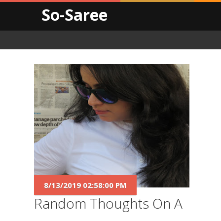
So-Saree
8/13/2019 02:58:00 PM
Random Thoughts On A