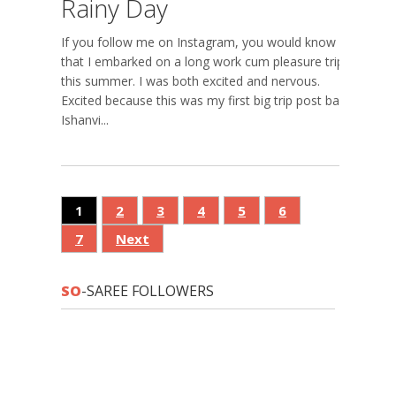
Rainy Day
If you follow me on Instagram, you would know
that I embarked on a long work cum pleasure trip
this summer. I was both excited and nervous.
Excited because this was my first big trip post baby
Ishanvi...
1
2
3
4
5
6
7
Next
SO
-SAREE FOLLOWERS