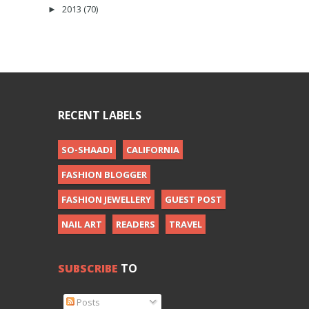
2013
(70)
►
RECENT LABELS
SO-SHAADI
CALIFORNIA
FASHION BLOGGER
FASHION JEWELLERY
GUEST POST
NAIL ART
READERS
TRAVEL
SUBSCRIBE
TO
Posts