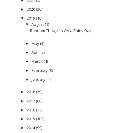
2021
(5)
►
2020
(30)
►
2019
(16)
▼
August
(1)
▼
Random Thoughts On a Rainy Day
May
(2)
►
April
(2)
►
March
(4)
►
February
(3)
►
January
(4)
►
2018
(39)
►
2017
(60)
►
2016
(72)
►
2015
(103)
►
2014
(99)
►