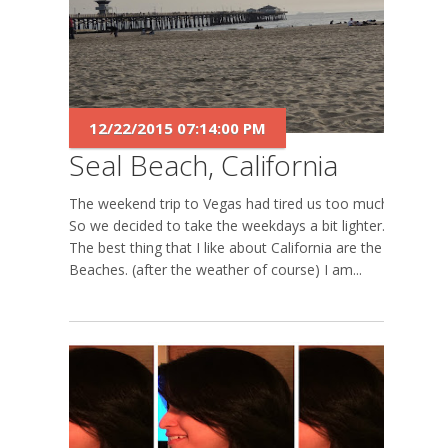
12/22/2015 07:14:00 PM
Seal Beach, California
The weekend trip to Vegas had tired us too much.
So we decided to take the weekdays a bit lighter.
The best thing that I like about California are the
Beaches. (after the weather of course) I am...