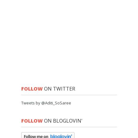
FOLLOW
ON TWITTER
Tweets by @Aditi_SoSaree
FOLLOW
ON BLOGLOVIN'