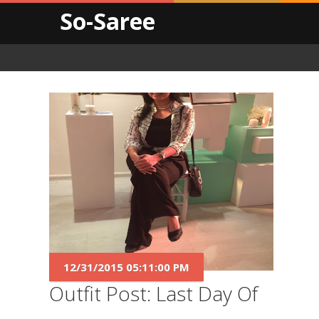
So-Saree
12/31/2015 05:11:00 PM
Outfit Post: Last Day Of