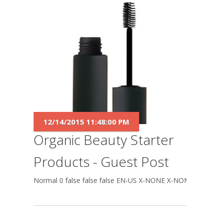
12/14/2015 11:48:00 PM
Organic Beauty Starter
Products - Guest Post
Normal 0 false false false EN-US X-NONE X-NONE