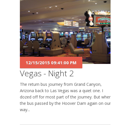
12/15/2015 09:41:00 PM
Vegas - Night 2
The return bus journey from Grand Canyon,
Arizona back to Las Vegas was a quiet one. I
dozed off for most part of the journey. But when
the bus passed by the Hoover Dam again on our
way...