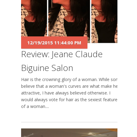
12/19/2015 11:44:00 PM
Review: Jeane Claude
Biguine Salon
Hair is the crowning glory of a woman. While some
believe that a woman's curves are what make her
attractive, I have always believed otherwise. I
would always vote for hair as the sexiest feature
of a woman....