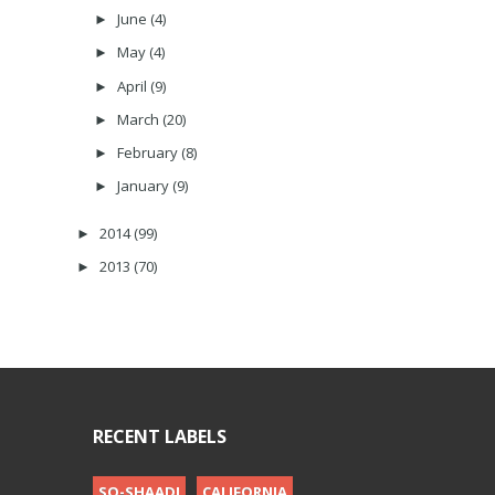
June
(4)
►
May
(4)
►
April
(9)
►
March
(20)
►
February
(8)
►
January
(9)
►
2014
(99)
►
2013
(70)
►
RECENT LABELS
SO-SHAADI
CALIFORNIA