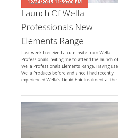
12/24/2015 11:59:00 PM
Launch Of Wella
Professionals New
Elements Range
Last week I received a cute invite from Wella
Professionals inviting me to attend the launch of
Wella Professionals Elements Range. Having used
Wella Products before and since I had recently
experienced Wella's Liquid Hair treatment at the...