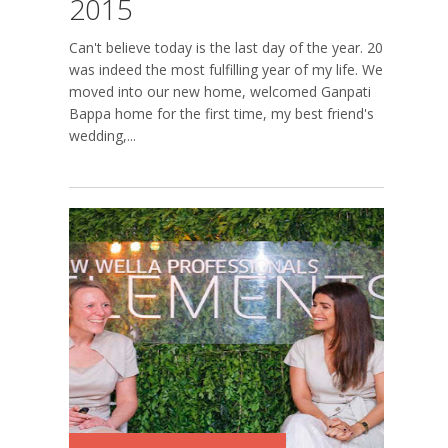
2015
Can't believe today is the last day of the year. 2015
was indeed the most fulfilling year of my life. We
moved into our new home, welcomed Ganpati
Bappa home for the first time, my best friend's
wedding,...