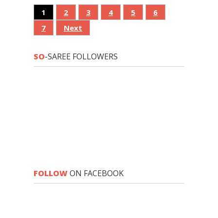
1
2
3
4
5
6
7
Next
SO
-SAREE FOLLOWERS
FOLLOW
ON FACEBOOK