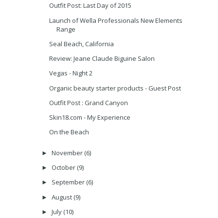
Outfit Post: Last Day of 2015
Launch of Wella Professionals New Elements
Range
Seal Beach, California
Review: Jeane Claude Biguine Salon
Vegas - Night 2
Organic beauty starter products - Guest Post
Outfit Post : Grand Canyon
Skin18.com - My Experience
On the Beach
November
(6)
►
October
(9)
►
September
(6)
►
August
(9)
►
July
(10)
►