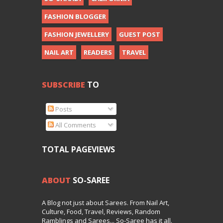
FASHION BLOGGER
FASHION JEWELLERY
GUEST POST
NAIL ART
READERS
TRAVEL
SUBSCRIBE
TO
Posts
All Comments
TOTAL PAGEVIEWS
ABOUT
SO-SAREE
A Blog not just about Sarees. From Nail Art,
Culture, Food, Travel, Reviews, Random
Ramblings and Sarees... So-Saree has it all.