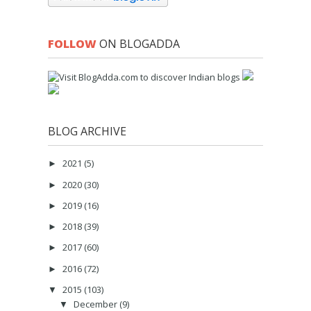
FOLLOW
ON BLOGADDA
BLOG ARCHIVE
2021
(5)
►
2020
(30)
►
2019
(16)
►
2018
(39)
►
2017
(60)
►
2016
(72)
►
2015
(103)
▼
December
(9)
▼