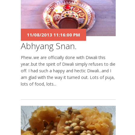
11/08/2013 11:16:00 PM
Abhyang Snan.
Phew..we are officially done with Diwali this
year..but the spirit of Diwali simply refuses to die
off. I had such a happy and hectic Diwali...and I
am glad with the way it turned out. Lots of puja,
lots of food, lots...