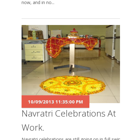
now, and in no...
10/09/2013 11:35:00 PM
Navratri Celebrations At
Work.
Navratri celebrations are still going on in full swing