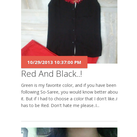
10/29/2013 10:37:00 PM
Red And Black..!
Green is my favorite color, and if you have been
following So-Saree, you would know better about
it. But if I had to choose a color that I don't like..it
has to be Red. Don't hate me please..I...