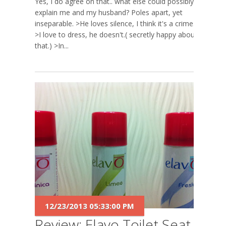
Yes, I do agree on that.. what else could possibly
explain me and my husband? Poles apart, yet
inseparable. >He loves silence, I think it's a crime.
>I love to dress, he doesn't.( secretly happy about
that.) >In...
12/23/2013 05:33:00 PM
Review: Elavo Toilet Seat