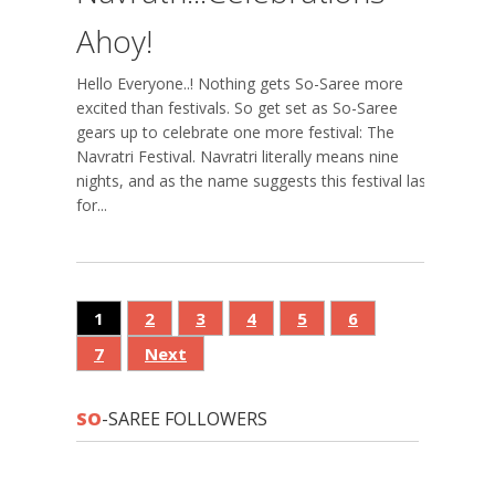
Ahoy!
Hello Everyone..! Nothing gets So-Saree more
excited than festivals. So get set as So-Saree
gears up to celebrate one more festival: The
Navratri Festival. Navratri literally means nine
nights, and as the name suggests this festival lasts
for...
1
2
3
4
5
6
7
Next
SO
-SAREE FOLLOWERS