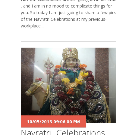
, and I am in no mood to complicate things for
you. So today I am just going to share a few pics
of the Navratri Celebrations at my previous-
workplace....
10/05/2013 09:06:00 PM
Navratri...Celebrations