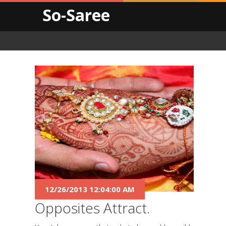
So-Saree
12/26/2013 12:04:00 AM
Opposites Attract.