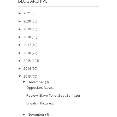
BLOG ARCHIVE
2021
(5)
►
2020
(30)
►
2019
(16)
►
2018
(39)
►
2017
(60)
►
2016
(72)
►
2015
(103)
►
2014
(99)
►
2013
(70)
▼
December
(3)
▼
Opposites Attract.
Review: Elavo Toilet Seat Sanitizer.
Diwali in Pictures.
November
(4)
►