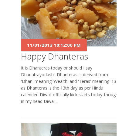
11/01/2013 10:12:00 PM
Happy Dhanteras.
It is Dhanteras today or should I say
Dhanatrayodashi. Dhanteras is derived from
'Dhan' meaning 'Wealth' and 'Teras' meaning '13'
as Dhanteras is the 13th day as per Hindu
calender. Diwali officially kick starts today..though
in my head Diwali...