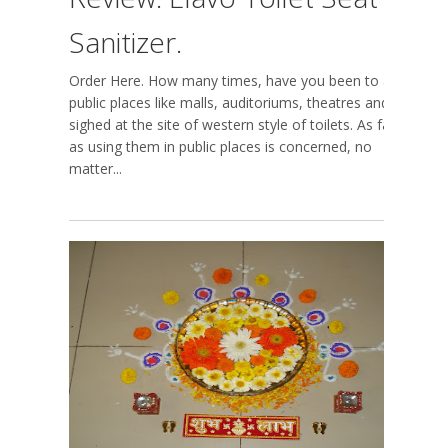
Sanitizer.
Order Here. How many times, have you been to a
public places like malls, auditoriums, theatres and
sighed at the site of western style of toilets. As far
as using them in public places is concerned, no
matter...