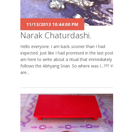
11/13/2013 10:44:00 PM
Narak Chaturdashi.
Hello everyone. I am back..sooner than I had
expected. Just like I had promised in the last post, I
am here to write about a ritual that immediately
follows the Abhyang Snan. So where was I...??? You
are...