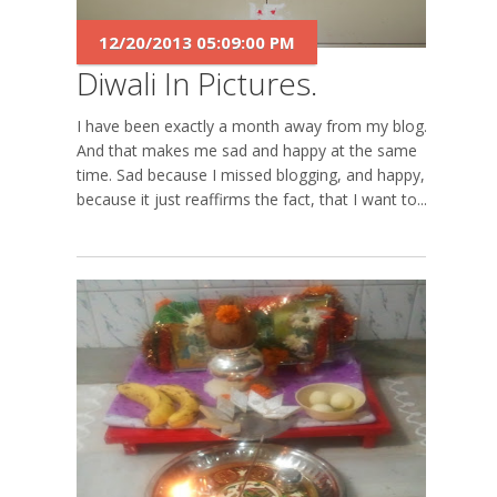
12/20/2013 05:09:00 PM
Diwali In Pictures.
I have been exactly a month away from my blog.
And that makes me sad and happy at the same
time. Sad because I missed blogging, and happy,
because it just reaffirms the fact, that I want to...