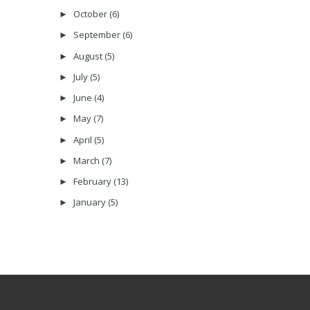
October
(6)
►
September
(6)
►
August
(5)
►
July
(5)
►
June
(4)
►
May
(7)
►
April
(5)
►
March
(7)
►
February
(13)
►
January
(5)
►