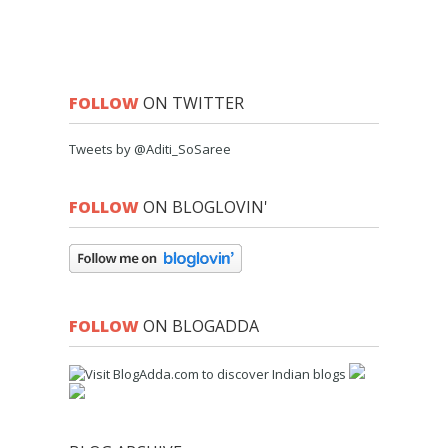
FOLLOW
ON TWITTER
Tweets by @Aditi_SoSaree
FOLLOW
ON BLOGLOVIN'
FOLLOW
ON BLOGADDA