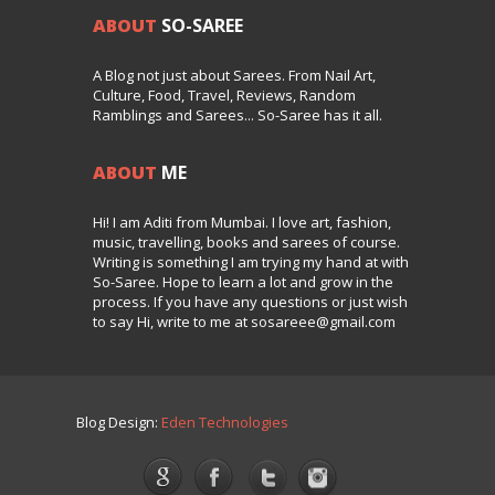
ABOUT
SO-SAREE
A Blog not just about Sarees. From Nail Art,
Culture, Food, Travel, Reviews, Random
Ramblings and Sarees... So-Saree has it all.
ABOUT
ME
Hi! I am Aditi from Mumbai. I love art, fashion,
music, travelling, books and sarees of course.
Writing is something I am trying my hand at with
So-Saree. Hope to learn a lot and grow in the
process. If you have any questions or just wish
to say Hi, write to me at sosareee@gmail.com
Blog Design:
Eden Technologies