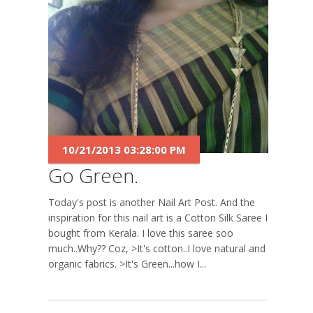
10/21/2013 03:28:00 PM
Go Green.
Today's post is another Nail Art Post. And the
inspiration for this nail art is a Cotton Silk Saree I
bought from Kerala. I love this saree soo
much..Why?? Coz, >It's cotton..I love natural and
organic fabrics. >It's Green...how I...