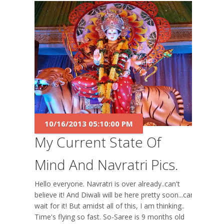
10/16/2013 05:10:00 PM
My Current State Of
Mind And Navratri Pics.
Hello everyone. Navratri is over already..can't
believe it! And Diwali will be here pretty soon...can't
wait for it! But amidst all of this, I am thinking..
Time's flying so fast. So-Saree is 9 months old