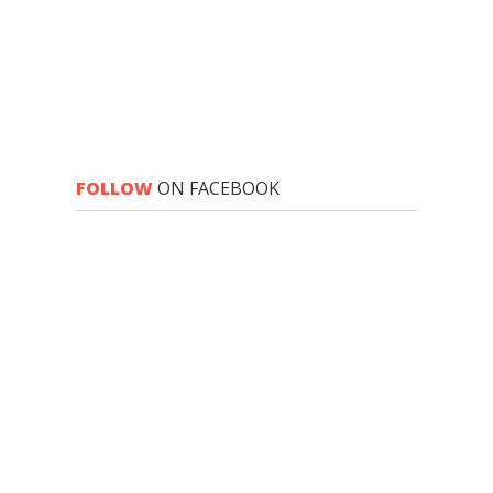
FOLLOW
ON FACEBOOK