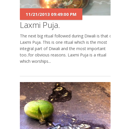
11/21/2013 09:49:00 PM
Laxmi Puja.
The next big ritual followed during Diwali is that of
Laxmi Puja. This is one ritual which is the most
integral part of Diwali and the most important
too..for obvious reasons. Laxmi Puja is a ritual
which worships...