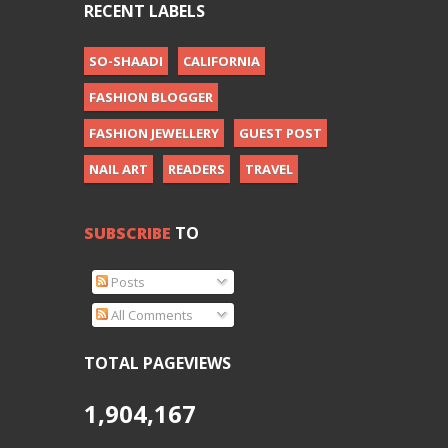
RECENT LABELS
SO-SHAADI
CALIFORNIA
FASHION BLOGGER
FASHION JEWELLERY
GUEST POST
NAIL ART
READERS
TRAVEL
SUBSCRIBE
TO
Posts
All Comments
TOTAL PAGEVIEWS
1,904,167