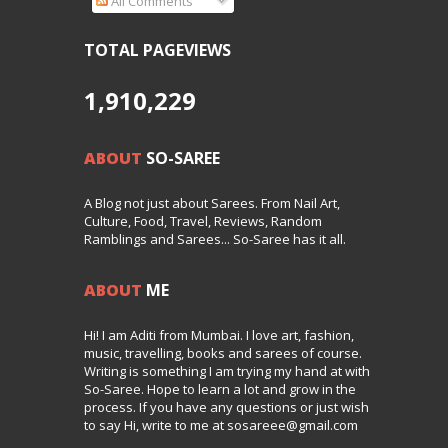
All Comments
TOTAL PAGEVIEWS
1,910,229
ABOUT
SO-SAREE
A Blog not just about Sarees. From Nail Art,
Culture, Food, Travel, Reviews, Random
Ramblings and Sarees... So-Saree has it all.
ABOUT
ME
Hi! I am Aditi from Mumbai. I love art, fashion,
music, travelling, books and sarees of course.
Writing is something I am trying my hand at with
So-Saree. Hope to learn a lot and grow in the
process. If you have any questions or just wish
to say Hi, write to me at sosareee@gmail.com