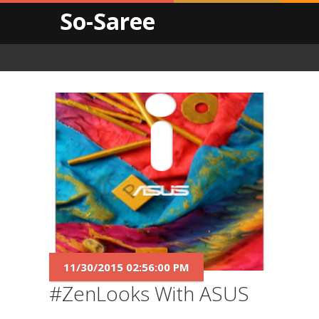
So-Saree
11/30/2015 02:56:00 PM
#ZenLooks With ASUS