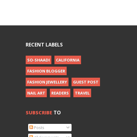
RECENT LABELS
SO-SHAADI
CALIFORNIA
FASHION BLOGGER
FASHION JEWELLERY
GUEST POST
NAIL ART
READERS
TRAVEL
SUBSCRIBE
TO
Posts