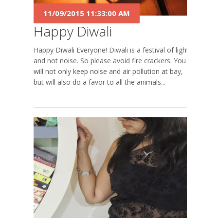
11/09/2015 11:33:00 AM
Happy Diwali
Happy Diwali Everyone! Diwali is a festival of lights
and not noise. So please avoid fire crackers. You
will not only keep noise and air pollution at bay,
but will also do a favor to all the animals...