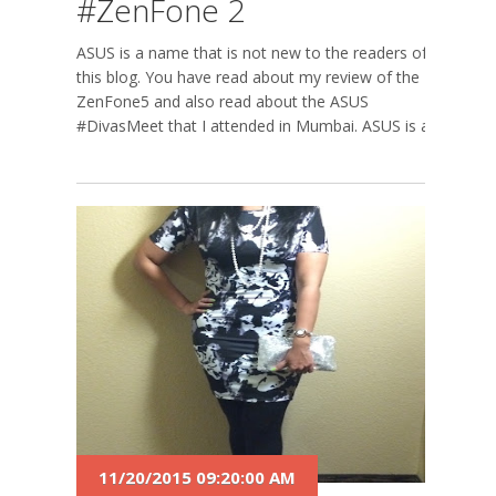
#ZenFone 2
ASUS is a name that is not new to the readers of
this blog. You have read about my review of the
ZenFone5 and also read about the ASUS
#DivasMeet that I attended in Mumbai. ASUS is a...
11/20/2015 09:20:00 AM