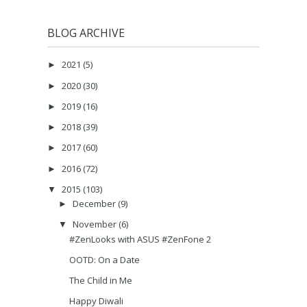
BLOG ARCHIVE
2021
(5)
►
2020
(30)
►
2019
(16)
►
2018
(39)
►
2017
(60)
►
2016
(72)
►
2015
(103)
▼
December
(9)
►
November
(6)
▼
#ZenLooks with ASUS #ZenFone 2
OOTD: On a Date
The Child in Me
Happy Diwali