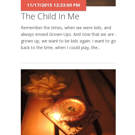
11/17/2015 12:33:00 PM
The Child In Me
Remember the times, when we were kids, and
always envied Grown-Ups. And now that we are all
grown up, we want to be kids again. I want to go
back to the time, when I could play, the...