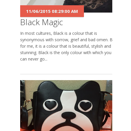
11/06/2015 08:29:00 AM
Black Magic
In most cultures, Black is a colour that is
synonymous with sorrow, grief and bad omen. But
for me, it is a colour that is beautiful, stylish and
stunning. Black is the only colour with which you
can never go...