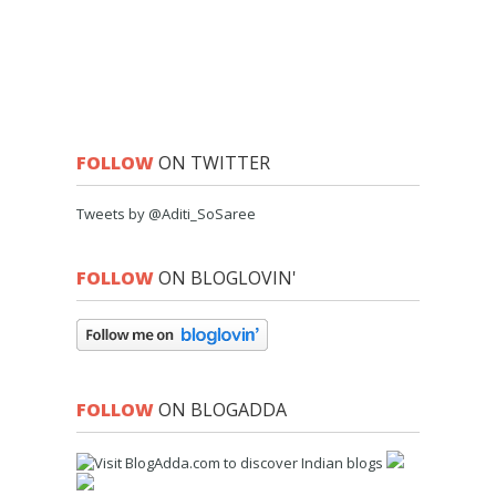
FOLLOW
ON TWITTER
Tweets by @Aditi_SoSaree
FOLLOW
ON BLOGLOVIN'
FOLLOW
ON BLOGADDA