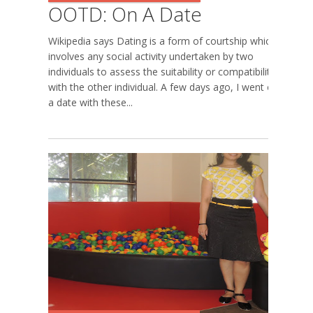
OOTD: On A Date
Wikipedia says Dating is a form of courtship which
involves any social activity undertaken by two
individuals to assess the suitability or compatibility
with the other individual. A few days ago, I went on
a date with these...