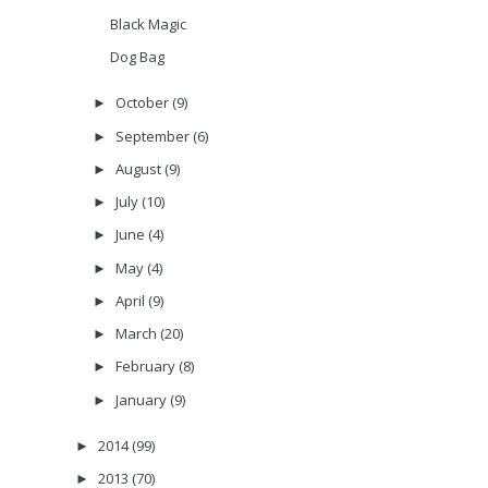
Black Magic
Dog Bag
October
(9)
►
September
(6)
►
August
(9)
►
July
(10)
►
June
(4)
►
May
(4)
►
April
(9)
►
March
(20)
►
February
(8)
►
January
(9)
►
2014
(99)
►
2013
(70)
►