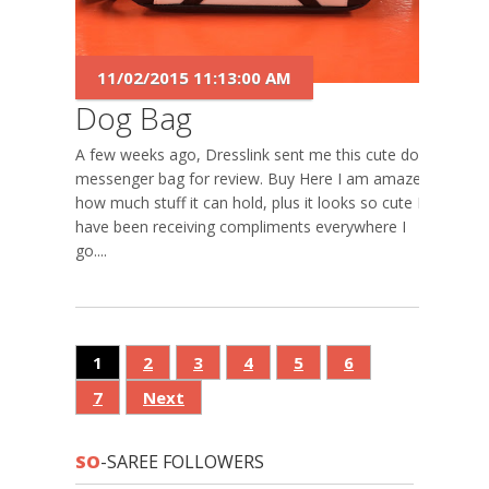
11/02/2015 11:13:00 AM
Dog Bag
A few weeks ago, Dresslink sent me this cute dog
messenger bag for review. Buy Here I am amazed,
how much stuff it can hold, plus it looks so cute I
have been receiving compliments everywhere I
go....
1
2
3
4
5
6
7
Next
SO
-SAREE FOLLOWERS