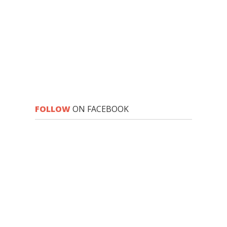
FOLLOW
ON FACEBOOK