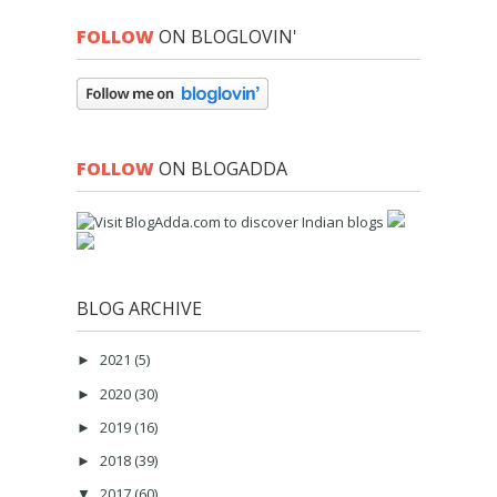
FOLLOW
ON BLOGLOVIN'
FOLLOW
ON BLOGADDA
BLOG ARCHIVE
2021
(5)
►
2020
(30)
►
2019
(16)
►
2018
(39)
►
2017
(60)
▼