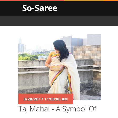
So-Saree
3/28/2017 11:08:00 AM
Taj Mahal - A Symbol Of