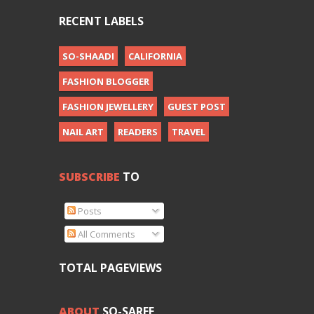
RECENT LABELS
SO-SHAADI
CALIFORNIA
FASHION BLOGGER
FASHION JEWELLERY
GUEST POST
NAIL ART
READERS
TRAVEL
SUBSCRIBE
TO
Posts
All Comments
TOTAL PAGEVIEWS
ABOUT
SO-SAREE