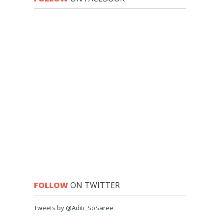
FOLLOW
ON TWITTER
Tweets by @Aditi_SoSaree