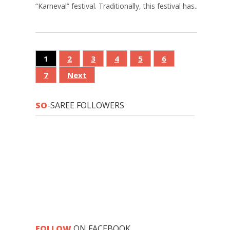
“Karneval” festival. Traditionally, this festival has...
1
2
3
4
5
6
7
Next
SO
-SAREE FOLLOWERS
FOLLOW
ON FACEBOOK