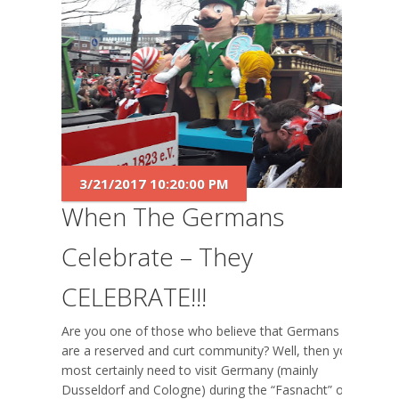
3/21/2017 10:20:00 PM
When The Germans
Celebrate – They
CELEBRATE!!!
Are you one of those who believe that Germans
are a reserved and curt community? Well, then you
most certainly need to visit Germany (mainly
Dusseldorf and Cologne) during the “Fasnacht” or