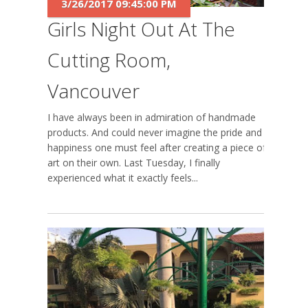
3/26/2017 09:45:00 PM
Girls Night Out At The
Cutting Room,
Vancouver
I have always been in admiration of handmade
products. And could never imagine the pride and
happiness one must feel after creating a piece of
art on their own. Last Tuesday, I finally
experienced what it exactly feels...