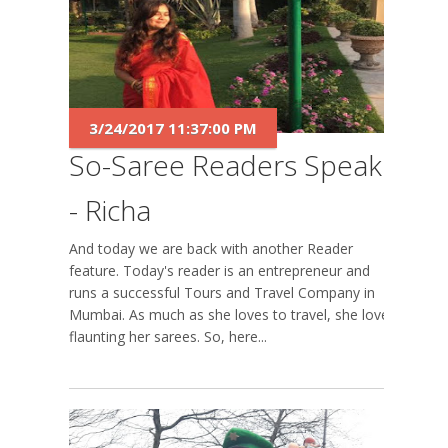
3/24/2017 11:37:00 PM
So-Saree Readers Speak
- Richa
And today we are back with another Reader
feature. Today's reader is an entrepreneur and
runs a successful Tours and Travel Company in
Mumbai. As much as she loves to travel, she loves
flaunting her sarees. So, here...