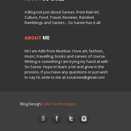
A Blog not just about Sarees. From Nail Art,
Culture, Food, Travel, Reviews, Random
Ramblings and Sarees... So-Saree has it all.
ABOUT
ME
Hi! I am Aditi from Mumbai. I love art, fashion,
music, travelling, books and sarees of course.
Writing is something I am trying my hand at with
So-Saree. Hope to learn a lot and grow in the
process. If you have any questions or just wish
to say Hi, write to me at sosareee@gmail.com
Blog Design:
Eden Technologies