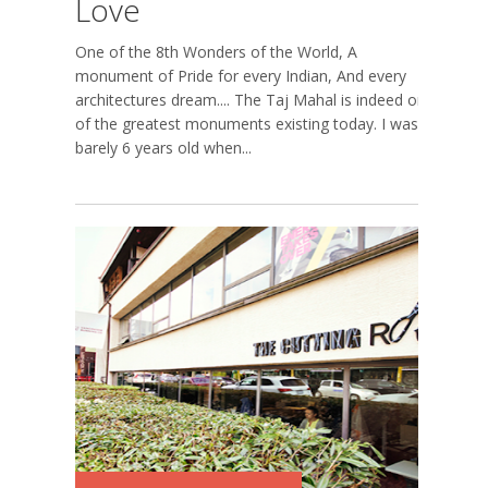
Love
One of the 8th Wonders of the World, A
monument of Pride for every Indian, And every
architectures dream.... The Taj Mahal is indeed one
of the greatest monuments existing today. I was
barely 6 years old when...