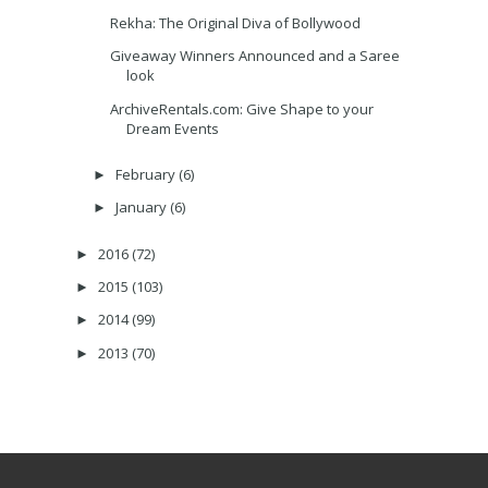
Rekha: The Original Diva of Bollywood
Giveaway Winners Announced and a Saree
look
ArchiveRentals.com: Give Shape to your
Dream Events
February
(6)
►
January
(6)
►
2016
(72)
►
2015
(103)
►
2014
(99)
►
2013
(70)
►