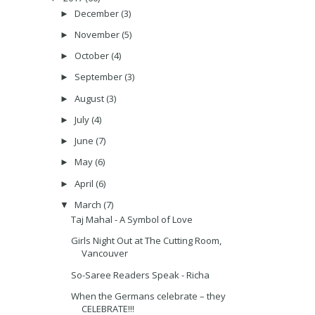
December
(3)
►
November
(5)
►
October
(4)
►
September
(3)
►
August
(3)
►
July
(4)
►
June
(7)
►
May
(6)
►
April
(6)
►
March
(7)
▼
Taj Mahal - A Symbol of Love
Girls Night Out at The Cutting Room,
Vancouver
So-Saree Readers Speak - Richa
When the Germans celebrate – they
CELEBRATE!!!