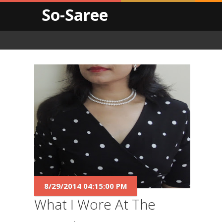
So-Saree
8/29/2014 04:15:00 PM
What I Wore At The