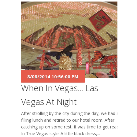
8/08/2014 10:56:00 PM
When In Vegas... Las
Vegas At Night
After strolling by the city during the day, we had a
filling lunch and retired to our hotel room. After
catching up on some rest, it was time to get ready.
In True Vegas style..A little black dress,...