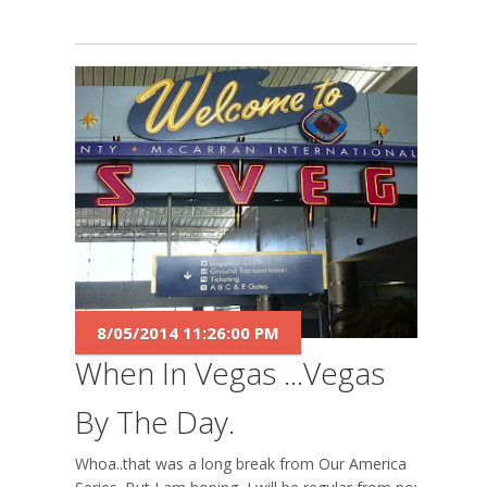
8/05/2014 11:26:00 PM
When In Vegas ...Vegas
By The Day.
Whoa..that was a long break from Our America