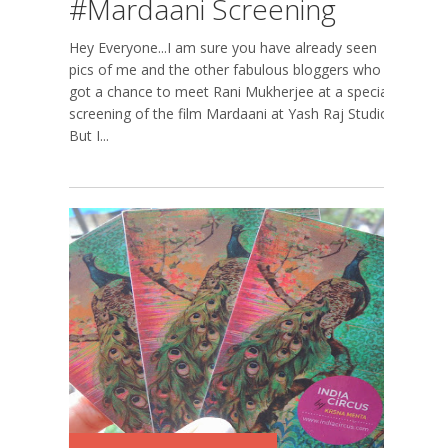
#Mardaani Screening
Hey Everyone...I am sure you have already seen
pics of me and the other fabulous bloggers who
got a chance to meet Rani Mukherjee at a special
screening of the film Mardaani at Yash Raj Studios.
But I...