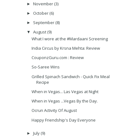
November
(3)
►
October
(6)
►
September
(8)
►
August
(9)
▼
What I wore at the #Mardaani Screening
India Circus by Krsna Mehta: Review
CouponzGuru.com : Review
So-Saree Wins
Grilled Spinach Sandwich - Quick Fix Meal
Recipe
When in Vegas... Las Vegas at Night
When in Vegas ...Vegas By the Day.
Ocrun Activity Of August
Happy Friendship's Day Everyone
July
(9)
►