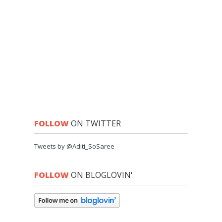
FOLLOW
ON TWITTER
Tweets by @Aditi_SoSaree
FOLLOW
ON BLOGLOVIN'