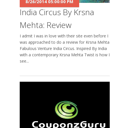
8/26/2014 05:00:00 PM
India Circus By Krsna
Mehta: Review
I admit I was in love with their site even before I
was approached to do a review for Krsna Mehta's
Fabulous Venture India Circus. Inspired By India
with a contemporary Krsna Mehta Twist is how I
see...