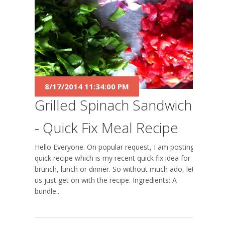
8/17/2014 11:34:00 PM
Grilled Spinach Sandwich
- Quick Fix Meal Recipe
Hello Everyone. On popular request, I am posting a
quick recipe which is my recent quick fix idea for
brunch, lunch or dinner. So without much ado, let
us just get on with the recipe. Ingredients: A
bundle...