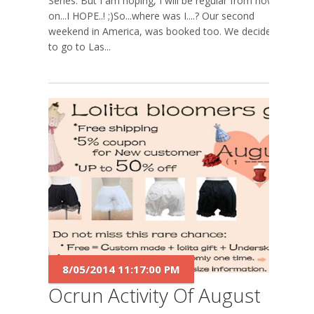
Series. But I am hoping, I will be regular from now
on...I HOPE..! ;)So...where was I....? Our second
weekend in America, was booked too. We decided
to go to Las...
8/05/2014 11:17:00 PM
Ocrun Activity Of August