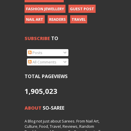
FASHION JEWELLERY
GUEST POST
NAIL ART
READERS
TRAVEL
SUBSCRIBE
TO
Posts
All Comments
TOTAL PAGEVIEWS
1,905,023
ABOUT
SO-SAREE
A Blog not just about Sarees. From Nail Art,
Culture, Food, Travel, Reviews, Random