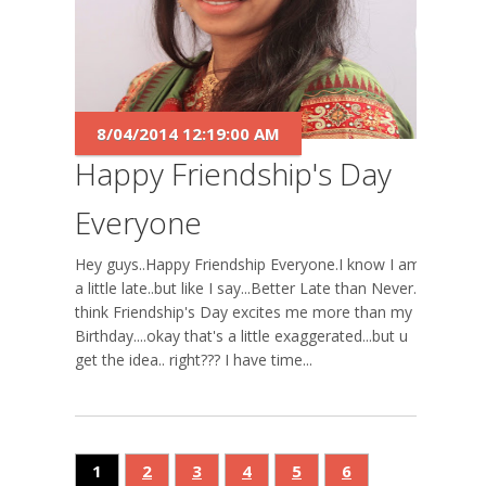
8/04/2014 12:19:00 AM
Happy Friendship's Day
Everyone
Hey guys..Happy Friendship Everyone.I know I am
a little late..but like I say...Better Late than Never. I
think Friendship's Day excites me more than my
Birthday....okay that's a little exaggerated...but u
get the idea.. right??? I have time...
1
2
3
4
5
6