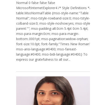
Normal 0 false false false
MicrosoftInternetExplorer4 /* Style Definitions */
table.MsoNormalTable {mso-style-name:"Table
Normal"; mso-tstyle-rowband-size:0; mso-tstyle-
colband-size:0; mso-style-noshow:yes; mso-style-
parent:""; mso-padding-alt:0cm 5.4pt 0cm 5.4pt;
mso-para-margin:0cm; mso-para-margin-
bottom:.0001pt; mso-pagination:widow-orphan;
font-size:10.0pt; font-family:"Times New Roman";
mso-ansi-language:#0400; mso-fareast-
language:#0400; mso-bidi-language:#0400;} To
express our gratefulness to all our...