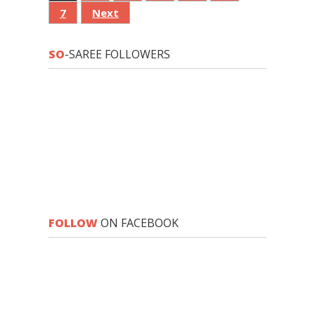
7
Next
SO
-SAREE FOLLOWERS
FOLLOW
ON FACEBOOK