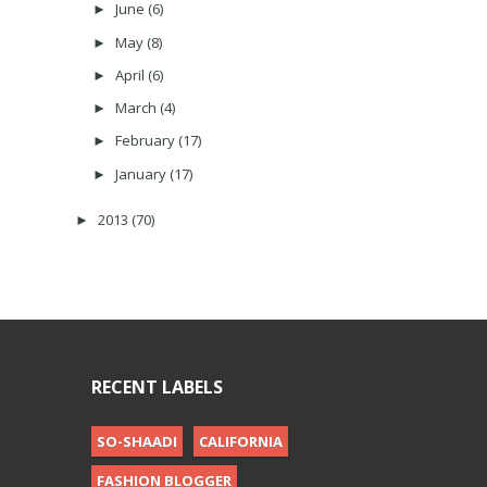
June
(6)
►
May
(8)
►
April
(6)
►
March
(4)
►
February
(17)
►
January
(17)
►
2013
(70)
►
RECENT LABELS
SO-SHAADI
CALIFORNIA
FASHION BLOGGER