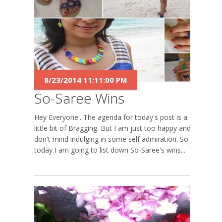
8/23/2014 11:11:00 PM
So-Saree Wins
Hey Everyone.. The agenda for today's post is a
little bit of Bragging. But I am just too happy and I
don't mind indulging in some self admiration. So
today I am going to list down So-Saree's wins...