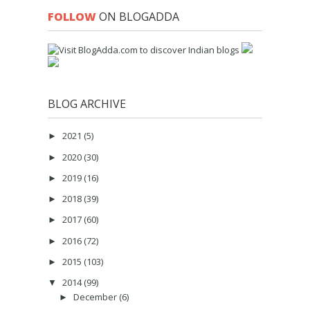
FOLLOW
ON BLOGADDA
BLOG ARCHIVE
2021
(5)
►
2020
(30)
►
2019
(16)
►
2018
(39)
►
2017
(60)
►
2016
(72)
►
2015
(103)
►
2014
(99)
▼
December
(6)
►