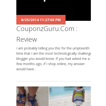
8/25/2014 11:27:00 PM
CouponzGuru.com :
Review
I am probably telling you this for the umpteenth
time that I am the most technologically challenged
blogger you would know. If you had asked me a
few months ago, if I shop online, my answer
would have...