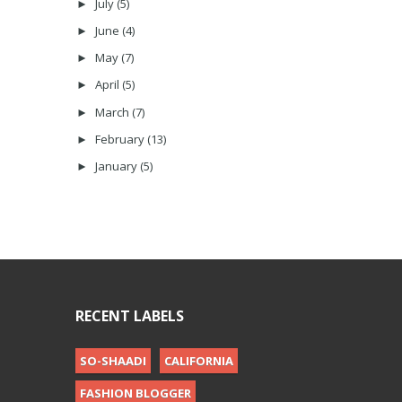
July
(5)
►
June
(4)
►
May
(7)
►
April
(5)
►
March
(7)
►
February
(13)
►
January
(5)
►
RECENT LABELS
SO-SHAADI
CALIFORNIA
FASHION BLOGGER