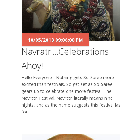
10/05/2013 09:06:00 PM
Navratri...Celebrations
Ahoy!
Hello Everyone..! Nothing gets So-Saree more
excited than festivals. So get set as So-Saree
gears up to celebrate one more festival: The
Navratri Festival. Navratri literally means nine
nights, and as the name suggests this festival lasts
for...