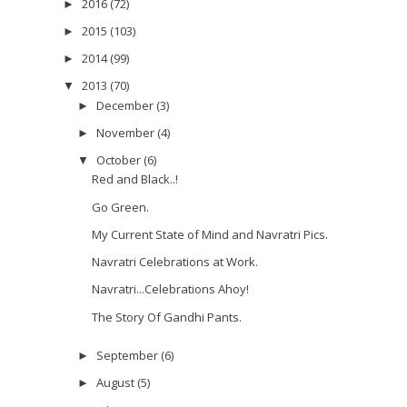
2016
(72)
►
2015
(103)
►
2014
(99)
►
2013
(70)
▼
December
(3)
►
November
(4)
►
October
(6)
▼
Red and Black..!
Go Green.
My Current State of Mind and Navratri Pics.
Navratri Celebrations at Work.
Navratri...Celebrations Ahoy!
The Story Of Gandhi Pants.
September
(6)
►
August
(5)
►