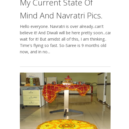
My Current State Of
Mind And Navratri Pics.
Hello everyone. Navratri is over already..can't
believe it! And Diwali will be here pretty soon...can't
wait for it! But amidst all of this, I am thinking..
Time's flying so fast. So-Saree is 9 months old
now, and in no...