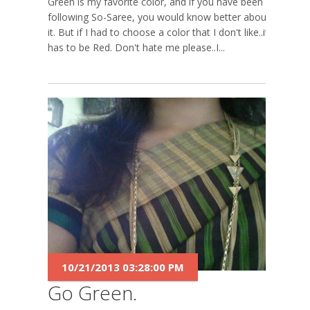
Green is my favorite color, and if you have been
following So-Saree, you would know better about
it. But if I had to choose a color that I don't like..it
has to be Red. Don't hate me please..I...
10/21/2013 03:28:00 PM
Go Green.