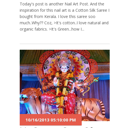
Today's post is another Nail Art Post. And the
inspiration for this nail art is a Cotton Silk Saree I
bought from Kerala. I love this saree soo
much..Why?? Coz, >It's cotton..I love natural and
organic fabrics. >It's Green...how I...
10/16/2013 05:10:00 PM