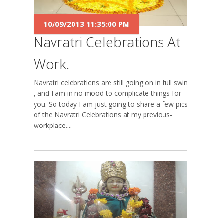
10/09/2013 11:35:00 PM
Navratri Celebrations At
Work.
Navratri celebrations are still going on in full swing
, and I am in no mood to complicate things for
you. So today I am just going to share a few pics
of the Navratri Celebrations at my previous-
workplace....