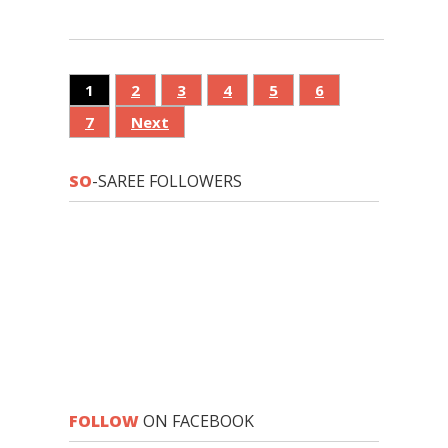
1
2
3
4
5
6
7
Next
SO
-SAREE FOLLOWERS
FOLLOW
ON FACEBOOK