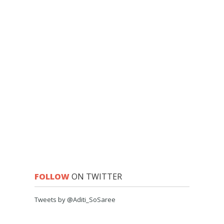
FOLLOW
ON TWITTER
Tweets by @Aditi_SoSaree