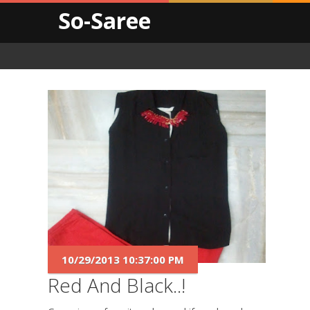
So-Saree
10/29/2013 10:37:00 PM
Red And Black..!