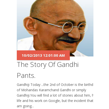
10/02/2013 12:01:00 AM
The Story Of Gandhi
Pants.
Gandhiji Today ...the 2nd of October is the birthday
of Mohandas Karamchand Gandhi or simply
Gandhiji.You will find a lot of stories about him, his
life and his work on Google, but the incident that I
am going...