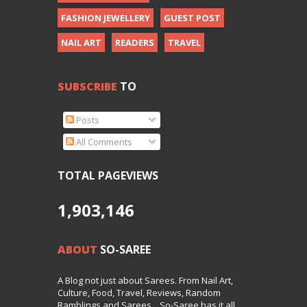
FASHION JEWELLERY
GUEST POST
NAIL ART
READERS
TRAVEL
SUBSCRIBE
TO
Posts
All Comments
TOTAL PAGEVIEWS
1,903,146
ABOUT
SO-SAREE
A Blog not just about Sarees. From Nail Art,
Culture, Food, Travel, Reviews, Random
Ramblings and Sarees... So-Saree has it all.