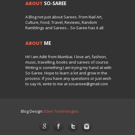
ABOUT
SO-SAREE
A Blog not just about Sarees. From Nail Art,
Culture, Food, Travel, Reviews, Random
Ramblings and Sarees... So-Saree has it all.
ABOUT
ME
Hi! I am Aditi from Mumbai. I love art, fashion,
music, travelling, books and sarees of course.
Writing is something I am trying my hand at with
So-Saree. Hope to learn a lot and grow in the
process. If you have any questions or just wish
to say Hi, write to me at sosareee@gmail.com
Blog Design:
Eden Technologies