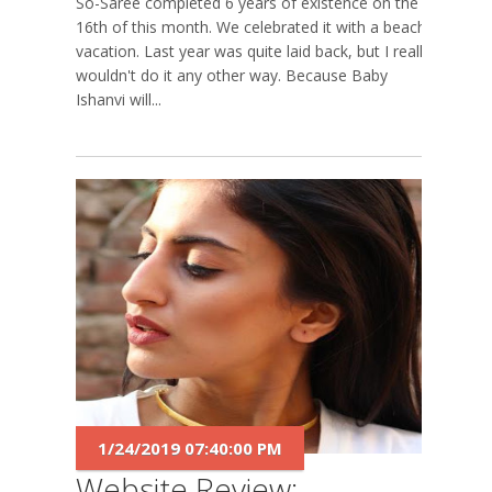
So-Saree completed 6 years of existence on the
16th of this month. We celebrated it with a beach
vacation. Last year was quite laid back, but I really
wouldn't do it any other way. Because Baby
Ishanvi will...
1/24/2019 07:40:00 PM
Website Review: