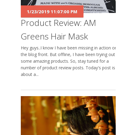
1/23/2019 11:07:00 PM
Product Review: AM
Greens Hair Mask
Hey guys..I know I have been missing in action on
the blog front. But offline, I have been trying out
some amazing products. So, stay tuned for a
number of product review posts. Today's post is
about a...