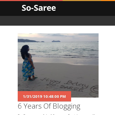
So-Saree
1/31/2019 10:48:00 PM
6 Years Of Blogging