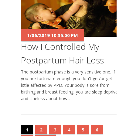
1/06/2019 10:35:00 PM
How I Controlled My
Postpartum Hair Loss
The postpartum phase is a very sensitive one. If
you are fortunate enough you don't get/or get
little affected by PPD. Your body is sore from
birthing and breast feeding, you are sleep deprived
and clueless about how...
1
2
3
4
5
6