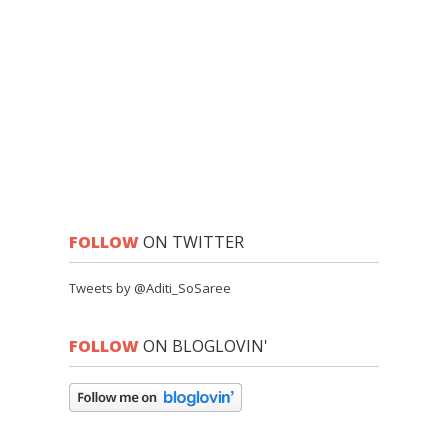
FOLLOW
ON TWITTER
Tweets by @Aditi_SoSaree
FOLLOW
ON BLOGLOVIN'