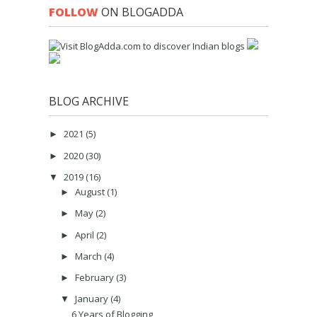
FOLLOW
ON BLOGADDA
BLOG ARCHIVE
2021
(5)
►
2020
(30)
►
2019
(16)
▼
August
(1)
►
May
(2)
►
April
(2)
►
March
(4)
►
February
(3)
►
January
(4)
▼
6 Years of Blogging