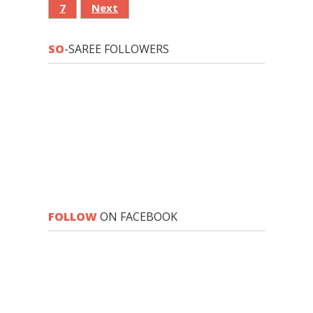
7
Next
SO
-SAREE FOLLOWERS
FOLLOW
ON FACEBOOK