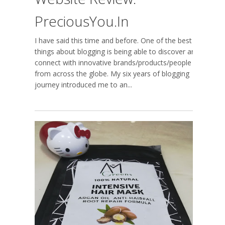
PreciousYou.in
I have said this time and before. One of the best
things about blogging is being able to discover and
connect with innovative brands/products/people
from across the globe. My six years of blogging
journey introduced me to an...