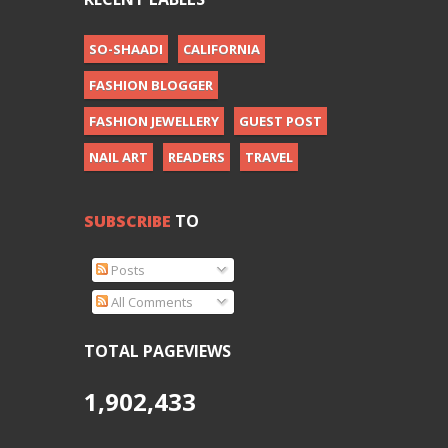
SO-SHAADI
CALIFORNIA
FASHION BLOGGER
FASHION JEWELLERY
GUEST POST
NAIL ART
READERS
TRAVEL
SUBSCRIBE
TO
Posts
All Comments
TOTAL PAGEVIEWS
1,902,433