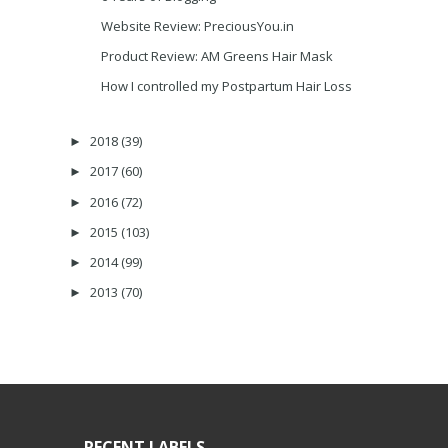
Website Review: PreciousYou.in
Product Review: AM Greens Hair Mask
How I controlled my Postpartum Hair Loss
2018
(39)
►
2017
(60)
►
2016
(72)
►
2015
(103)
►
2014
(99)
►
2013
(70)
►
RECENT LABELS