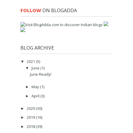
FOLLOW
ON BLOGADDA
BLOG ARCHIVE
2021
(5)
▼
June
(1)
▼
June Ready!
May
(1)
►
April
(3)
►
2020
(30)
►
2019
(16)
►
2018
(39)
►