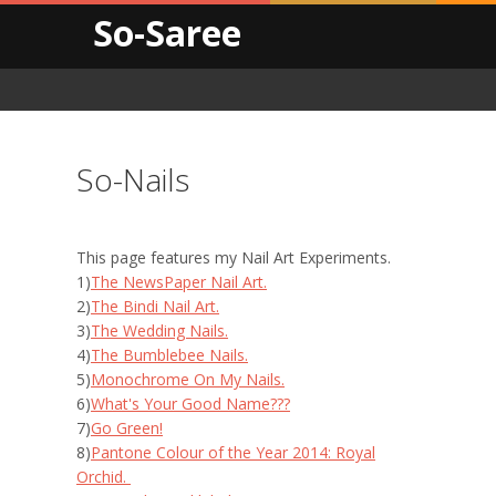
So-Saree
So-Nails
This page features my Nail Art Experiments.
1)
The NewsPaper Nail Art.
2)
The Bindi Nail Art.
3)
The Wedding Nails.
4)
The Bumblebee Nails.
5)
Monochrome On My Nails.
6)
What's Your Good Name???
7)
Go Green!
8)
Pantone Colour of the Year 2014: Royal
Orchid.