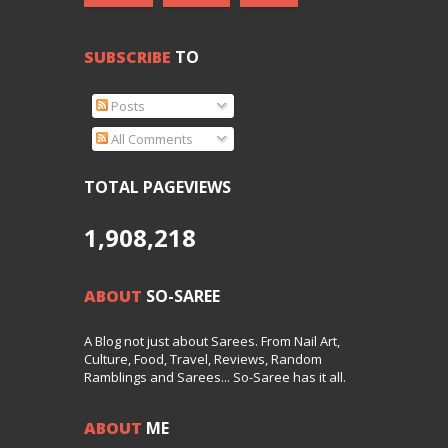
SUBSCRIBE
TO
Posts
All Comments
TOTAL PAGEVIEWS
1,908,218
ABOUT
SO-SAREE
A Blog not just about Sarees. From Nail Art,
Culture, Food, Travel, Reviews, Random
Ramblings and Sarees... So-Saree has it all.
ABOUT
ME