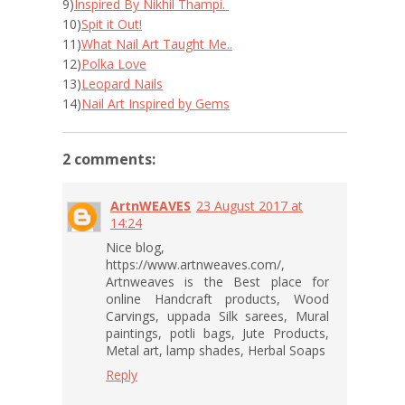
9)
Inspired By Nikhil Thampi.
10)
Spit it Out!
11)
What Nail Art Taught Me..
12)
Polka Love
13)
Leopard Nails
14)
Nail Art Inspired by Gems
2 comments:
ArtnWEAVES
23 August 2017 at
14:24
Nice blog,
https://www.artnweaves.com/,
Artnweaves is the Best place for
online Handcraft products, Wood
Carvings, uppada Silk sarees, Mural
paintings, potli bags, Jute Products,
Metal art, lamp shades, Herbal Soaps
Reply