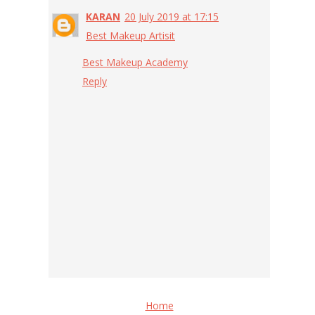
KARAN
20 July 2019 at 17:15
Best Makeup Artisit
Best Makeup Academy
Reply
Home