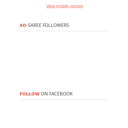
View mobile version
SO
-SAREE FOLLOWERS
FOLLOW
ON FACEBOOK