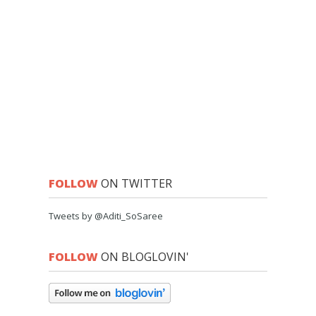
FOLLOW
ON TWITTER
Tweets by @Aditi_SoSaree
FOLLOW
ON BLOGLOVIN'