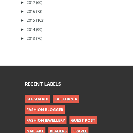
2017
(60)
►
2016
(72)
►
2015
(103)
►
2014
(99)
►
2013
(70)
►
RECENT LABELS
SO-SHAADI
CALIFORNIA
FASHION BLOGGER
FASHION JEWELLERY
GUEST POST
NAIL ART
READERS
TRAVEL