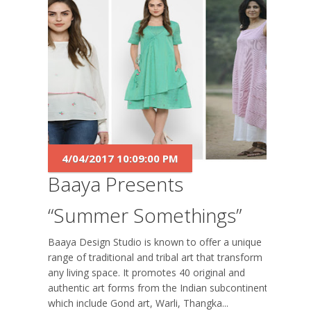
4/04/2017 10:09:00 PM
Baaya Presents
“Summer Somethings”
Baaya Design Studio is known to offer a unique
range of traditional and tribal art that transform
any living space. It promotes 40 original and
authentic art forms from the Indian subcontinent
which include Gond art, Warli, Thangka...