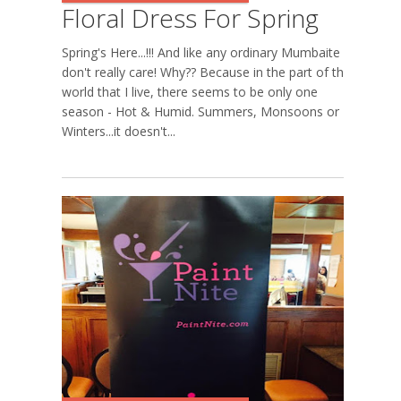
Floral Dress For Spring
Spring's Here...!!! And like any ordinary Mumbaite I
don't really care! Why?? Because in the part of the
world that I live, there seems to be only one
season - Hot & Humid. Summers, Monsoons or
Winters...it doesn't...