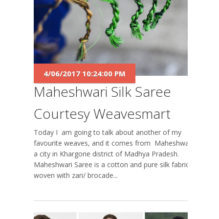
4/06/2017 10:24:00 PM
Maheshwari Silk Saree
Courtesy Weavesmart
Today I am going to talk about another of my
favourite weaves, and it comes from Maheshwar,
a city in Khargone district of Madhya Pradesh.
Maheshwari Saree is a cotton and pure silk fabric
woven with zari/ brocade...