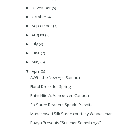
November
(5)
►
October
(4)
►
September
(3)
►
August
(3)
►
July
(4)
►
June
(7)
►
May
(6)
►
April
(6)
▼
AVG – the New Age Samurai
Floral Dress for Spring
Paint Nite At Vancouver, Canada
So-Saree Readers Speak - Yashita
Maheshwari Silk Saree courtesy Weavesmart
Baaya Presents “Summer Somethings”