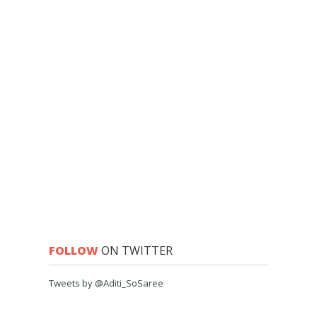
FOLLOW
ON TWITTER
Tweets by @Aditi_SoSaree