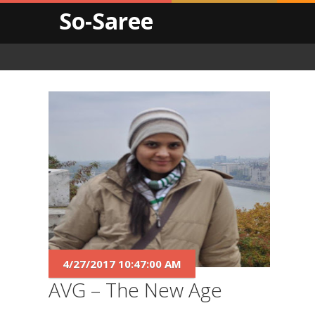
So-Saree
4/27/2017 10:47:00 AM
AVG – The New Age