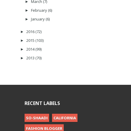
March
(7)
►
February
(6)
►
January
(6)
►
2016
(72)
►
2015
(103)
►
2014
(99)
►
2013
(70)
►
RECENT LABELS
SO-SHAADI
CALIFORNIA
FASHION BLOGGER