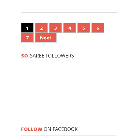
1
2
3
4
5
6
7
Next
SO
-SAREE FOLLOWERS
FOLLOW
ON FACEBOOK