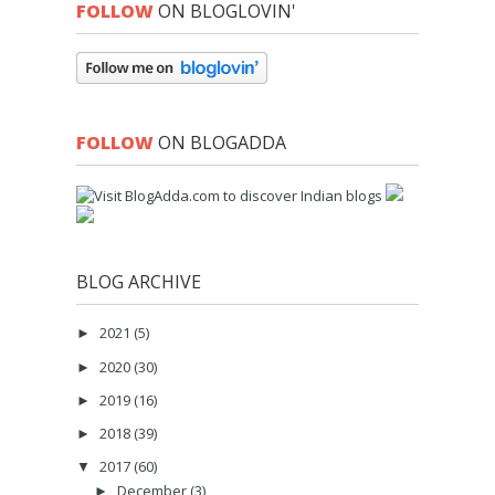
FOLLOW
ON BLOGLOVIN'
FOLLOW
ON BLOGADDA
BLOG ARCHIVE
2021
(5)
►
2020
(30)
►
2019
(16)
►
2018
(39)
►
2017
(60)
▼
December
(3)
►