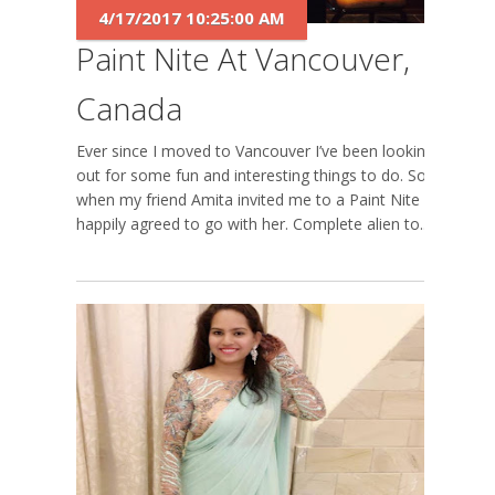
4/17/2017 10:25:00 AM
Paint Nite At Vancouver,
Canada
Ever since I moved to Vancouver I’ve been looking-
out for some fun and interesting things to do. So
when my friend Amita invited me to a Paint Nite I
happily agreed to go with her. Complete alien to...