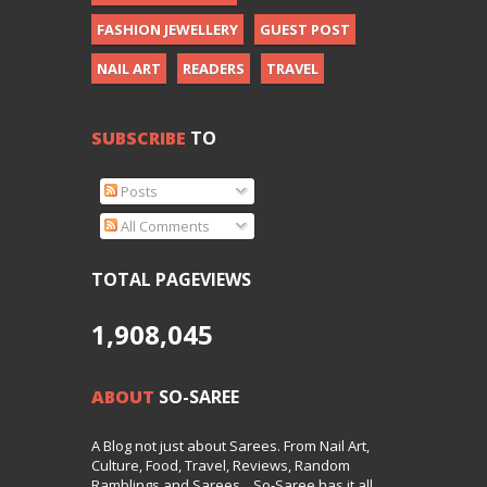
FASHION JEWELLERY
GUEST POST
NAIL ART
READERS
TRAVEL
SUBSCRIBE
TO
Posts
All Comments
TOTAL PAGEVIEWS
1,908,045
ABOUT
SO-SAREE
A Blog not just about Sarees. From Nail Art,
Culture, Food, Travel, Reviews, Random
Ramblings and Sarees... So-Saree has it all.