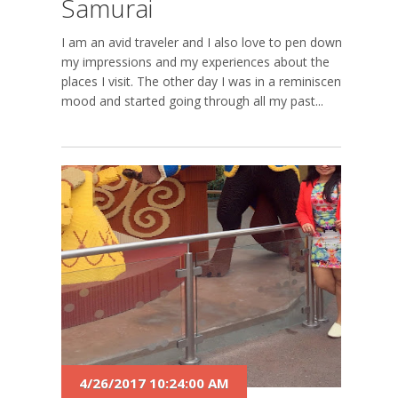
Samurai
I am an avid traveler and I also love to pen down
my impressions and my experiences about the
places I visit. The other day I was in a reminiscent
mood and started going through all my past...
4/26/2017 10:24:00 AM