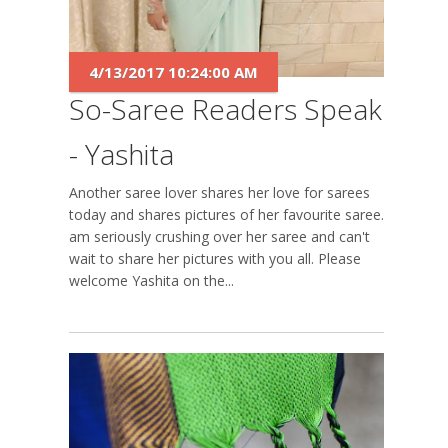
4/13/2017 10:24:00 AM
So-Saree Readers Speak
- Yashita
Another saree lover shares her love for sarees
today and shares pictures of her favourite saree. I
am seriously crushing over her saree and can't
wait to share her pictures with you all. Please
welcome Yashita on the...