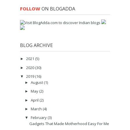
FOLLOW
ON BLOGADDA
BLOG ARCHIVE
2021
(5)
►
2020
(30)
►
2019
(16)
▼
August
(1)
►
May
(2)
►
April
(2)
►
March
(4)
►
February
(3)
▼
Gadgets That Made Motherhood Easy For Me