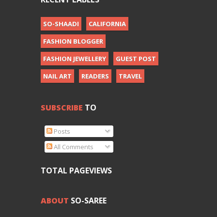
SO-SHAADI
CALIFORNIA
FASHION BLOGGER
FASHION JEWELLERY
GUEST POST
NAIL ART
READERS
TRAVEL
SUBSCRIBE
TO
Posts
All Comments
TOTAL PAGEVIEWS
ABOUT
SO-SAREE