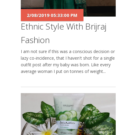
2/08/2019 05:33:00 PM
Ethnic Style With Brijraj
Fashion
I am not sure if this was a conscious decision or a
lazy co-incidence, that I haven't shot for a single
outfit post after my baby was born. Like every
average woman I put on tonnes of weight...