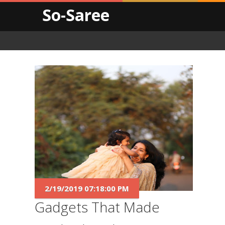
So-Saree
2/19/2019 07:18:00 PM
Gadgets That Made