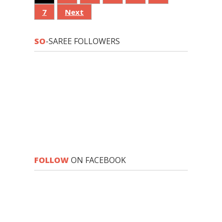
7
Next
SO
-SAREE FOLLOWERS
FOLLOW
ON FACEBOOK