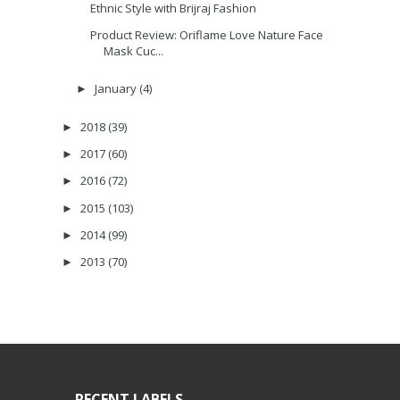
Ethnic Style with Brijraj Fashion
Product Review: Oriflame Love Nature Face
Mask Cuc...
January
(4)
►
2018
(39)
►
2017
(60)
►
2016
(72)
►
2015
(103)
►
2014
(99)
►
2013
(70)
►
RECENT LABELS