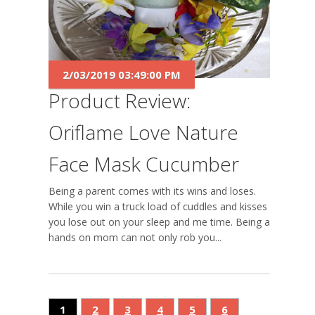
2/03/2019 03:49:00 PM
Product Review:
Oriflame Love Nature
Face Mask Cucumber
Being a parent comes with its wins and loses.
While you win a truck load of cuddles and kisses
you lose out on your sleep and me time. Being a
hands on mom can not only rob you...
1
2
3
4
5
6