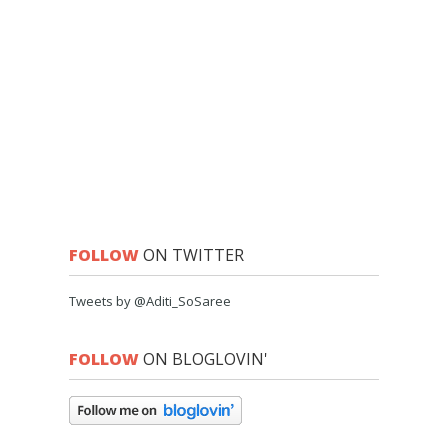
FOLLOW
ON TWITTER
Tweets by @Aditi_SoSaree
FOLLOW
ON BLOGLOVIN'