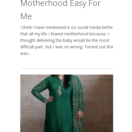
Motherhood Easy For
Me
I think I have mentioned it on social media before,
that all my life I feared motherhood because, I
thought delivering the baby would be the most
difficult part. But I was so wrong. Turned out that
was...