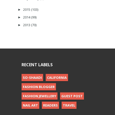
2015
(103)
►
2014
(99)
►
2013
(70)
►
RECENT LABELS
SO-SHAADI
CALIFORNIA
FASHION BLOGGER
FASHION JEWELLERY
GUEST POST
NAIL ART
READERS
TRAVEL