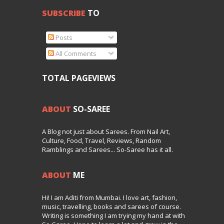
SUBSCRIBE
TO
Posts
All Comments
TOTAL PAGEVIEWS
ABOUT
SO-SAREE
A Blog not just about Sarees. From Nail Art,
Culture, Food, Travel, Reviews, Random
Ramblings and Sarees... So-Saree has it all.
ABOUT
ME
Hi! I am Aditi from Mumbai. I love art, fashion,
music, travelling, books and sarees of course.
Writing is something I am trying my hand at with