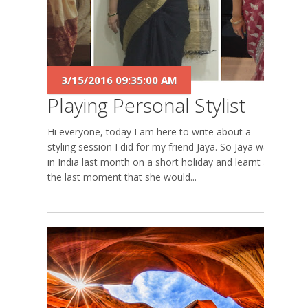
3/15/2016 09:35:00 AM
Playing Personal Stylist
Hi everyone, today I am here to write about a
styling session I did for my friend Jaya. So Jaya was
in India last month on a short holiday and learnt at
the last moment that she would...