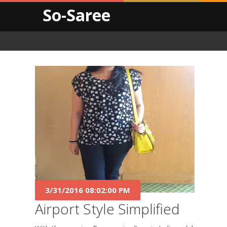
So-Saree
3/31/2016 08:02:00 PM
Airport Style Simplified