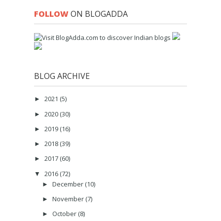
FOLLOW
ON BLOGADDA
BLOG ARCHIVE
2021
(5)
►
2020
(30)
►
2019
(16)
►
2018
(39)
►
2017
(60)
►
2016
(72)
▼
December
(10)
►
November
(7)
►
October
(8)
►