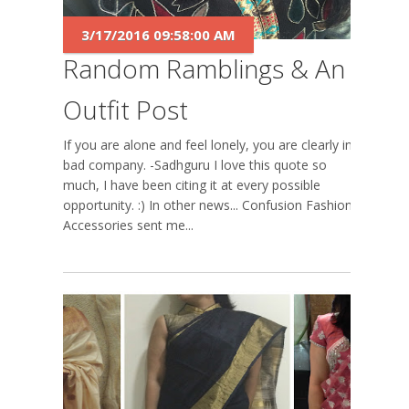
3/17/2016 09:58:00 AM
Random Ramblings & An
Outfit Post
If you are alone and feel lonely, you are clearly in
bad company. -Sadhguru I love this quote so
much, I have been citing it at every possible
opportunity. :) In other news... Confusion Fashion
Accessories sent me...