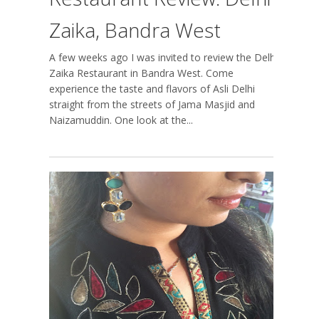
Zaika, Bandra West
A few weeks ago I was invited to review the Delhi
Zaika Restaurant in Bandra West. Come
experience the taste and flavors of Asli Delhi
straight from the streets of Jama Masjid and
Naizamuddin. One look at the...