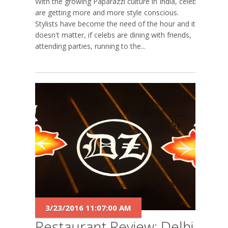
With the growing Paparazzi culture in India, celebs
are getting more and more style conscious.
Stylists have become the need of the hour and it
doesn't matter, if celebs are dining with friends,
attending parties, running to the...
3/23/2016 11:07:00 AM
Restaurant Review: Delhi