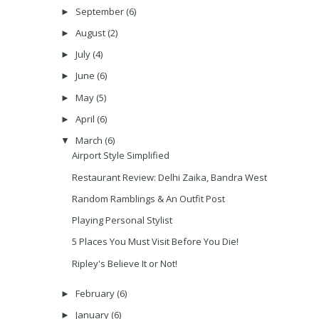
September
(6)
►
August
(2)
►
July
(4)
►
June
(6)
►
May
(5)
►
April
(6)
►
March
(6)
▼
Airport Style Simplified
Restaurant Review: Delhi Zaika, Bandra West
Random Ramblings & An Outfit Post
Playing Personal Stylist
5 Places You Must Visit Before You Die!
Ripley's Believe It or Not!
February
(6)
►
January
(6)
►