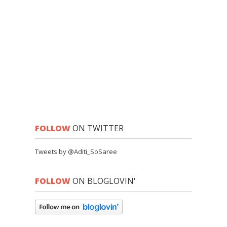
FOLLOW
ON TWITTER
Tweets by @Aditi_SoSaree
FOLLOW
ON BLOGLOVIN'