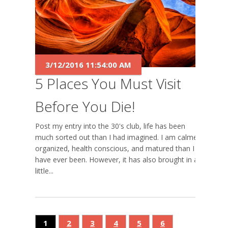
3/12/2016 11:54:00 AM
5 Places You Must Visit
Before You Die!
Post my entry into the 30's club, life has been
much sorted out than I had imagined. I am calmer,
organized, health conscious, and matured than I
have ever been. However, it has also brought in a
little...
1
2
3
4
5
6