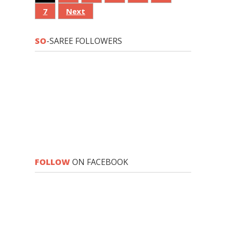
7
Next
SO
-SAREE FOLLOWERS
FOLLOW
ON FACEBOOK