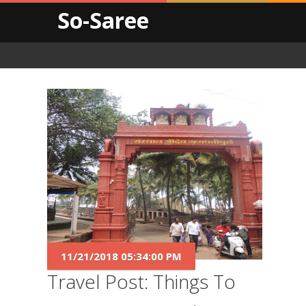
So-Saree
11/21/2018 05:34:00 PM
Travel Post: Things To