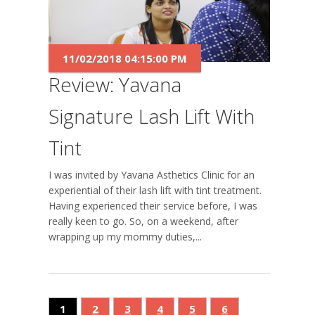
11/02/2018 04:15:00 PM
Review: Yavana
Signature Lash Lift With
Tint
I was invited by Yavana Asthetics Clinic for an
experiential of their lash lift with tint treatment.
Having experienced their service before, I was
really keen to go. So, on a weekend, after
wrapping up my mommy duties,...
1
2
3
4
5
6