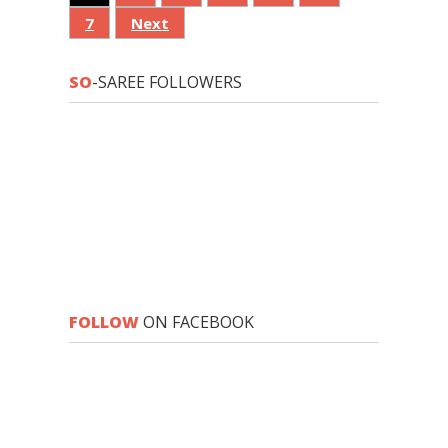
7
Next
SO
-SAREE FOLLOWERS
FOLLOW
ON FACEBOOK