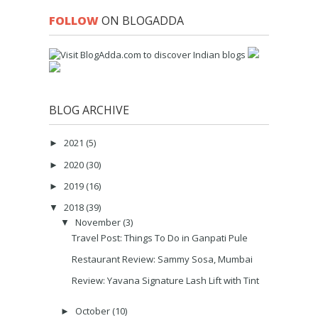
FOLLOW
ON BLOGADDA
BLOG ARCHIVE
2021
(5)
►
2020
(30)
►
2019
(16)
►
2018
(39)
▼
November
(3)
▼
Travel Post: Things To Do in Ganpati Pule
Restaurant Review: Sammy Sosa, Mumbai
Review: Yavana Signature Lash Lift with Tint
October
(10)
►