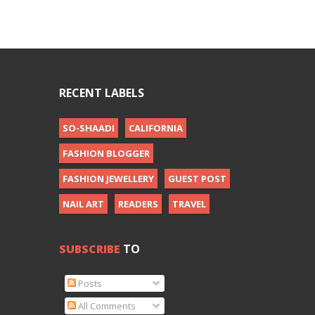
RECENT LABELS
SO-SHAADI
CALIFORNIA
FASHION BLOGGER
FASHION JEWELLERY
GUEST POST
NAIL ART
READERS
TRAVEL
SUBSCRIBE
TO
Posts
All Comments