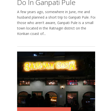
Do In Ganpati Pule
A few years ago, somewhere in June, me and
husband planned a short trip to Ganpati Pule. For
those who aren't aware, Ganpati Pule is a small
town located in the Ratnagiri district on the
Konkan coast of...