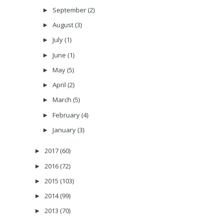
September
(2)
►
August
(3)
►
July
(1)
►
June
(1)
►
May
(5)
►
April
(2)
►
March
(5)
►
February
(4)
►
January
(3)
►
2017
(60)
►
2016
(72)
►
2015
(103)
►
2014
(99)
►
2013
(70)
►