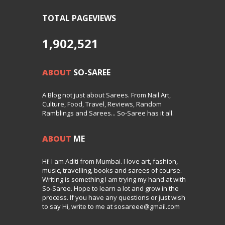
TOTAL PAGEVIEWS
1,902,521
ABOUT
SO-SAREE
A Blog not just about Sarees. From Nail Art,
Culture, Food, Travel, Reviews, Random
Ramblings and Sarees... So-Saree has it all.
ABOUT
ME
Hi! I am Aditi from Mumbai. I love art, fashion,
music, travelling, books and sarees of course.
Writing is something I am trying my hand at with
So-Saree. Hope to learn a lot and grow in the
process. If you have any questions or just wish
to say Hi, write to me at sosareee@gmail.com