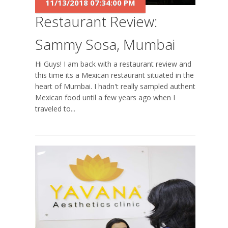
11/13/2018 07:34:00 PM
Restaurant Review:
Sammy Sosa, Mumbai
Hi Guys! I am back with a restaurant review and
this time its a Mexican restaurant situated in the
heart of Mumbai. I hadn't really sampled authentic
Mexican food until a few years ago when I
traveled to...