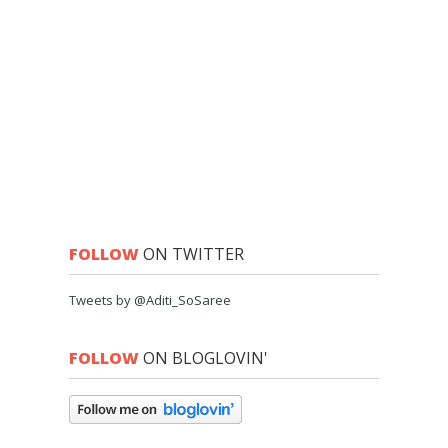
FOLLOW
ON TWITTER
Tweets by @Aditi_SoSaree
FOLLOW
ON BLOGLOVIN'