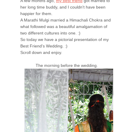
A few months ago,
my best friend
got married to
her long time buddy, and I couldn't have been
happier for them.
A Marathi Mulgi married a Himachali Chokra and
what followed was a beautiful amalgamation of
two different cultures into one. :)
So today we have a pictorial presentation of my
Best Friend's Wedding. :)
Scroll down and enjoy.
The morning before the wedding.