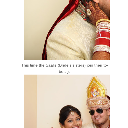
This time the Saalis (Bride's sisters) join their to-
be Jiju