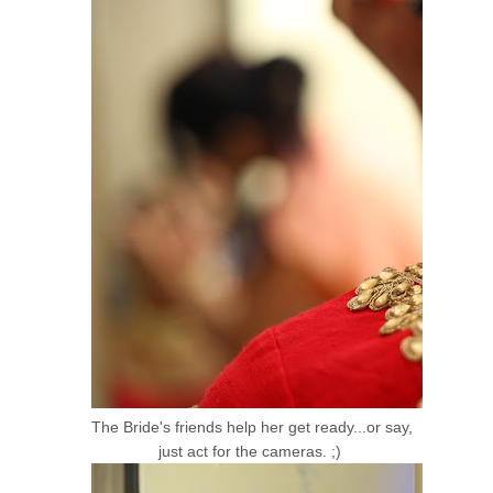
The Bride's friends help her get ready...or say,
just act for the cameras. ;)