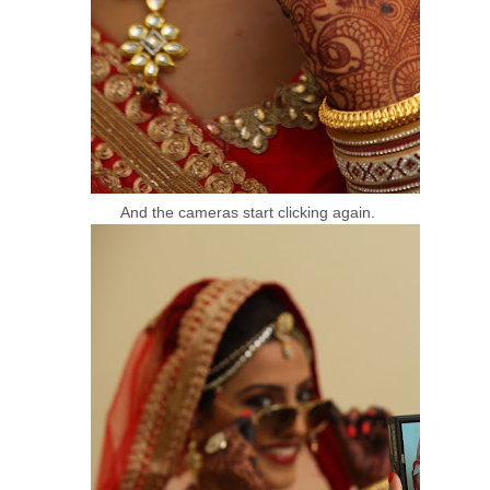
And the cameras start clicking again.