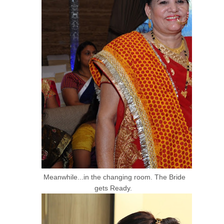
Meanwhile...in the changing room. The Bride
gets Ready.