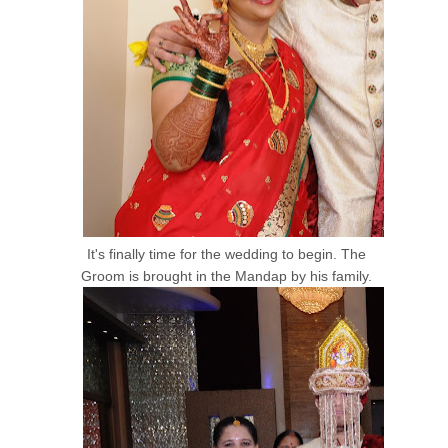
It's finally time for the wedding to begin. The
Groom is brought in the Mandap by his family.