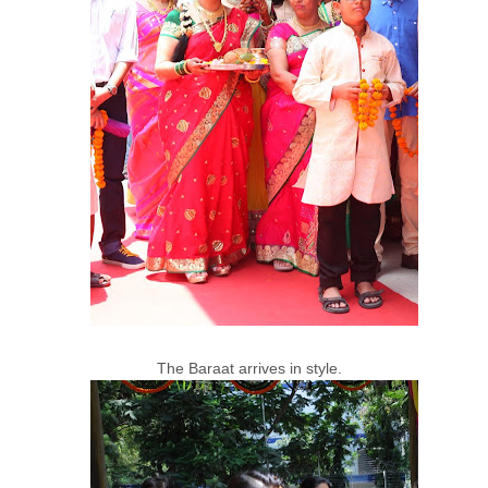
The Baraat arrives in style.