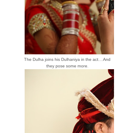
The Dulha joins his Dulhaniya in the act....And
they pose some more.