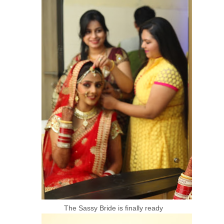
The Sassy Bride is finally ready