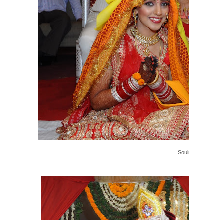
Soulmates....!!!