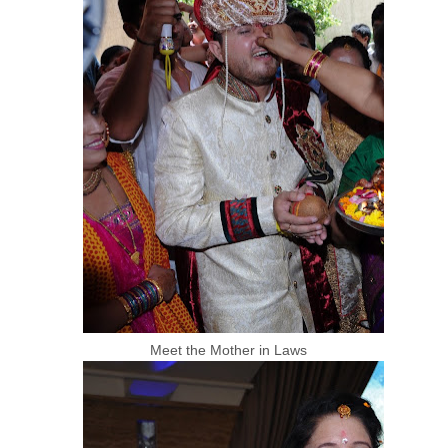
Meet the Mother in Laws