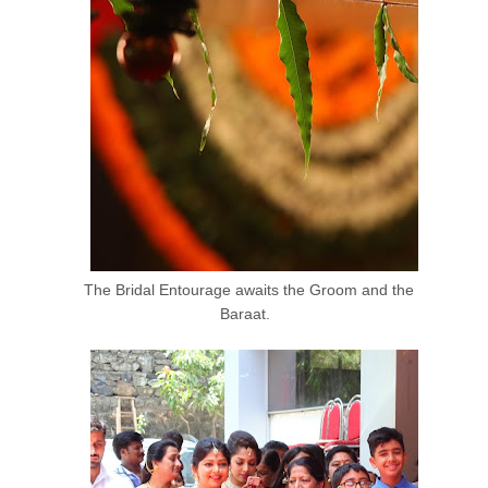
The Bridal Entourage awaits the Groom and the
Baraat.