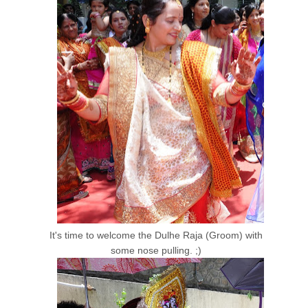
It's time to welcome the Dulhe Raja (Groom) with
some nose pulling. ;)