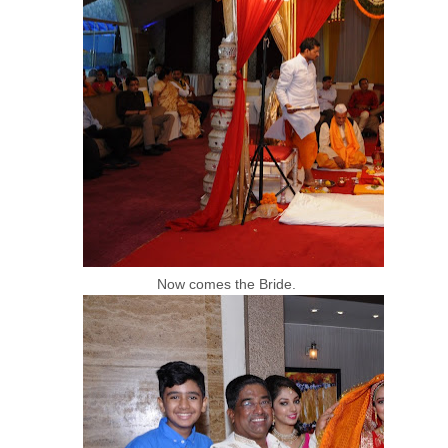
Now comes the Bride.