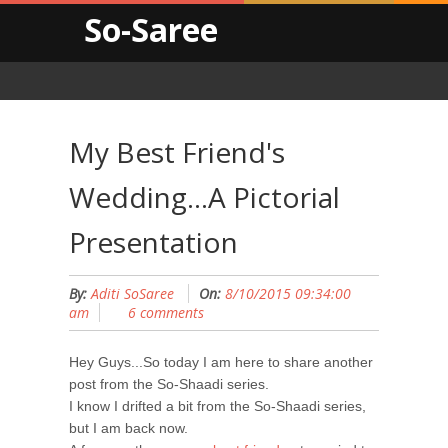
So-Saree
My Best Friend's
Wedding...A Pictorial
Presentation
By:
Aditi SoSaree
On:
8/10/2015 09:34:00
am
6 comments
Hey Guys...So today I am here to share another
post from the So-Shaadi series.
I know I drifted a bit from the So-Shaadi series,
but I am back now.