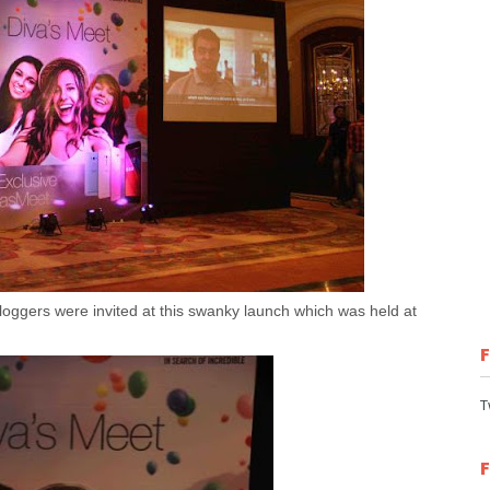
oggers were invited at this swanky launch which was held at
T