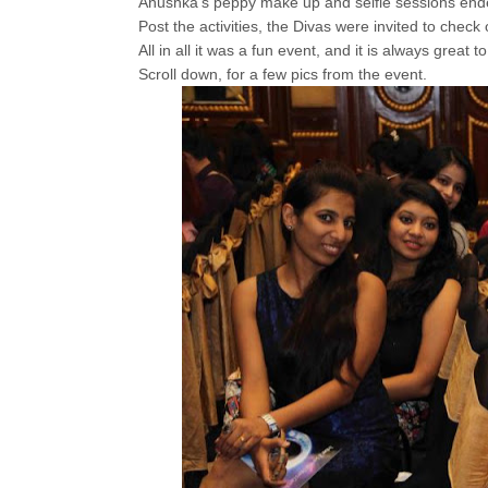
Anushka's peppy make up and selfie sessions ended 
Post the activities, the Divas were invited to check
All in all it was a fun event, and it is always great
Scroll down, for a few pics from the event.