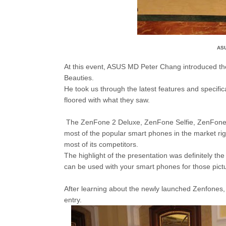
ASU
At this event, ASUS MD Peter Chang introduced 
Beauties.
He took us through the latest features and specific
floored with what they saw.
The ZenFone 2 Deluxe, ZenFone Selfie, ZenFone 
most of the popular smart phones in the market rig
most of its competitors.
The highlight of the presentation was definitely the u
can be used with your smart phones for those pictur
After learning about the newly launched Zenfones,
entry.