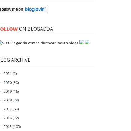
FOLLOW
ON BLOGADDA
BLOG ARCHIVE
2021
(5)
►
2020
(30)
►
2019
(16)
►
2018
(39)
►
2017
(60)
►
2016
(72)
►
2015
(103)
▼