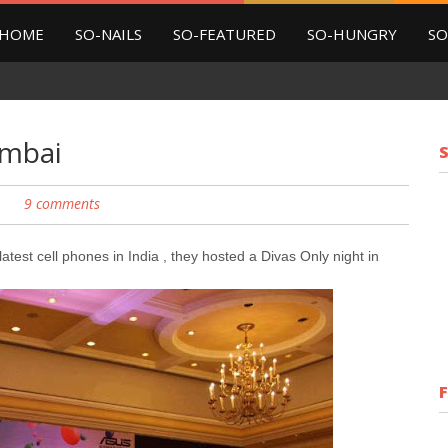
HOME
SO-NAILS
SO-FEATURED
SO-HUNGRY
SO
umbai
9 comments
test cell phones in India , they hosted a Divas Only night in