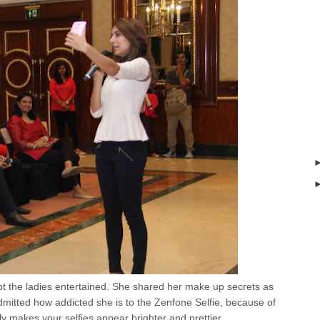
t the ladies entertained. She shared her make up secrets as
 admitted how addicted she is to the Zenfone Selfie, because of
lly makes your selfies appear brighter and prettier.