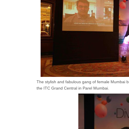
The stylish and fabulous gang of female Mumbai bl
the ITC Grand Central in Parel Mumbai.