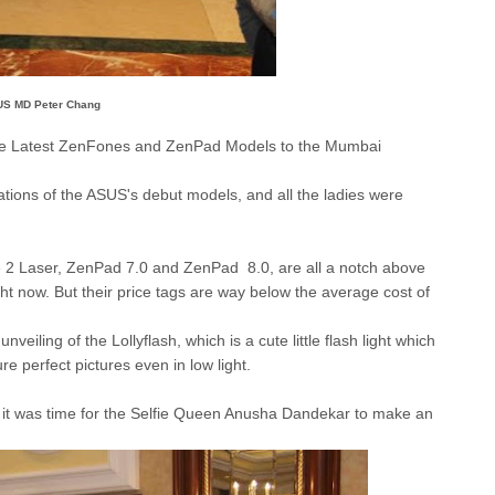
S MD Peter Chang
the Latest ZenFones and ZenPad Models to the Mumbai
ations of the ASUS's debut models, and all the ladies were
2 Laser, ZenPad 7.0 and ZenPad 8.0, are all a notch above
ht now. But their price tags are way below the average cost of
nveiling of the Lollyflash, which is a cute little flash light which
e perfect pictures even in low light.
 it was time for the Selfie Queen Anusha Dandekar to make an