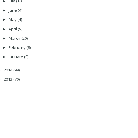
July
(10)
►
June
(4)
►
May
(4)
►
April
(9)
►
March
(20)
►
February
(8)
►
January
(9)
►
2014
(99)
►
2013
(70)
►