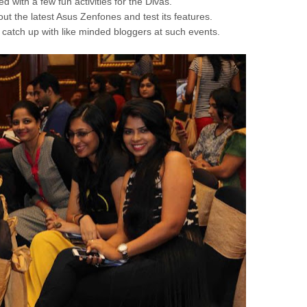
with a few fun activities for the Divas.
 out the latest Asus Zenfones and test its features.
 to catch up with like minded bloggers at such events.