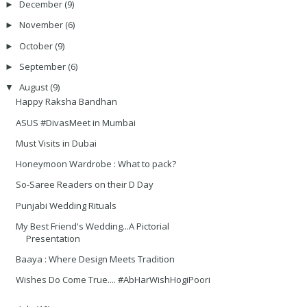
December
(9)
►
November
(6)
►
October
(9)
►
September
(6)
►
August
(9)
▼
Happy Raksha Bandhan
ASUS #DivasMeet in Mumbai
Must Visits in Dubai
Honeymoon Wardrobe : What to pack?
So-Saree Readers on their D Day
Punjabi Wedding Rituals
My Best Friend's Wedding...A Pictorial
Presentation
Baaya : Where Design Meets Tradition
Wishes Do Come True.... #AbHarWishHogiPoori