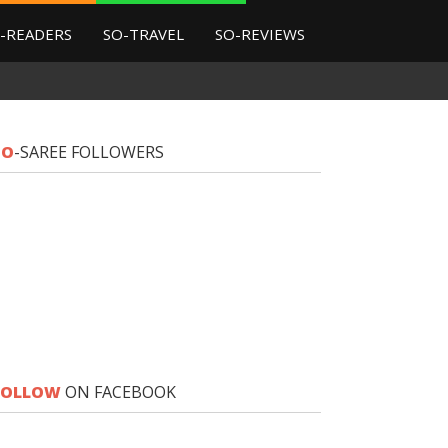
-READERS
SO-TRAVEL
SO-REVIEWS
SO
-SAREE FOLLOWERS
FOLLOW
ON FACEBOOK