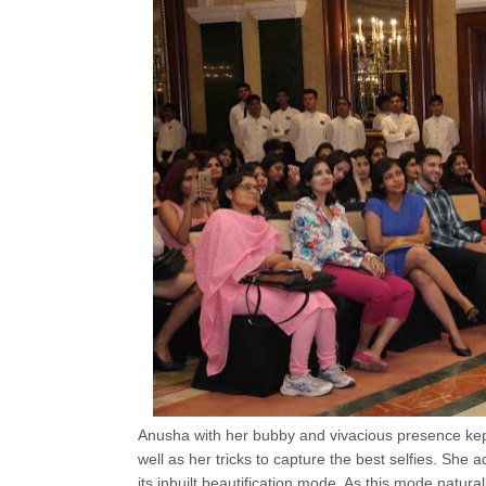
Anusha with her bubby and vivacious presence kep
well as her tricks to capture the best selfies. She
its inbuilt beautification mode. As this mode natura