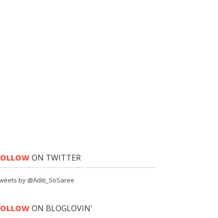
FOLLOW
ON TWITTER
weets by @Aditi_SoSaree
FOLLOW
ON BLOGLOVIN'