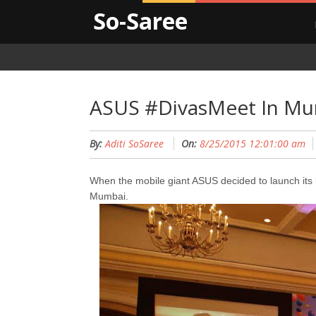
So-Saree
ASUS #DivasMeet In M
By:
Aditi SoSaree
On:
8/25/2015 12:01:00 am
When the mobile giant ASUS decided to launch its la
Mumbai.