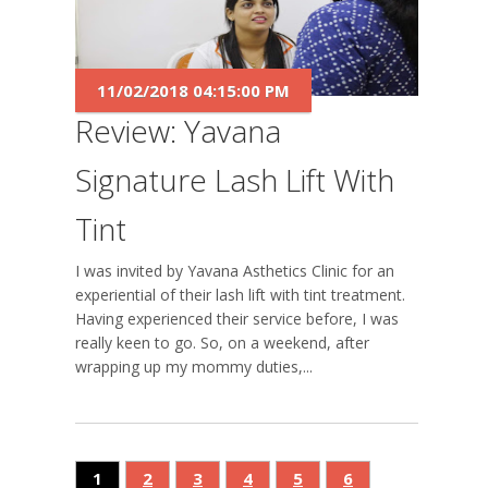
11/02/2018 04:15:00 PM
Review: Yavana
Signature Lash Lift With
Tint
I was invited by Yavana Asthetics Clinic for an
experiential of their lash lift with tint treatment.
Having experienced their service before, I was
really keen to go. So, on a weekend, after
wrapping up my mommy duties,...
1
2
3
4
5
6