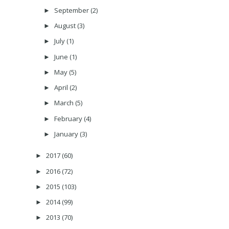
September
(2)
►
August
(3)
►
July
(1)
►
June
(1)
►
May
(5)
►
April
(2)
►
March
(5)
►
February
(4)
►
January
(3)
►
2017
(60)
►
2016
(72)
►
2015
(103)
►
2014
(99)
►
2013
(70)
►