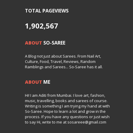
TOTAL PAGEVIEWS
1,902,567
ABOUT
SO-SAREE
A Blog not just about Sarees. From Nail Art,
Culture, Food, Travel, Reviews, Random
Ramblings and Sarees... So-Saree has it all.
ABOUT
ME
Hi! I am Aditi from Mumbai. I love art, fashion,
music, travelling, books and sarees of course.
Writing is something I am trying my hand at with
So-Saree. Hope to learn a lot and grow in the
process. If you have any questions or just wish
to say Hi, write to me at sosareee@gmail.com