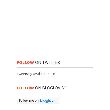
FOLLOW
ON TWITTER
Tweets by @Aditi_SoSaree
FOLLOW
ON BLOGLOVIN'