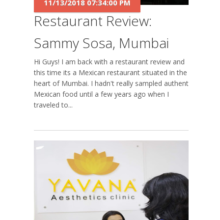
11/13/2018 07:34:00 PM
Restaurant Review:
Sammy Sosa, Mumbai
Hi Guys! I am back with a restaurant review and
this time its a Mexican restaurant situated in the
heart of Mumbai. I hadn't really sampled authentic
Mexican food until a few years ago when I
traveled to...