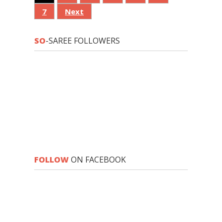
7
Next
SO
-SAREE FOLLOWERS
FOLLOW
ON FACEBOOK