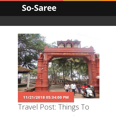
So-Saree
11/21/2018 05:34:00 PM
Travel Post: Things To