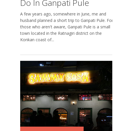
Do In Ganpati Pule
A few years ago, somewhere in June, me and
husband planned a short trip to Ganpati Pule. For
those who aren't aware, Ganpati Pule is a small
town located in the Ratnagiri district on the
Konkan coast of...