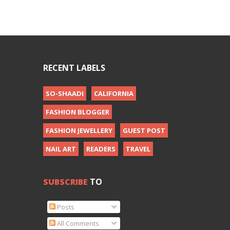
RECENT LABELS
SO-SHAADI
CALIFORNIA
FASHION BLOGGER
FASHION JEWELLERY
GUEST POST
NAIL ART
READERS
TRAVEL
SUBSCRIBE
TO
Posts
All Comments