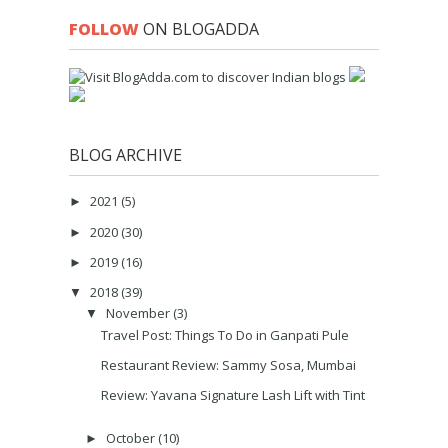
FOLLOW
ON BLOGADDA
BLOG ARCHIVE
2021
(5)
►
2020
(30)
►
2019
(16)
►
2018
(39)
▼
November
(3)
▼
Travel Post: Things To Do in Ganpati Pule
Restaurant Review: Sammy Sosa, Mumbai
Review: Yavana Signature Lash Lift with Tint
October
(10)
►