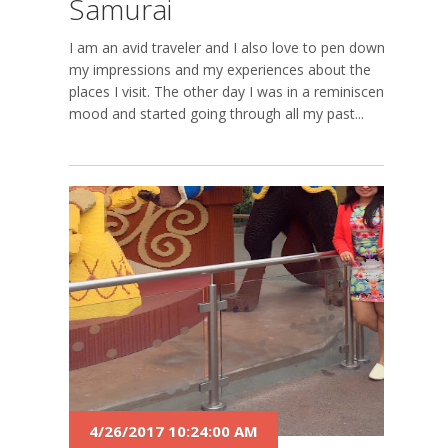
Samurai
I am an avid traveler and I also love to pen down
my impressions and my experiences about the
places I visit. The other day I was in a reminiscent
mood and started going through all my past...
4/26/2017 10:24:00 AM