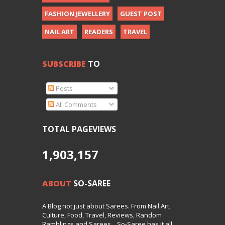
FASHION JEWELLERY
GUEST POST
NAIL ART
READERS
TRAVEL
SUBSCRIBE
TO
Posts
All Comments
TOTAL PAGEVIEWS
1,903,157
ABOUT
SO-SAREE
A Blog not just about Sarees. From Nail Art,
Culture, Food, Travel, Reviews, Random
Ramblings and Sarees... So-Saree has it all.