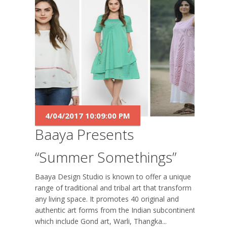
4/04/2017 10:09:00 PM
Baaya Presents
“Summer Somethings”
Baaya Design Studio is known to offer a unique
range of traditional and tribal art that transform
any living space. It promotes 40 original and
authentic art forms from the Indian subcontinent
which include Gond art, Warli, Thangka...