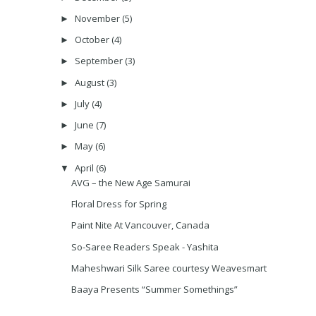
November
(5)
►
October
(4)
►
September
(3)
►
August
(3)
►
July
(4)
►
June
(7)
►
May
(6)
►
April
(6)
▼
AVG – the New Age Samurai
Floral Dress for Spring
Paint Nite At Vancouver, Canada
So-Saree Readers Speak - Yashita
Maheshwari Silk Saree courtesy Weavesmart
Baaya Presents “Summer Somethings”