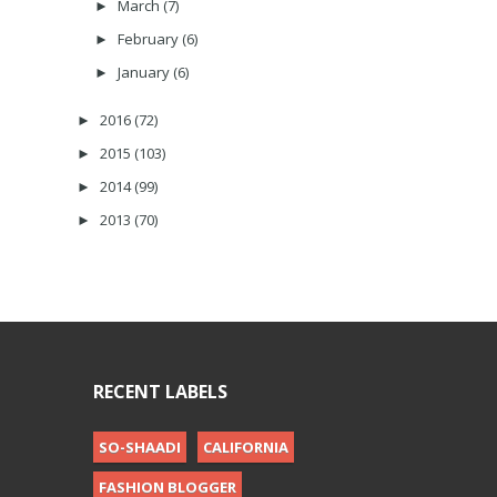
March
(7)
►
February
(6)
►
January
(6)
►
2016
(72)
►
2015
(103)
►
2014
(99)
►
2013
(70)
►
RECENT LABELS
SO-SHAADI
CALIFORNIA
FASHION BLOGGER