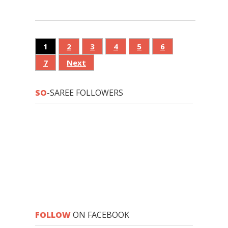
1
2
3
4
5
6
7
Next
SO
-SAREE FOLLOWERS
FOLLOW
ON FACEBOOK