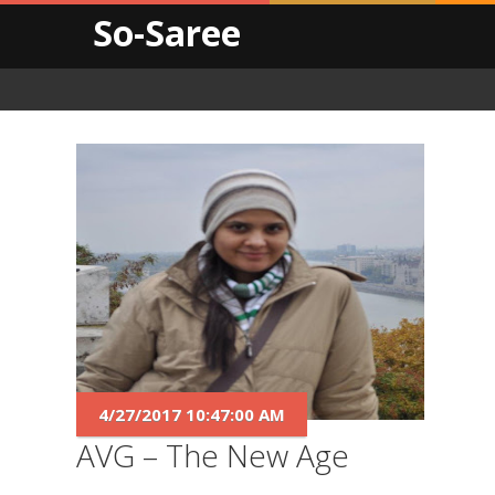
So-Saree
4/27/2017 10:47:00 AM
AVG – The New Age