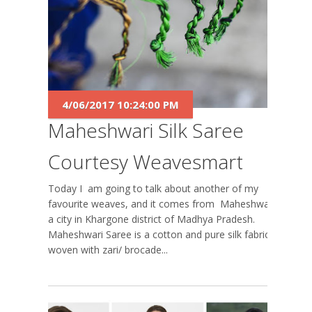
4/06/2017 10:24:00 PM
Maheshwari Silk Saree
Courtesy Weavesmart
Today I am going to talk about another of my
favourite weaves, and it comes from Maheshwar,
a city in Khargone district of Madhya Pradesh.
Maheshwari Saree is a cotton and pure silk fabric
woven with zari/ brocade...