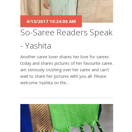
4/13/2017 10:24:00 AM
So-Saree Readers Speak
- Yashita
Another saree lover shares her love for sarees
today and shares pictures of her favourite saree. I
am seriously crushing over her saree and can't
wait to share her pictures with you all. Please
welcome Yashita on the...