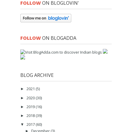
FOLLOW
ON BLOGLOVIN'
FOLLOW
ON BLOGADDA
BLOG ARCHIVE
2021
(5)
►
2020
(30)
►
2019
(16)
►
2018
(39)
►
2017
(60)
▼
December
(3)
►