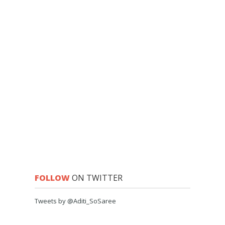
FOLLOW
ON TWITTER
Tweets by @Aditi_SoSaree