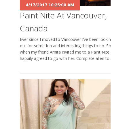
4/17/2017 10:25:00 AM
Paint Nite At Vancouver,
Canada
Ever since I moved to Vancouver I’ve been looking-
out for some fun and interesting things to do. So
when my friend Amita invited me to a Paint Nite I
happily agreed to go with her. Complete alien to...