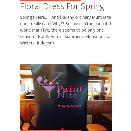
Floral Dress For Spring
Spring's Here...!!! And like any ordinary Mumbaite I
don't really care! Why?? Because in the part of the
world that I live, there seems to be only one
season - Hot & Humid. Summers, Monsoons or
Winters...it doesn't...