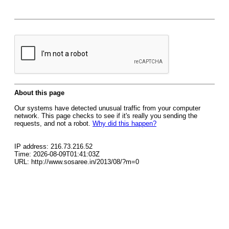
About this page
Our systems have detected unusual traffic from your computer
network. This page checks to see if it's really you sending the
requests, and not a robot.
Why did this happen?
IP address: 216.73.216.52
Time: 2026-08-09T01:41:03Z
URL: http://www.sosaree.in/2013/08/?m=0