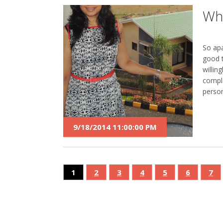
Wha
So apa
good 
willin
compla
person
9/18/2014 11:00:00 PM
1
2
3
4
5
6
7