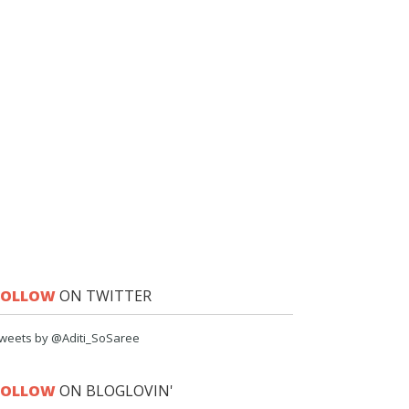
FOLLOW
ON TWITTER
weets by @Aditi_SoSaree
FOLLOW
ON BLOGLOVIN'