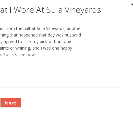
t I Wore At Sula Vineyards
rt from the halt at Sula Vineyards, another
thing that happened that day was husband
gly agreed to click my pics without any
ints or whining, and I was one happy
. So let's see how...
Next