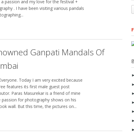
 a passion and my love for the festival +
raphy . I have been visiting various pandals
ographing...
nowned Ganpati Mandals Of
mbai
Everyone. Today I am very excited because
ee features its first male guest post
butor. Paras Masurekar is a friend of mine
 passion for photography shows on his
ok wall. But this time, the pictures on...