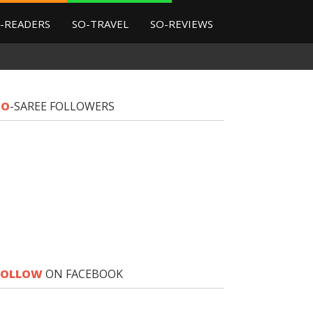
-READERS
SO-TRAVEL
SO-REVIEWS
SO
-SAREE FOLLOWERS
FOLLOW
ON FACEBOOK