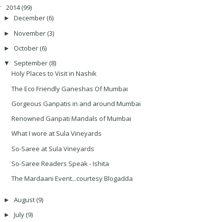
2014
(99)
▼
December
(6)
►
November
(3)
►
October
(6)
►
September
(8)
▼
Holy Places to Visit in Nashik
The Eco Friendly Ganeshas Of Mumbai
Gorgeous Ganpatis in and around Mumbai
Renowned Ganpati Mandals of Mumbai
What I wore at Sula Vineyards
So-Saree at Sula Vineyards
So-Saree Readers Speak - Ishita
The Mardaani Event...courtesy Blogadda
August
(9)
►
July
(9)
►