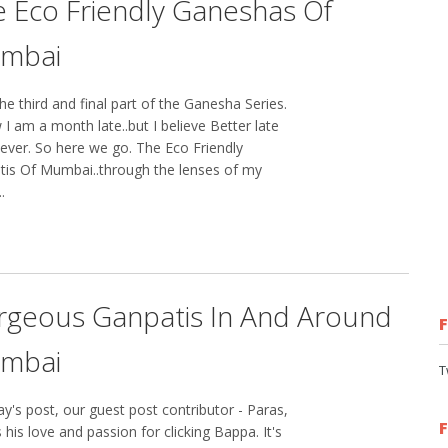
 Eco Friendly Ganeshas Of
mbai
e third and final part of the Ganesha Series.
 I am a month late..but I believe Better late
ever. So here we go. The Eco Friendly
tis Of Mumbai..through the lenses of my
.
rgeous Ganpatis In And Around
mbai
T
ay's post, our guest post contributor - Paras,
 his love and passion for clicking Bappa. It's