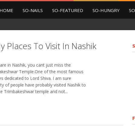
HOME
SO-NAILS
SO-FEATURED
SO-HUNGRY
SO
y Places To Visit In Nashik
 are in Nashik, you cant just miss the
akeshwar Temple.One of the most famous
s dedicated to Lord Shiva. I am sure
ty of people have probably visited Nashik to
the Trimbakeshwar temple and not...