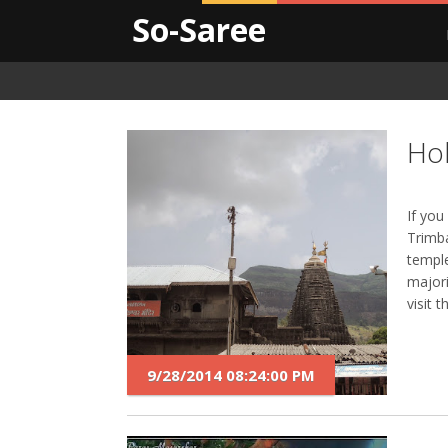
So-Saree
Hol
If you
Trimb
temple
majori
visit 
9/28/2014 08:24:00 PM