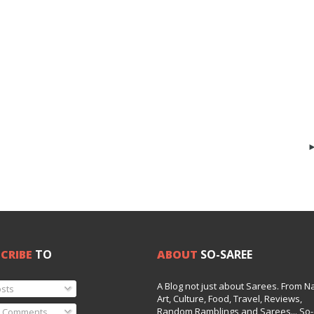
CRIBE
TO
ABOUT
SO-SAREE
A Blog not just about Sarees. From Na
sts
Art, Culture, Food, Travel, Reviews,
Random Ramblings and Sarees... So-
l Comments