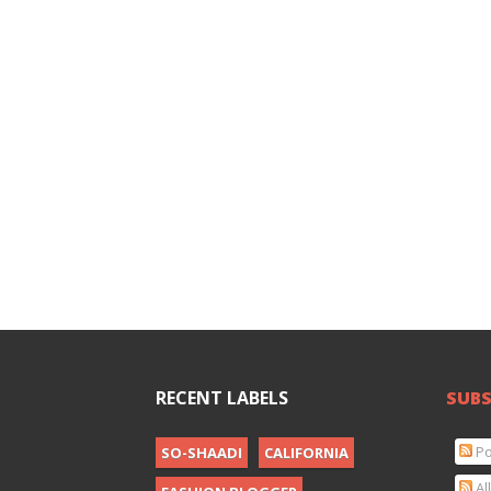
RECENT LABELS
SUBS
Po
SO-SHAADI
CALIFORNIA
Al