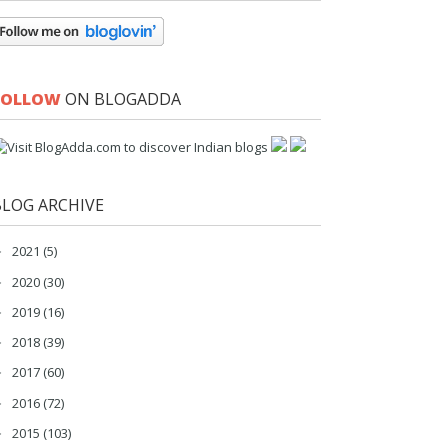
FOLLOW
ON BLOGADDA
BLOG ARCHIVE
2021
(5)
►
2020
(30)
►
2019
(16)
►
2018
(39)
►
2017
(60)
►
2016
(72)
►
2015
(103)
►