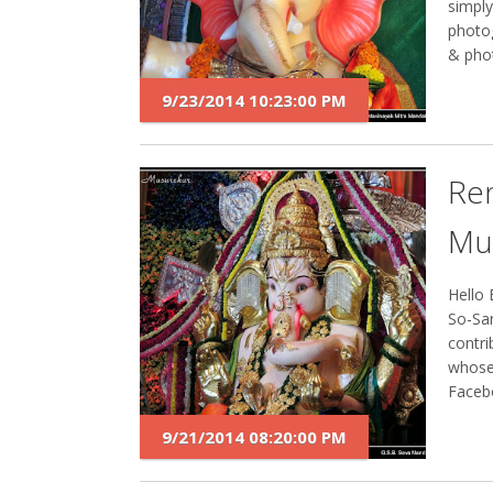
simply
photog
& phot
9/23/2014 10:23:00 PM
Re
Mu
Hello 
So-Sar
contri
whose
Facebo
9/21/2014 08:20:00 PM