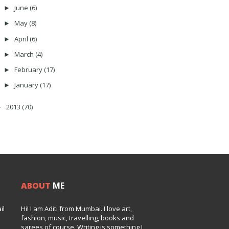
June
(6)
►
May
(8)
►
April
(6)
►
March
(4)
►
February
(17)
►
January
(17)
►
2013
(70)
►
ABOUT
ME
il
Hi! I am Aditi from Mumbai. I love art,
fashion, music, travelling, books and
sarees of course. Writing is something I