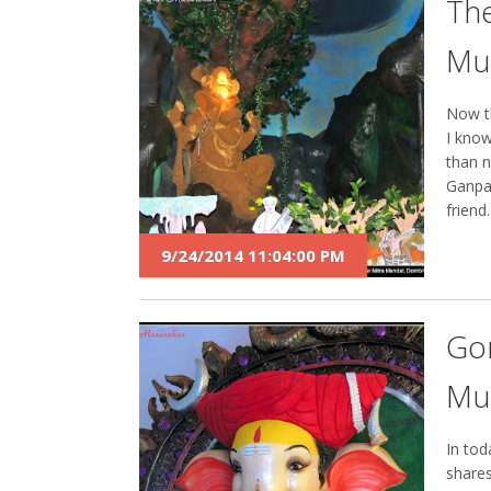
The
Mu
Now th
I know
than n
Ganpa
friend..
9/24/2014 11:04:00 PM
Go
Mu
In tod
shares