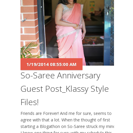
1/19/2014 08:55:00 AM
So-Saree Anniversary
Guest Post_Klassy Style
Files!
Friends are Forever! And me for sure, seems to
agree with that a lot. When the thought of first
starting a Blogathon on So-Saree struck my mind,
I knew one thing for sure; with my schedule this