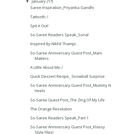
January
(17)
▼
Saree Inspiration_Priyanka Gandhi
Tattooth..!
Spit it Out!
So-Saree Readers Speak_Sonal
Inspired By Nikhil Thampi.
So-Saree Anniversary Guest Post_Mani
Matters
A Little About Me..!
Quick Dessert Recipe_ Snowball Surprise
So-Saree Anniversary Guest Post_Mummy N
Heels
So-Saree Guest Post_The Zing Of My Life
The Orange Resolution
So-Saree Readers Speak_Part 1
So-Saree Anniversary Guest Post_Klassy
Style Files!