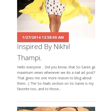
1/27/2014 12:58:00 AM
Inspired By Nikhil
Thampi.
Hello everyone .. Did you know, that So-Saree gets
maximum views whenever we do a nail art post?
That gives me one more reason to blog about
them. :) The So-Nails section on So-Saree is my
favorite too, and to those...