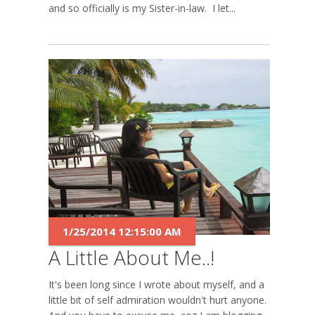
and so officially is my Sister-in-law. I let...
1/25/2014 12:15:00 AM
A Little About Me..!
It's been long since I wrote about myself, and a
little bit of self admiration wouldn't hurt anyone.