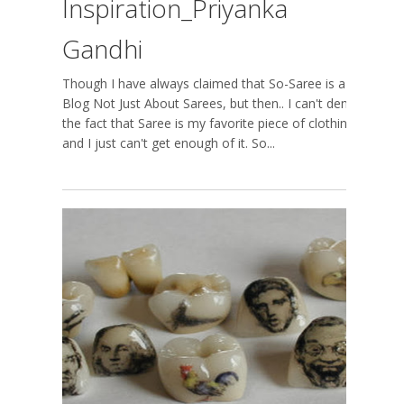
Inspiration_Priyanka
Gandhi
Though I have always claimed that So-Saree is a
Blog Not Just About Sarees, but then.. I can't deny
the fact that Saree is my favorite piece of clothing,
and I just can't get enough of it. So...