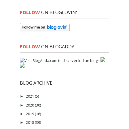
FOLLOW
ON BLOGLOVIN'
FOLLOW
ON BLOGADDA
BLOG ARCHIVE
2021
(5)
►
2020
(30)
►
2019
(16)
►
2018
(39)
►