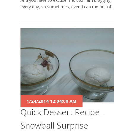
And you have to excuse me, coz I am blogging
every day, so sometimes, even I can run out of...
1/24/2014 12:04:00 AM
Quick Dessert Recipe_
Snowball Surprise