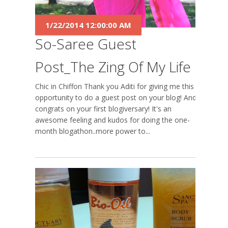
1/22/2014 12:00:00 AM
So-Saree Guest
Post_The Zing Of My Life
Chic in Chiffon Thank you Aditi for giving me this
opportunity to do a guest post on your blog! And
congrats on your first blogiversary! It's an
awesome feeling and kudos for doing the one-
month blogathon..more power to...