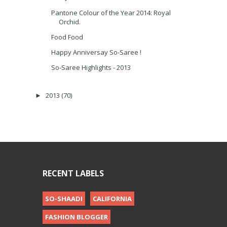
Pantone Colour of the Year 2014: Royal
Orchid.
Food Food
Happy Anniversay So-Saree !
So-Saree Highlights - 2013
2013
(70)
►
RECENT LABELS
SO-SHAADI
CALIFORNIA
FASHION BLOGGER