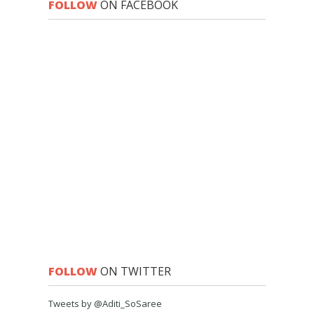
FOLLOW
ON FACEBOOK
FOLLOW
ON TWITTER
Tweets by @Aditi_SoSaree