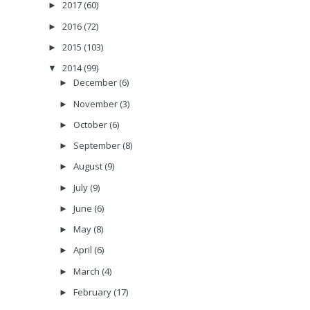
2017
(60)
►
2016
(72)
►
2015
(103)
►
2014
(99)
▼
December
(6)
►
November
(3)
►
October
(6)
►
September
(8)
►
August
(9)
►
July
(9)
►
June
(6)
►
May
(8)
►
April
(6)
►
March
(4)
►
February
(17)
►