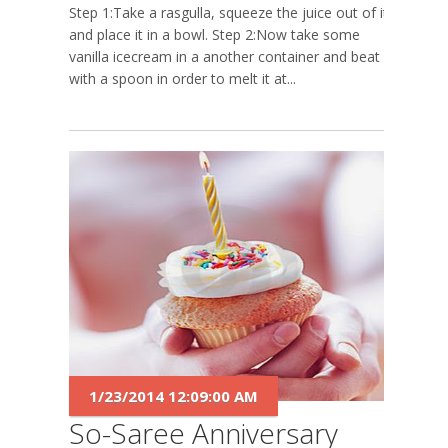
Step 1:Take a rasgulla, squeeze the juice out of it
and place it in a bowl. Step 2:Now take some
vanilla icecream in a another container and beat it
with a spoon in order to melt it at...
1/23/2014 12:09:00 AM
So-Saree Anniversary