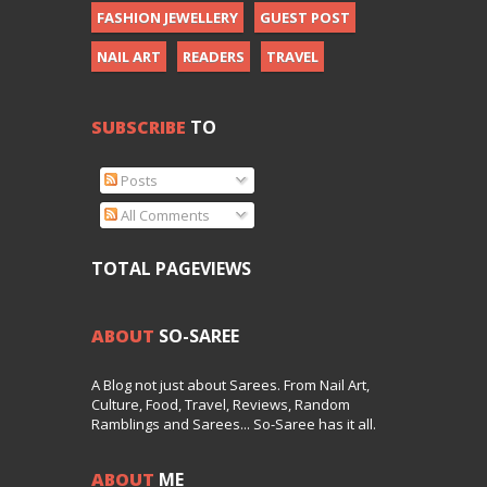
FASHION JEWELLERY
GUEST POST
NAIL ART
READERS
TRAVEL
SUBSCRIBE
TO
Posts
All Comments
TOTAL PAGEVIEWS
ABOUT
SO-SAREE
A Blog not just about Sarees. From Nail Art,
Culture, Food, Travel, Reviews, Random
Ramblings and Sarees... So-Saree has it all.
ABOUT
ME