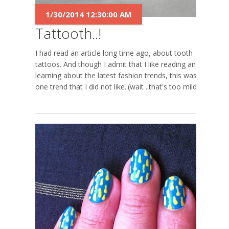
1/30/2014 12:30:00 AM
Tattooth..!
I had read an article long time ago, about tooth
tattoos. And though I admit that I like reading and
learning about the latest fashion trends, this was
one trend that I did not like..(wait ..that's too mild...