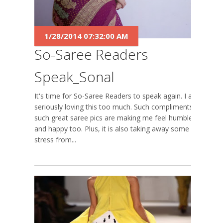
1/28/2014 07:32:00 AM
So-Saree Readers
Speak_Sonal
It's time for So-Saree Readers to speak again. I am
seriously loving this too much. Such compliments,
such great saree pics are making me feel humbled
and happy too. Plus, it is also taking away some
stress from...