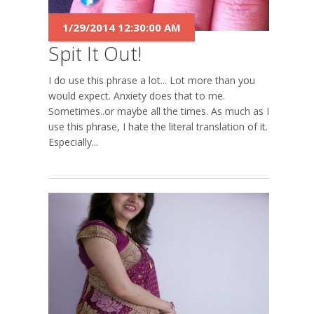
1/29/2014 12:30:00 AM
Spit It Out!
I do use this phrase a lot... Lot more than you
would expect. Anxiety does that to me.
Sometimes..or maybe all the times. As much as I
use this phrase, I hate the literal translation of it.
Especially...