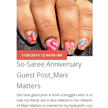
1/26/2014 12:44:00 AM
So-Saree Anniversary
Guest Post_Mani
Matters
Our next guest post is from a bloggers who is not
only my friend, but is also related to me. Manisha
of Mani Matters is married to my husband's cousin