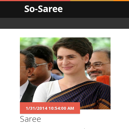
So-Saree
1/31/2014 10:54:00 AM
Saree