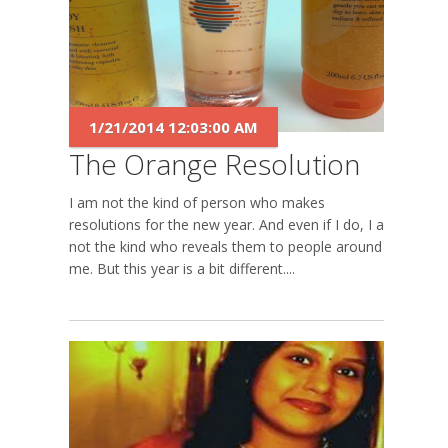
1/21/2014 12:03:00 AM
The Orange Resolution
I am not the kind of person who makes
resolutions for the new year. And even if I do, I am
not the kind who reveals them to people around
me. But this year is a bit different....