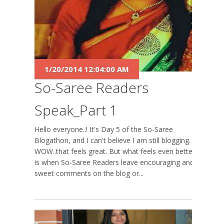
1/20/2014 12:04:00 AM
So-Saree Readers
Speak_Part 1
Hello everyone..! It's Day 5 of the So-Saree
Blogathon, and I can't believe I am still blogging.
WOW..that feels great. But what feels even better
is when So-Saree Readers leave encouraging and
sweet comments on the blog or...