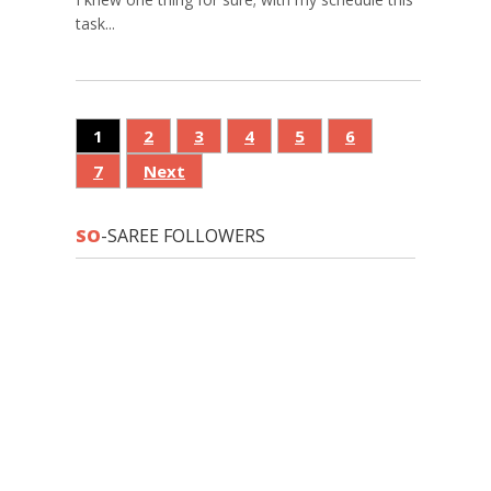
task...
1
2
3
4
5
6
7
Next
SO
-SAREE FOLLOWERS