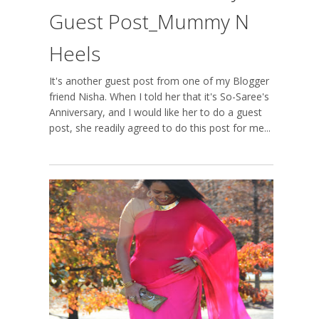
Guest Post_Mummy N
Heels
It's another guest post from one of my Blogger
friend Nisha. When I told her that it's So-Saree's
Anniversary, and I would like her to do a guest
post, she readily agreed to do this post for me...