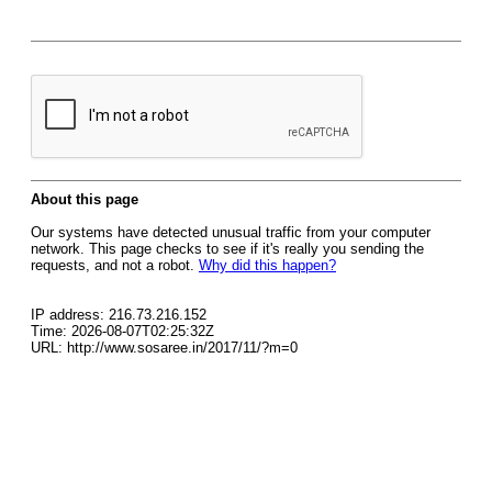
About this page
Our systems have detected unusual traffic from your computer
network. This page checks to see if it's really you sending the
requests, and not a robot.
Why did this happen?
IP address: 216.73.216.152
Time: 2026-08-07T02:25:32Z
URL: http://www.sosaree.in/2017/11/?m=0