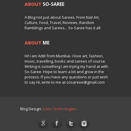
ABOUT
SO-SAREE
A Blog not just about Sarees. From Nail Art,
Culture, Food, Travel, Reviews, Random
Ramblings and Sarees... So-Saree has it all.
ABOUT
ME
Hi! I am Aditi from Mumbai. I love art, fashion,
music, travelling, books and sarees of course.
Writing is something I am trying my hand at with
So-Saree. Hope to learn a lot and grow in the
process. If you have any questions or just wish
to say Hi, write to me at sosareee@gmail.com
Blog Design:
Eden Technologies