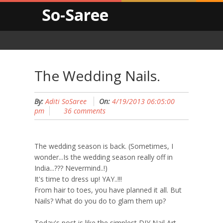
So-Saree
The Wedding Nails.
By:
Aditi SoSaree
On:
4/19/2013 06:05:00
pm
36 comments
The wedding season is back. (Sometimes, I
wonder...Is the wedding season really off in
India...??? Nevermind..!)
It's time to dress up! YAY..!!!
From hair to toes, you have planned it all. But
Nails? What do you do to glam them up?
Today's post is like the simplest DIY Nail Art