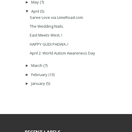
May
(7)
►
April
(5)
▼
Saree Love via LimeRoad.com
The Wedding Nails.
East Meets West..!
HAPPY GUDI PADWA..!
April 2: World Autism Awareness Day
March
(7)
►
February
(13)
►
January
(5)
►