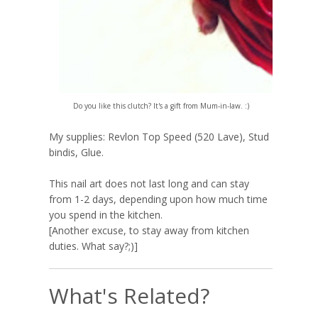
Do you l
ike
this clutch? It's a gift from Mum-in-law. :)
My supplies: Revlon Top Speed (520 Lave), Stud
bindis, Glue.
This nail art does not last long and can stay
from 1-2 days, depending upon how much time
you spend in the kitchen.
[Another excuse, to stay away from kitchen
duties. What say?;)]
What's Related?