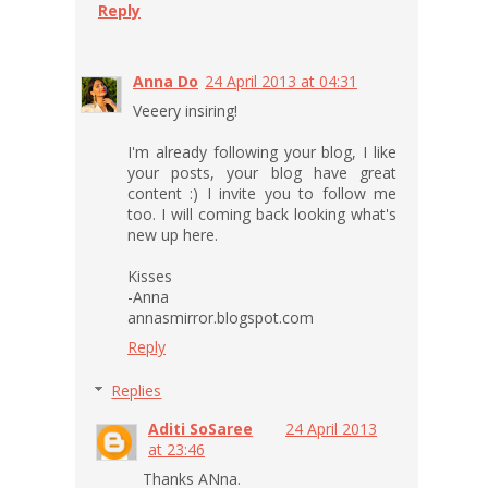
Reply
Anna Do
24 April 2013 at 04:31
Veeery insiring!
I'm already following your blog, I like
your posts, your blog have great
content :) I invite you to follow me
too. I will coming back looking what's
new up here.
Kisses
-Anna
annasmirror.blogspot.com
Reply
Replies
Aditi SoSaree
24 April 2013
at 23:46
Thanks ANna.