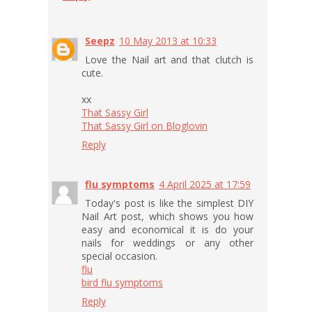
Seepz
10 May 2013 at 10:33
Love the Nail art and that clutch is
cute.
xx
That Sassy Girl
That Sassy Girl on Bloglovin
Reply
flu symptoms
4 April 2025 at 17:59
Today's post is like the simplest DIY
Nail Art post, which shows you how
easy and economical it is do your
nails for weddings or any other
special occasion.
flu
bird flu symptoms
Reply