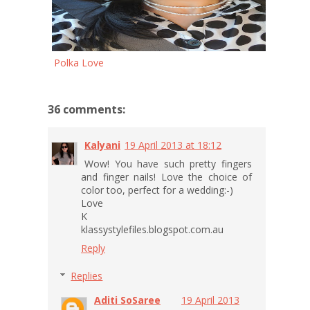
Polka Love
36 comments:
Kalyani
19 April 2013 at 18:12
Wow! You have such pretty fingers
and finger nails! Love the choice of
color too, perfect for a wedding:-)
Love
K
klassystylefiles.blogspot.com.au
Reply
Replies
Aditi SoSaree
19 April 2013