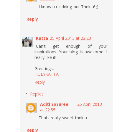
I know u r kidding..but Thnk u! ;)
Reply
Katta
25 April 2013 at 22:23
Can't get enough of your
inspirations. Your blog is awesome. I
really like it!
Greetings,
HOLYKATTA
Reply
Replies
Aditi SoSaree
25 April 2013
at 22:55
Thats really sweet..thnk u.
Reply