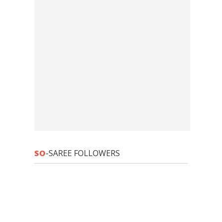
SO
-SAREE FOLLOWERS