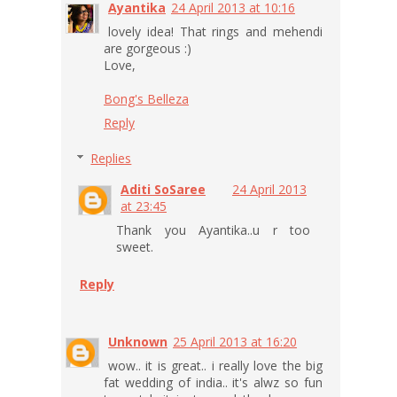
Ayantika
24 April 2013 at 10:16
lovely idea! That rings and mehendi
are gorgeous :)
Love,
Bong's Belleza
Reply
Replies
Aditi SoSaree
24 April 2013
at 23:45
Thank you Ayantika..u r too
sweet.
Reply
Unknown
25 April 2013 at 16:20
wow.. it is great.. i really love the big
fat wedding of india.. it's alwz so fun