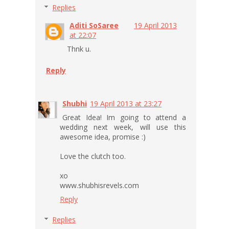
Replies
Aditi SoSaree
19 April 2013
at 22:07
Thnk u.
Reply
Shubhi
19 April 2013 at 23:27
Great Idea! Im going to attend a
wedding next week, will use this
awesome idea, promise :)
Love the clutch too.
xo
www.shubhisrevels.com
Reply
Replies