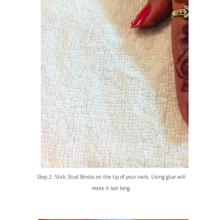
Step 2: Stick Stud Bindis on the tip of your nails. Using glue will
make it last long.