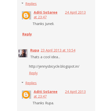
Replies
Aditi SoSaree
24 April 2013
at 23:47
Thanks Juneli.
Reply
Rupa
23 April 2013 at 10:54
Thats a cool idea...
http://jennysbicycle.blogspot.in/
Reply
Replies
Aditi SoSaree
24 April 2013
at 23:47
Thanks Rupa.