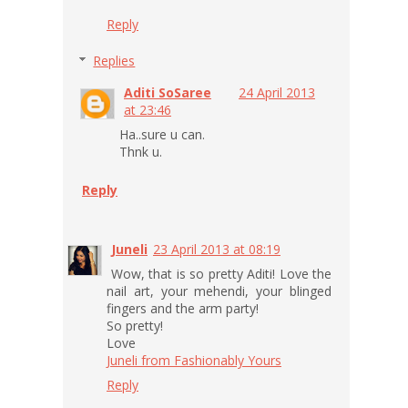
Reply
Replies
Aditi SoSaree
24 April 2013
at 23:46
Ha..sure u can.
Thnk u.
Reply
Juneli
23 April 2013 at 08:19
Wow, that is so pretty Aditi! Love the
nail art, your mehendi, your blinged
fingers and the arm party!
So pretty!
Love
Juneli from Fashionably Yours
Reply