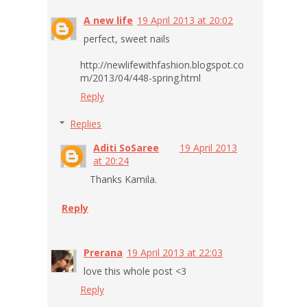
A new life
19 April 2013 at 20:02
perfect, sweet nails
http://newlifewithfashion.blogspot.co
m/2013/04/448-spring.html
Reply
Replies
Aditi SoSaree
19 April 2013
at 20:24
Thanks Kamila.
Reply
Prerana
19 April 2013 at 22:03
love this whole post <3
Reply