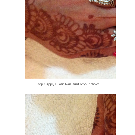
Step 1:Apply a Basic Nail Paint of your choice.