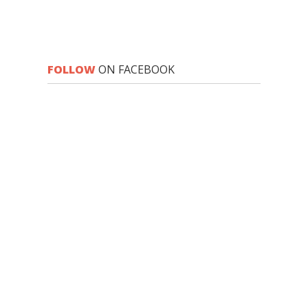
FOLLOW
ON FACEBOOK