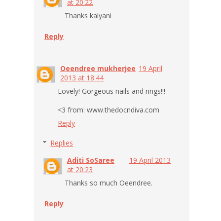
at 20:22
Thanks kalyani
Reply
Oeendree mukherjee
19 April
2013 at 18:44
Lovely! Gorgeous nails and rings!!!
<3 from: www.thedocndiva.com
Reply
Replies
Aditi SoSaree
19 April 2013
at 20:23
Thanks so much Oeendree.
Reply