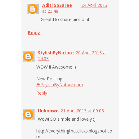
Aditi SoSaree
24 April 2013
at 23:48
Great.Do share pics of it.
Reply
StylishByNature
20 April 2013 at
14:03
WOW !! Awesome :)
New Post up...
❤ StylishByNature.com
Reply
Unknown
21 April 2013 at 09:03
Wow! SO simple and lovely :)
http://everythingthatclicks.blogspot.co
m