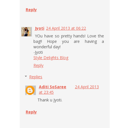
Reply
Jyoti
24 April 2013 at 06:22
YOu have so pretty hands! Love the
bag!! Hope you are having a
wonderful day!
-Jyoti
Style Delights Blog
Reply
Replies
Aditi SoSaree
24 April 2013
at 23:45
Thank u Jyoti.
Reply