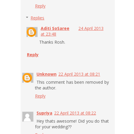
Reply
Replies
Aditi SoSaree
24 April 2013
at 23:48
Thanks Rosh.
Reply
Unknown
22 April 2013 at 08:21
This comment has been removed by
the author.
Reply
Supriya
22 April 2013 at 08:22
Hey thats awesome! Did you do that
for your wedding??