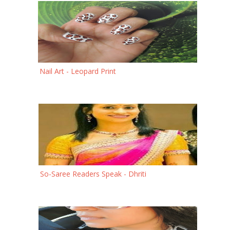
Nail Art - Leopard Print
So-Saree Readers Speak - Dhriti