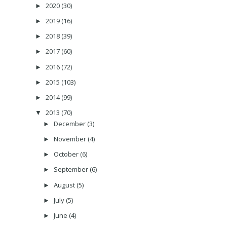
2020
(30)
►
2019
(16)
►
2018
(39)
►
2017
(60)
►
2016
(72)
►
2015
(103)
►
2014
(99)
►
2013
(70)
▼
December
(3)
►
November
(4)
►
October
(6)
►
September
(6)
►
August
(5)
►
July
(5)
►
June
(4)
►