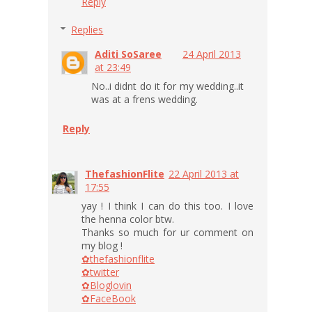
Reply
Replies
Aditi SoSaree
24 April 2013
at 23:49
No..i didnt do it for my wedding..it
was at a frens wedding.
Reply
ThefashionFlite
22 April 2013 at
17:55
yay ! I think I can do this too. I love
the henna color btw.
Thanks so much for ur comment on
my blog !
✿thefashionflite
✿twitter
✿Bloglovin
✿FaceBook