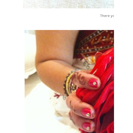
There you go...All Se