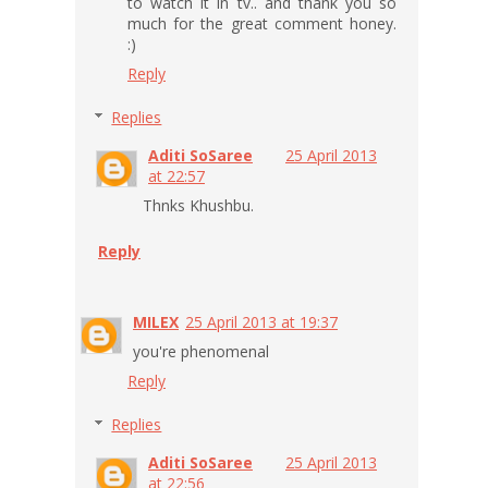
to watch it in tv.. and thank you so
much for the great comment honey.
:)
Reply
Replies
Aditi SoSaree
25 April 2013
at 22:57
Thnks Khushbu.
Reply
MILEX
25 April 2013 at 19:37
you're phenomenal
Reply
Replies
Aditi SoSaree
25 April 2013
at 22:56