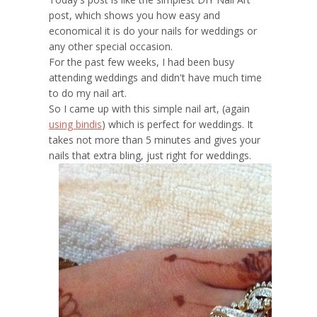
post, which shows you how easy and
economical it is do your nails for weddings or
any other special occasion.
For the past few weeks, I had been busy
attending weddings and didn't have much time
to do my nail art.
So I came up with this simple nail art, (again
using bindis
) which is perfect for weddings. It
takes not more than 5 minutes and gives your
nails that extra bling, just right for weddings.