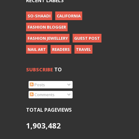
RECENT LABELS
SO-SHAADI
CALIFORNIA
FASHION BLOGGER
FASHION JEWELLERY
GUEST POST
NAIL ART
READERS
TRAVEL
SUBSCRIBE
TO
Posts
Comments
TOTAL PAGEVIEWS
1,903,482