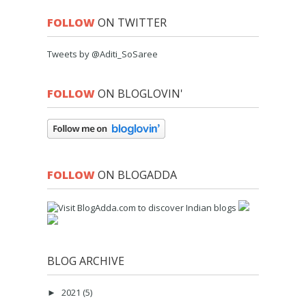
FOLLOW
ON TWITTER
Tweets by @Aditi_SoSaree
FOLLOW
ON BLOGLOVIN'
FOLLOW
ON BLOGADDA
BLOG ARCHIVE
2021
(5)
►