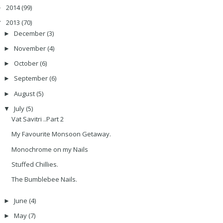
2014
(99)
►
2013
(70)
▼
December
(3)
►
November
(4)
►
October
(6)
►
September
(6)
►
August
(5)
►
July
(5)
▼
Vat Savitri ..Part 2
My Favourite Monsoon Getaway.
Monochrome on my Nails
Stuffed Chillies.
The Bumblebee Nails.
June
(4)
►
May
(7)
►