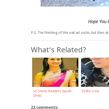
Hope You 
P.S. The finishing of this nail art sucks..but then 
What's Related?
So-Saree Readers Speak -
Polka Love
Dhriti
22 comments: