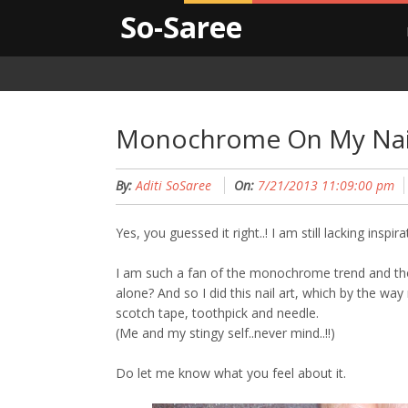
So-Saree
Monochrome On My Nai
By:
Aditi SoSaree
On:
7/21/2013 11:09:00 pm
Yes, you guessed it right..! I am still lacking inspir
I am such a fan of the monochrome trend and thou
alone? And so I did this nail art, which by the way r
scotch tape, toothpick and needle.
(Me and my stingy self..never mind..!!)
Do let me know what you feel about it.