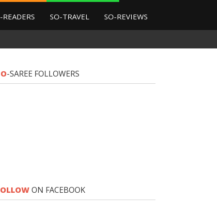
-READERS
SO-TRAVEL
SO-REVIEWS
SO
-SAREE FOLLOWERS
FOLLOW
ON FACEBOOK