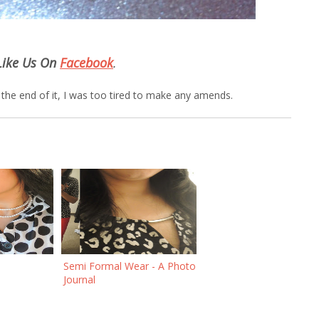
Like Us On
Facebook
.
at the end of it, I was too tired to make any amends.
Semi Formal Wear - A Photo
Journal