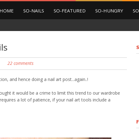
HOME
SO-NAILS
SO-FEATURED
SO-HUNGRY
SO
ls
22 comments
ation, and hence doing a nail art post...again..!
ght it would be a crime to limit this trend to our wardrobe
equires a lot of patience, if your nail art tools include a