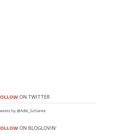
FOLLOW
ON TWITTER
weets by @Aditi_SoSaree
FOLLOW
ON BLOGLOVIN'