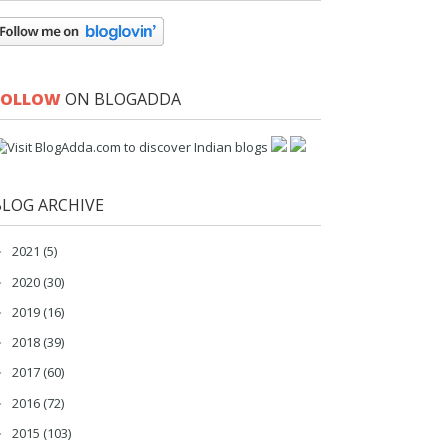
FOLLOW
ON BLOGADDA
BLOG ARCHIVE
2021
(5)
►
2020
(30)
►
2019
(16)
►
2018
(39)
►
2017
(60)
►
2016
(72)
►
2015
(103)
►