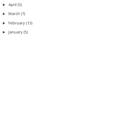
April
(5)
►
March
(7)
►
February
(13)
►
January
(5)
►