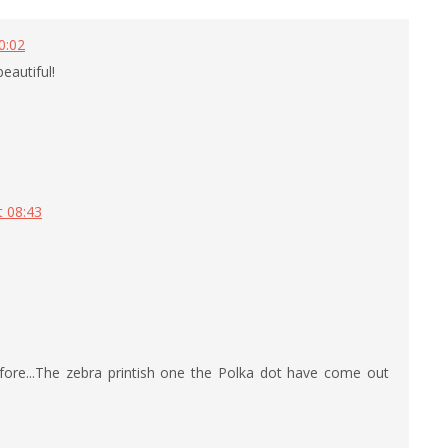
0:02
beautiful!
t 08:43
before...The zebra printish one the Polka dot have come out