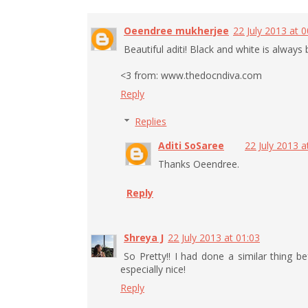
Oeendree mukherjee
22 July 2013 at 0
Beautiful aditi! Black and white is always 
<3 from: www.thedocndiva.com
Reply
Replies
Aditi SoSaree
22 July 2013 a
Thanks Oeendree.
Reply
Shreya J
22 July 2013 at 01:03
So Pretty!! I had done a similar thing 
especially nice!
Reply