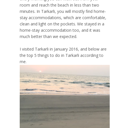
room and reach the beach in less than two
minutes. In Tarkarli, you will mostly find home-
stay accommodations, which are comfortable,
clean and light on the pockets. We stayed in a
home-stay accommodation too, and it was
much better than we expected.
I visited Tarkarli in January 2016, and below are
the top 5 things to do in Tarkarli according to
me.