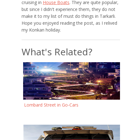
cruising in
House Boats
. They are quite popular,
but since I didn't experience them, they do not
make it to my list of must do things in Tarkarli.
Hope you enjoyed reading the post, as I relived
my Konkan holiday.
What's Related?
Lombard Street in Go-Cars