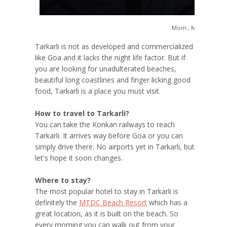
Mom , Me and Suns
Tarkarli is not as developed and commercialized
like Goa and it lacks the night life factor. But if
you are looking for unadulterated beaches,
beautiful long coastlines and finger licking good
food, Tarkarli is a place you must visit.
How to travel to Tarkarli?
You can take the Konkan railways to reach
Tarkarli. It arrives way before Goa or you can
simply drive there. No airports yet in Tarkarli, but
let's hope it soon changes.
Where to stay?
The most popular hotel to stay in Tarkarli is
definitely the
MTDC Beach Resort
which has a
great location, as it is built on the beach. So
every morning you can walk out from your