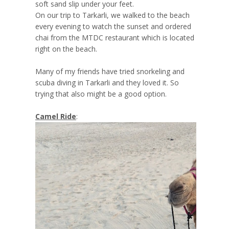
soft sand slip under your feet.
On our trip to Tarkarli, we walked to the beach
every evening to watch the sunset and ordered
chai from the MTDC restaurant which is located
right on the beach.
Many of my friends have tried snorkeling and
scuba diving in Tarkarli and they loved it. So
trying that also might be a good option.
Camel Ride
: