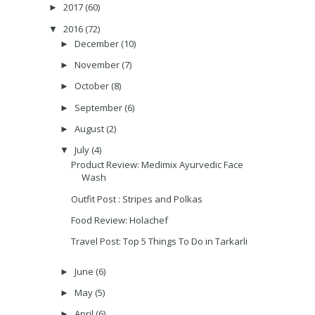
2017
(60)
►
2016
(72)
▼
December
(10)
►
November
(7)
►
October
(8)
►
September
(6)
►
August
(2)
►
July
(4)
▼
Product Review: Medimix Ayurvedic Face
Wash
Outfit Post : Stripes and Polkas
Food Review: Holachef
Travel Post: Top 5 Things To Do in Tarkarli
June
(6)
►
May
(5)
►
April
(6)
►