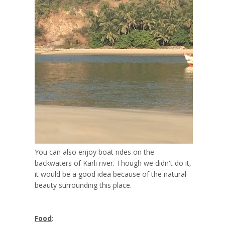
You can also enjoy boat rides on the
backwaters of Karli river. Though we didn't do it,
it would be a good idea because of the natural
beauty surrounding this place.
Food
: