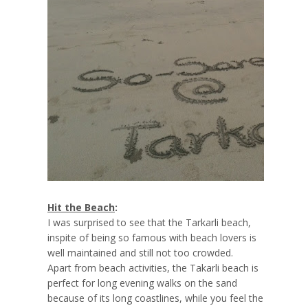
Hit the Beach
:
I was surprised to see that the Tarkarli beach,
inspite of being so famous with beach lovers is
well maintained and still not too crowded.
Apart from beach activities, the Takarli beach is
perfect for long evening walks on the sand
because of its long coastlines, while you feel the