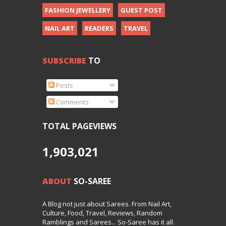
FASHION JEWELLERY
GUEST POST
NAIL ART
READERS
TRAVEL
SUBSCRIBE
TO
Posts
Comments
TOTAL PAGEVIEWS
1,903,021
ABOUT
SO-SAREE
A Blog not just about Sarees. From Nail Art,
Culture, Food, Travel, Reviews, Random
Ramblings and Sarees... So-Saree has it all.