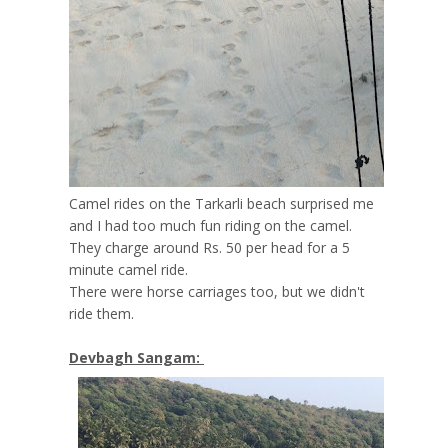
Camel rides on the Tarkarli beach surprised me
and I had too much fun riding on the camel.
They charge around Rs. 50 per head for a 5
minute camel ride.
There were horse carriages too, but we didn't
ride them.
Devbagh Sangam: