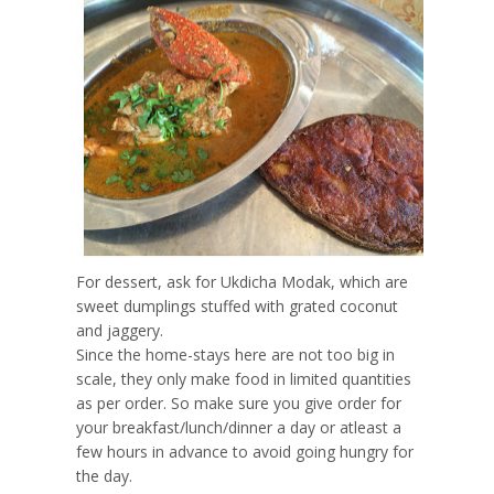
For dessert, ask for Ukdicha Modak, which are
sweet dumplings stuffed with grated coconut
and jaggery.
Since the home-stays here are not too big in
scale, they only make food in limited quantities
as per order. So make sure you give order for
your breakfast/lunch/dinner a day or atleast a
few hours in advance to avoid going hungry for
the day.