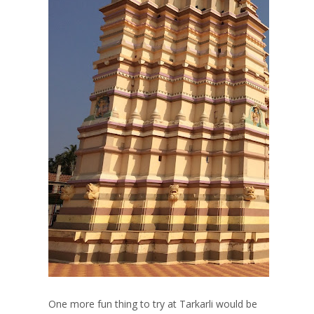
One more fun thing to try at Tarkarli would be