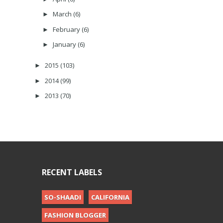
March
(6)
►
February
(6)
►
January
(6)
►
2015
(103)
►
2014
(99)
►
2013
(70)
►
RECENT LABELS
SO-SHAADI
CALIFORNIA
FASHION BLOGGER