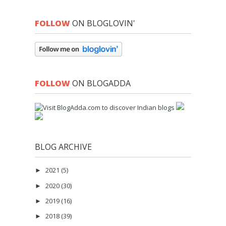
FOLLOW
ON BLOGLOVIN'
FOLLOW
ON BLOGADDA
BLOG ARCHIVE
2021
(5)
►
2020
(30)
►
2019
(16)
►
2018
(39)
►