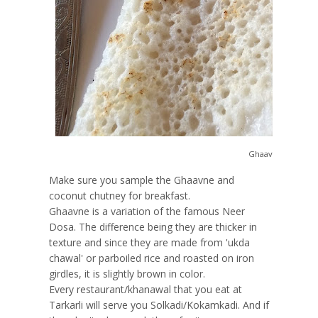
Ghaavne Chutney
Make sure you sample the Ghaavne and
coconut chutney for breakfast.
Ghaavne is a variation of the famous Neer
Dosa. The difference being they are thicker in
texture and since they are made from 'ukda
chawal' or parboiled rice and roasted on iron
girdles, it is slightly brown in color.
Every restaurant/khanawal that you eat at
Tarkarli will serve you Solkadi/Kokamkadi. And if