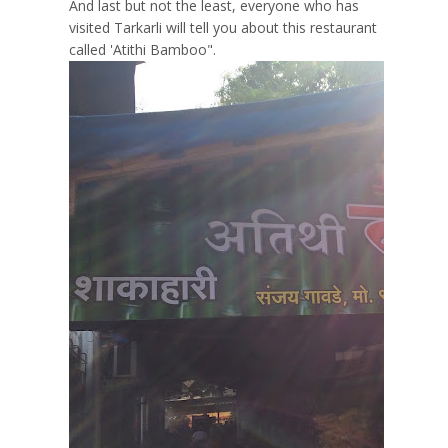
And last but not the least, everyone who has
visited Tarkarli will tell you about this restaurant
called 'Atithi Bamboo".