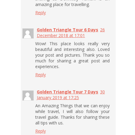
amazing place for travelling.
Reply
Golden Triangle Tour 6 Days
26
December 2018 at 17:01
Wow! This place looks really very
beautiful and interesting also. Loved
your post and pictures. Thank you so
much for sharing a great post and
experiences.
Reply
Golden Triangle Tour 7 Days
30
January 2019 at 17:25
An Amazing Things that we can enjoy
while travel, I will also follow your
travel guide. Thanks for sharing these
all tips with us.
Reply