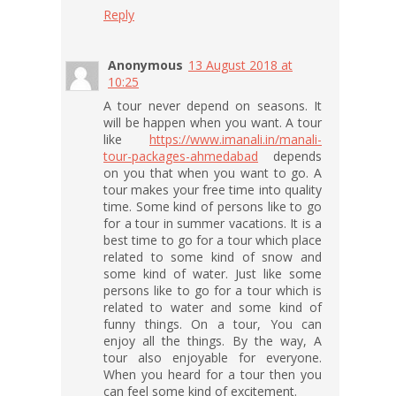
Reply
Anonymous
13 August 2018 at
10:25
A tour never depend on seasons. It
will be happen when you want. A tour
like
https://www.imanali.in/manali-
tour-packages-ahmedabad
depends
on you that when you want to go. A
tour makes your free time into quality
time. Some kind of persons like to go
for a tour in summer vacations. It is a
best time to go for a tour which place
related to some kind of snow and
some kind of water. Just like some
persons like to go for a tour which is
related to water and some kind of
funny things. On a tour, You can
enjoy all the things. By the way, A
tour also enjoyable for everyone.
When you heard for a tour then you
can feel some kind of excitement.