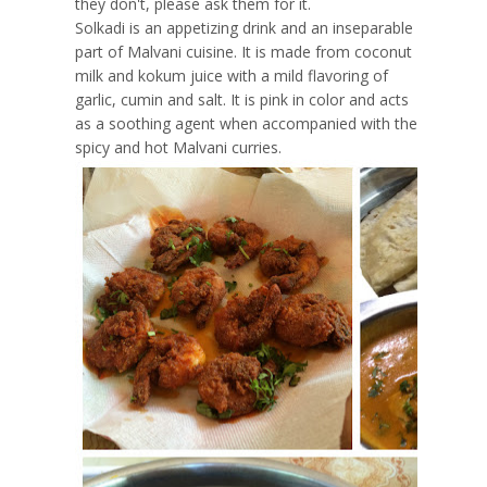
they don't, please ask them for it.
Solkadi is an appetizing drink and an inseparable
part of Malvani cuisine. It is made from coconut
milk and kokum juice with a mild flavoring of
garlic, cumin and salt. It is pink in color and acts
as a soothing agent when accompanied with the
spicy and hot Malvani curries.