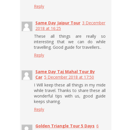
Reply
Same Day Jaipur Tour
3 December
2018 at 16:25
These all things are really so
interesting that we can do while
travelling. Good guide for travellers..
Reply
Same Day Taj Mahal Tour By
Car
5 December 2018 at 17:50
I Will keep these all things in my mide
while travel. Thanks to share these all
wonderful tips with us, good guide
keeps sharing.
Reply
Golden Triangle Tour 5 Days
6