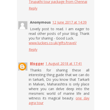
Tirupathi tour package from Chennai
Reply
Anonymous
12 June 2017 at 14:39
Lovely post to read. I am eager to
read other posts of your blog. Thank
you for sharing - Good Luck.
www.luckies.co.uk/gifts/travel/
Reply
Blogger
1 August 2018 at 17:41
Thanks for sharing these all
interesting thing guide that we can do
in tarkarli, Do you know that Tarkarli
in Malvan, Maharashtra is only place
where you can delve deep into the
mesmeric world of marine life and
witness its magical beauty.
one day
agra tour