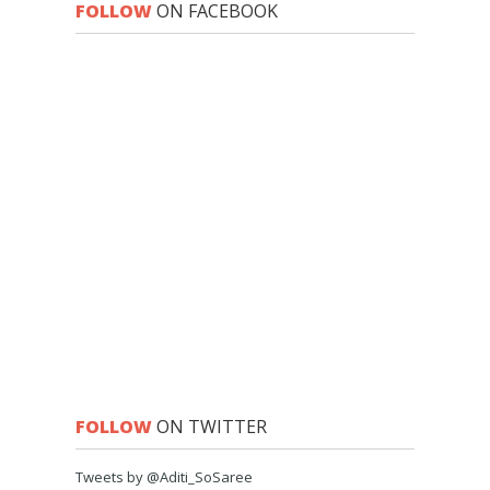
FOLLOW
ON FACEBOOK
FOLLOW
ON TWITTER
Tweets by @Aditi_SoSaree