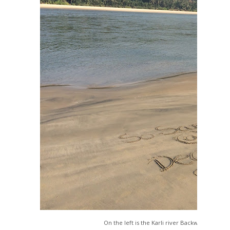
On the left is the Karli river Backwaters and o