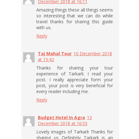
December 2018 at 16:11
Amazing things these all things seems
so interesting that we can do while
travel thanks for sharing this guide
with us.
Reply
Taj Mahal Tour
10 December 2018
at 15:42
Thanks for sharing your tour
experience of Tarkarli. I read your
post. I really appreciate form your
post, your post is very beneficial for
every reader including me.
Reply
Budget Hotel In Agra
13
December 2018 at 16:55
Lovely images of Tarkarli Thanks for
sharing us Definitely Tarkarli is an