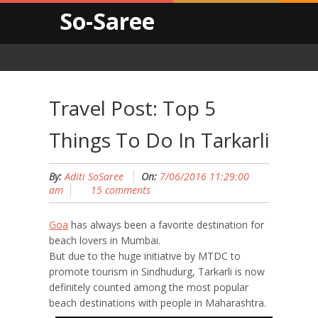
So-Saree
Travel Post: Top 5
Things To Do In Tarkarli
By:
Aditi SoSaree
On:
7/06/2016 11:29:00
am
15 comments
Goa
has always been a favorite destination for
beach lovers in Mumbai.
But due to the huge initiative by MTDC to
promote tourism in Sindhudurg, Tarkarli is now
definitely counted among the most popular
beach destinations with people in Maharashtra.