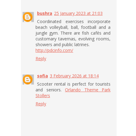
bushra
25 January 2023 at 21:03
Coordinated exercises incorporate
beach volleyball, ball, football and a
jungle gym. There are fish cafés and
customary tavernas, evolving rooms,
showers and public latrines.
http://pdcinfo.com/
Reply
sofia
3 February 2026 at 18:14
Scooter rental is perfect for tourists
and seniors.
Orlando Theme Park
Stollers
Reply