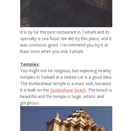
It is by far the best restaurant in Tarkarli and its
specialty is sea food. We did try this place, and it
was soooooo good. I recommend you try it at
least once when you visit Tarkarli.
Temples
:
You might not be religious, but exploring nearby
temples in Tarkarli in a rented car is a good idea.
The Kunkeshwar temple is a must visit, because
it is built on the
Kunkeshwar beach
. The beach is
beautiful and the temple is huge, artistic and
gorgeous.