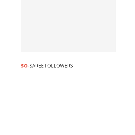
SO
-SAREE FOLLOWERS