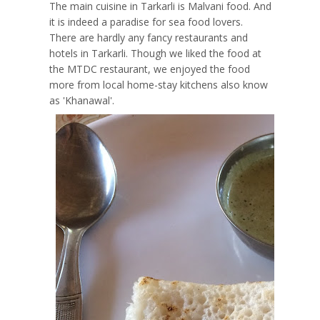
The main cuisine in Tarkarli is Malvani food. And
it is indeed a paradise for sea food lovers.
There are hardly any fancy restaurants and
hotels in Tarkarli. Though we liked the food at
the MTDC restaurant, we enjoyed the food
more from local home-stay kitchens also know
as 'Khanawal'.