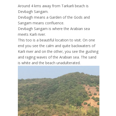
Around 4 kms away from Tarkarli beach is
Devbagh Sangam.
Devbagh means a Garden of the Gods and
Sangam means confluence.
Devbagh Sangam is where the Arabian sea
meets Karli river.
This too is a beautiful location to visit. On one
end you see the calm and quite backwaters of
Karli river and on the other, you see the gushing
and raging waves of the Arabian sea. The sand
is white and the beach unadulterated.