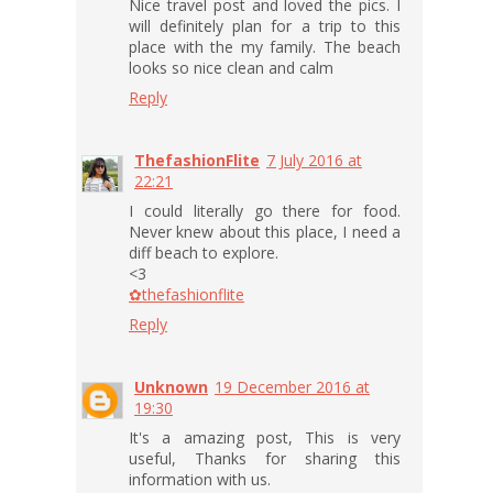
Nice travel post and loved the pics. I
will definitely plan for a trip to this
place with the my family. The beach
looks so nice clean and calm
Reply
ThefashionFlite
7 July 2016 at
22:21
I could literally go there for food.
Never knew about this place, I need a
diff beach to explore.
<3
✿thefashionflite
Reply
Unknown
19 December 2016 at
19:30
It's a amazing post, This is very
useful, Thanks for sharing this
information with us.