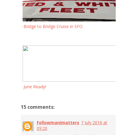
Bridge to Bridge Cruise in SFO
June Ready!
15 comments:
Followmanimatters
7 July 2016 at
09:20