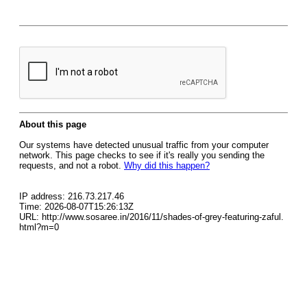
About this page
Our systems have detected unusual traffic from your computer
network. This page checks to see if it's really you sending the
requests, and not a robot.
Why did this happen?
IP address: 216.73.217.46
Time: 2026-08-07T15:26:13Z
URL: http://www.sosaree.in/2016/11/shades-of-grey-featuring-zaful.
html?m=0