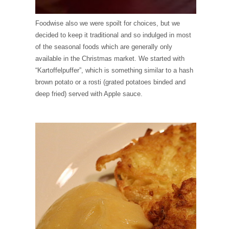
Foodwise also we were spoilt for choices, but we
decided to keep it traditional and so indulged in most
of the seasonal foods which are generally only
available in the Christmas market. We started with
“Kartoffelpuffer”, which is something similar to a hash
brown potato or a rosti (grated potatoes binded and
deep fried) served with Apple sauce.