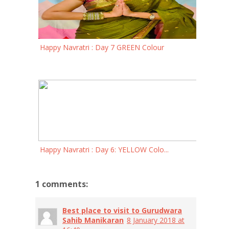
Happy Navratri : Day 7 GREEN Colour
Happy Navratri : Day 6: YELLOW Colo...
1 comments:
Best place to visit to Gurudwara
Sahib Manikaran
8 January 2018 at