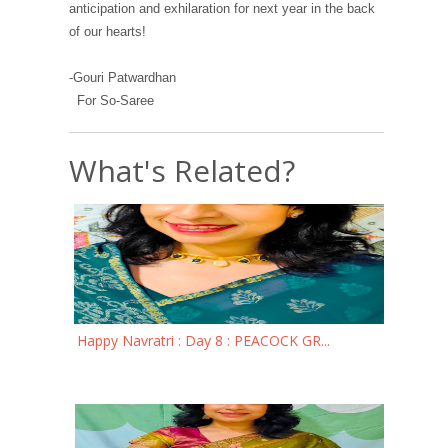
anticipation and exhilaration for next year in the back
of our hearts!
-Gouri Patwardhan
For So-Saree
What's Related?
Happy Navratri : Day 8 : PEACOCK GR...