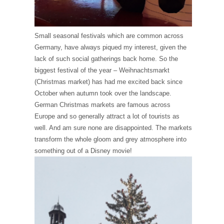
Small seasonal festivals which are common across
Germany, have always piqued my interest, given the
lack of such social gatherings back home. So the
biggest festival of the year – Weihnachtsmarkt
(Christmas market) has had me excited back since
October when autumn took over the landscape.
German Christmas markets are famous across
Europe and so generally attract a lot of tourists as
well. And am sure none are disappointed. The markets
transform the whole gloom and grey atmosphere into
something out of a Disney movie!