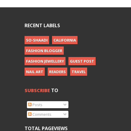
RECENT LABELS
SO-SHAADI
CALIFORNIA
FASHION BLOGGER
FASHION JEWELLERY
GUEST POST
NAIL ART
READERS
TRAVEL
SUBSCRIBE
TO
Posts
Comments
TOTAL PAGEVIEWS