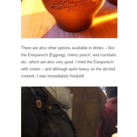
There are also other options available in drinks – like
the Eierpunsch (Eggnog), cherry punch, and cocktails
etc. which are also very good. I tried the Eierpunsch
with cream – and although quite heavy on the alcohol
content, I was immediately hooked!