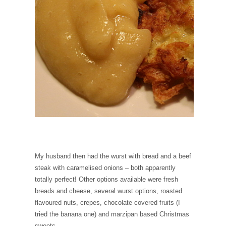
My husband then had the wurst with bread and a beef
steak with caramelised onions – both apparently
totally perfect! Other options available were fresh
breads and cheese, several wurst options, roasted
flavoured nuts, crepes, chocolate covered fruits (I
tried the banana one) and marzipan based Christmas
sweets.