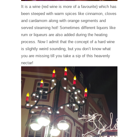
It is a wine (red wine is more of a favourite) which has
been steeped with warm spices like cinnamon, cloves
and cardamom along with orange segments and
served steaming hot! Sometimes different liquors like
rum or liqueurs are also added during the heating
process. Now I admit that the concept of a hard wine
is slightly weird sounding, but you don’t know what
you are missing till you take a sip of this heavenly
nectar!