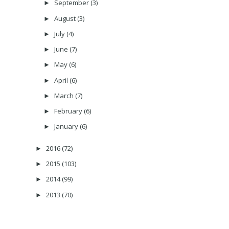
September
(3)
►
August
(3)
►
July
(4)
►
June
(7)
►
May
(6)
►
April
(6)
►
March
(7)
►
February
(6)
►
January
(6)
►
2016
(72)
►
2015
(103)
►
2014
(99)
►
2013
(70)
►