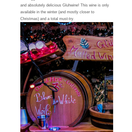
and absolutely delicious Gluhwine! This wine is only
available in the winter (and mostly closer to
Christmas) and a total must-try.