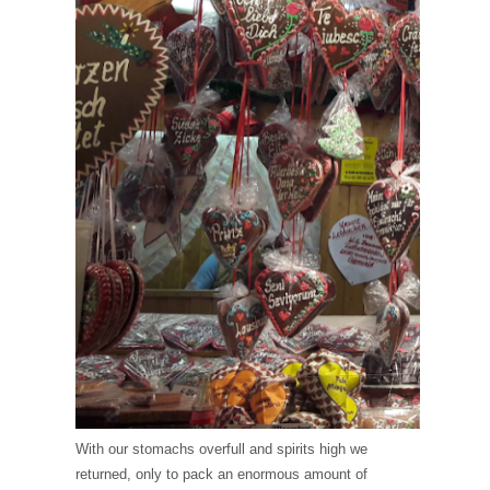
With our stomachs overfull and spirits high we
returned, only to pack an enormous amount of