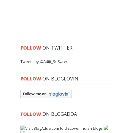
FOLLOW
ON TWITTER
Tweets by @Aditi_SoSaree
FOLLOW
ON BLOGLOVIN'
FOLLOW
ON BLOGADDA