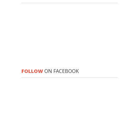
FOLLOW
ON FACEBOOK