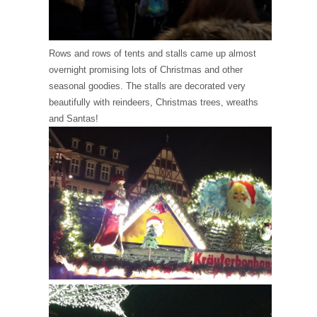
Rows and rows of tents and stalls came up almost
overnight promising lots of Christmas and other
seasonal goodies. The stalls are decorated very
beautifully with reindeers, Christmas trees, wreaths
and Santas!