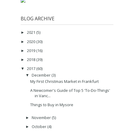
BLOG ARCHIVE
2021
(5)
►
2020
(30)
►
2019
(16)
►
2018
(39)
►
2017
(60)
▼
December
(3)
▼
My First Christmas Market in Frankfurt
A Newcomer's Guide of Top 5 'To-Do-Things'
in Vanc...
Things to Buy in Mysore
November
(5)
►
October
(4)
►