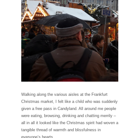
Walking along the various aisles at the Frankfurt
Christmas market, I felt like a child who was suddenly
given a free pass in Candyland. All around me people
were eating, browsing, drinking and chatting merrily –
all in all it looked like the Christmas spirit had woven a
tangible thread of warmth and blissfulness in
everyone’s hearts.