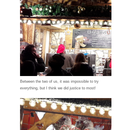
Between the two of us, it was impossible to try
everything, but I think we did justice to most!