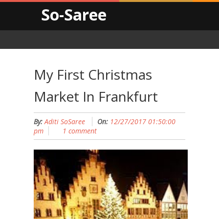
So-Saree
My First Christmas
Market In Frankfurt
By:
Aditi SoSaree
On:
12/27/2017 01:50:00
pm
1 comment