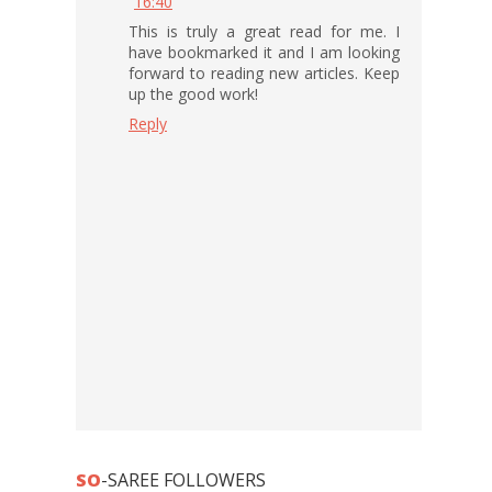
16:40
This is truly a great read for me. I
have bookmarked it and I am looking
forward to reading new articles. Keep
up the good work!
Reply
SO
-SAREE FOLLOWERS