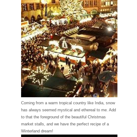
Coming from a warm tropical country like India, snow
has always seemed mystical and ethereal to me. Add
to that the foreground of the beautiful Christmas
market stalls, and we have the perfect recipe of a
Winterland dream!