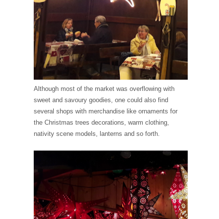
Although most of the market was overflowing with
sweet and savoury goodies, one could also find
several shops with merchandise like ornaments for
the Christmas trees decorations, warm clothing,
nativity scene models, lanterns and so forth.