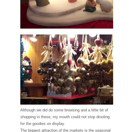
Although we did do some browsing and a little bit of
shopping in these, my mouth could not stop drooling
for the goodies on display.
The biggest attraction of the markets is the seasonal