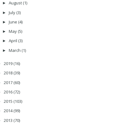
August
(1)
►
July
(3)
►
June
(4)
►
May
(5)
►
April
(3)
►
March
(1)
►
2019
(16)
►
2018
(39)
►
2017
(60)
►
2016
(72)
►
2015
(103)
►
2014
(99)
►
2013
(70)
►