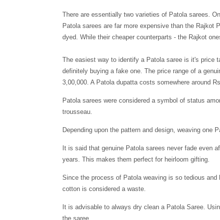
There are essentially two varieties of Patola sarees. O
Patola sarees are far more expensive than the Rajkot Pa
dyed. While their cheaper counterparts - the Rajkot ones
The easiest way to identify a Patola saree is it
'
s price 
definitely buying a fake one. The price range of a genu
3,00,000. A Patola dupatta costs somewhere around Rs
Patola sarees were considered a symbol of status amon
trousseau.
Dependin
g
upon the pattern and design, weaving one P
It is said that genuine Patola sarees never fade even a
years. This makes them perfect for heirloom gifting.
Since the process of Patola weaving is so tedious and 
cotton is considered a waste.
It is advisable to always dry clean a Patola Saree. Usi
the saree.