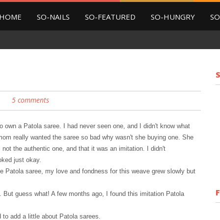
HOME
SO-NAILS
SO-FEATURED
SO-HUNGRY
SO
5 comments
to own a Patola saree. I had never seen one, and I didn
'
t know what
my mom really wanted the saree so bad why wasn't she buying one. She
s not the authentic one, and that it was
an imitation. I didn't
oked just okay.
e Patola saree, my love and fondness for this weave grew slowly but
t. But guess what! A few mont
h
s ago, I found this imitation Patola
to add a little about Patola sarees.