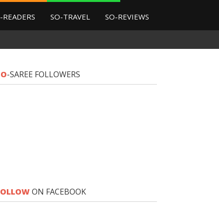
-READERS
SO-TRAVEL
SO-REVIEWS
SO
-SAREE FOLLOWERS
FOLLOW
ON FACEBOOK