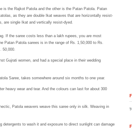
ne is the Rajkot Patola and the other is the Patan Patola. Patan
tolas, as they are double Ikat weaves that are horizontally resist-
, are single Ikat and vertically resist-dyed.
tag. If the saree costs less than a lakh rupees, you are most
ine Patan Patola sarees is in the range of Rs. 1,50,000 to Rs.
. 50,000.
st Gujrati women, and had a special place in their wedding
atola Saree, takes somewhere around six months to one year.
fter heavy wear and tear. And the colours can last for about 300
hectic, Patola weavers weave this saree only in silk. Weaving in
T
ng detergents to wash it and exposure to direct sunlight can damage