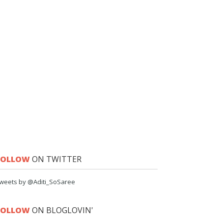
FOLLOW
ON TWITTER
weets by @Aditi_SoSaree
FOLLOW
ON BLOGLOVIN'