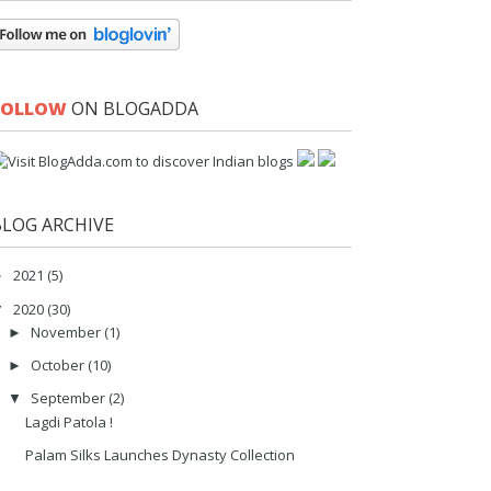
FOLLOW
ON BLOGADDA
BLOG ARCHIVE
2021
(5)
►
2020
(30)
▼
November
(1)
►
October
(10)
►
September
(2)
▼
Lagdi Patola !
Palam Silks Launches Dynasty Collection