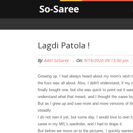
So-Saree
Lagdi Patola !
By:
Aditi SoSaree
On:
9/19/2020 09:13:00 pm
Growing up, I had always heard about my mom
'
s wish 
the fuss was all about. Also, I didn't understand, if 
finally bought one, but she was quick to point out it wa
understand what t
hat meant, and I thought the saree lo
But as I grew up and saw more and more versions of th
steadily.
I do not own it yet, but
some day, I would love to own i
saree in my MIL
'
s wardrobe, and I had to drape it.
But before we move on to the pictures, I quickly wanted 