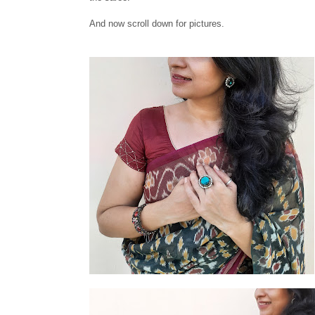
And now scroll down for pictures.