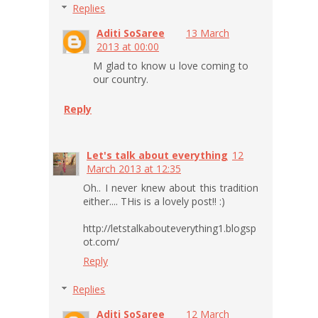
Replies
Aditi SoSaree
13 March
2013 at 00:00
M glad to know u love coming to
our country.
Reply
Let's talk about everything
12
March 2013 at 12:35
Oh.. I never knew about this tradition
either.... THis is a lovely post!! :)
http://letstalkabouteverything1.blogsp
ot.com/
Reply
Replies
Aditi SoSaree
12 March