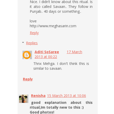
Nice. I didn’t know about this ritual. Is
it also called Savaan.. They follow in
Punjab.. 40 days or something..
love
http://www.meghasarin.com
Reply
Replies
Aditi SoSaree
17 March
2013 at 00:22
Thnx Mehga. I don't think this is
similar to savaan.
Reply
Renisha
15 March 2013 at 10:06
good explanation about this
ritual,Im totally new to this :)
Good photos!