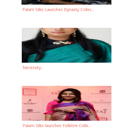
Palam Silks Launches Dynasty Collec...
Necessity...
Palam Silks launches Folklore Colle...