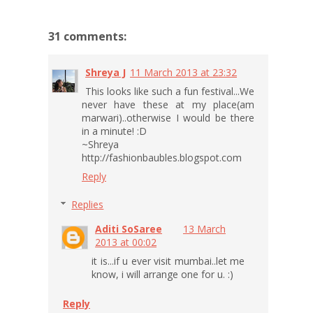
31 comments:
Shreya J
11 March 2013 at 23:32
This looks like such a fun festival...We
never have these at my place(am
marwari)..otherwise I would be there
in a minute! :D
~Shreya
http://fashionbaubles.blogspot.com
Reply
Replies
Aditi SoSaree
13 March
2013 at 00:02
it is...if u ever visit mumbai..let me
know, i will arrange one for u. :)
Reply