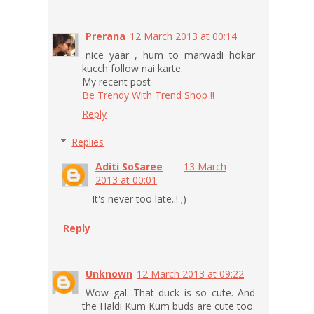
Prerana
12 March 2013 at 00:14
nice yaar , hum to marwadi hokar
kucch follow nai karte.
My recent post
Be Trendy With Trend Shop !!
Reply
Replies
Aditi SoSaree
13 March
2013 at 00:01
It's never too late..! ;)
Reply
Unknown
12 March 2013 at 09:22
Wow gal...That duck is so cute. And
the Haldi Kum Kum buds are cute too.