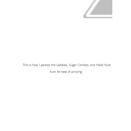
This is how I packed the Laddoos, Sugar Candies, and Haldi Kum
Kum for ease of carrying.