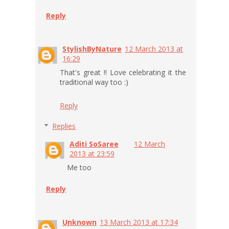
Reply
StylishByNature
12 March 2013 at
16:29
That's great !! Love celebrating it the
traditional way too :)
Reply
Replies
Aditi SoSaree
12 March
2013 at 23:59
Me too
Reply
Unknown
13 March 2013 at 17:34