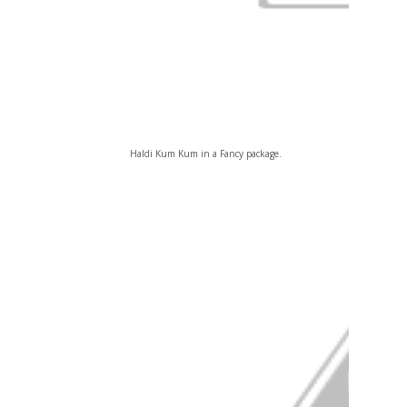
Haldi Kum Kum in a Fancy package.