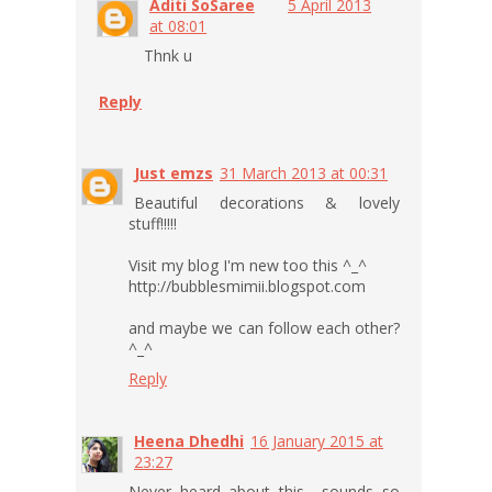
Aditi SoSaree
5 April 2013
at 08:01
Thnk u
Reply
Just emzs
31 March 2013 at 00:31
Beautiful decorations & lovely
stuff!!!!!
Visit my blog I'm new too this ^_^
http://bubblesmimii.blogspot.com
and maybe we can follow each other?
^_^
Reply
Heena Dhedhi
16 January 2015 at
23:27
Never heard about this... sounds so