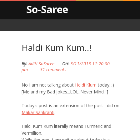
So-Saree
Haldi Kum Kum..!
By:
Aditi SoSaree
On:
3/11/2013 11:20:00
pm
31 comments
No I am not talking about
Heidi Klum
today. ;)
[Me and my Bad Jokes...LOL..Never Mind..!]
Today's post is an extension of the post I did on
Makar Sankranti
.
Haldi Kum Kum literally means Turmeric and
Vermillion.
While the one, I am writing about today is a