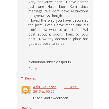
Very innovative haan... I have hosted
just one Haldi Kum Kum since
marriage. We dont have restrictions
on giveaways though.
I loved the way you have decorated
the plate. Even I have made one but
didn't know what to use it for.. Will
post about it soon. Thanx to your
post.. Now my decorated plate has
got a purpose to serve
: )
platinumdivinity.blogspot.in
Reply
Replies
Aditi SoSaree
13 March
2013 at 00:00
u r too kind sweetheart.
Reply