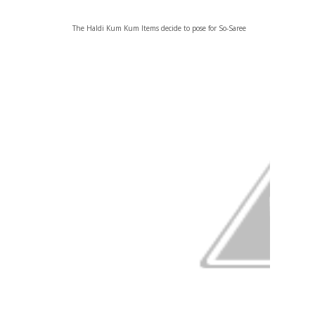
The Haldi Kum Kum Items decide to pose for So-Saree