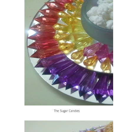
The Sugar Candies