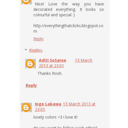
Nice! Love the way you have
decorated everything. It looks so
colourful and special :)
http://everythingthatclicks.blogspot.co
m
Reply
Replies
Aditi SoSaree
13 March
2013 at 23:01
Thanks Rosh.
Reply
Inge Lakawa
13 March 2013 at
23:05
lovely colors <3 i love it!
do you want to follow each other?