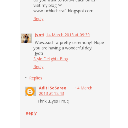
visit my blog ^^
www.luchluchcraft.blogspot.com
Reply
Jyoti
14 March 2013 at 09:39
Wow..such a pretty ceremony!! Hope
you are having a wonderful day!
-Jyoti
Style Delights Blog
Reply
Replies
Aditi SoSaree
14 March
2013 at 12:43
Thnk u..yes I m. :)
Reply