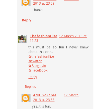
2013 at 23:59
Thank u
Reply
ThefashionFlite
12 March 2013 at
16:23
this must be so fun ! never knew
about this one..
✿thefashionflite
✿twitter
✿Bloglovin
✿FaceBook
Reply
Replies
Aditi SoSaree
12 March
2013 at 23:58
yes..it is fun.