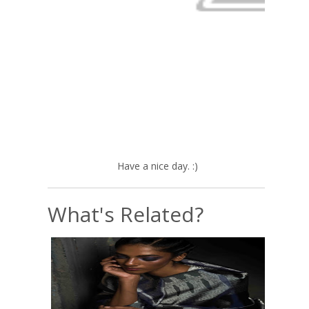
Have a nice day. :)
What's Related?