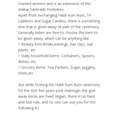
married women and is an extension of the
Makar Sankranti Festivities.
Apart from exchanging Haldi Kum Kum, Til
Laddoos and Sugar Candies, there is something
else that is given away as part of the ceremony.
Generally ladies are free to choose the item to
be given away, which can be anything like:
> Beauty item:Bindis,earrings, hair clips, nail
paints, etc
> Daily household items: Containers, Spoons,
dishes, etc
> Grocery items: Tea Packets, Sugar, Jaggery,
Ghee,etc.
But while hosting the Haldi Kum Kum ceremony
for the first five years post marriage, the give
away items are fixed. (Again, there is no hard
and fast rule, and no one can sue you for not
following it.)