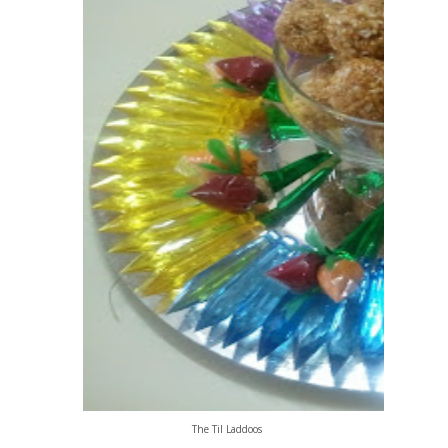
The Til Laddoos