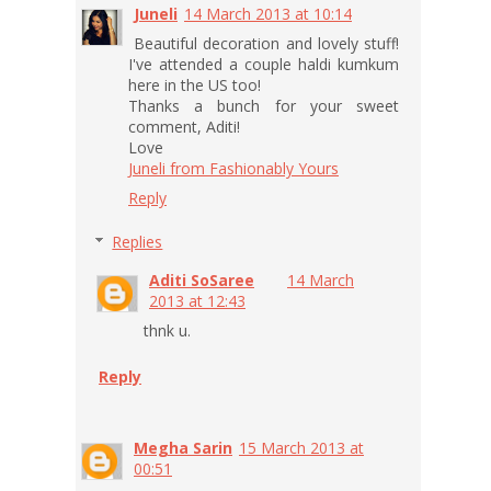
Juneli
14 March 2013 at 10:14
Beautiful decoration and lovely stuff!
I've attended a couple haldi kumkum
here in the US too!
Thanks a bunch for your sweet
comment, Aditi!
Love
Juneli from Fashionably Yours
Reply
Replies
Aditi SoSaree
14 March
2013 at 12:43
thnk u.
Reply
Megha Sarin
15 March 2013 at
00:51