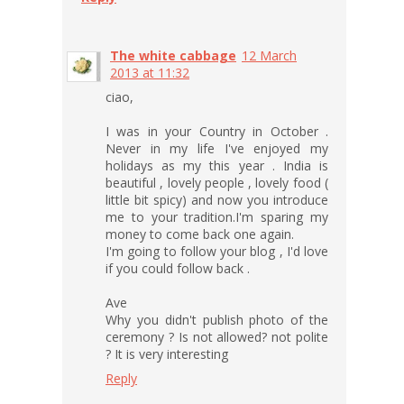
The white cabbage
12 March
2013 at 11:32
ciao,
I was in your Country in October .
Never in my life I've enjoyed my
holidays as my this year . India is
beautiful , lovely people , lovely food (
little bit spicy) and now you introduce
me to your tradition.I'm sparing my
money to come back one again.
I'm going to follow your blog , I'd love
if you could follow back .
Ave
Why you didn't publish photo of the
ceremony ? Is not allowed? not polite
? It is very interesting
Reply