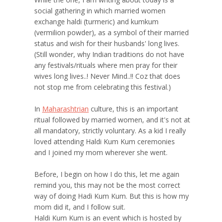
social gathering in which married women
exchange haldi (turmeric) and kumkum
(vermilion powder), as a symbol of their married
status and wish for their husbands' long lives.
(Still wonder, why Indian traditions do not have
any festivals/rituals where men pray for their
wives long lives..! Never Mind..!! Coz that does
not stop me from celebrating this festival.)
In
Maharashtrian
culture, this is an important
ritual followed by married women, and it's not at
all mandatory, strictly voluntary. As a kid I really
loved attending Haldi Kum Kum ceremonies
and I joined my mom wherever she went.
Before, I begin on how I do this, let me again
remind you, this may not be the most correct
way of doing Hadi Kum Kum. But this is how my
mom did it, and I follow suit.
Haldi Kum Kum is an event which is hosted by