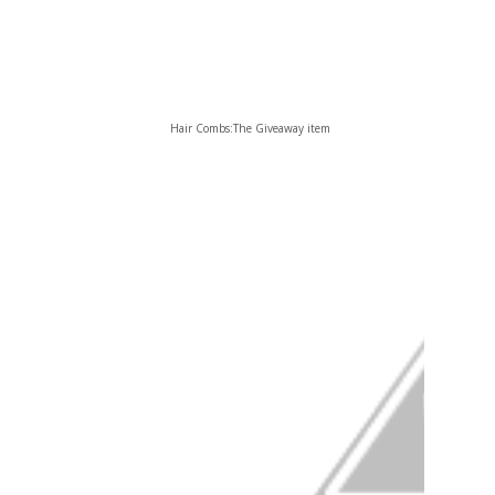
Hair Combs:The Giveaway item