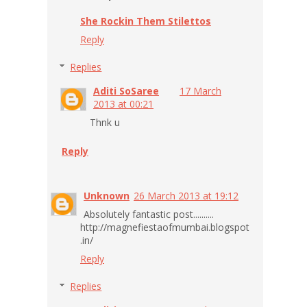
She Rockin Them Stilettos
Reply
Replies
Aditi SoSaree
17 March
2013 at 00:21
Thnk u
Reply
Unknown
26 March 2013 at 19:12
Absolutely fantastic post..........
http://magnefiestaofmumbai.blogspot
.in/
Reply
Replies