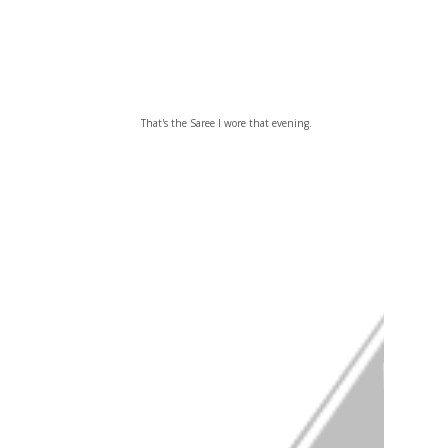
That's the Saree I wore that evening.