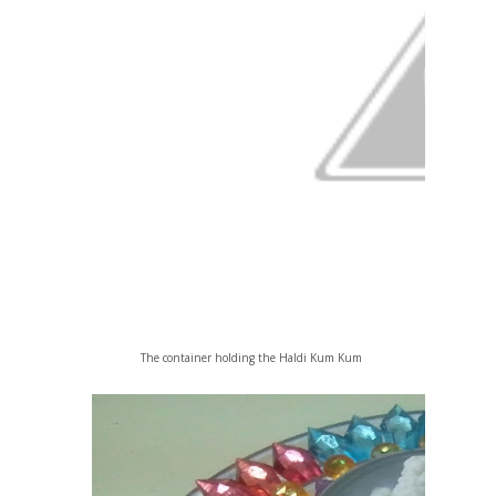
The container holding the Haldi Kum Kum