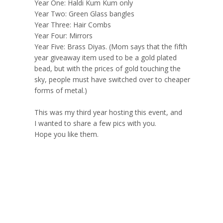
Year One: Haldi Kum Kum only
Year Two: Green Glass bangles
Year Three: Hair Combs
Year Four: Mirrors
Year Five: Brass Diyas. (Mom says that the fifth
year giveaway item used to be a gold plated
bead, but with the prices of gold touching the
sky, people must have switched over to cheaper
forms of metal.)
This was my third year hosting this event, and
I wanted to share a few pics with you.
Hope you like them.