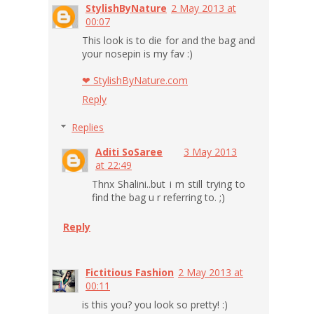
StylishByNature
2 May 2013 at
00:07
This look is to die for and the bag and
your nosepin is my fav :)
❤ StylishByNature.com
Reply
Replies
Aditi SoSaree
3 May 2013
at 22:49
Thnx Shalini..but i m still trying to
find the bag u r referring to. ;)
Reply
Fictitious Fashion
2 May 2013 at
00:11
is this you? you look so pretty! :)