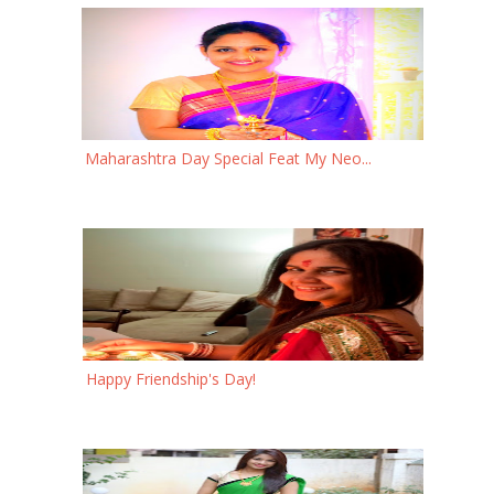
Maharashtra Day Special Feat My Neo...
Happy Friendship's Day!