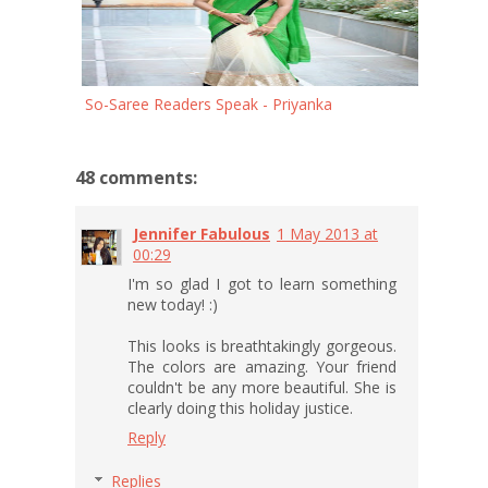
So-Saree Readers Speak - Priyanka
48 comments:
Jennifer Fabulous
1 May 2013 at
00:29
I'm so glad I got to learn something
new today! :)
This looks is breathtakingly gorgeous.
The colors are amazing. Your friend
couldn't be any more beautiful. She is
clearly doing this holiday justice.
Reply
Replies