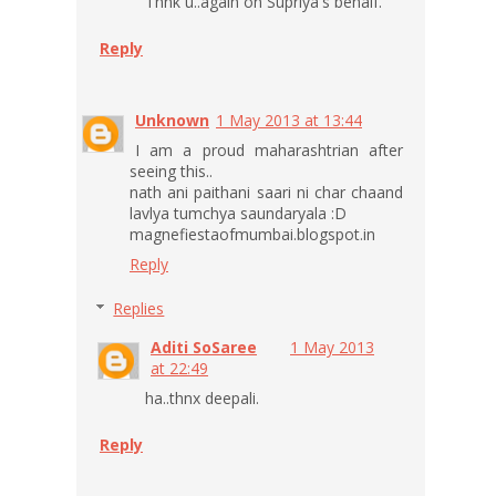
Thnk u..again on Supriya's behalf.
Reply
Unknown
1 May 2013 at 13:44
I am a proud maharashtrian after
seeing this..
nath ani paithani saari ni char chaand
lavlya tumchya saundaryala :D
magnefiestaofmumbai.blogspot.in
Reply
Replies
Aditi SoSaree
1 May 2013
at 22:49
ha..thnx deepali.
Reply