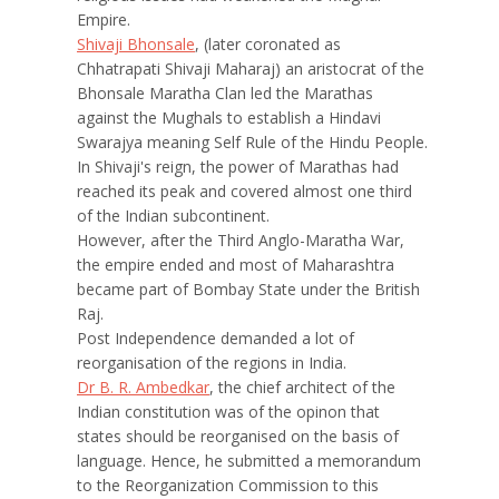
Empire.
Shivaji Bhonsale
, (later coronated as
Chhatrapati Shivaji Maharaj) an aristocrat of the
Bhonsale Maratha Clan led the Marathas
against the Mughals to establish a Hindavi
Swarajya meaning Self Rule of the Hindu People.
In Shivaji's reign, the power of Marathas had
reached its peak and covered almost one third
of the Indian subcontinent.
However, after the Third Anglo-Maratha War,
the empire ended and most of Maharashtra
became part of Bombay State under the British
Raj.
Post Independence demanded a lot of
reorganisation of the regions in India.
Dr B. R. Ambedkar
, the chief architect of the
Indian constitution was of the opinon that
states should be reorganised on the basis of
language. Hence, he submitted a memorandum
to the Reorganization Commission to this