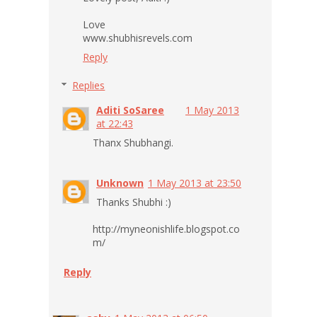
Love
www.shubhisrevels.com
Reply
Replies
Aditi SoSaree
1 May 2013
at 22:43
Thanx Shubhangi.
Unknown
1 May 2013 at 23:50
Thanks Shubhi :)
http://myneonishlife.blogspot.co
m/
Reply