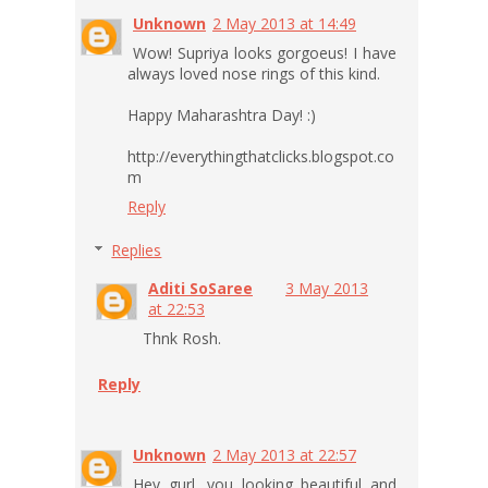
Unknown
2 May 2013 at 14:49
Wow! Supriya looks gorgoeus! I have
always loved nose rings of this kind.
Happy Maharashtra Day! :)
http://everythingthatclicks.blogspot.co
m
Reply
Replies
Aditi SoSaree
3 May 2013
at 22:53
Thnk Rosh.
Reply
Unknown
2 May 2013 at 22:57
Hey gurl, you looking beautiful and