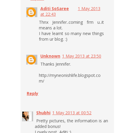
Aditi SoSaree
1 May 2013
at 22:43
Thnx Jennifer..coming frm u..it
means a lot.
I have learnt so many new things
from ur blog. :)
Unknown
1 May 2013 at 23:50
Thanks Jennifer.
http://myneonishlife.blogspot.co
m/
Reply
Shubhi
1 May 2013 at 00:52
Pretty pictures, the information is an
added bonus!
Lovely post, Aditi :)