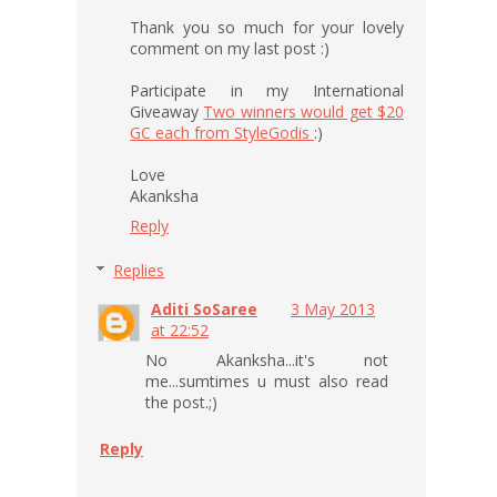
Thank you so much for your lovely
comment on my last post :)
Participate in my International
Giveaway
Two winners would get $20
GC each from StyleGodis
:)
Love
Akanksha
Reply
Replies
Aditi SoSaree
3 May 2013
at 22:52
No Akanksha...it's not
me...sumtimes u must also read
the post.;)
Reply