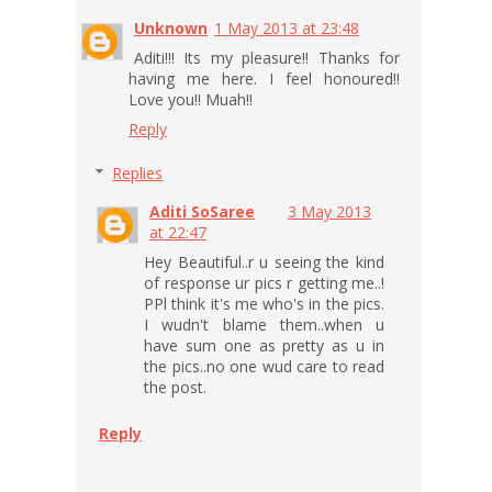
Unknown
1 May 2013 at 23:48
Aditi!!! Its my pleasure!! Thanks for
having me here. I feel honoured!!
Love you!! Muah!!
Reply
Replies
Aditi SoSaree
3 May 2013
at 22:47
Hey Beautiful..r u seeing the kind
of response ur pics r getting me..!
PPl think it's me who's in the pics.
I wudn't blame them..when u
have sum one as pretty as u in
the pics..no one wud care to read
the post.
Reply