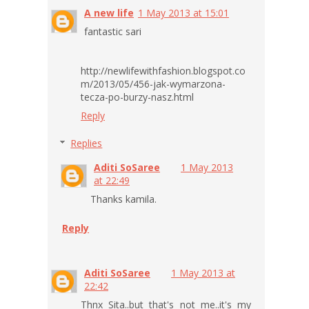
A new life
1 May 2013 at 15:01
fantastic sari
http://newlifewithfashion.blogspot.co
m/2013/05/456-jak-wymarzona-
tecza-po-burzy-nasz.html
Reply
Replies
Aditi SoSaree
1 May 2013
at 22:49
Thanks kamila.
Reply
Aditi SoSaree
1 May 2013 at
22:42
Thnx Sita..but that's not me..it's my