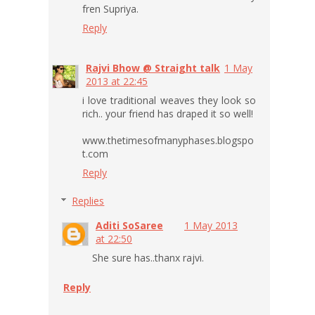
fren Supriya.
Reply
Rajvi Bhow @ Straight talk
1 May
2013 at 22:45
i love traditional weaves they look so
rich.. your friend has draped it so well!
www.thetimesofmanyphases.blogspo
t.com
Reply
Replies
Aditi SoSaree
1 May 2013
at 22:50
She sure has..thanx rajvi.
Reply