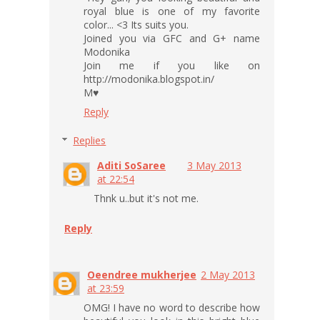
royal blue is one of my favorite
color... <3 Its suits you.
Joined you via GFC and G+ name
Modonika
Join me if you like on
http://modonika.blogspot.in/
M♥
Reply
Replies
Aditi SoSaree
3 May 2013
at 22:54
Thnk u..but it's not me.
Reply
Oeendree mukherjee
2 May 2013
at 23:59
OMG! I have no word to describe how