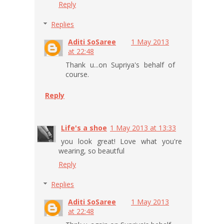
Reply
Replies
Aditi SoSaree
1 May 2013
at 22:48
Thank u...on Supriya's behalf of
course.
Reply
Life's a shoe
1 May 2013 at 13:33
you look great! Love what you're
wearing, so beautful
Reply
Replies
Aditi SoSaree
1 May 2013
at 22:48