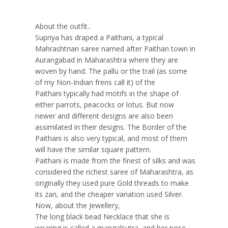
About the outfit..
Supriya has draped a Paithani, a typical
Mahrashtrian saree named after Paithan town in
Aurangabad in Maharashtra where they are
woven by hand. The pallu or the trail (as some
of my Non-Indian frens call it) of the
Paithani typically had motifs in the shape of
either parrots, peacocks or lotus. But now
newer and different designs are also been
assimilated in their designs. The Border of the
Paithani is also very typical, and most of them
will have the similar square pattern.
Paithani is made from the finest of silks and was
considered the richest saree of Maharashtra, as
originally they used pure Gold threads to make
its zari, and the cheaper variation used Silver.
Now, about the Jewellery,
The long black bead Necklace that she is
wearing is called a mangalsutra, and her nose