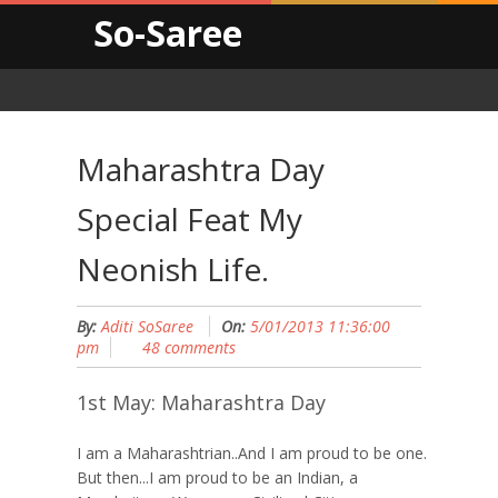
So-Saree
Maharashtra Day
Special Feat My
Neonish Life.
By:
Aditi SoSaree
On:
5/01/2013 11:36:00
pm
48 comments
1st May: Maharashtra Day
I am a Maharashtrian..And I am proud to be one.
But then...I am proud to be an Indian, a