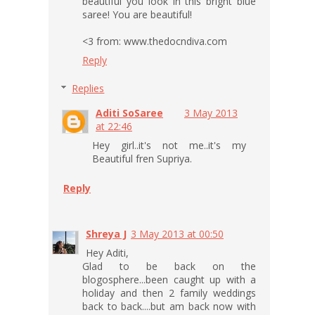
beautiful you look in this bright blue
saree! You are beautiful!
<3 from: www.thedocndiva.com
Reply
Replies
Aditi SoSaree
3 May 2013
at 22:46
Hey girl..it's not me..it's my
Beautiful fren Supriya.
Reply
Shreya J
3 May 2013 at 00:50
Hey Aditi,
Glad to be back on the
blogosphere...been caught up with a
holiday and then 2 family weddings
back to back....but am back now with