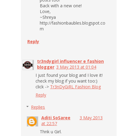
Back with a new one!
Love,
~Shreya
http://fashionbaubles.blogspot.co
m
Reply
tr3ndygirl influencer e fashion
blogger
3 May 2013 at 01:04
I just found your blog and I love it!
check my blog if you want too:)
click ->
Tr3nDyGiRL Fashion Blog
Reply
Replies
Aditi SoSaree
3 May 2013
at 22:57
Thnk u Girl.