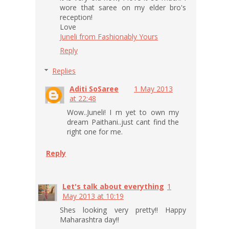
wore that saree on my elder bro's
reception!
Love
Juneli from Fashionably Yours
Reply
Replies
Aditi SoSaree
1 May 2013
at 22:48
Wow..Juneli! I m yet to own my
dream Paithani..just cant find the
right one for me.
Reply
Let's talk about everything
1
May 2013 at 10:19
Shes looking very pretty!! Happy
Maharashtra day!!