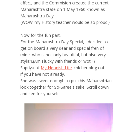
effect, and the Commision created the current
Maharashtra state on 1 May 1960 known as
Maharashtra Day.
{WOW..my History teacher would be so proud!}
Now for the fun part.
For the Maharashtra Day Special, I decided to
get on board a very dear and special fren of
mine, who is not only beautiful, but also very
stylish.(Am I lucky with friends or wot..!)
Supriya of
My Neonish Life
..chk her blog out
if you have not already.
She was sweet enough to put this Maharshtrian
look together for So-Saree's sake. Scroll down
and see for yourself.