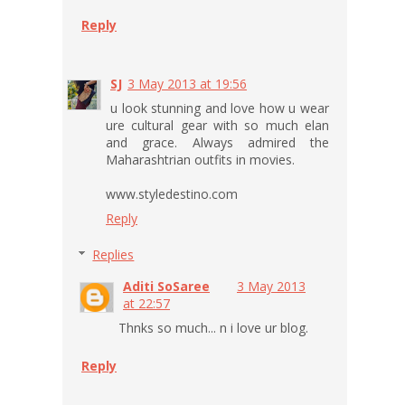
Reply
SJ
3 May 2013 at 19:56
u look stunning and love how u wear
ure cultural gear with so much elan
and grace. Always admired the
Maharashtrian outfits in movies.
www.styledestino.com
Reply
Replies
Aditi SoSaree
3 May 2013
at 22:57
Thnks so much... n i love ur blog.
Reply