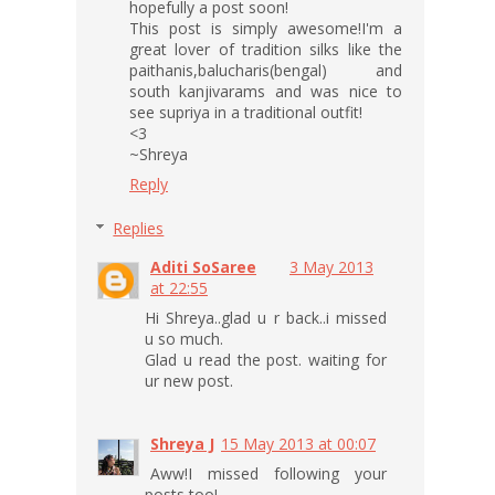
hopefully a post soon!
This post is simply awesome!I'm a
great lover of tradition silks like the
paithanis,balucharis(bengal) and
south kanjivarams and was nice to
see supriya in a traditional outfit!
<3
~Shreya
Reply
Replies
Aditi SoSaree
3 May 2013
at 22:55
Hi Shreya..glad u r back..i missed
u so much.
Glad u read the post. waiting for
ur new post.
Shreya J
15 May 2013 at 00:07
Aww!I missed following your
posts too!