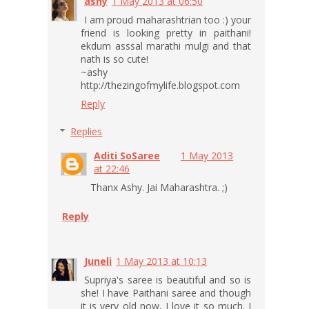
ashy
1 May 2013 at 06:50
I am proud maharashtrian too :) your
friend is looking pretty in paithani!
ekdum asssal marathi mulgi and that
nath is so cute!
~ashy
http://thezingofmylife.blogspot.com
Reply
Replies
Aditi SoSaree
1 May 2013
at 22:46
Thanx Ashy. Jai Maharashtra. ;)
Reply
Juneli
1 May 2013 at 10:13
Supriya's saree is beautiful and so is
she! I have Paithani saree and though
it is very old now, I love it so much. I