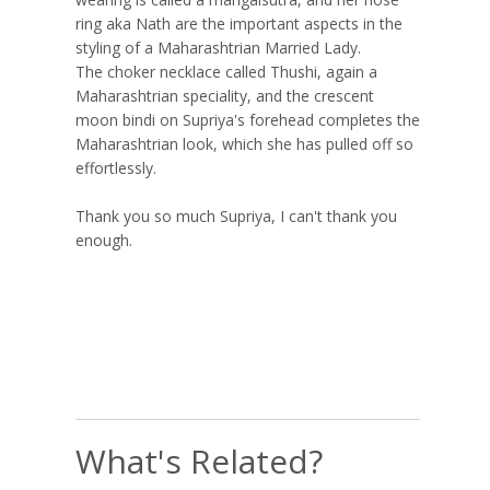
ring aka Nath are the important aspects in the
styling of a Maharashtrian Married Lady.
The choker necklace called Thushi, again a
Maharashtrian speciality, and the crescent
moon bindi on Supriya's forehead completes the
Maharashtrian look, which she has pulled off so
effortlessly.
Thank you so much Supriya, I can't thank you
enough.
What's Related?