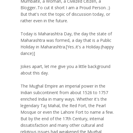
Mumbaite, a Woman, a Civilized Citizen, a
Blogger..To cut it short I am a Proud Person. ;)
But that's not the topic of discussion today, or
rather even in the future.
Today is Maharashtra Day, the day the state of
Maharashtra was formed, a day that is a Public
Holiday in Maharashtra.[Yes..it's a Holiday.(happy
dance)]
Jokes apart, let me give you a little background
about this day.
The Mughal Empire an imperial power in the
Indian subcontinent from about 1526 to 1757
enriched India in many ways. Whether it's the
legendary Taj Mahal, the Red Fort, the Pearl
Mosque or even the Lahore Fort to name a few.
But by the end of the 17th Century, internal
dissatisfaction and many other cultural and
religious issues had weakened the Mughal