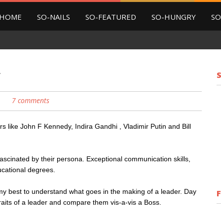
HOME
SO-NAILS
SO-FEATURED
SO-HUNGRY
SO
r
7 comments
s like John F Kennedy, Indira Gandhi , Vladimir Putin and Bill
ascinated by their persona. Exceptional communication skills,
ucational degrees.
y best to understand what goes in the making of a leader. Day
traits of a leader and compare them vis-a-vis a Boss.