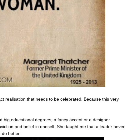
xact realisation that needs to be celebrated. Because this very
 big educational degrees, a fancy accent or a designer
nviction and belief in oneself. She taught me that a leader never
 do better.