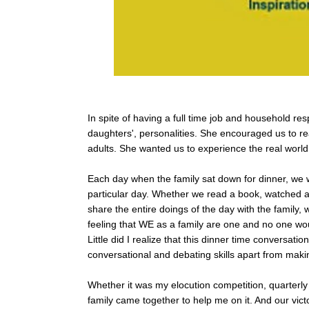
In spite of having a full time job and household resp
daughters', personalities. She encouraged us to r
adults. She wanted us to experience the real world
Each day when the family sat down for dinner, we 
particular day. Whether we read a book, watched a
share the entire doings of the day with the family, 
feeling that WE as a family are one and no one wo
Little did I realize that this dinner time conversati
conversational and debating skills apart from maki
Whether it was my elocution competition, quarterly 
family came together to help me on it. And our vict