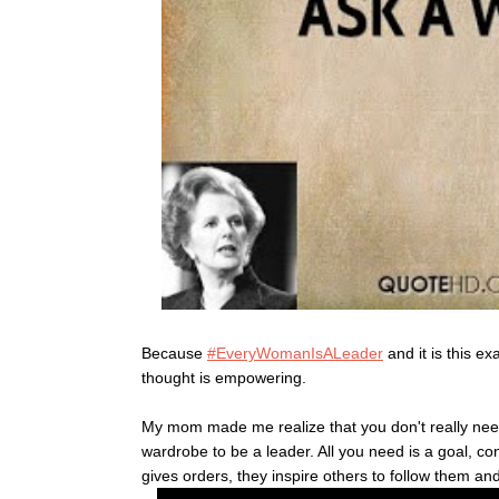
Because
#EveryWomanIsALeader
and it is this e
thought is empowering.
My mom made me realize that you don't really need
wardrobe to be a leader. All you need is a goal, co
gives orders, they inspire others to follow them and