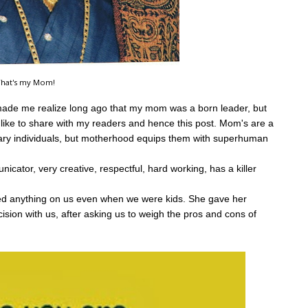
hat's my Mom!
 made me realize long ago that my mom was a born leader, but
like to share with my readers and hence this post.
Mom's are a
inary individuals, but motherhood equips them with superhuman
icator, very creative, respectful, hard working, has a killer
rced anything on us even when we were kids. She gave her
ision with us, after asking us to weigh the pros and cons of