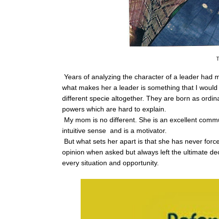
T
Years of analyzing the character of a leader had
what makes her a leader is something that I would 
different specie altogether. They are born as ord
powers which are hard to explain.
My mom is no different. She is an excellent commun
intuitive sense and is a motivator.
But what sets her apart is that she has never fo
opinion when asked but always left the ultimate dec
every situation and opportunity.