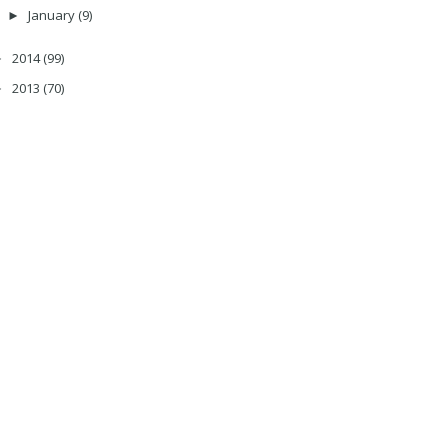
January
(9)
►
2014
(99)
►
2013
(70)
►