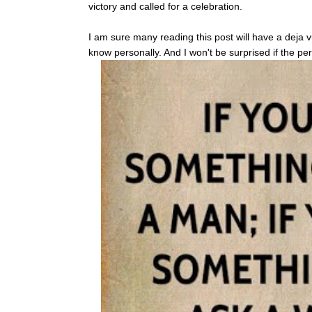
victory and called for a celebration.
I am sure many reading this post will have a deja 
know personally. And I won't be surprised if the p