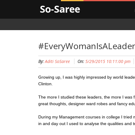
So-Saree
#EveryWomanIsALeade
By:
Aditi SoSaree
On:
5/29/2015 10:11:00 pm
Growing up, I was highly impressed by world leader
Clinton.
The more I studied these leaders, the more I was f
great thoughts, designer ward robes and fancy ed
During my Management courses in college I tried m
in and day out I used to analyse the qualities and 