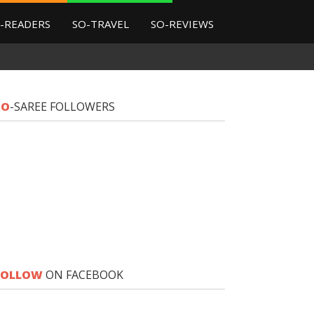
-READERS
SO-TRAVEL
SO-REVIEWS
SO
-SAREE FOLLOWERS
FOLLOW
ON FACEBOOK