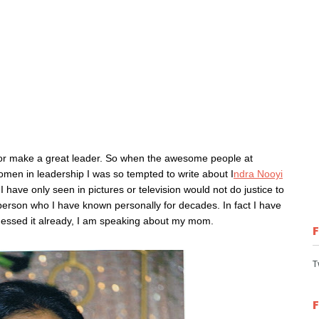
.
 or make a great leader.
So when the awesome people at
men in leadership I was so tempted to write about I
ndra Nooyi
I have only seen in pictures or television would not do justice to
 person who I have known personally for decades. In fact I have
 guessed it already, I am speaking about my mom.
T