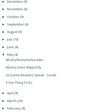
December
(9)
►
November
(6)
►
October
(9)
►
September
(6)
►
August
(9)
►
July
(10)
►
June
(4)
►
May
(4)
▼
#EveryWomanIsALeader
Myntra Goes #AppOnly
So-Saree Readers Speak - Sonali
A Fun Thing To Do
April
(9)
►
March
(20)
►
February
(8)
►