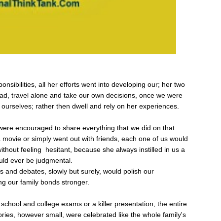
onsibilities, all her efforts went into developing our; her two
ead, travel alone and take our own decisions, once we were
 ourselves; rather then dwell and rely on her experiences.
were encouraged to share everything that we did on that
 movie or simply went out with friends, each one of us would
without feeling hesitant, because she always instilled in us a
uld ever be judgmental.
ons and debates, slowly but surely, would polish our
ng our family bonds stronger.
school and college exams or a killer presentation; the entire
ories, however small, were celebrated like the whole family's