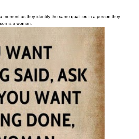
vu moment as they identify the same qualities in a person they
erson is a woman.