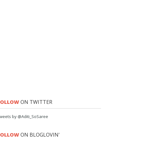
FOLLOW
ON TWITTER
weets by @Aditi_SoSaree
FOLLOW
ON BLOGLOVIN'