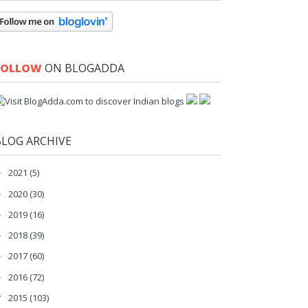
FOLLOW
ON BLOGADDA
BLOG ARCHIVE
2021
(5)
►
2020
(30)
►
2019
(16)
►
2018
(39)
►
2017
(60)
►
2016
(72)
►
2015
(103)
▼