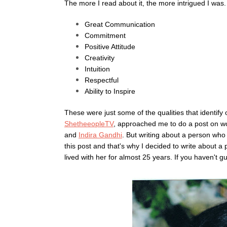
The more I read about it, the more intrigued I was
Great Communication
Commitment
Positive Attitude
Creativity
Intuition
Respectful
Ability to Inspire
These were just some of the qualities that identify
ShetheeopleTV
, approached me to do a post on wo
and
Indira Gandhi
. But writing about a person who 
this post and that's why I decided to write about a
lived with her for almost 25 years. If you haven't