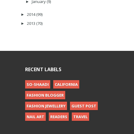
January
(9)
►
2014
(99)
►
2013
(70)
►
RECENT LABELS
SO-SHAADI
CALIFORNIA
FASHION BLOGGER
FASHION JEWELLERY
GUEST POST
NAIL ART
READERS
TRAVEL