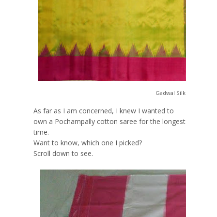
Gadwal Silk Saree:
Buy
As far as I am concerned, I knew I wanted to
own a Pochampally cotton saree for the longest
time.
Want to know, which one I picked?
Scroll down to see.