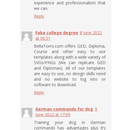
experience and professionalism that
we can.
Reply
Fake college degree
8 June 2022
at 06:51
BellaTorro.com offers GED, Diploma,
Course and other easy to use
templates along with a wide variety of
SVGs/PNGs (We can replicate GED
and Diplomas). All of our templates
are easy to use, no design skills need
and no website to log into or
software to download.
Reply
German commands for dog
9
June 2022 at 17:09
Training your dog in German
commands has advantages plus it’s