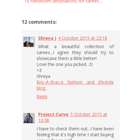
10 handloom destinations for sarees...
12 comments:
Shreya J
4 October 2015 at 23:18
What a beautiful collection of
sarees...I agree they should try to
showcase them a little better!
Love the one you picked. :D
<3
Shreya
Bric-A-Brac.A fashion and lifestyle
blog.
Reply
Project Curve
5 October 2015 at
10:38
I have to check them out...I have been
feeling that it's high time I start buying