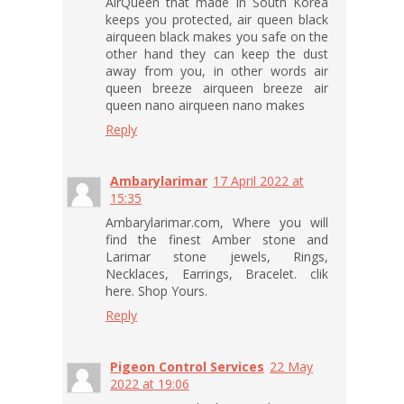
AirQueen that made in South Korea
keeps you protected, air queen black
airqueen black makes you safe on the
other hand they can keep the dust
away from you, in other words air
queen breeze airqueen breeze air
queen nano airqueen nano makes
Reply
Ambarylarimar
17 April 2022 at
15:35
Ambarylarimar.com, Where you will
find the finest Amber stone and
Larimar stone jewels, Rings,
Necklaces, Earrings, Bracelet. clik
here. Shop Yours.
Reply
Pigeon Control Services
22 May
2022 at 19:06