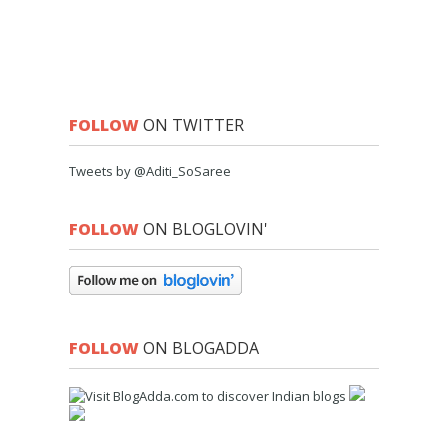
FOLLOW
ON TWITTER
Tweets by @Aditi_SoSaree
FOLLOW
ON BLOGLOVIN'
FOLLOW
ON BLOGADDA