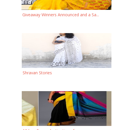
Giveaway Winners Announced and a Sa...
Shravan Stories