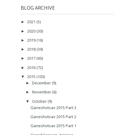
BLOG ARCHIVE
2021
(5)
►
2020
(30)
►
2019
(16)
►
2018
(39)
►
2017
(60)
►
2016
(72)
►
2015
(103)
▼
December
(9)
►
November
(6)
►
October
(9)
▼
Ganeshotsav 2015 Part 3
Ganeshotsav 2015 Part 2
Ganeshotsav 2015 Part 1
Grand Canyon, Arizona