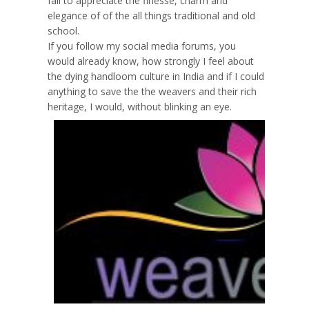
fail to appreciate the finesse, charm and
elegance of of the all things traditional and old
school.
If you follow my social media forums, you
would already know, how strongly I feel about
the dying handloom culture in India and if I could
anything to save the the weavers and their rich
heritage, I would, without blinking an eye.