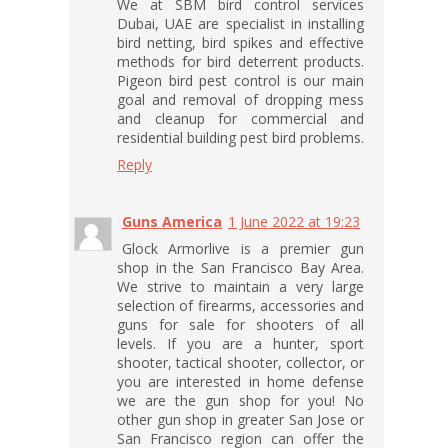
We at SBM bird control services
Dubai, UAE are specialist in installing
bird netting, bird spikes and effective
methods for bird deterrent products.
Pigeon bird pest control is our main
goal and removal of dropping mess
and cleanup for commercial and
residential building pest bird problems.
Reply
Guns America
1 June 2022 at 19:23
Glock Armorlive is a premier gun
shop in the San Francisco Bay Area.
We strive to maintain a very large
selection of firearms, accessories and
guns for sale for shooters of all
levels. If you are a hunter, sport
shooter, tactical shooter, collector, or
you are interested in home defense
we are the gun shop for you! No
other gun shop in greater San Jose or
San Francisco region can offer the