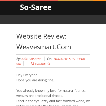
So-Saree
Website Review:
Weavesmart.com
By:
Aditi SoSaree
On:
10/04/2015 07:35:00
am
12 comments
Hey Everyone.
Hope you are doing fine..!
You already know my love for natural fabrics,
weaves and traditional drapes.
I feel in today's jazzy and fast forward world, we