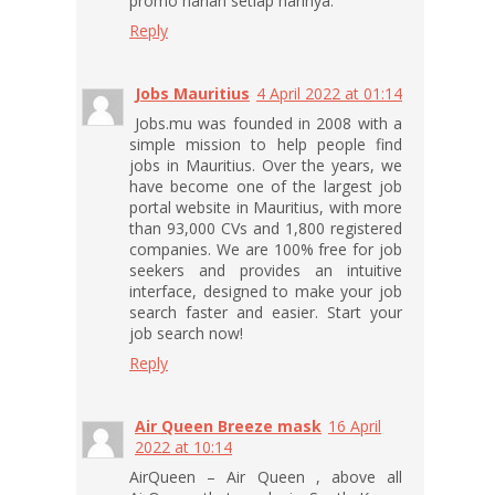
promo harian setiap harinya.
Reply
Jobs Mauritius
4 April 2022 at 01:14
Jobs.mu was founded in 2008 with a
simple mission to help people find
jobs in Mauritius. Over the years, we
have become one of the largest job
portal website in Mauritius, with more
than 93,000 CVs and 1,800 registered
companies. We are 100% free for job
seekers and provides an intuitive
interface, designed to make your job
search faster and easier. Start your
job search now!
Reply
Air Queen Breeze mask
16 April
2022 at 10:14
AirQueen – Air Queen , above all