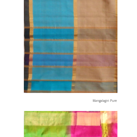
Mangalagiri Pure Cotton Saree