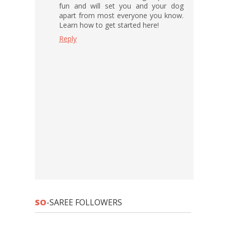
fun and will set you and your dog
apart from most everyone you know.
Learn how to get started here!
Reply
SO
-SAREE FOLLOWERS