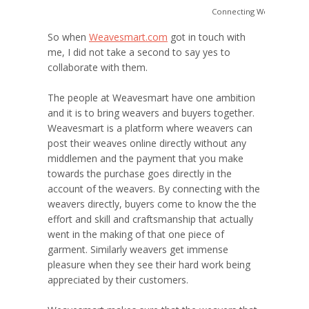
Connecting Weavers to t
So when
Weavesmart.com
got in touch with
me, I did not take a second to say yes to
collaborate with them.
The people at Weavesmart have one ambition
and it is to bring weavers and buyers together.
Weavesmart is a platform where weavers can
post their weaves online directly without any
middlemen and the payment that you make
towards the purchase goes directly in the
account of the weavers. By connecting with the
weavers directly, buyers come to know the the
effort and skill and craftsmanship that actually
went in the making of that one piece of
garment. Similarly weavers get immense
pleasure when they see their hard work being
appreciated by their customers.