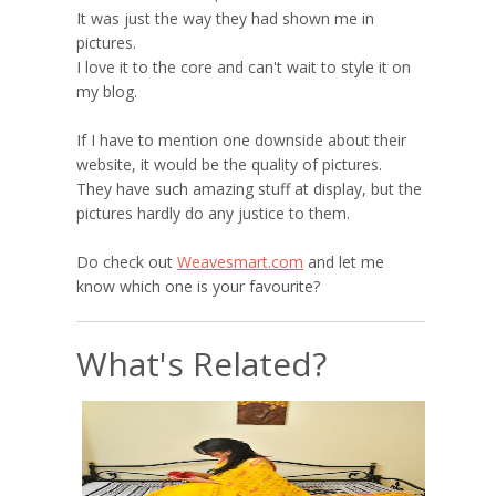
It was just the way they had shown me in
pictures.
I love it to the core and can't wait to style it on
my blog.
If I have to mention one downside about their
website, it would be the quality of pictures.
They have such amazing stuff at display, but the
pictures hardly do any justice to them.
Do check out
Weavesmart.com
and let me
know which one is your favourite?
What's Related?