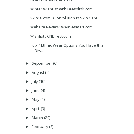
Winter WishList with Dresslink.com
Skin18.com: A Revolution in Skin Care
Website Review: Weavesmart.com
Wishlist : CNDirect.com
Top 7 Ethnic Wear Options You Have this
Diwali
September
(6)
►
August
(9)
►
July
(10)
►
June
(4)
►
May
(4)
►
April
(9)
►
March
(20)
►
February
(8)
►