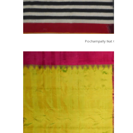
Pochampally Ikat Cotton Sare