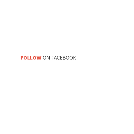
FOLLOW
ON FACEBOOK