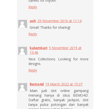
sarees for myself.
Reply
ash
29 November 2016 at 11:14
Great! Thanks for sharing!
Reply
kalamkari
5 November 2019 at
15:46
Nice Collections. Looking for more
designs.
Reply
Bemo4d
19 March 2022 at 15:37
Main judi slot online gampang
menang hanya di situs BEMO4D.
Daftar gratis, banyak jackpot, slot
tanpa pulsa potongan dan banyak