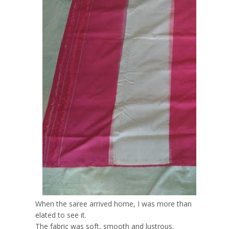
When the saree arrived home, I was more than
elated to see it.
The fabric was soft, smooth and lustrous.