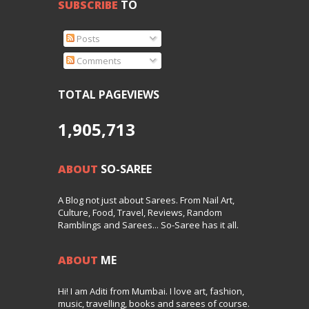
SUBSCRIBE
TO
Posts
Comments
TOTAL PAGEVIEWS
1,905,713
ABOUT
SO-SAREE
A Blog not just about Sarees. From Nail Art,
Culture, Food, Travel, Reviews, Random
Ramblings and Sarees... So-Saree has it all.
ABOUT
ME
Hi! I am Aditi from Mumbai. I love art, fashion,
music, travelling, books and sarees of course.