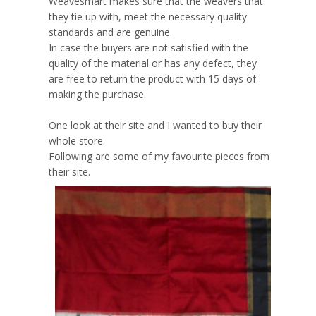
Weavesmart makes sure that the weavers that
they tie up with, meet the necessary quality
standards and are genuine.
In case the buyers are not satisfied with the
quality of the material or has any defect, they
are free to return the product with 15 days of
making the purchase.
One look at their site and I wanted to buy their
whole store.
Following are some of my favourite pieces from
their site.