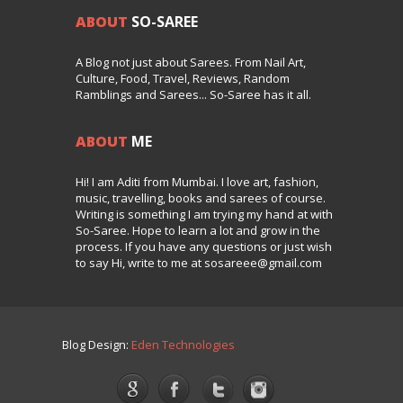
ABOUT
SO-SAREE
A Blog not just about Sarees. From Nail Art,
Culture, Food, Travel, Reviews, Random
Ramblings and Sarees... So-Saree has it all.
ABOUT
ME
Hi! I am Aditi from Mumbai. I love art, fashion,
music, travelling, books and sarees of course.
Writing is something I am trying my hand at with
So-Saree. Hope to learn a lot and grow in the
process. If you have any questions or just wish
to say Hi, write to me at sosareee@gmail.com
Blog Design:
Eden Technologies