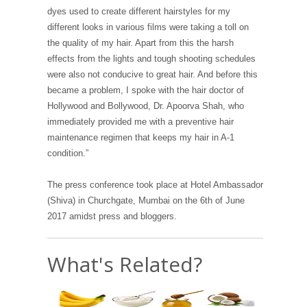
dyes used to create different hairstyles for my
different looks in various films were taking a toll on
the quality of my hair. Apart from this the harsh
effects from the lights and tough shooting schedules
were also not conducive to great hair. And before this
became a problem, I spoke with the hair doctor of
Hollywood and Bollywood, Dr. Apoorva Shah, who
immediately provided me with a preventive hair
maintenance regimen that keeps my hair in A-1
condition.”
The press conference took place at Hotel Ambassador
(Shiva) in Churchgate, Mumbai on the 6th of June
2017 amidst press and bloggers.
What's Related?