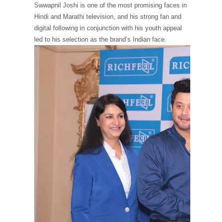
Swwapnil Joshi is one of the most promising faces in
Hindi and Marathi television, and his strong fan and
digital following in conjunction with his youth appeal
led to his selection as the brand’s Indian face.