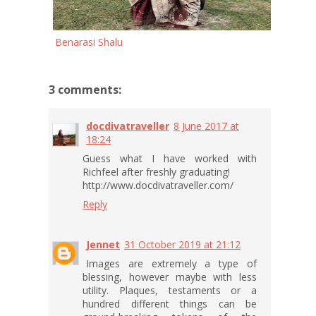
Benarasi Shalu
3 comments:
docdivatraveller
8 June 2017 at
18:24
Guess what I have worked with
Richfeel after freshly graduating!
http://www.docdivatraveller.com/
Reply
Jennet
31 October 2019 at 21:12
Images are extremely a type of
blessing, however maybe with less
utility. Plaques, testaments or a
hundred different things can be