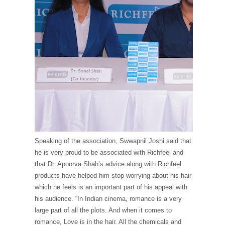
Speaking of the association, Swwapnil Joshi said that
he is very proud to be associated with Richfeel and
that Dr. Apoorva Shah’s advice along with Richfeel
products have helped him stop worrying about his hair
which he feels is an important part of his appeal with
his audience. “In Indian cinema, romance is a very
large part of all the plots. And when it comes to
romance, Love is in the hair. All the chemicals and