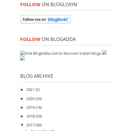
FOLLOW
ON BLOGLOVIN'
FOLLOW
ON BLOGADDA
BLOG ARCHIVE
2021
(5)
►
2020
(30)
►
2019
(16)
►
2018
(39)
►
2017
(60)
▼