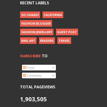
RECENT LABELS
SO-SHAADI
CALIFORNIA
FASHION BLOGGER
FASHION JEWELLERY
GUEST POST
NAIL ART
READERS
TRAVEL
SUBSCRIBE
TO
Posts
Comments
TOTAL PAGEVIEWS
1,903,505