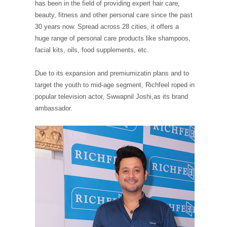
has been in the field of providing expert hair care,
beauty, fitness and other personal care since the past
30 years now. Spread across 28 cities, it offers a
huge range of personal care products like shampoos,
facial kits, oils, food supplements, etc.
Due to its expansion and premiumizatin plans and to
target the youth to mid-age segment, Richfeel roped in
popular television actor, Swwapnil Joshi,as its brand
ambassador.