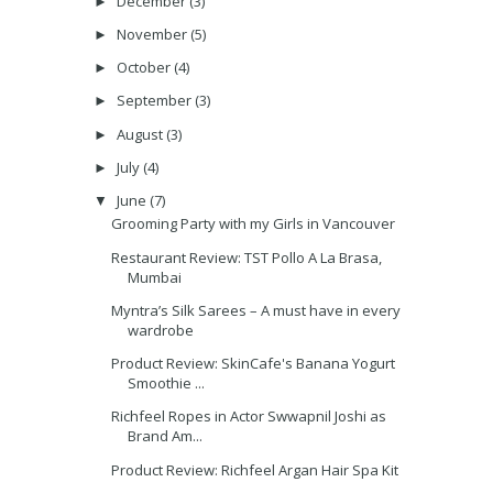
December
(3)
►
November
(5)
►
October
(4)
►
September
(3)
►
August
(3)
►
July
(4)
►
June
(7)
▼
Grooming Party with my Girls in Vancouver
Restaurant Review: TST Pollo A La Brasa,
Mumbai
Myntra’s Silk Sarees – A must have in every
wardrobe
Product Review: SkinCafe's Banana Yogurt
Smoothie ...
Richfeel Ropes in Actor Swwapnil Joshi as
Brand Am...
Product Review: Richfeel Argan Hair Spa Kit