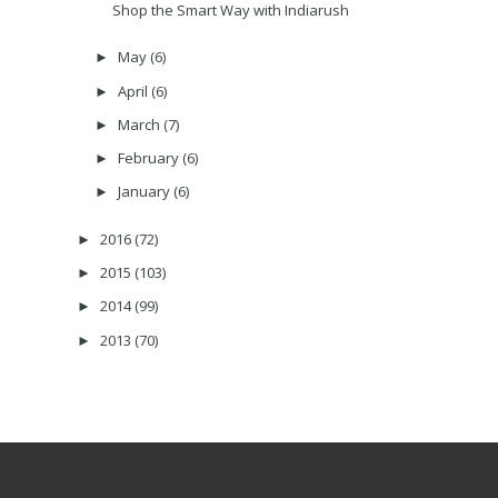
Shop the Smart Way with Indiarush
May
(6)
►
April
(6)
►
March
(7)
►
February
(6)
►
January
(6)
►
2016
(72)
►
2015
(103)
►
2014
(99)
►
2013
(70)
►