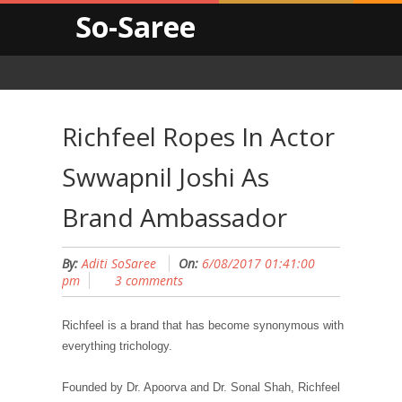
So-Saree
Richfeel Ropes In Actor
Swwapnil Joshi As
Brand Ambassador
By:
Aditi SoSaree
On:
6/08/2017 01:41:00
pm
3 comments
Richfeel is a brand that has become synonymous with
everything trichology.
Founded by Dr. Apoorva and Dr. Sonal Shah, Richfeel