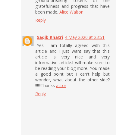
ground-breaking tokens of the
gratefulness and progress that have
been made.
Alice Walton
Reply
Saqib Khatri
4 May 2020 at 23:51
Yes i am totally agreed with this
article and i just want say that this
article is very nice and very
informative article.I will make sure to
be reading your blog more. You made
a good point but I can't help but
wonder, what about the other side?
!!!!!!Thanks
actor
Reply