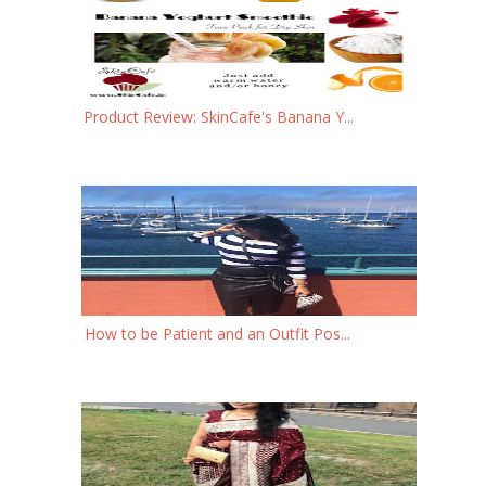
Product Review: SkinCafe's Banana Y...
How to be Patient and an Outfit Pos...