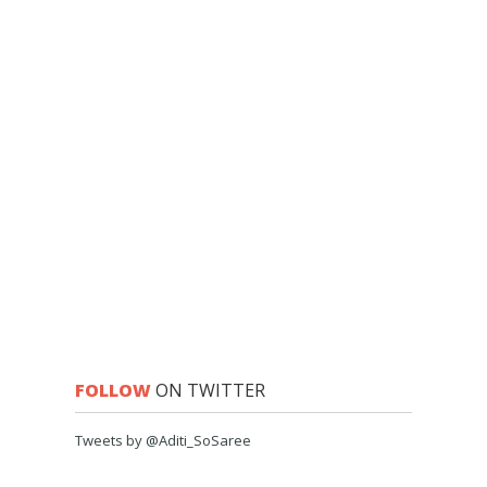
FOLLOW
ON TWITTER
Tweets by @Aditi_SoSaree