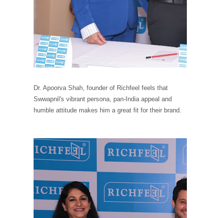
Dr. Apoorva Shah, founder of Richfeel feels that
Swwapnil's vibrant persona, pan-India appeal and
humble attitude makes him a great fit for their brand.