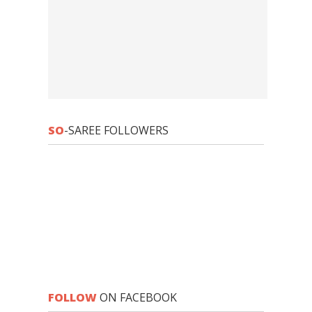
SO
-SAREE FOLLOWERS
FOLLOW
ON FACEBOOK