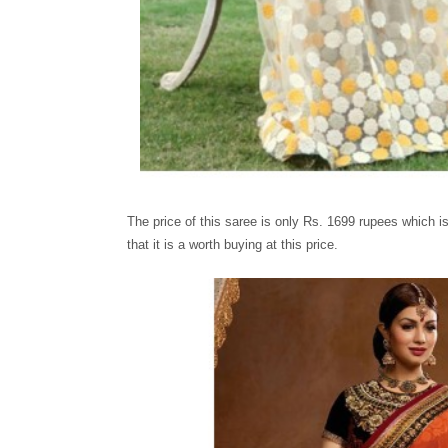
The price of this saree is only Rs. 1699 rupees which i
that it is a worth buying at this price.