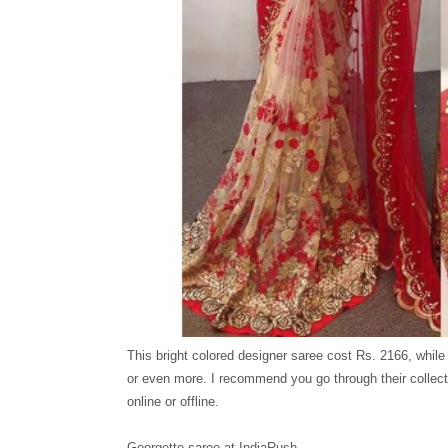
This bright colored designer saree cost Rs. 2166, while
or even more. I recommend you go through their collect
online or offline.
Georgette saree at IndiaRush