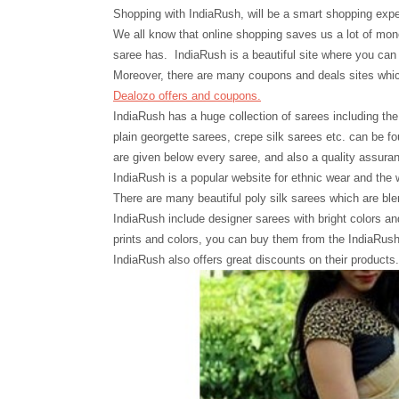
Shopping with
IndiaRush, will
be a smart shopping expe
We all know that online shopping saves us a lot of mone
saree has. IndiaRush is a beautiful site where you can 
Moreover, there are many coupons and deals sites whic
Dealozo offers and coupons.
IndiaRush has a huge collection of sarees including the l
plain georgette sarees, crepe silk sarees etc. can be fo
are given below every saree, and also a quality assuran
IndiaRush is a popular website for ethnic wear and the 
There are many beautiful poly silk sarees which are ble
IndiaRush include designer sarees with bright colors an
prints and colors, you can buy them from the IndiaRush o
IndiaRush also offers great discounts on their products.