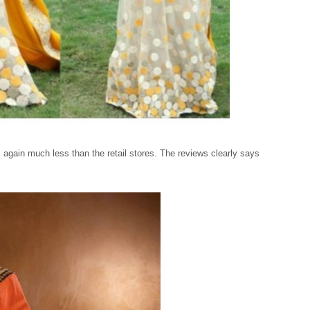
s again much less than the retail stores. The reviews clearly says