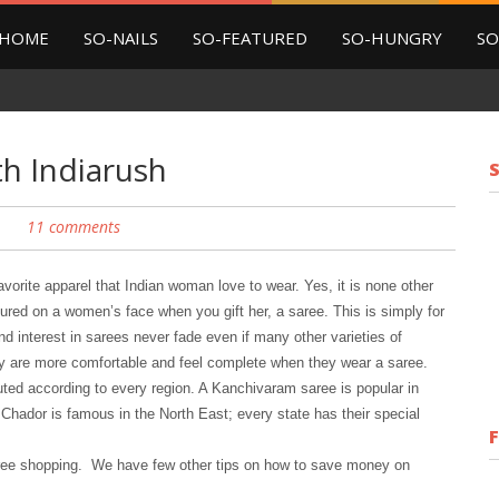
HOME
SO-NAILS
SO-FEATURED
SO-HUNGRY
SO
h Indiarush
11 comments
vorite apparel that Indian woman love to wear. Yes, it is none other
sured on a women’s face when you gift her, a saree. This is simply for
d interest in sarees never fade even if many other varieties of
y are more comfortable and feel complete when they wear a saree.
uted according to every region. A Kanchivaram saree is popular in
Chador is famous in the North East; every state has their special
ree shopping. We have few other tips on how to save money on