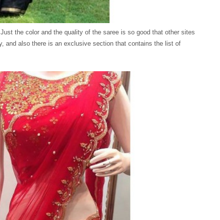
 Just the color and the quality of the saree is so good that other sites
y, and also there is an exclusive section that contains the list of