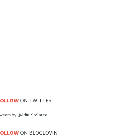
FOLLOW
ON TWITTER
weets by @Aditi_SoSaree
FOLLOW
ON BLOGLOVIN'