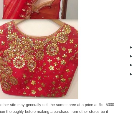
 other site may generally sell the same saree at a price at Rs. 5000
ion thoroughly before making a purchase from other stores be it