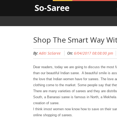
So-Saree
Shop The Smart Way Wit
By:
Aditi SoSaree
On:
6/04/2017 08:08:00 pm
Dear readers, today we are going to discuss the most fa
than our beautiful Indian saree. A beautiful smile is as
the love that Indian women have for sarees. The love an
clothing come to the market. Some people say that the
There are many varieties of sarees and they are distrib
South, a Banarasi saree is famous in North, a Mekhela 
creation of saree.
I think imost women now know how to save on their sa
online shopping of sarees.