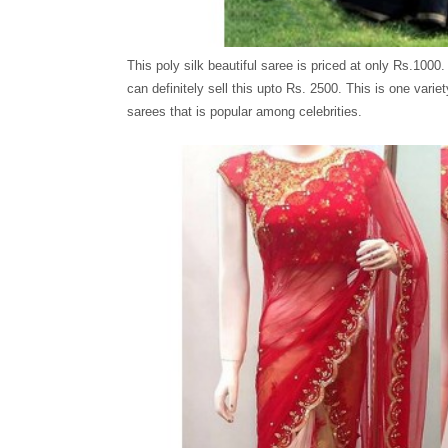
This poly silk beautiful saree is priced at only Rs.1000.
can definitely sell this upto Rs. 2500. This is one variet
sarees that is popular among celebrities.