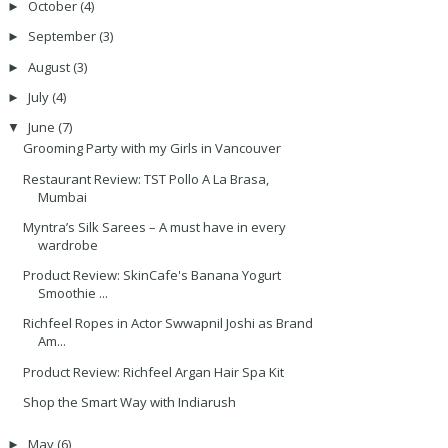
October
(4)
►
September
(3)
►
August
(3)
►
July
(4)
►
June
(7)
▼
Grooming Party with my Girls in Vancouver
Restaurant Review: TST Pollo A La Brasa,
Mumbai
Myntra’s Silk Sarees – A must have in every
wardrobe
Product Review: SkinCafe's Banana Yogurt
Smoothie ...
Richfeel Ropes in Actor Swwapnil Joshi as Brand
Am...
Product Review: Richfeel Argan Hair Spa Kit
Shop the Smart Way with Indiarush
May
(6)
►