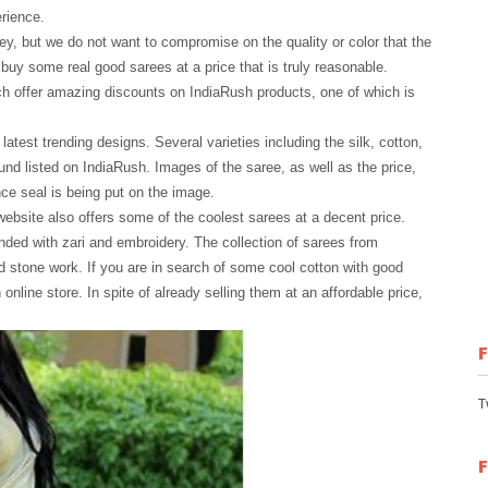
rience.
y, but we do not want to compromise on the quality or color that the
buy some real good sarees at a price that is truly reasonable.
h offer amazing discounts on IndiaRush products, one of which is
atest trending designs. Several varieties including the silk, cotton,
und listed on IndiaRush. Images of the saree, as well as the price,
ce seal is being put on the image.
website also offers some of the coolest sarees at a decent price.
nded with zari and embroidery. The collection of sarees from
d stone work. If you are in search of some cool cotton with good
nline store. In spite of already selling them at an affordable price,
T