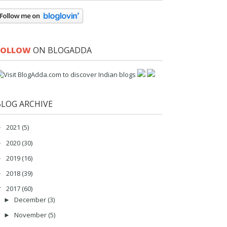
FOLLOW
ON BLOGADDA
BLOG ARCHIVE
2021
(5)
►
2020
(30)
►
2019
(16)
►
2018
(39)
►
2017
(60)
▼
December
(3)
►
November
(5)
►