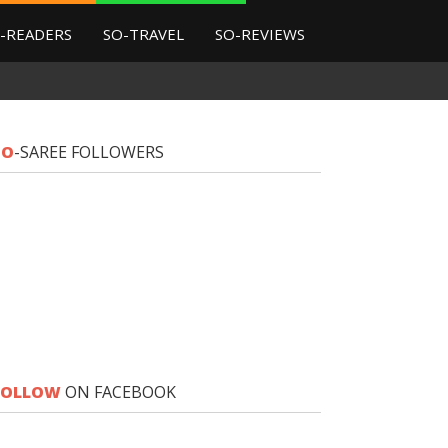
-READERS
SO-TRAVEL
SO-REVIEWS
SO
-SAREE FOLLOWERS
FOLLOW
ON FACEBOOK