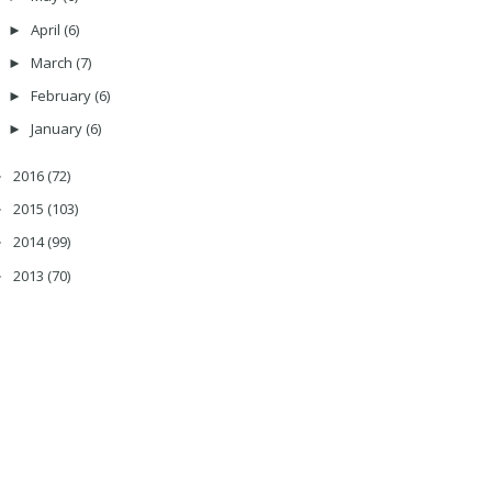
April
(6)
►
March
(7)
►
February
(6)
►
January
(6)
►
2016
(72)
►
2015
(103)
►
2014
(99)
►
2013
(70)
►