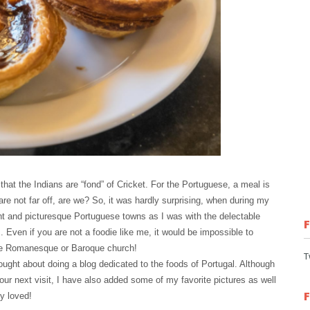
 that the Indians are “fond” of Cricket. For the Portuguese, a meal is
 are not far off, are we? So, it was hardly surprising, when during my
int and picturesque Portuguese towns as I was with the delectable
Even if you are not a foodie like me, it would be impossible to
 the Romanesque or Baroque church!
T
ought about doing a blog dedicated to the foods of Portugal. Although
our next visit, I have also added some of my favorite pictures as well
y loved!