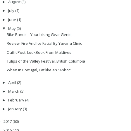
August
(3)
►
July
(1)
►
June
(1)
►
May
(5)
▼
Bike Bandit – Your biking Gear Genie
Review: Fire And Ice Facial By Yavana Clinic
Outfit Post: LookBook From Maldives
Tulips of the Valley Festival, British Columbia
When in Portugal, Eat like an “Abbot”
April
(2)
►
March
(5)
►
February
(4)
►
January
(3)
►
2017
(60)
►
2016
(72)
►