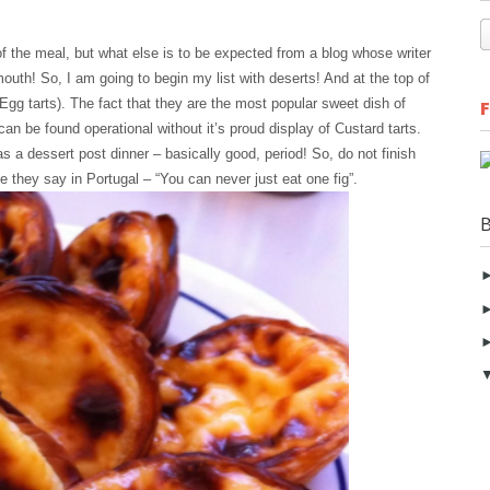
of the meal, but what else is to be expected from a blog whose writer
outh! So, I am going to begin my list with deserts! And at the top of
 Egg tarts). The fact that they are the most popular sweet dish of
can be found operational without it’s proud display of Custard tarts.
s a dessert post dinner – basically good, period! So, do not finish
ike they say in Portugal – “You can never just eat one fig”.