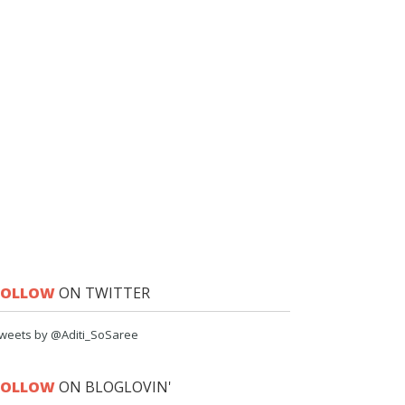
FOLLOW
ON TWITTER
weets by @Aditi_SoSaree
FOLLOW
ON BLOGLOVIN'