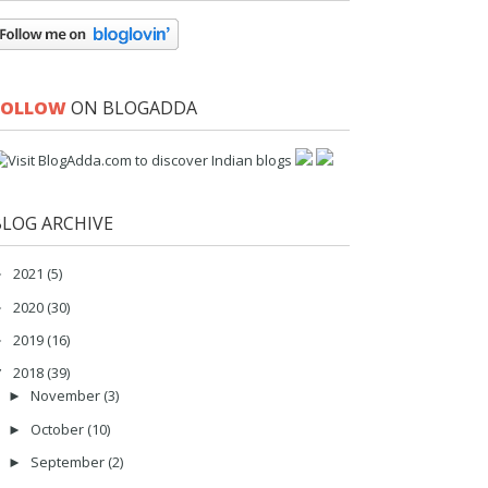
FOLLOW
ON BLOGADDA
BLOG ARCHIVE
2021
(5)
►
2020
(30)
►
2019
(16)
►
2018
(39)
▼
November
(3)
►
October
(10)
►
September
(2)
►