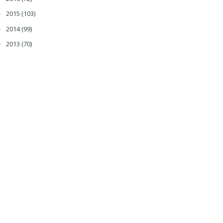
2015
(103)
►
2014
(99)
►
2013
(70)
►