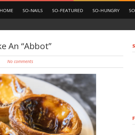
HOME
SO-NAILS
SO-FEATURED
SO-HUNGRY
SO
ke An “Abbot”
No comments