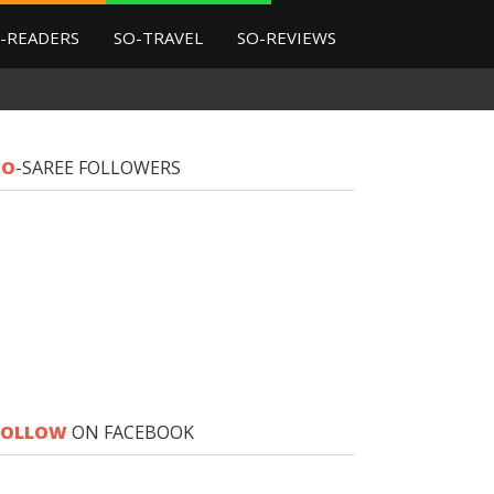
-READERS
SO-TRAVEL
SO-REVIEWS
SO
-SAREE FOLLOWERS
FOLLOW
ON FACEBOOK