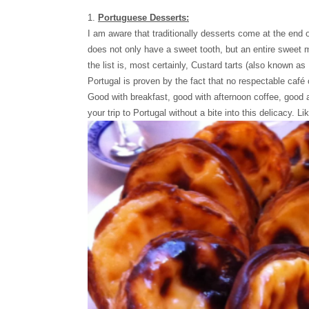
1.
Portuguese Desserts:
I am aware that traditionally desserts come at the end 
does not only have a sweet tooth, but an entire sweet m
the list is, most certainly, Custard tarts (also known as
Portugal is proven by the fact that no respectable café 
Good with breakfast, good with afternoon coffee, good a
your trip to Portugal without a bite into this delicacy. L