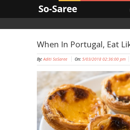
So-Saree
When In Portugal, Eat Li
By:
Aditi SoSaree
On:
5/03/2018 02:36:00 pm