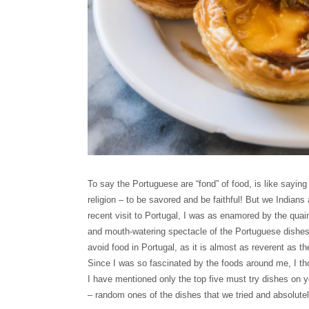
To say the Portuguese are “fond” of food, is like saying
religion – to be savored and be faithful! But we Indians
recent visit to Portugal, I was as enamored by the qua
and mouth-watering spectacle of the Portuguese dishes. 
avoid food in Portugal, as it is almost as reverent as
Since I was so fascinated by the foods around me, I th
I have mentioned only the top five must try dishes on y
– random ones of the dishes that we tried and absolutel