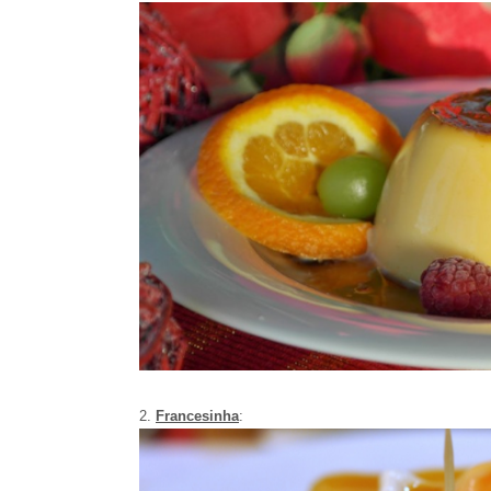
2.
Francesinha
: