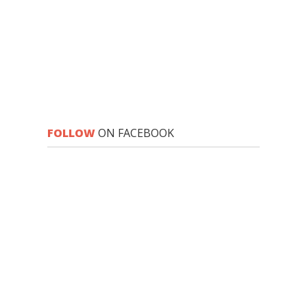
FOLLOW
ON FACEBOOK