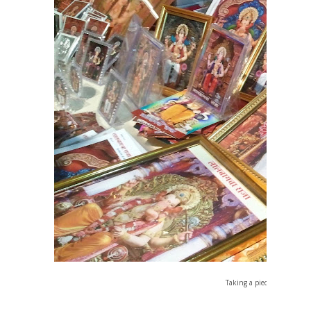
Taking a piece of Bappa Ho