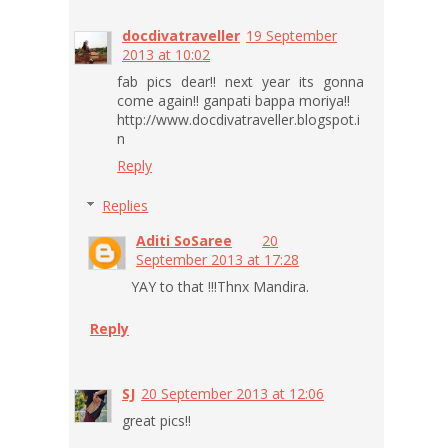
docdivatraveller
19 September
2013 at 10:02
fab pics dear!! next year its gonna
come again!! ganpati bappa moriya!!
http://www.docdivatraveller.blogspot.i
n
Reply
Replies
Aditi SoSaree
20
September 2013 at 17:28
YAY to that !!!Thnx Mandira.
Reply
SJ
20 September 2013 at 12:06
great pics!!