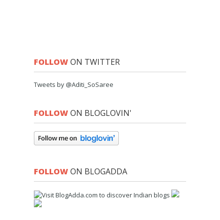
FOLLOW
ON TWITTER
Tweets by @Aditi_SoSaree
FOLLOW
ON BLOGLOVIN'
FOLLOW
ON BLOGADDA