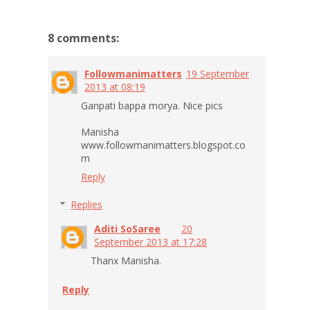
8 comments:
Followmanimatters
19 September
2013 at 08:19
Ganpati bappa morya. Nice pics
Manisha
www.followmanimatters.blogspot.co
m
Reply
Replies
Aditi SoSaree
20
September 2013 at 17:28
Thanx Manisha.
Reply