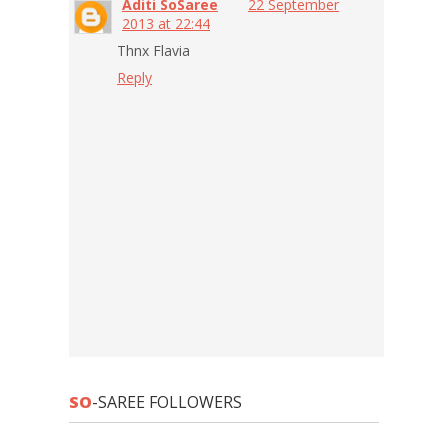
Aditi SoSaree
22 September
2013 at 22:44
Thnx Flavia
Reply
SO
-SAREE FOLLOWERS