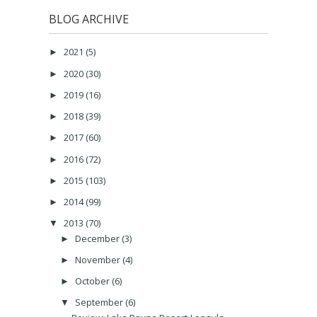
BLOG ARCHIVE
2021
(5)
►
2020
(30)
►
2019
(16)
►
2018
(39)
►
2017
(60)
►
2016
(72)
►
2015
(103)
►
2014
(99)
►
2013
(70)
▼
December
(3)
►
November
(4)
►
October
(6)
►
September
(6)
▼