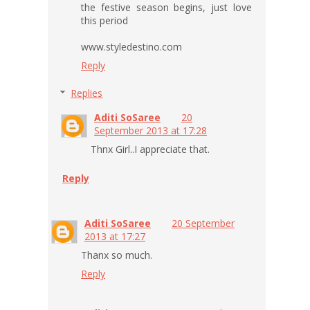
the festive season begins, just love
this period
www.styledestino.com
Reply
Replies
Aditi SoSaree
20
September 2013 at 17:28
Thnx Girl..I appreciate that.
Reply
Aditi SoSaree
20 September
2013 at 17:27
Thanx so much.
Reply