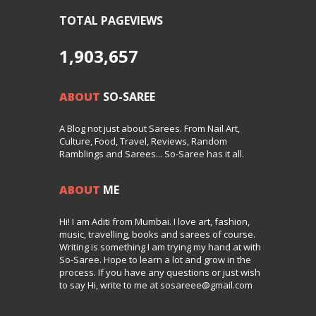
TOTAL PAGEVIEWS
1,903,657
ABOUT
SO-SAREE
A Blog not just about Sarees. From Nail Art,
Culture, Food, Travel, Reviews, Random
Ramblings and Sarees... So-Saree has it all.
ABOUT
ME
Hi! I am Aditi from Mumbai. I love art, fashion,
music, travelling, books and sarees of course.
Writing is something I am trying my hand at with
So-Saree. Hope to learn a lot and grow in the
process. If you have any questions or just wish
to say Hi, write to me at sosareee@gmail.com