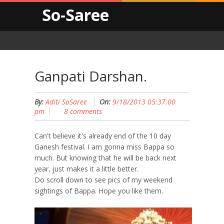
So-Saree
Ganpati Darshan.
By:
Aditi SoSaree
On:
9/18/2013 05:37:00
pm
8 comments
Can't believe it's already end of the 10 day
Ganesh festival. I am gonna miss Bappa so
much. But knowing that he will be back next
year, just makes it a little better.
Do scroll down to see pics of my weekend
sightings of Bappa. Hope you like them.