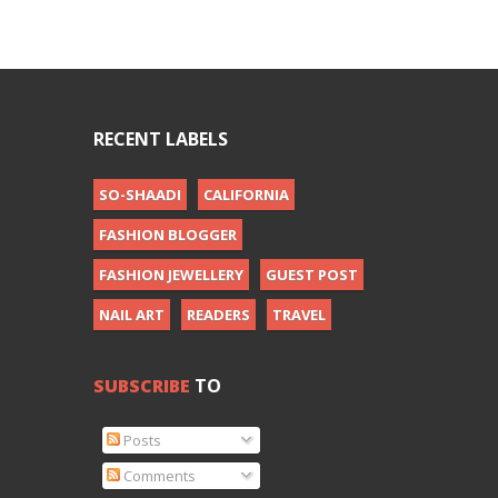
RECENT LABELS
SO-SHAADI
CALIFORNIA
FASHION BLOGGER
FASHION JEWELLERY
GUEST POST
NAIL ART
READERS
TRAVEL
SUBSCRIBE
TO
Posts
Comments