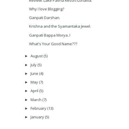
Review: Lake Pavna Resort-Lonavla.
Why I love Blogging?
Ganpati Darshan.
Krishna and the Syamantaka Jewel.
Ganpati Bappa Morya..!
What's Your Good Name???
August
(5)
►
July
(5)
►
June
(4)
►
May
(7)
►
April
(5)
►
March
(7)
►
February
(13)
►
January
(5)
►