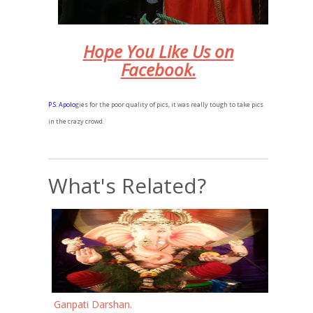
Hope You Like Us on
Facebook.
P.
S. Apolo
gies for the poor quality of pics, it was really tough to take pics
in the crazy crowd.
What's Related?
Ganpati Darshan.