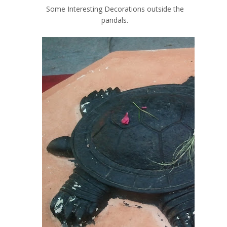
Some Interesting Decorations outside the
pandals.