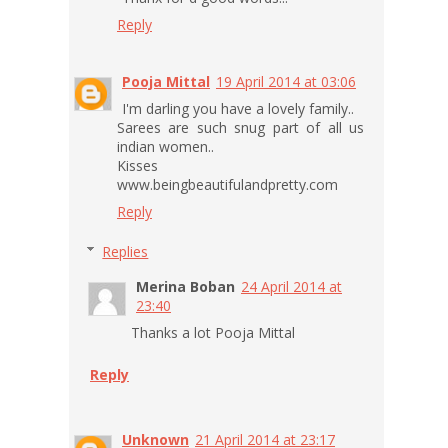
Reply
Pooja Mittal
19 April 2014 at 03:06
I'm darling you have a lovely family..
Sarees are such snug part of all us
indian women..
Kisses
www.beingbeautifulandpretty.com
Reply
Replies
Merina Boban
24 April 2014 at
23:40
Thanks a lot Pooja Mittal
Reply
Unknown
21 April 2014 at 23:17