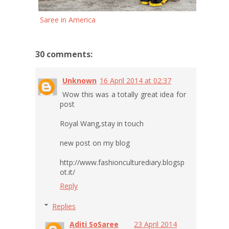
Saree in America
30 comments:
Unknown
16 April 2014 at 02:37
Wow this was a totally great idea for
post
Royal Wang,stay in touch
new post on my blog
http://www.fashionculturediary.blogsp
ot.it/
Reply
Replies
Aditi SoSaree
23 April 2014