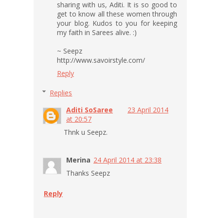
sharing with us, Aditi. It is so good to
get to know all these women through
your blog. Kudos to you for keeping
my faith in Sarees alive. :)
~ Seepz
http://www.savoirstyle.com/
Reply
Replies
Aditi SoSaree
23 April 2014
at 20:57
Thnk u Seepz.
Merina
24 April 2014 at 23:38
Thanks Seepz
Reply