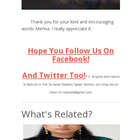
Thank you for your kind and encouraging
words Merina. I really appreciate it.
Hope You Follow Us On
Facebook!
And Twitter Too!
P.S. Anyone who wants
to feature in the So-Saree Readers Speak Section, can drop me an
email on sosareee@gmail.com
What's Related?