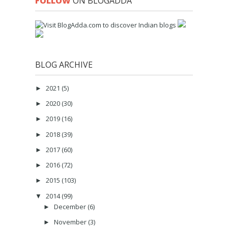
FOLLOW
ON BLOGADDA
BLOG ARCHIVE
2021
(5)
►
2020
(30)
►
2019
(16)
►
2018
(39)
►
2017
(60)
►
2016
(72)
►
2015
(103)
►
2014
(99)
▼
December
(6)
►
November
(3)
►