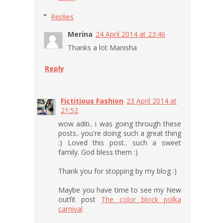
Replies
Merina
24 April 2014 at 23:46
Thanks a lot Manisha
Reply
Fictitious Fashion
23 April 2014 at
21:52
wow aditi.. i was going through these
posts.. you're doing such a great thing
:) Loved this post.. such a sweet
family. God bless them :)
Thank you for stopping by my blog :)
Maybe you have time to see my New
outfit post
The color block polka
carnival