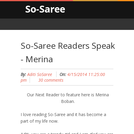
So-Saree
So-Saree Readers Speak
- Merina
By:
Aditi SoSaree
On:
4/15/2014 11:25:00
pm
30 comments
Our Next Reader to feature here is Merina
Boban.
I love reading So-Saree and it has become a
part of my life now.