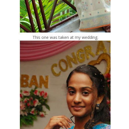
This one was taken at my wedding.