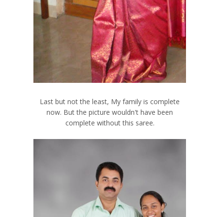
Last but not the least, My family
is complete
now. But the picture wouldn't have been
complete without this saree.