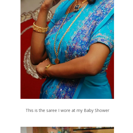
This is the saree I wore at my Baby Shower