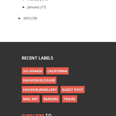
January
(17)
►
2013
(70)
►
RECENT LABELS
SO-SHAADI
CALIFORNIA
FASHION BLOGGER
FASHION JEWELLERY
GUEST POST
NAIL ART
READERS
TRAVEL
SUBSCRIBE
TO