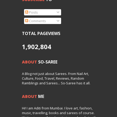
Posts
Comments
TOTAL PAGEVIEWS
1,902,804
ABOUT
SO-SAREE
A Blog not just about Sarees. From Nail Art,
Culture, Food, Travel, Reviews, Random
Ramblings and Sarees... So-Saree has it all.
ABOUT
ME
Hi! I am Aditi from Mumbai. I love art, fashion,
music, travelling, books and sarees of course.