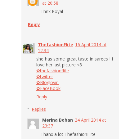
at 20:58
Thnx Royal
Reply
ThefashionFlite
16 April 2014 at
12:34
she has some great taste in sarees ! I
love her last picture <3
✿thefashionflite
✿twitter
✿Bloglovin
✿FaceBook
Reply
Replies
Merina Boban
24 April 2014 at
23:37
Thanx a lot ThefashionFlite