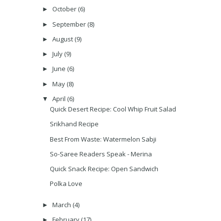
October
(6)
►
September
(8)
►
August
(9)
►
July
(9)
►
June
(6)
►
May
(8)
►
April
(6)
▼
Quick Desert Recipe: Cool Whip Fruit Salad
Srikhand Recipe
Best From Waste: Watermelon Sabji
So-Saree Readers Speak - Merina
Quick Snack Recipe: Open Sandwich
Polka Love
March
(4)
►
February
(17)
►