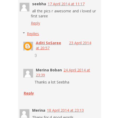
seebha
17 April 2014 at 11:17
all the pics r awesome and i loved ur
first saree
Reply
Replies
Aditi SoSaree
23 April 2014
at 20:57
:)
Merina Boban
24 April 2014 at
23:39
Thanks a lot Seebha
Reply
Merina
18 April 2014 at 23:13
Thanx for d good words...