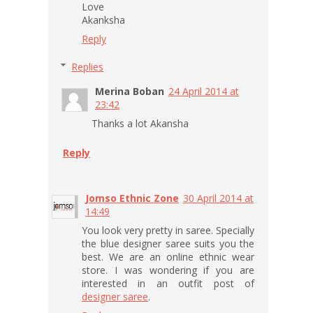
Love
Akanksha
Reply
Replies
Merina Boban
24 April 2014 at
23:42
Thanks a lot Akansha
Reply
Jomso Ethnic Zone
30 April 2014 at
14:49
You look very pretty in saree. Specially
the blue designer saree suits you the
best. We are an online ethnic wear
store. I was wondering if you are
interested in an outfit post of
designer saree
.