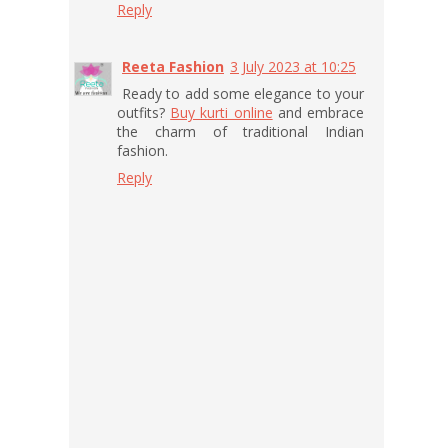
Reply
Reeta Fashion
3 July 2023 at 10:25
Ready to add some elegance to your
outfits?
Buy kurti online
and embrace
the charm of traditional Indian
fashion.
Reply