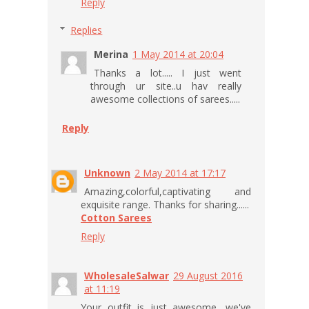
Reply
Replies
Merina
1 May 2014 at 20:04
Thanks a lot..... I just went
through ur site..u hav really
awesome collections of sarees.....
Reply
Unknown
2 May 2014 at 17:17
Amazing,colorful,captivating and
exquisite range. Thanks for sharing......
Cotton Sarees
Reply
WholesaleSalwar
29 August 2016
at 11:19
Your outfit is just awesome, we've