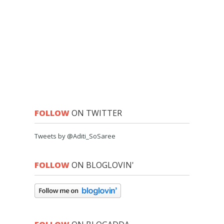
FOLLOW
ON TWITTER
Tweets by @Aditi_SoSaree
FOLLOW
ON BLOGLOVIN'