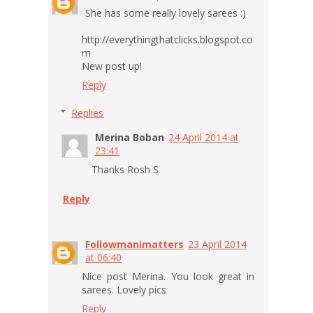
She has some really lovely sarees :)
http://everythingthatclicks.blogspot.co
m
New post up!
Reply
Replies
Merina Boban
24 April 2014 at
23:41
Thanks Rosh S
Reply
Followmanimatters
23 April 2014
at 06:40
Nice post Merina. You look great in
sarees. Lovely pics
Reply