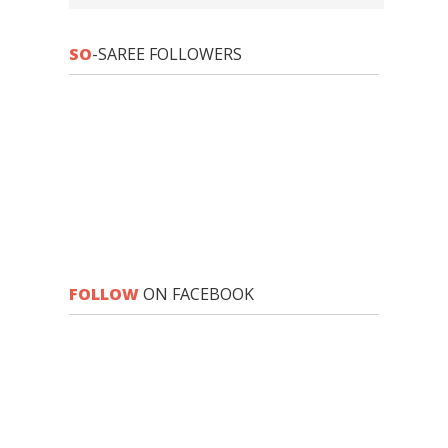
SO
-SAREE FOLLOWERS
FOLLOW
ON FACEBOOK