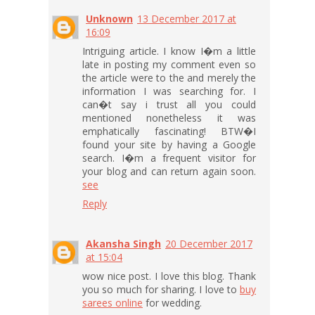
Unknown
13 December 2017 at
16:09
Intriguing article. I know I�m a little
late in posting my comment even so
the article were to the and merely the
information I was searching for. I
can�t say i trust all you could
mentioned nonetheless it was
emphatically fascinating! BTW�I
found your site by having a Google
search. I�m a frequent visitor for
your blog and can return again soon.
see
Reply
Akansha Singh
20 December 2017
at 15:04
wow nice post. I love this blog. Thank
you so much for sharing. I love to
buy
sarees online
for wedding.