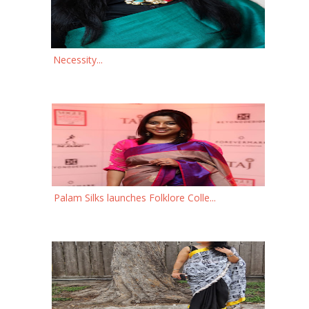
Necessity...
Palam Silks launches Folklore Colle...