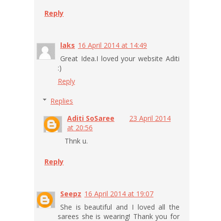
Reply
laks
16 April 2014 at 14:49
Great Idea.I loved your website Aditi
:)
Reply
Replies
Aditi SoSaree
23 April 2014
at 20:56
Thnk u.
Reply
Seepz
16 April 2014 at 19:07
She is beautiful and I loved all the
sarees she is wearing! Thank you for