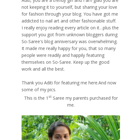
Aditi, you are a trendy girl and I am glad you are
not keeping it to yourself, but sharing your love
for fashion through your blog. You have got me
addicted to nail art and other fashionable stuff.
I really enjoy reading every article on it…plus the
support you got from unknown bloggers during
So-Saree's blog anniversary was overwhelming.
It made me really happy for you, that so many
people were readily and happily featuring
themselves on So-Saree. Keep up the good
work and all the best.
Thank you Aditi for featuring me here.And now
some of my pics.
st
This is the 1
Saree my parents purchased for
me.