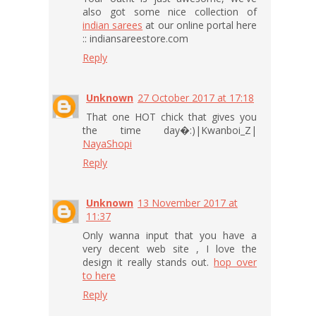
also got some nice collection of
indian sarees
at our online portal here
:: indiansareestore.com
Reply
Unknown
27 October 2017 at 17:18
That one HOT chick that gives you
the time day�:)|Kwanboi_Z|
NayaShopi
Reply
Unknown
13 November 2017 at
11:37
Only wanna input that you have a
very decent web site , I love the
design it really stands out.
hop over
to here
Reply