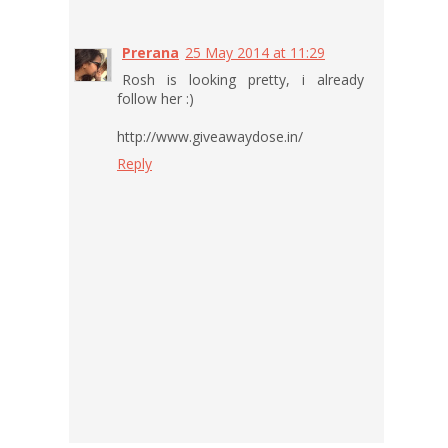
Prerana
25 May 2014 at 11:29
Rosh is looking pretty, i already
follow her :)
http://www.giveawaydose.in/
Reply