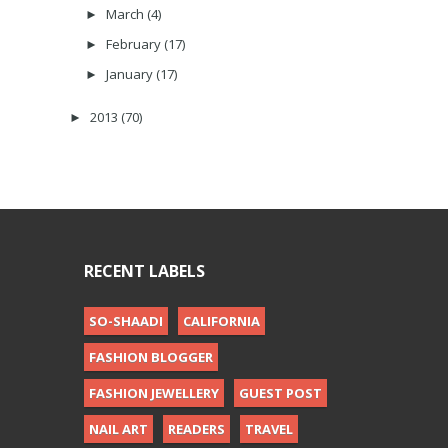
March
(4)
►
February
(17)
►
January
(17)
►
2013
(70)
►
RECENT LABELS
SO-SHAADI
CALIFORNIA
FASHION BLOGGER
FASHION JEWELLERY
GUEST POST
NAIL ART
READERS
TRAVEL