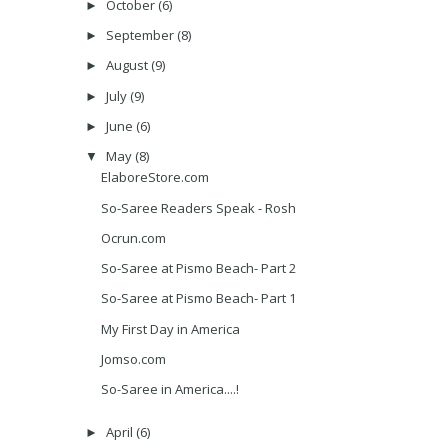
October
(6)
►
September
(8)
►
August
(9)
►
July
(9)
►
June
(6)
►
May
(8)
▼
ElaboreStore.com
So-Saree Readers Speak - Rosh
Ocrun.com
So-Saree at Pismo Beach- Part 2
So-Saree at Pismo Beach- Part 1
My First Day in America
Jomso.com
So-Saree in America....!
April
(6)
►