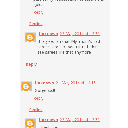
gold..
Reply
Replies
Unknown
22 May 2014 at 12:36
I agree, Shikha! My mom's old
sarees are so beautiful. I don't
see sarees like that anymore.
Reply
Unknown
21 May 2014 at 14:15
Gorgeous!!
Reply
Replies
Unknown
22 May 2014 at 12:36
Thank you :)