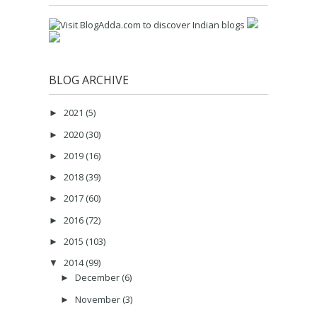
BLOG ARCHIVE
2021
(5)
►
2020
(30)
►
2019
(16)
►
2018
(39)
►
2017
(60)
►
2016
(72)
►
2015
(103)
►
2014
(99)
▼
December
(6)
►
November
(3)
►