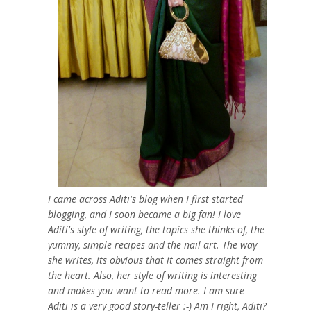
I came across Aditi's blog when I first started
blogging, and I soon became a big fan! I love
Aditi's style of writing, the topics she thinks of, the
yummy, simple recipes and the nail art. The way
she writes, its obvious that it comes straight from
the heart. Also, her style of writing is interesting
and makes you want to read more. I am sure
Aditi is a very good story-teller :-) Am I right, Aditi?