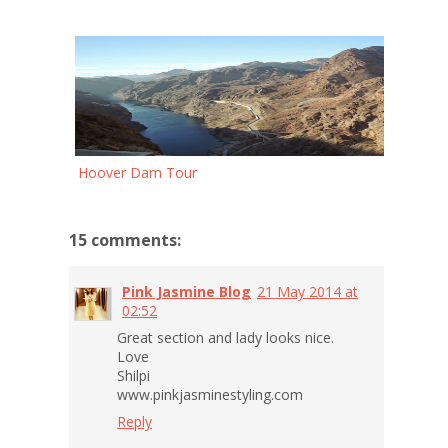
Hoover Dam Tour
15 comments:
Pink Jasmine Blog
21 May 2014 at
02:52
Great section and lady looks nice.
Love
Shilpi
www.pinkjasminestyling.com
Reply