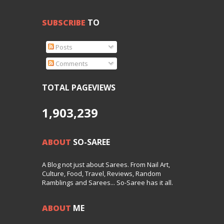
SUBSCRIBE
TO
Posts
Comments
TOTAL PAGEVIEWS
1,903,239
ABOUT
SO-SAREE
A Blog not just about Sarees. From Nail Art,
Culture, Food, Travel, Reviews, Random
Ramblings and Sarees... So-Saree has it all.
ABOUT
ME