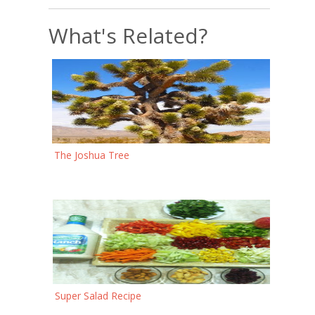
What's Related?
The Joshua Tree
Super Salad Recipe