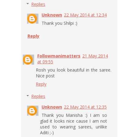
Replies
Unknown
22 May 2014 at 12:34
Thank you Shilpi :)
Reply
Followmanimatters
21 May 2014
at 09:55
Rosh you look beautiful in the saree.
Nice post
Reply
Replies
Unknown
22 May 2014 at 12:35
Thank you Manisha :) I am so
glad it looks nice cause I am not
used to wearing sarees, unlike
Aditi ;-)