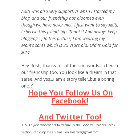
Aditi was also very supportive when I started my
blog, and our friendship has bloomed even
though we have never met. I just want to say Aditi,
I cherish this friendship. Thanks! And always keep
blogging :-) In this picture, I am wearing my
Mom's saree which is 25 years old. Old is Gold for
sure.
Hey Rosh, thanks for all the kind words. I cherish
our friendship too. You look like a dream in that
saree. And yes...I am a story teller..but a boring
one. :)
Hope You Follow Us On
Facebook!
And Twitter Too!
P.S..Anyone who wants to feature in the So-Saree Readers Speak
Section, can drop me an email on sosareee@gmail.com