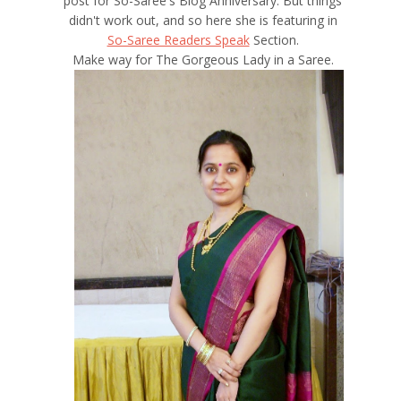
post for So-Saree's Blog Anniversary. But things
didn't work out, and so here she is featuring in
So-Saree Readers Speak
Section.
Make way for The Gorgeous Lady in a Saree.