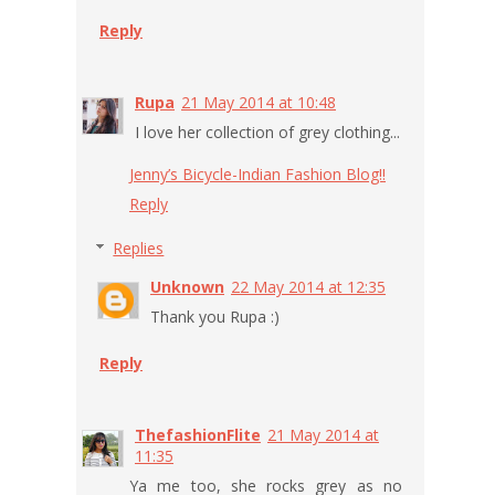
Reply
Rupa
21 May 2014 at 10:48
I love her collection of grey clothing...
Jenny’s Bicycle-Indian Fashion Blog!!
Reply
Replies
Unknown
22 May 2014 at 12:35
Thank you Rupa :)
Reply
ThefashionFlite
21 May 2014 at
11:35
Ya me too, she rocks grey as no