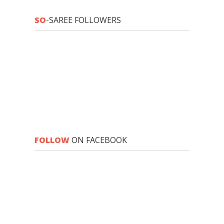
SO
-SAREE FOLLOWERS
FOLLOW
ON FACEBOOK