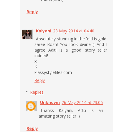
Reply
Kalyani
23 May 2014 at 04:40
Absolutely stunning in the 'old is gold'
saree Rosh! You look divine:-) And I
agree Aditi is a 'good' story teller
indeed!
x
K
klassystylefiles.com
Reply
Replies
Unknown
26 May 2014 at 23:06
Thanks Kalyani. Aditi is an
amazing story teller :)
Reply