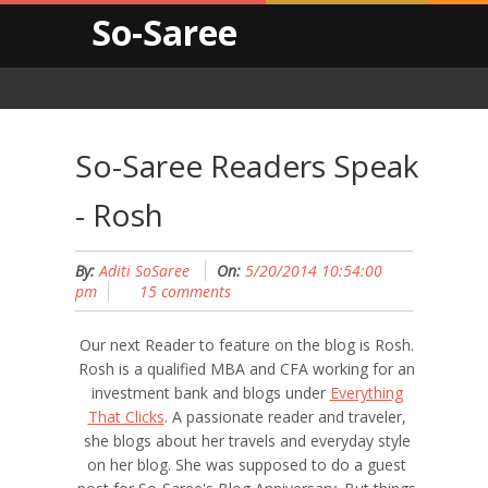
So-Saree
So-Saree Readers Speak
- Rosh
By:
Aditi SoSaree
On:
5/20/2014 10:54:00
pm
15 comments
Our next Reader to feature on the blog is Rosh.
Rosh is a qualified MBA and CFA working for an
investment bank and blogs under
Everything
That Clicks
. A passionate reader and traveler,
she blogs about her travels and everyday style
on her blog. She was supposed to do a guest