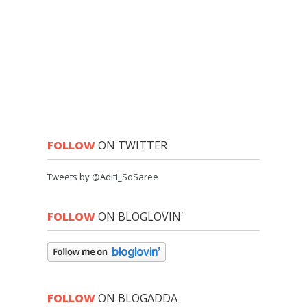
FOLLOW
ON TWITTER
Tweets by @Aditi_SoSaree
FOLLOW
ON BLOGLOVIN'
FOLLOW
ON BLOGADDA