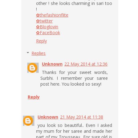
other ! she looks charming in sari too
!
✿thefashionflite
✿twitter
✿Bloglovin
✿FaceBook
Reply
Replies
Unknown
22 May 2014 at 12:36
Thanks for your sweet words,
Surbhi. I remember your saree
post here. You looked so sexy!
Reply
Unknown
21 May 2014 at 11:38
you look so beautiful.. Even I asked
my mum for her saree and made her
part of my Trousseau.. For sure old is