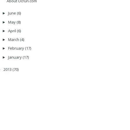
About Ocrun.com
June
(6)
►
May
(8)
►
April
(6)
►
March
(4)
►
February
(17)
►
January
(17)
►
2013
(70)
►