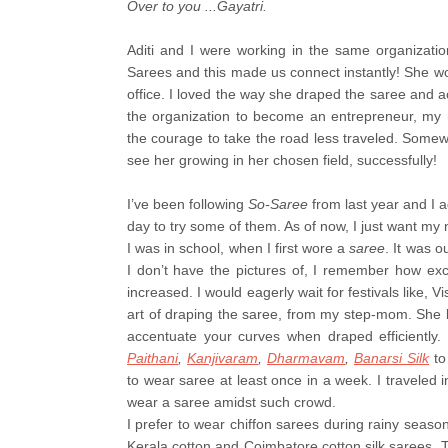
Over to you ...Gayatri.
Aditi and I were working in the same organizati
Sarees and this made us connect instantly! She wou
office. I loved the way she draped the saree and ac
the organization to become an entrepreneur, my 
the courage to take the road less traveled. Somew
see her growing in her chosen field, successfully!
I’ve been following
So-Saree
from last year and I a
day to try some of them. As of now, I just want my 
I was in school, when I first wore a
saree
. It was 
I don’t have the pictures of, I remember how exc
increased. I would eagerly wait for festivals like, 
art of draping the saree, from my step-mom. She b
accentuate your curves when draped efficiently. I
Paithani
,
Kanjivaram
,
Dharmavam
,
Banarsi Silk
to
to wear saree at least once in a week. I traveled i
wear a saree amidst such crowd.
I prefer to wear chiffon sarees during rainy seaso
Kerala cotton and Coimbatore cotton silk sarees. 