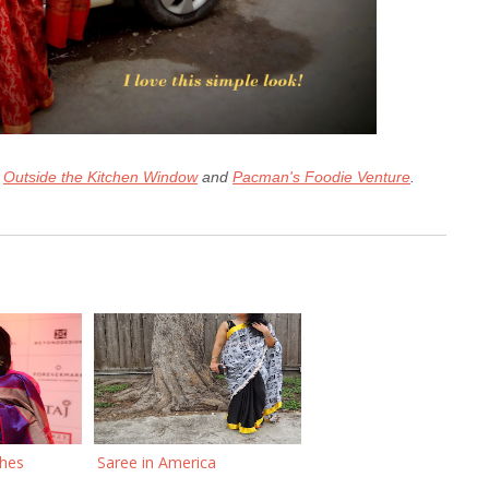
n
Outside the Kitchen Window
and
Pacman's Foodie Venture
.
ches
Saree in America