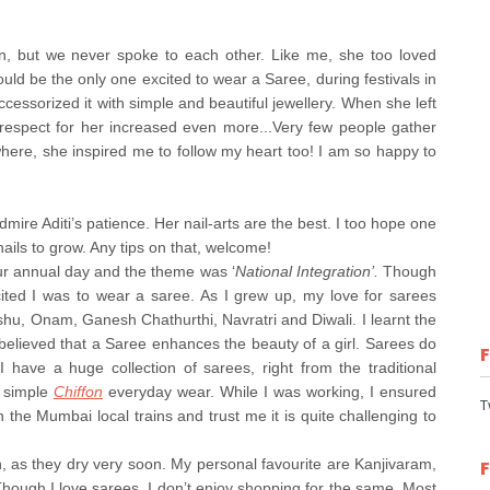
on, but we never spoke to each other. Like me, she too loved
ld be the only one excited to wear a Saree, during festivals in
cessorized it with simple and beautiful jewellery. When she left
respect for her increased even more...Very few people gather
here, she inspired me to follow my heart too! I am so happy to
dmire Aditi’s patience. Her nail-arts are the best. I too hope one
nails to grow. Any tips on that, welcome!
our annual day and the theme was ‘
National Integration’.
Though
ited I was to wear a saree. As I grew up, my love for sarees
Vishu, Onam, Ganesh Chathurthi, Navratri and Diwali. I learnt the
elieved that a Saree enhances the beauty of a girl. Sarees do
 have a huge collection of sarees, right from the traditional
 simple
Chiffon
everyday wear. While I was working, I ensured
T
n the Mumbai local trains and trust me it is quite challenging to
n, as they dry very soon. My personal favourite are Kanjivaram,
Though I love sarees, I don’t enjoy shopping for the same. Most