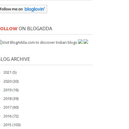
FOLLOW
ON BLOGADDA
BLOG ARCHIVE
2021
(5)
►
2020
(30)
►
2019
(16)
►
2018
(39)
►
2017
(60)
►
2016
(72)
►
2015
(103)
►