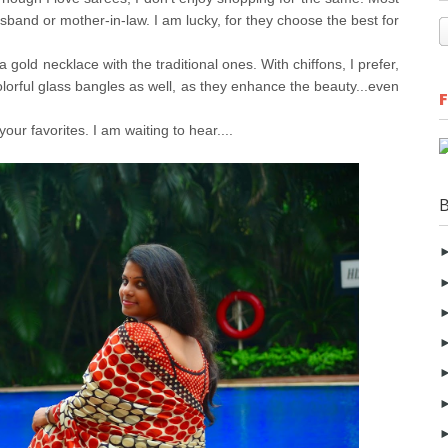
usband or mother-in-law. I am lucky, for they choose the best for
 gold necklace with the traditional ones. With chiffons, I prefer,
olorful glass bangles as well, as they enhance the beauty...even
our favorites. I am waiting to hear....