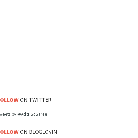
FOLLOW
ON TWITTER
weets by @Aditi_SoSaree
FOLLOW
ON BLOGLOVIN'