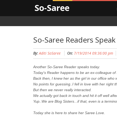
So-Saree
So-Saree Readers Speak 
By:
Aditi SoSaree
On:
7/19/2014 09:36:00 pm
Another So-Saree Reader speaks today.
Today's Reader happens to be an ex-colleague of
Back then, I knew her as the girl in our office who
No points for guessing..I fell in love with her right t
But then we never really interacted.
We actually got back in touch and hit it off well aft
Yup..We are Blog Sisters...if that, even is a termino
Today she is here to share her Saree Love.