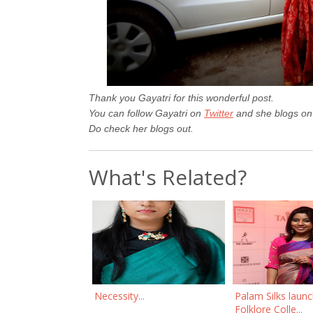
Thank you Gayatri for this wonderful post.
You can follow Gayatri on
Twitter
and she blogs o
Do check her blogs out.
What's Related?
Necessity...
Palam Silks laun
Folklore Colle...