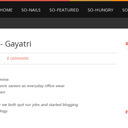
HOME
SO-NAILS
SO-FEATURED
SO-HUNGRY
SO
- Gayatri
6 comments
 mine.
 wore sarees as everyday office wear.
hen.
er we both quit our jobs and started blogging.
logy.