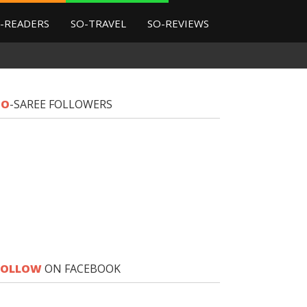
-READERS
SO-TRAVEL
SO-REVIEWS
SO
-SAREE FOLLOWERS
FOLLOW
ON FACEBOOK