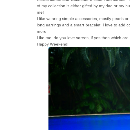
of my collection is either gifted by my dad or my h
me!
I like wearing simple accessories, mostly pearls or a
long earrings and a smart bracelet. I love to add c
more.
Like me, do you love sarees, if yes then which are y
Happy Weekend!!