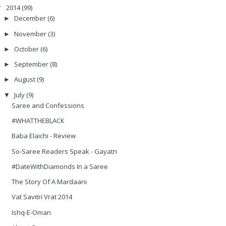
2014
(99)
▼
December
(6)
►
November
(3)
►
October
(6)
►
September
(8)
►
August
(9)
►
July
(9)
▼
Saree and Confessions
#WHATTHEBLACK
Baba Elaichi - Review
So-Saree Readers Speak - Gayatri
#DateWithDiamonds In a Saree
The Story Of A Mardaani
Vat Savitri Vrat 2014
Ishq-E-Oman