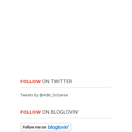
FOLLOW
ON TWITTER
Tweets by @Aditi_SoSaree
FOLLOW
ON BLOGLOVIN'