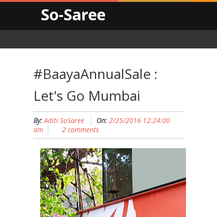
So-Saree
#BaayaAnnualSale :
Let's Go Mumbai
By:
Aditi SoSaree
On:
2/25/2016 12:24:00
am
2 comments