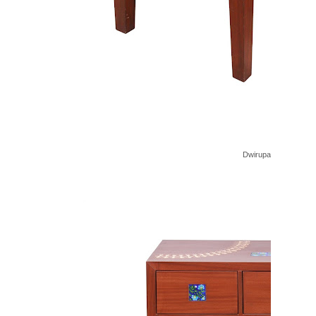
Dwirupa Nesting Tabl