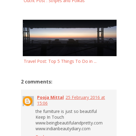
Outfit Post : Stripes and Polkas
Travel Post: Top 5 Things To Do in ...
2 comments:
Pooja Mittal
25 February 2016 at
15:06
the furniture is just so beautiful
Keep In Touch
www.beingbeautifulandpretty.com
www.indianbeautydiary.com