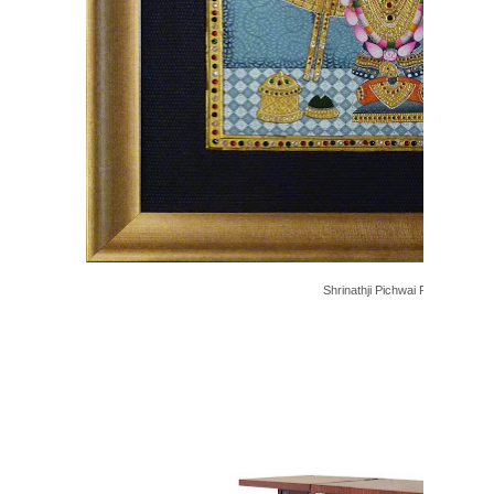
Shrinathji Pichwai Painting