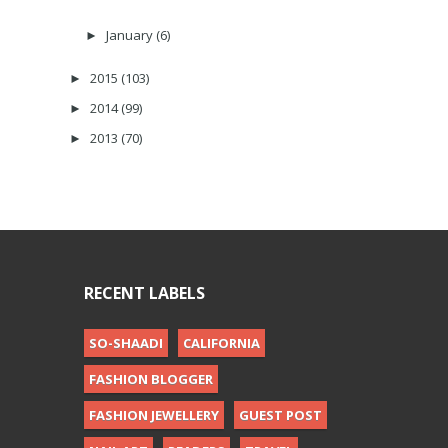
January
(6)
►
2015
(103)
►
2014
(99)
►
2013
(70)
►
RECENT LABELS
SO-SHAADI
CALIFORNIA
FASHION BLOGGER
FASHION JEWELLERY
GUEST POST