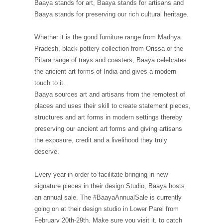
Baaya stands for art, Baaya stands for artisans and
Baaya stands for preserving our rich cultural heritage.
Whether it is the gond furniture range from Madhya
Pradesh, black pottery collection from Orissa or the
Pitara range of trays and coasters, Baaya celebrates
the ancient art forms of India and gives a modern
touch to it.
Baaya sources art and artisans from the remotest of
places and uses their skill to create statement pieces,
structures and art forms in modern settings thereby
preserving our ancient art forms and giving artisans
the exposure, credit and a livelihood they truly
deserve.
Every year in order to facilitate bringing in new
signature pieces in their design Studio, Baaya hosts
an annual sale. The #BaayaAnnualSale is currently
going on at their design studio in Lower Parel from
February 20th-29th. Make sure you visit it, to catch