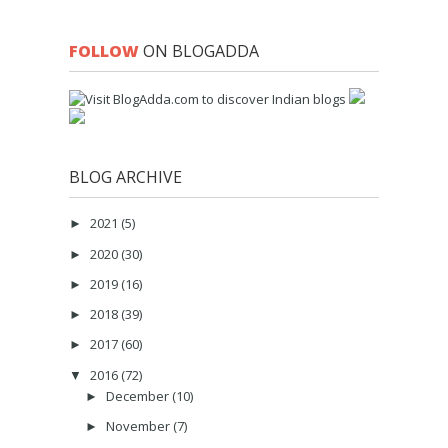
FOLLOW
ON BLOGADDA
BLOG ARCHIVE
2021
(5)
►
2020
(30)
►
2019
(16)
►
2018
(39)
►
2017
(60)
►
2016
(72)
▼
December
(10)
►
November
(7)
►