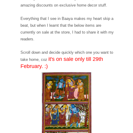
amazing discounts on exclusive home decor stuff.
Everything that I see in Baaya makes my heart skip a
beat, but when I learnt that the below items are
currently on sale at the store, I had to share it with my
readers.
Scroll down and decide quickly which one you want to
it's on sale only till 29th
take home, coz
February. :)