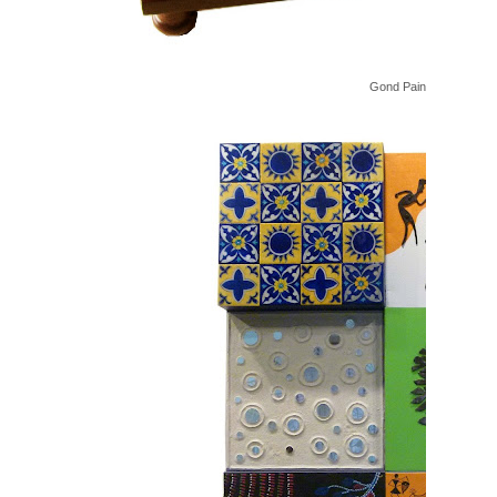
Gond Painted Coffee Ta