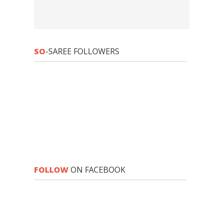
SO
-SAREE FOLLOWERS
FOLLOW
ON FACEBOOK