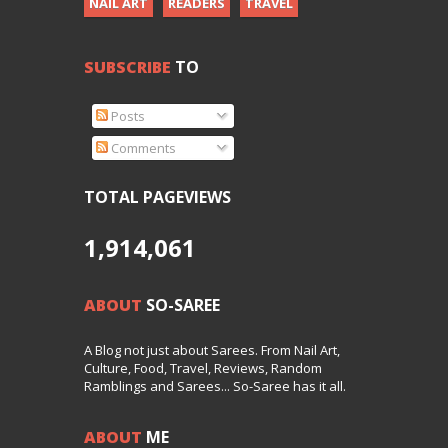
NAIL ART
READERS
TRAVEL
SUBSCRIBE
TO
Posts
Comments
TOTAL PAGEVIEWS
1,914,061
ABOUT
SO-SAREE
A Blog not just about Sarees. From Nail Art,
Culture, Food, Travel, Reviews, Random
Ramblings and Sarees... So-Saree has it all.
ABOUT
ME