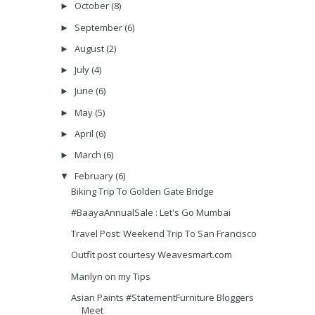
October
(8)
►
September
(6)
►
August
(2)
►
July
(4)
►
June
(6)
►
May
(5)
►
April
(6)
►
March
(6)
►
February
(6)
▼
Biking Trip To Golden Gate Bridge
#BaayaAnnualSale : Let's Go Mumbai
Travel Post: Weekend Trip To San Francisco
Outfit post courtesy Weavesmart.com
Marilyn on my Tips
Asian Paints #StatementFurniture Bloggers
Meet