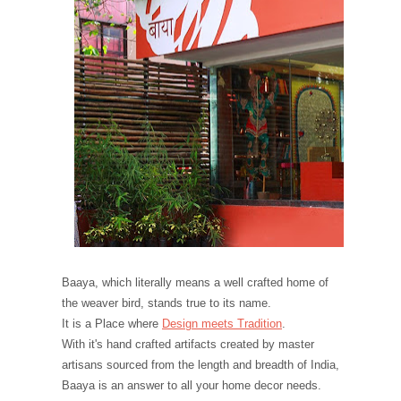
Baaya, which literally means a well crafted home of
the weaver bird, stands true to its name.
It is a Place where
Design meets Tradition
.
With it's hand crafted artifacts created by master
artisans sourced from the length and breadth of India,
Baaya is an answer to all your home decor needs.