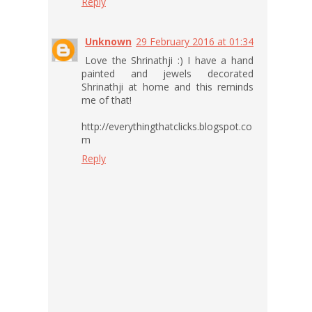
Reply
Unknown
29 February 2016 at 01:34
Love the Shrinathji :) I have a hand
painted and jewels decorated
Shrinathji at home and this reminds
me of that!
http://everythingthatclicks.blogspot.co
m
Reply