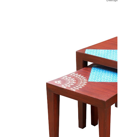
Dwirupa Bar Cabinet