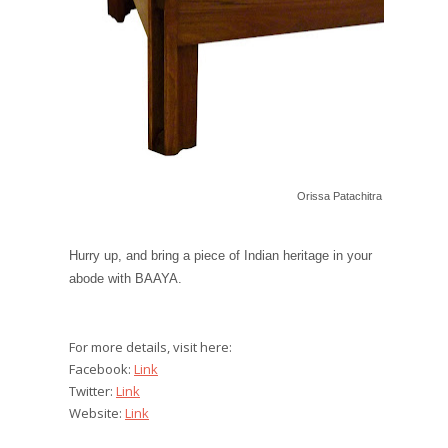
Orissa Patachitra Teakwood Co
Hurry up, and bring a piece of Indian heritage in your
abode with BAAYA.
For more details, visit here:
Facebook:
Link
Twitter:
Link
Website:
Link