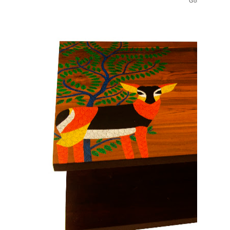
Gond Bench