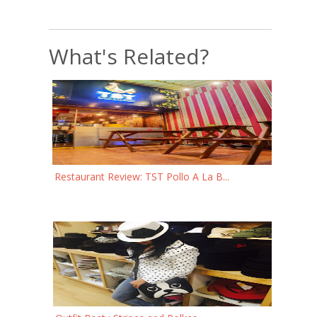
What's Related?
Restaurant Review: TST Pollo A La B...