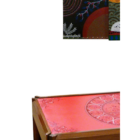
Mural