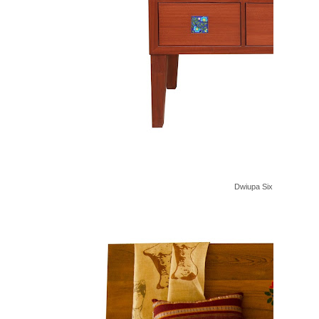
Dwiupa Six Drawers Cab