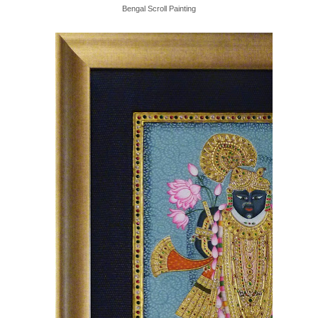
Bengal Scroll Painting