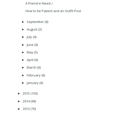
A Friend in Need..!
How to be Patient and an Outfit Post
September
(6)
►
August
(2)
►
July
(4)
►
June
(6)
►
May
(5)
►
April
(6)
►
March
(6)
►
February
(6)
►
January
(6)
►
2015
(103)
►
2014
(99)
►
2013
(70)
►