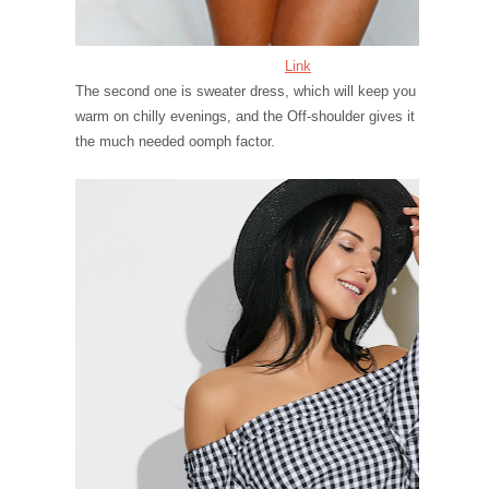
Link
The second one is sweater dress, which will keep you
warm on chilly evenings, and the Off-shoulder gives it
the much needed oomph factor.