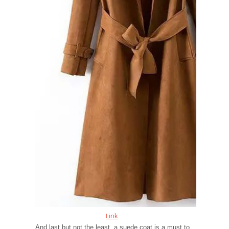
Link
And last but not the least, a suede coat is a must to