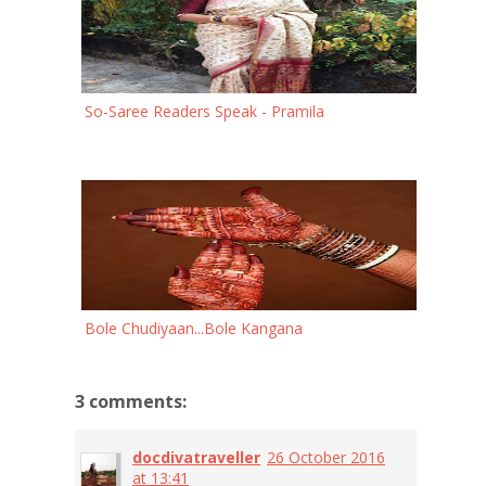
So-Saree Readers Speak - Pramila
Bole Chudiyaan...Bole Kangana
3 comments:
docdivatraveller
26 October 2016
at 13:41