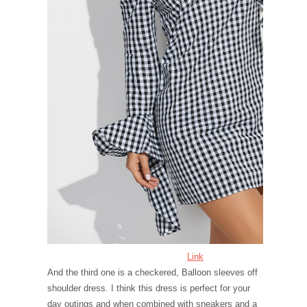
Link
And the third one is a checkered, Balloon sleeves off
shoulder dress. I think this dress is perfect for your
day outings and when combined with sneakers and a