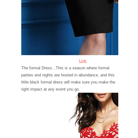
Link
The formal Dress...This is a season where formal
parties and nights are hosted in abundance, and this
little black formal dress will make sure you make the
right impact at any event you go.