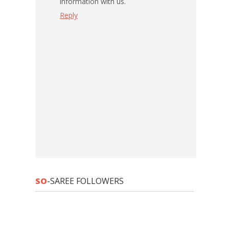
information with us.
Reply
SO
-SAREE FOLLOWERS