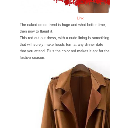
Link
The naked dress trend is huge and what better time,
then now to flaunt it.
This red cut out dress, with a nude lining is something
that will surely make heads turn at any dinner date
that you attend. Plus the color red makes it apt for the
festive season.