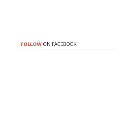
FOLLOW
ON FACEBOOK