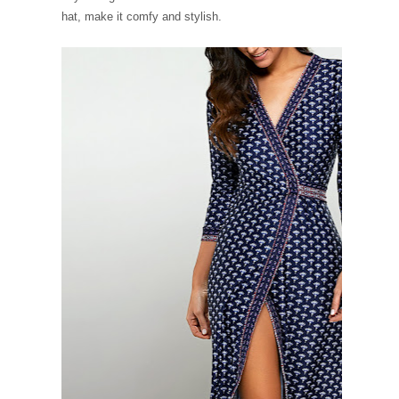
hat, make it comfy and stylish.