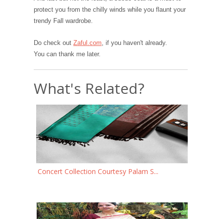
protect you from the chilly winds while you flaunt your
trendy Fall wardrobe.
Do check out
Zaful.com
, if you haven't already.
You can thank me later.
What's Related?
Concert Collection Courtesy Palam S...