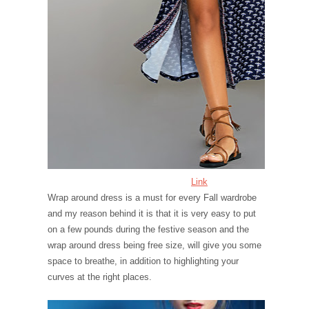
Link
Wrap around dress is a must for every Fall wardrobe
and my reason behind it is that it is very easy to put
on a few pounds during the festive season and the
wrap around dress being free size, will give you some
space to breathe, in addition to highlighting your
curves at the right places.