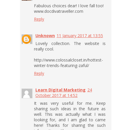
Fabulous choices dear! I love fall too!
www.docdivatraveller.com
Reply
Unknown
11 January 2017 at 13:55
Lovely collection. The website is
really cool.
http://www.colossalcloset.in/hottest-
winter-trends-featuring-zaful/
Reply
Learn Digital Marketing
24
October 2017 at 14:52
It was very useful for me. Keep
sharing such ideas in the future as
well. This was actually what I was
looking for, and I am glad to came
here! Thanks for sharing the such