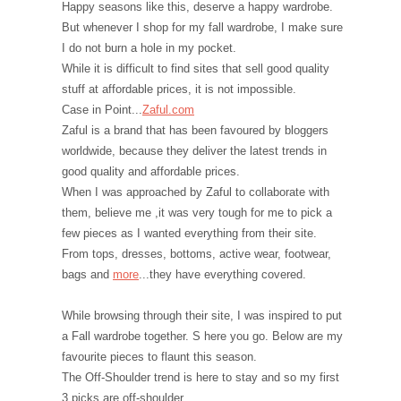
Happy seasons like this, deserve a happy wardrobe.
But whenever I shop for my fall wardrobe, I make sure
I do not burn a hole in my pocket.
While it is difficult to find sites that sell good quality
stuff at affordable prices, it is not impossible.
Case in Point...
Zaful.com
Zaful is a brand that has been favoured by bloggers
worldwide, because they deliver the latest trends in
good quality and affordable prices.
When I was approached by Zaful to collaborate with
them, believe me ,it was very tough for me to pick a
few pieces as I wanted everything from their site.
From tops, dresses, bottoms, active wear, footwear,
bags and
more
...they have everything covered.
While browsing through their site, I was inspired to put
a Fall wardrobe together. S here you go. Below are my
favourite pieces to flaunt this season.
The Off-Shoulder trend is here to stay and so my first
3 picks are off-shoulder.