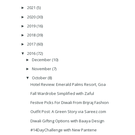
2021
(5)
►
2020
(30)
►
2019
(16)
►
2018
(39)
►
2017
(60)
►
2016
(72)
▼
December
(10)
►
November
(7)
►
October
(8)
▼
Hotel Review: Emerald Palms Resort, Goa
Fall Wardrobe Simplified with Zaful
Festive Picks For Diwali From Brijraj Fashion
Outfit Post: A Green Story via Sareez.com
Diwali Gifting Options with Baaya Design
#14DayChallenge with New Pantene