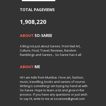
TOTAL PAGEVIEWS
1,908,220
ABOUT
SO-SAREE
A Blog not just about Sarees. From Nail Art,
Culture, Food, Travel, Reviews, Random
Ramblings and Sarees... So-Saree has it all.
ABOUT
ME
Hi! I am Aditi from Mumbai. I love art, fashion,
music, travelling, books and sarees of course.
Writing is something I am trying my hand at with
So-Saree. Hope to learn a lot and grow in the
process. If you have any questions or just wish
to say Hi, write to me at sosareee@gmail.com