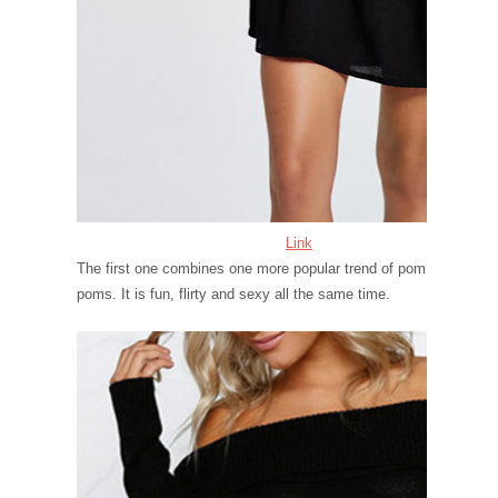
Link
The first one combines one more popular trend of pom
poms. It is fun, flirty and sexy all the same time.