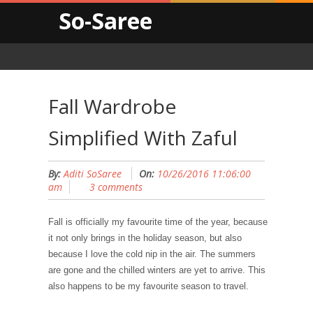
So-Saree
Fall Wardrobe
Simplified With Zaful
By:
Aditi SoSaree
On:
10/26/2016 11:06:00
am
3 comments
Fall is officially my favourite time of the year, because
it not only brings in the holiday season, but also
because I love the cold nip in the air. The summers
are gone and the chilled winters are yet to arrive. This
also happens to be my favourite season to travel.