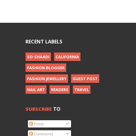
RECENT LABELS
SO-SHAADI
CALIFORNIA
FASHION BLOGGER
FASHION JEWELLERY
GUEST POST
NAIL ART
READERS
TRAVEL
SUBSCRIBE
TO
Posts
Comments