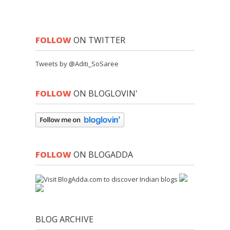
FOLLOW
ON TWITTER
Tweets by @Aditi_SoSaree
FOLLOW
ON BLOGLOVIN'
FOLLOW
ON BLOGADDA
BLOG ARCHIVE