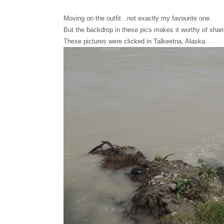
Moving on the outfit...not exactly my favourite one.
But the backdrop in these pics makes it worthy of shari
These pictures were clicked in Talkeetna, Alaska.