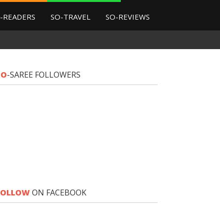
-READERS
SO-TRAVEL
SO-REVIEWS
SO
-SAREE FOLLOWERS
FOLLOW
ON FACEBOOK