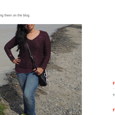
ng th
em
on the blog.
T