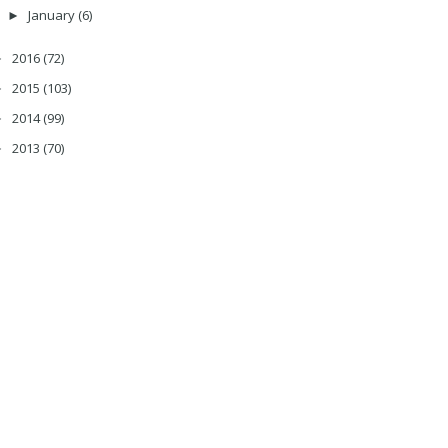
January
(6)
►
2016
(72)
►
2015
(103)
►
2014
(99)
►
2013
(70)
►