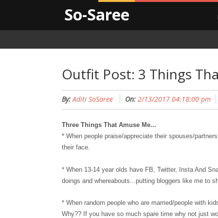
So-Saree
Outfit Post: 3 Things T
By:
Aditi SoSaree
On:
2/13/2017 04:18:00 pm
Three Things That Amuse Me...
* When people praise/app
reciate
their spouses/partners 
their face.
* When 13-14 year olds have FB, Twitter, Insta And S
doings and whereabouts...putting bloggers like me to 
* When random people who are married/people with kids 
Why?? If you have so much spare time why not just wo