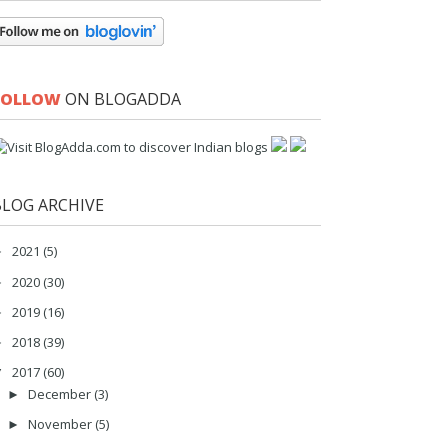
FOLLOW
ON BLOGADDA
BLOG ARCHIVE
2021
(5)
►
2020
(30)
►
2019
(16)
►
2018
(39)
►
2017
(60)
▼
December
(3)
►
November
(5)
►