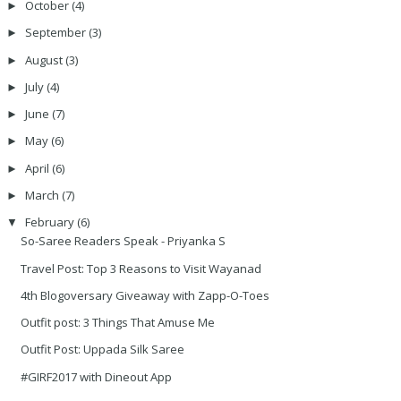
October
(4)
►
September
(3)
►
August
(3)
►
July
(4)
►
June
(7)
►
May
(6)
►
April
(6)
►
March
(7)
►
February
(6)
▼
So-Saree Readers Speak - Priyanka S
Travel Post: Top 3 Reasons to Visit Wayanad
4th Blogoversary Giveaway with Zapp-O-Toes
Outfit post: 3 Things That Amuse Me
Outfit Post: Uppada Silk Saree
#GIRF2017 with Dineout App