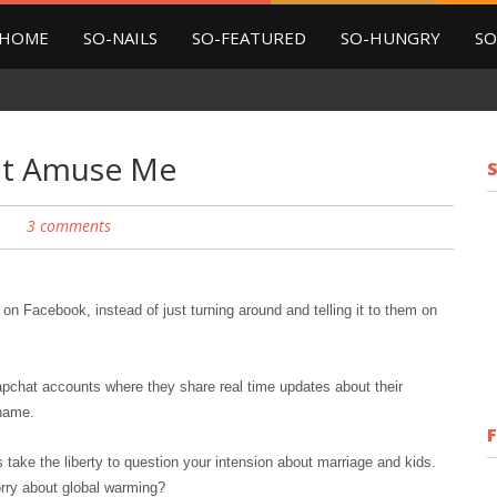
HOME
SO-NAILS
SO-FEATURED
SO-HUNGRY
SO
hat Amuse Me
3 comments
on Facebook, instead of just turning around and telling it to them on
napchat
accounts
where they share real time updates about their
shame.
take the liberty to question your intension about marriage and kids.
rry about global warming?