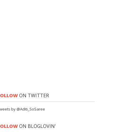
FOLLOW
ON TWITTER
weets by @Aditi_SoSaree
FOLLOW
ON BLOGLOVIN'