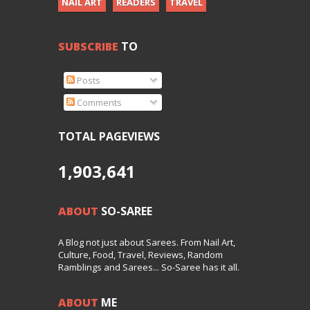
NAIL ART
READERS
TRAVEL
SUBSCRIBE
TO
Posts
Comments
TOTAL PAGEVIEWS
1,903,641
ABOUT
SO-SAREE
A Blog not just about Sarees. From Nail Art,
Culture, Food, Travel, Reviews, Random
Ramblings and Sarees... So-Saree has it all.
ABOUT
ME