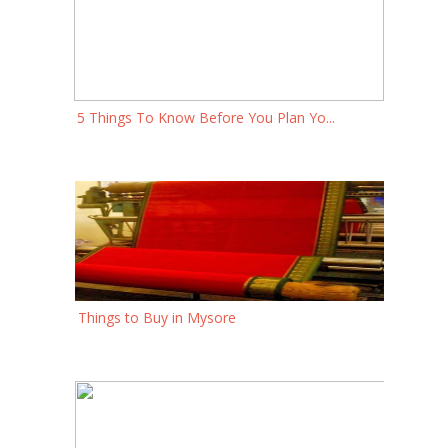
5 Things To Know Before You Plan Yo...
Things to Buy in Mysore