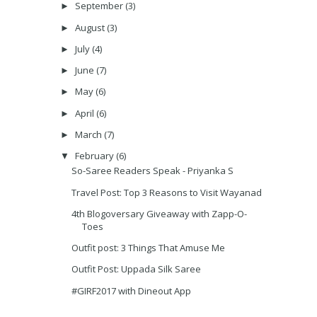
September
(3)
►
August
(3)
►
July
(4)
►
June
(7)
►
May
(6)
►
April
(6)
►
March
(7)
►
February
(6)
▼
So-Saree Readers Speak - Priyanka S
Travel Post: Top 3 Reasons to Visit Wayanad
4th Blogoversary Giveaway with Zapp-O-
Toes
Outfit post: 3 Things That Amuse Me
Outfit Post: Uppada Silk Saree
#GIRF2017 with Dineout App