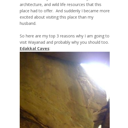
architecture, and wild life resources that this
place had to offer. And suddenly I became more
excited about visiting this place than my
husband.
So here are my top 3 reasons why I am going to
visit Wayanad and probably why you should too.
Edakkal Caves
: