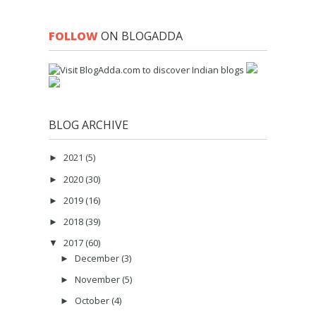
FOLLOW
ON BLOGADDA
BLOG ARCHIVE
2021
(5)
►
2020
(30)
►
2019
(16)
►
2018
(39)
►
2017
(60)
▼
December
(3)
►
November
(5)
►
October
(4)
►