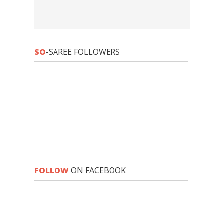
SO
-SAREE FOLLOWERS
FOLLOW
ON FACEBOOK