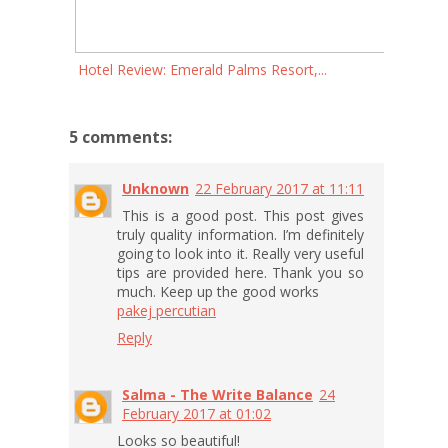
Hotel Review: Emerald Palms Resort,...
5 comments:
Unknown
22 February 2017 at 11:11
This is a good post. This post gives
truly quality information. I’m definitely
going to look into it. Really very useful
tips are provided here. Thank you so
much. Keep up the good works
pakej percutian
Reply
Salma - The Write Balance
24
February 2017 at 01:02
Looks so beautiful!