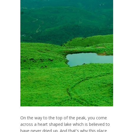
On the way to the top of the peak, you come
across a heart shaped lake which is believed to
have never dried up. And that's why this place