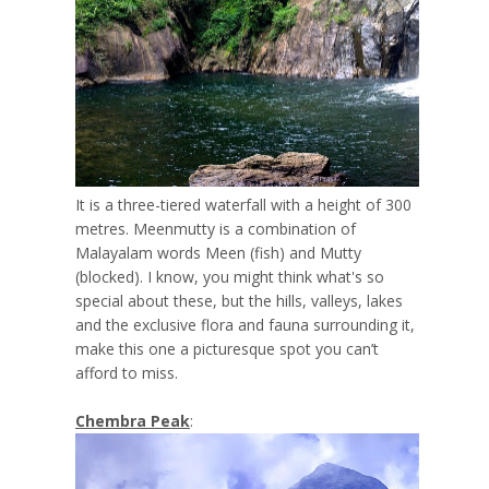
It is a three-tiered waterfall with a height of 300
metres. Meenmutty is a combination of
Malayalam words Meen (fish) and Mutty
(blocked). I know, you might think what's so
special about these, but the hills, valleys, lakes
and the exclusive flora and fauna surrounding it,
make this one a picturesque spot you can’t
afford to miss.
Chembra Peak
: