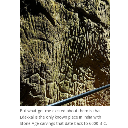
But what got me excited about them is that
Edakkal is the only known place in India with
Stone Age carvings that date back to 6000 B C.