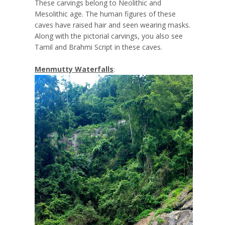
These carvings belong to Neolithic and
Mesolithic age. The human figures of these
caves have raised hair and seen wearing masks.
Along with the pictorial carvings, you also see
Tamil and Brahmi Script in these caves.
Menmutty Waterfalls
: