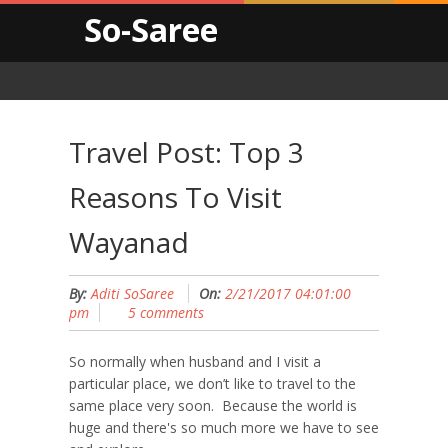
So-Saree
Travel Post: Top 3
Reasons To Visit
Wayanad
By:
Aditi SoSaree
On:
2/21/2017 04:01:00
pm
5 comments
So normally when husband and I visit a
particular place, we don’t like to travel to the
same place very soon. Because the world is
huge and there's so much more we have to see