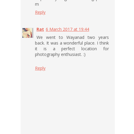
m
Reply
Rat
6 March 2017 at 19:44
We went to Wayanad two years
back. It was a wonderful place. I think
it is a perfect location for
photography enthusiast. :)
Reply