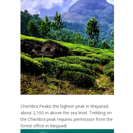
Chembra Peakis the highest peak in Wayanad,
about 2,100 m above the sea level. Trekking on
the Chembra peak requires permission from the
forest office in Meppadi.