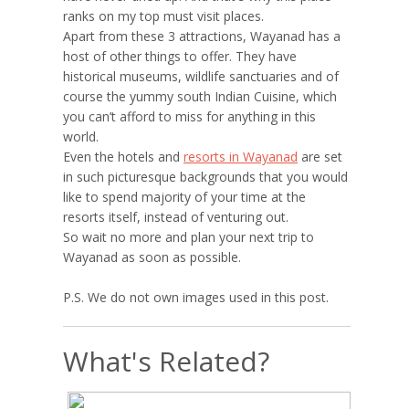
ranks on my top must visit places.
Apart from these 3 attractions, Wayanad has a
host of other things to offer. They have
historical museums, wildlife sanctuaries and of
course the yummy south Indian Cuisine, which
you can’t afford to miss for anything in this
world.
Even the hotels and
resorts in Wayanad
are set
in such picturesque backgrounds that you would
like to spend majority of your time at the
resorts itself, instead of venturing out.
So wait no more and plan your next trip to
Wayanad as soon as possible.
P.S. We do not own images used in this post.
What's Related?