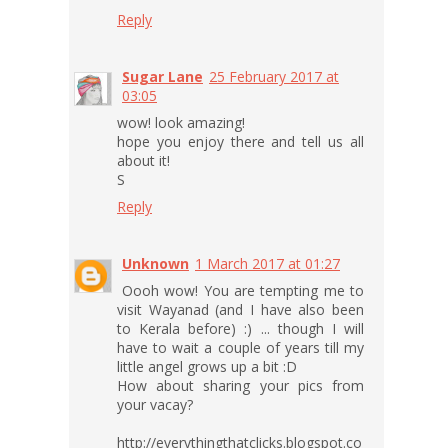
Reply
Sugar Lane
25 February 2017 at
03:05
wow! look amazing!
hope you enjoy there and tell us all
about it!
S
Reply
Unknown
1 March 2017 at 01:27
Oooh wow! You are tempting me to
visit Wayanad (and I have also been
to Kerala before) :) ... though I will
have to wait a couple of years till my
little angel grows up a bit :D
How about sharing your pics from
your vacay?
http://everythingthatclicks.blogspot.co