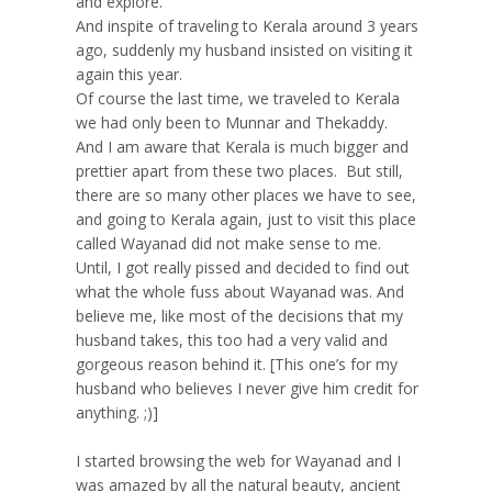
and explore.
And inspite of traveling to Kerala around 3 years
ago, suddenly my husband insisted on visiting it
again this year.
Of course the last time, we traveled to Kerala
we had only been to Munnar and Thekaddy.
And I am aware that Kerala is much bigger and
prettier apart from these two places. But still,
there are so many other places we have to see,
and going to Kerala again, just to visit this place
called Wayanad did not make sense to me.
Until, I got really pissed and decided to find out
what the whole fuss about Wayanad was. And
believe me, like most of the decisions that my
husband takes, this too had a very valid and
gorgeous reason behind it. [This one’s for my
husband who believes I never give him credit for
anything. ;)]
I started browsing the web for Wayanad and I
was amazed by all the natural beauty, ancient