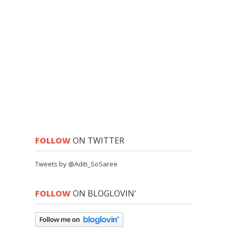
FOLLOW
ON TWITTER
Tweets by @Aditi_SoSaree
FOLLOW
ON BLOGLOVIN'