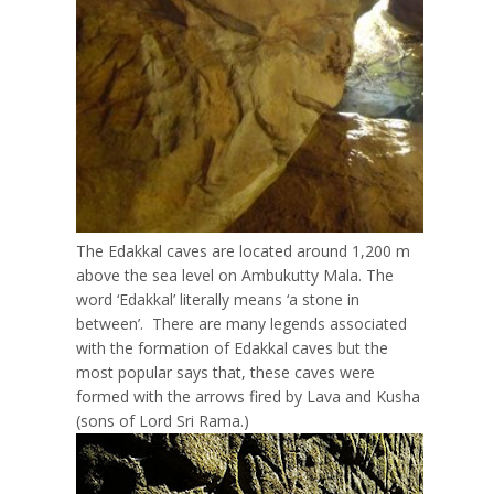
The Edakkal caves are located around 1,200 m
above the sea level on Ambukutty Mala. The
word ‘Edakkal’ literally means ‘a stone in
between’. There are many legends associated
with the formation of Edakkal caves but the
most popular says that, these caves were
formed with the arrows fired by Lava and Kusha
(sons of Lord Sri Rama.)