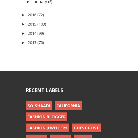
January
(6)
►
2016
(72)
►
2015
(103)
►
2014
(99)
►
2013
(70)
►
RECENT LABELS
SO-SHAADI
CALIFORNIA
FASHION BLOGGER
FASHION JEWELLERY
GUEST POST