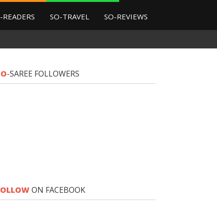
-READERS
SO-TRAVEL
SO-REVIEWS
SO
-SAREE FOLLOWERS
FOLLOW
ON FACEBOOK