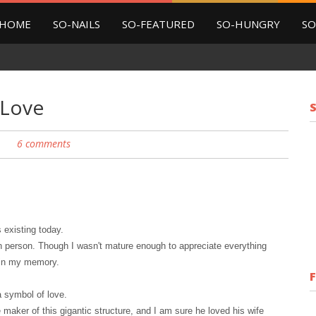
HOME
SO-NAILS
SO-FEATURED
SO-HUNGRY
SO
 Love
6 comments
s
existing today
.
in person. Though I wasn't mature enough to appreciate everything
d in my memory.
 a symbol of love.
maker of this gigantic structure, and I am sure he loved his wife