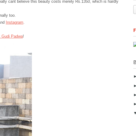
really cant believe this beauty costs merely Rs.1350, which is hardly
nally too.
nd
Instagram
.
 Gudi
Padwa
!