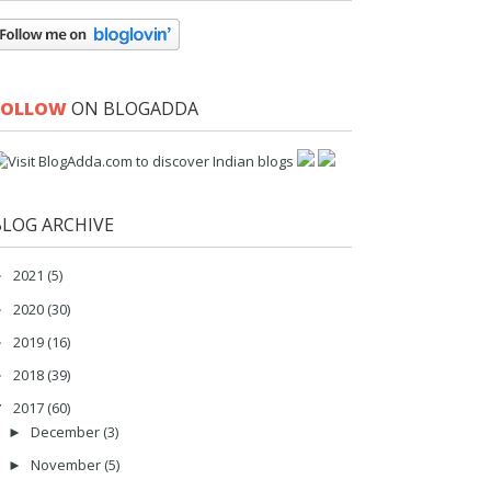
FOLLOW
ON BLOGADDA
BLOG ARCHIVE
2021
(5)
►
2020
(30)
►
2019
(16)
►
2018
(39)
►
2017
(60)
▼
December
(3)
►
November
(5)
►