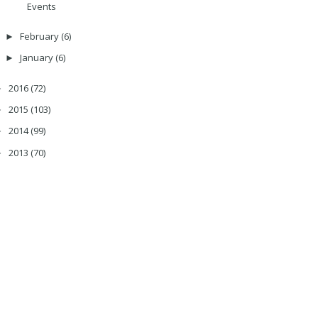
Events
February
(6)
►
January
(6)
►
2016
(72)
►
2015
(103)
►
2014
(99)
►
2013
(70)
►