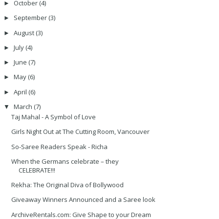
October
(4)
►
September
(3)
►
August
(3)
►
July
(4)
►
June
(7)
►
May
(6)
►
April
(6)
►
March
(7)
▼
Taj Mahal - A Symbol of Love
Girls Night Out at The Cutting Room, Vancouver
So-Saree Readers Speak - Richa
When the Germans celebrate – they
CELEBRATE!!!
Rekha: The Original Diva of Bollywood
Giveaway Winners Announced and a Saree look
ArchiveRentals.com: Give Shape to your Dream