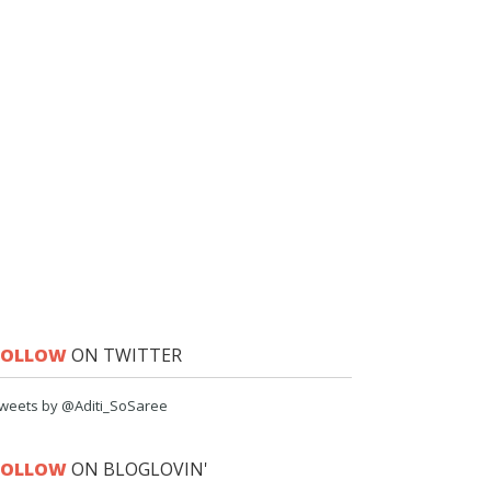
FOLLOW
ON TWITTER
weets by @Aditi_SoSaree
FOLLOW
ON BLOGLOVIN'