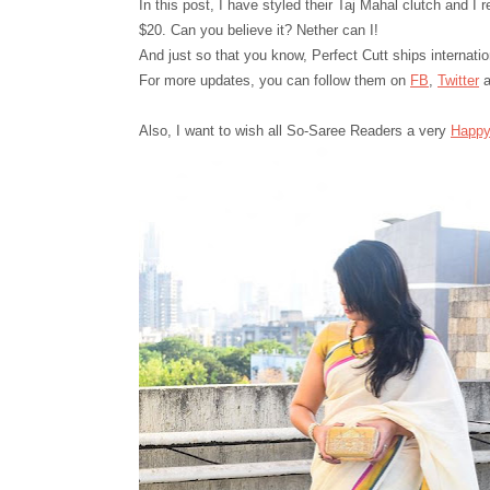
In this post, I have styled their Taj Mahal
c
lutch and I 
$20. Can you believe it? Nether can I!
And just so that you know, Perfect Cutt ships internatio
For more updates, you can follow them on
FB
,
Twitter
a
Also,
I want to wish all So-Saree Readers a very
H
a
ppy