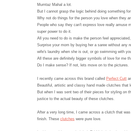
Mumtaz Mahal a lot.
But I cannot grasp the logic behind doing something for
Why not do things for the person you love when they a
People who say they can't express love really amuse m
super power to do it.
All you need to do is make the person feel appreciated
Surprise your mom by buying her a saree without any r
wife's laundry when she is out, or go swimming with yo
All these are definitely bigger symbols of love for me t
Do I make sense? If not, lets move on to the pictures.
I recently came across this brand called
Perfect Cutt
an
Beautiful, artistic and classy hand made clutches that 
But when I was sent two of their pieces for styling on 
justice to the actual beauty of these clutches.
After a very long time, I came across a clutch that was
finish. These
clutches
were pure love.