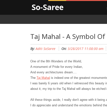
So-Saree
Taj Mahal - A Symbol Of
By:
Aditi SoSaree
On:
3/28/2017 11:08:00 am
One of the 8th
W
onders of the World,
A monument of Pride for every Indian,
And every architectures dream....
The
Taj Mahal
is indeed one of the greatest monument
I was barely 6 years old when I witnessed this beauty 
about it, my trip to the Taj Mahal will always be etche
All these things aside, I really don't agree with it being
I do appreciate and understand the emotions behind the 