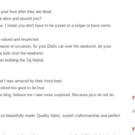
 your love after they are dead.
re alive and around you?
e. I mean you don't have to be a poet or a singer or have some
, valued and respected.
eason or occasion, fix your Dad's car
over
the weekend, do your
ur kids over the weekend.
han building the Taj Mahal.
d I was amazed by their Insta feed.
looked too good to be true.
the blog, believe me I was more surprised. Because pics do not do
T
 so beautifully made. Quality fabric, expert craftsmanship and perfect