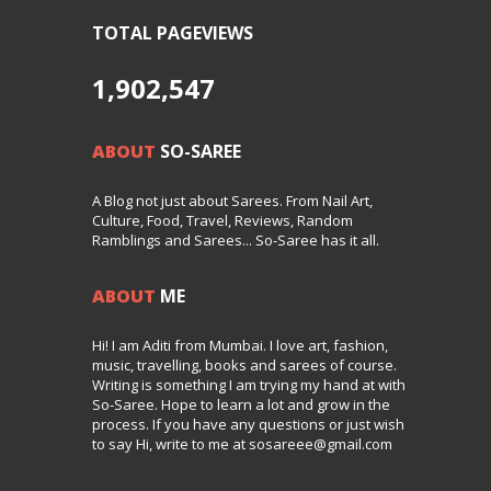
TOTAL PAGEVIEWS
1,902,547
ABOUT
SO-SAREE
A Blog not just about Sarees. From Nail Art,
Culture, Food, Travel, Reviews, Random
Ramblings and Sarees... So-Saree has it all.
ABOUT
ME
Hi! I am Aditi from Mumbai. I love art, fashion,
music, travelling, books and sarees of course.
Writing is something I am trying my hand at with
So-Saree. Hope to learn a lot and grow in the
process. If you have any questions or just wish
to say Hi, write to me at sosareee@gmail.com