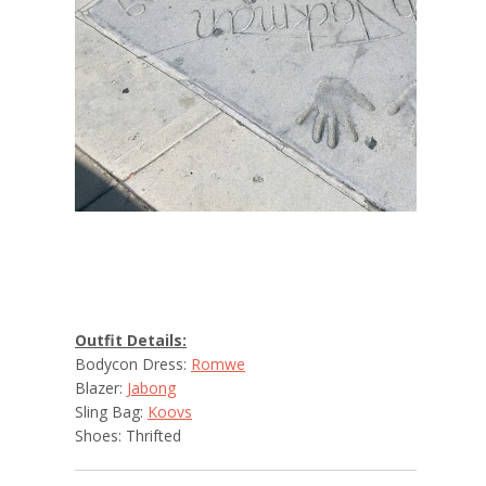
Outfit Details:
Bodycon Dress:
Romwe
Blazer:
Jabong
Sling Bag:
Koovs
Shoes: Thrifted