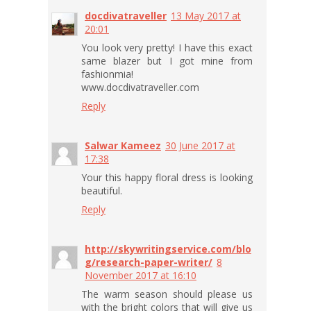
docdivatraveller
13 May 2017 at
20:01
You look very pretty​! I have this exact
same blazer but I got mine from
fashionmia!
www.docdivatraveller.com
Reply
Salwar Kameez
30 June 2017 at
17:38
Your this happy floral dress is looking
beautiful.
Reply
http://skywritingservice.com/blo
g/research-paper-writer/
8
November 2017 at 16:10
The warm season should please us
with the bright colors that will give us