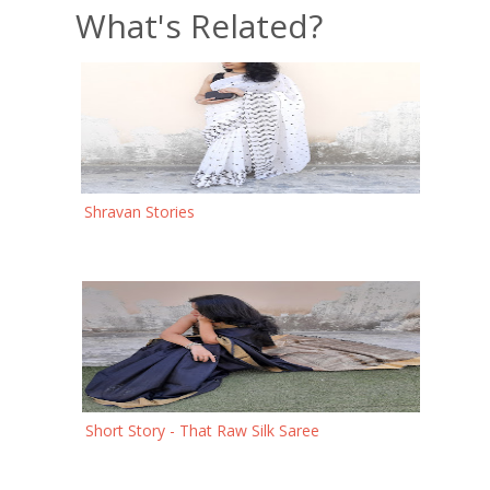
What's Related?
Shravan Stories
Short Story - That Raw Silk Saree