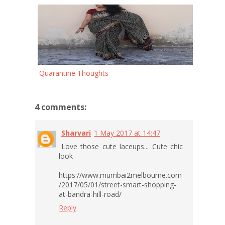
Quarantine Thoughts
4 comments:
Sharvari
1 May 2017 at 14:47
Love those cute laceups... Cute chic
look
https://www.mumbai2melbourne.com
/2017/05/01/street-smart-shopping-
at-bandra-hill-road/
Reply