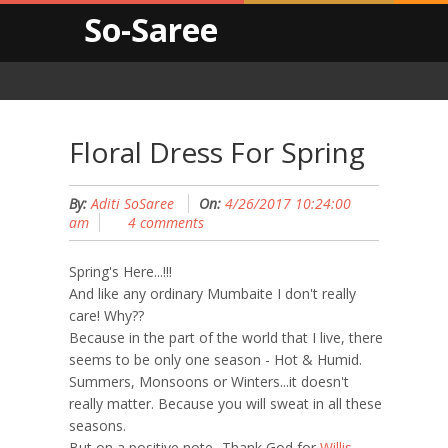
So-Saree
Floral Dress For Spring
By:
Aditi SoSaree
On:
4/26/2017 10:24:00
am
4 comments
Spring's Here...!!!
And like any ordinary Mumbaite I don't really
care! Why??
Because in the part of the world that I live, there
seems to be only one season - Hot & Humid.
Summers, Monsoons or Winters...it doesn't
really matter. Because you will sweat in all these
seasons.
But on a positive note...Thank God for
Willis