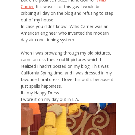
Carrier
. If it wasn't for this guy I would be
cribbing all day on the blog and refusing to step
out of my house.
In case you didn't know.. Willis Carrier was an
American engineer who invented the modern
day air conditioning system.
When I was browzing through my old pictures, I
came across these outfit pictures which I
realized I hadn't posted on my blog. This was
California Spring time, and I was dressed in my
favourie floral dress. I love this outfit because it
just spells happiness.
Its my Happy Dress.
I wore it on my day out in L.A.