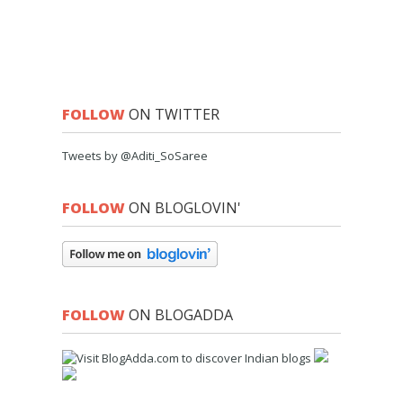
FOLLOW
ON TWITTER
Tweets by @Aditi_SoSaree
FOLLOW
ON BLOGLOVIN'
FOLLOW
ON BLOGADDA