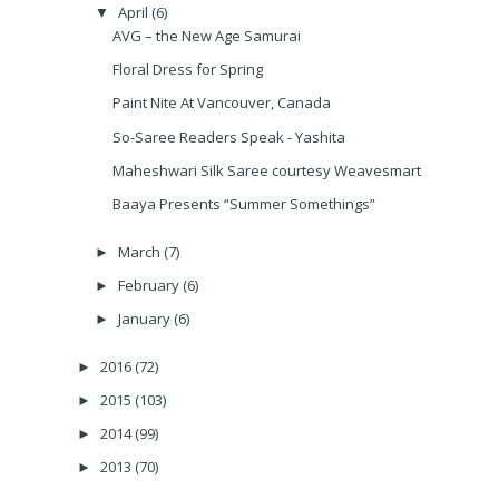
April
(6)
▼
AVG – the New Age Samurai
Floral Dress for Spring
Paint Nite At Vancouver, Canada
So-Saree Readers Speak - Yashita
Maheshwari Silk Saree courtesy Weavesmart
Baaya Presents “Summer Somethings”
March
(7)
►
February
(6)
►
January
(6)
►
2016
(72)
►
2015
(103)
►
2014
(99)
►
2013
(70)
►