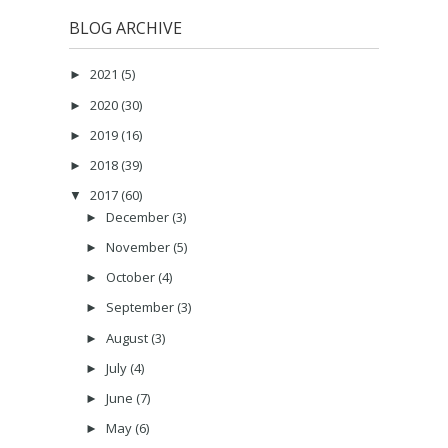
BLOG ARCHIVE
2021
(5)
►
2020
(30)
►
2019
(16)
►
2018
(39)
►
2017
(60)
▼
December
(3)
►
November
(5)
►
October
(4)
►
September
(3)
►
August
(3)
►
July
(4)
►
June
(7)
►
May
(6)
►