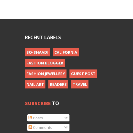
RECENT LABELS
SO-SHAADI
CALIFORNIA
FASHION BLOGGER
FASHION JEWELLERY
GUEST POST
NAIL ART
READERS
TRAVEL
SUBSCRIBE
TO
Posts
Comments