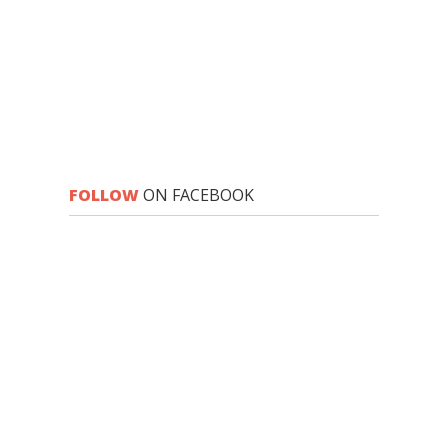
FOLLOW
ON FACEBOOK