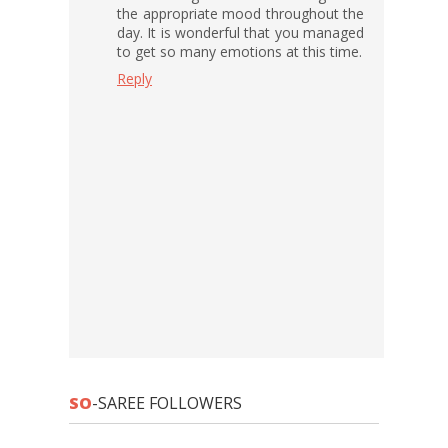
the appropriate mood throughout the
day. It is wonderful that you managed
to get so many emotions at this time.
Reply
SO
-SAREE FOLLOWERS