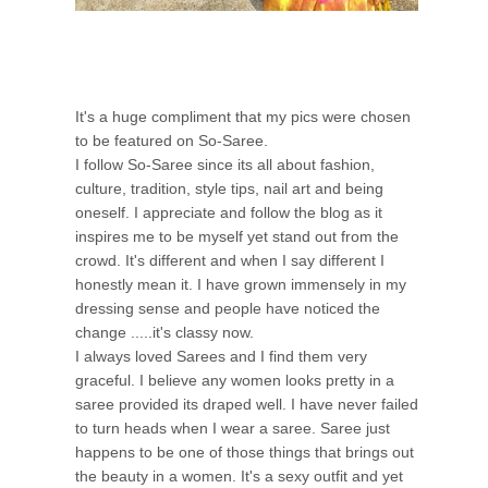
It's a huge compliment that my pics were chosen
to be featured on So-Saree.
I follow So-Saree since its all about fashion,
culture, tradition, style tips, nail art and being
oneself. I appreciate and follow the blog as it
inspires me to be myself yet stand out from the
crowd. It's different and when I say different I
honestly mean it. I have grown immensely in my
dressing sense and people have noticed the
change .....it's classy now.
I always loved Sarees and I find them very
graceful. I believe any women looks pretty in a
saree provided its draped well. I have never failed
to turn heads when I wear a saree. Saree just
happens to be one of those things that brings out
the beauty in a women. It's a sexy outfit and yet