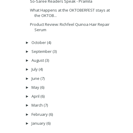
So-Saree Readers Speak - Pramila
What Happens at the OKTOBERFEST stays at
the OKTOB...
Product Review: Richfeel Quinoa Hair Repair
Serum
October
(4)
►
September
(3)
►
August
(3)
►
July
(4)
►
June
(7)
►
May
(6)
►
April
(6)
►
March
(7)
►
February
(6)
►
January
(6)
►