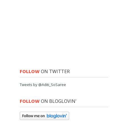
FOLLOW
ON TWITTER
Tweets by @Aditi_SoSaree
FOLLOW
ON BLOGLOVIN'