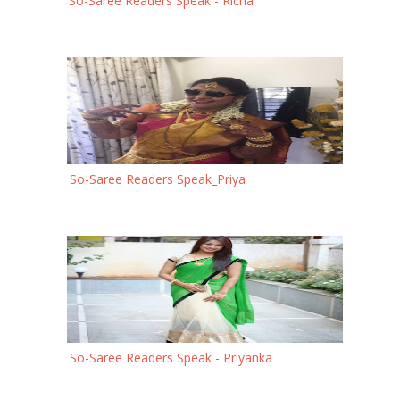
So-Saree Readers Speak - Richa
So-Saree Readers Speak_Priya
So-Saree Readers Speak - Priyanka