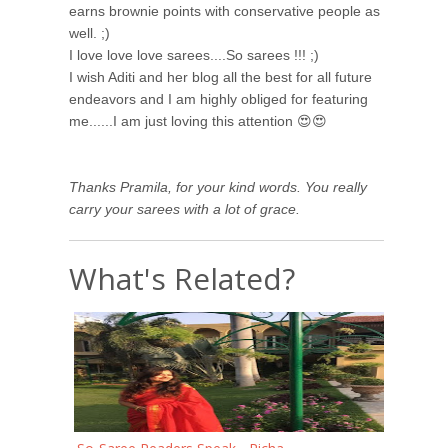
earns brownie points with conservative people as
well. ;)
I love love love sarees....So sarees !!! ;)
I wish Aditi and her blog all the best for all future
endeavors and I am highly obliged for featuring
me......I am just loving this attention 😍😍
Thanks Pramila, for your kind words. You really
carry your sarees with a lot of grace.
What's Related?