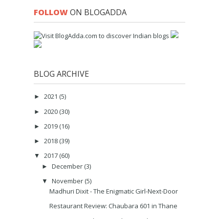
FOLLOW
ON BLOGADDA
BLOG ARCHIVE
2021
(5)
►
2020
(30)
►
2019
(16)
►
2018
(39)
►
2017
(60)
▼
December
(3)
►
November
(5)
▼
Madhuri Dixit - The Enigmatic Girl-Next-Door
Restaurant Review: Chaubara 601 in Thane