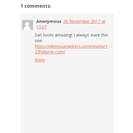
1 comments:
Anonymous
20 November 2017 at
13:07
Sari looks amazing! I always want this
one.
https://eliteessaywriters.com/review/1
23helpme-com/
Reply