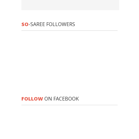
SO
-SAREE FOLLOWERS
FOLLOW
ON FACEBOOK