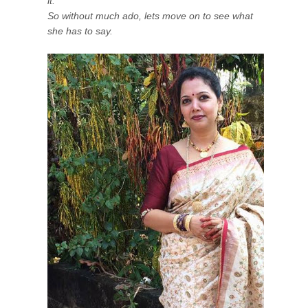
it.
So without much ado, lets move on to see what
she has to say.