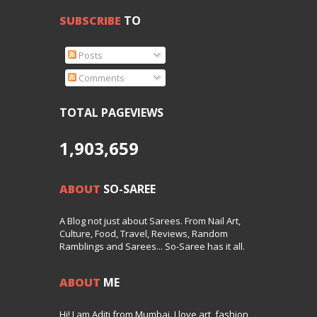
SUBSCRIBE
TO
Posts
Comments
TOTAL PAGEVIEWS
1,903,659
ABOUT
SO-SAREE
A Blog not just about Sarees. From Nail Art,
Culture, Food, Travel, Reviews, Random
Ramblings and Sarees... So-Saree has it all.
ABOUT
ME
Hi! I am Aditi from Mumbai. I love art, fashion,