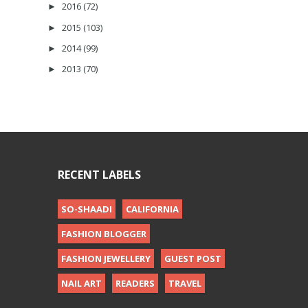
2016
(72)
►
2015
(103)
►
2014
(99)
►
2013
(70)
►
RECENT LABELS
SO-SHAADI
CALIFORNIA
FASHION BLOGGER
FASHION JEWELLERY
GUEST POST
NAIL ART
READERS
TRAVEL