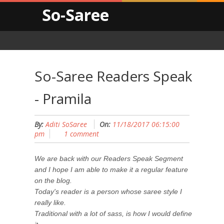
So-Saree
So-Saree Readers Speak
- Pramila
By:
Aditi SoSaree
On:
11/18/2017 06:15:00
pm
1 comment
We are back with our Readers Speak Segment
and I hope I am able to make it a regular feature
on the blog.
Today's reader is a person whose saree style I
really like.
Traditional with a lot of sass, is how I would define