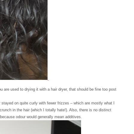
ou are used to drying it with a hair dryer, that should be fine too post
stayed on quite curly with fewer frizzes – which are mostly what I
nch in the hair (which I totally hate!). Also, there is no distinct
– because odour would generally mean additives.