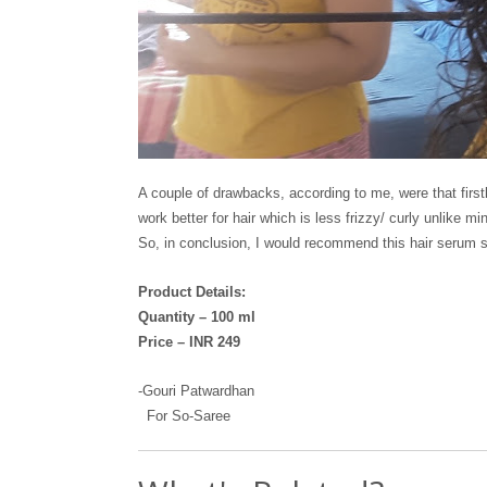
A couple of drawbacks, according to me, were that firstl
work better for hair which is less frizzy/ curly unlike 
So, in conclusion, I would recommend this hair serum stro
Product Details:
Quantity – 100 ml
Price – INR 249
-Gouri Patwardhan
For So-Saree