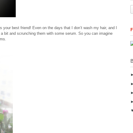
is your best friend! Even on the days that I don’t wash my hair, and I
r a bit and scrunching them with some serum. So you can imagine
ums.