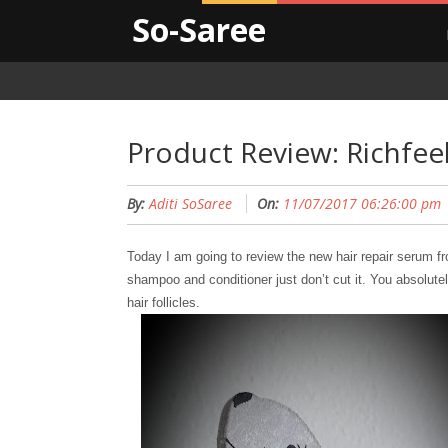
So-Saree
Product Review: Richfee
By:
Aditi SoSaree
On:
11/07/2017 06:26:00 pm
Today I am going to review the new hair repair serum f
shampoo and conditioner just don’t cut it. You absolute
hair follicles.