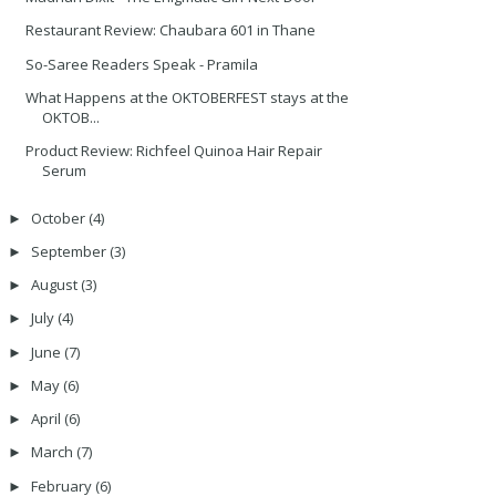
Restaurant Review: Chaubara 601 in Thane
So-Saree Readers Speak - Pramila
What Happens at the OKTOBERFEST stays at the
OKTOB...
Product Review: Richfeel Quinoa Hair Repair
Serum
October
(4)
►
September
(3)
►
August
(3)
►
July
(4)
►
June
(7)
►
May
(6)
►
April
(6)
►
March
(7)
►
February
(6)
►