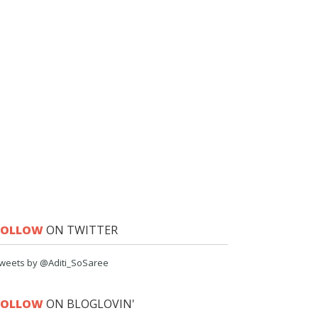
FOLLOW
ON TWITTER
weets by @Aditi_SoSaree
FOLLOW
ON BLOGLOVIN'