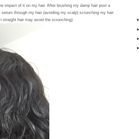
he impact of it on my hair. After brushing my damp hair post a
he serum through my hair (avoiding my scalp) scrunching my hair
th straight hair may avoid the scrunching).