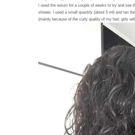
I used the serum for a couple of weeks to try and see t
shower, I used a small quantity (about 5 ml) and ran t
(mainly because of the curly quality of my hair, girls wi