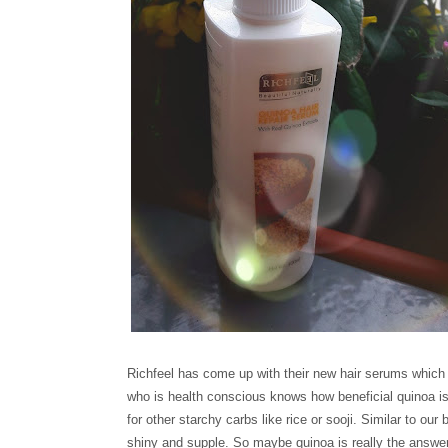
Richfeel has come up with their new hair serums which
who is health conscious knows how beneficial quinoa is 
for other starchy carbs like rice or sooji. Similar to o
shiny and supple. So maybe quinoa is really the answe