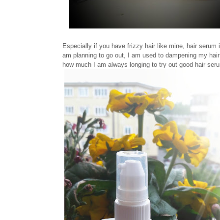
Especially if you have frizzy hair like mine, hair serum 
am planning to go out, I am used to dampening my hai
how much I am always longing to try out good hair ser