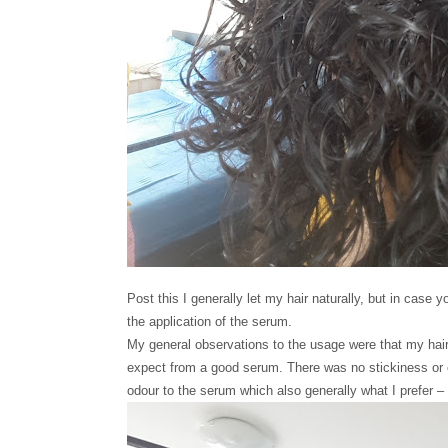
Post this I generally let my hair naturally, but in case y
the application of the serum.
My general observations to the usage were that my hair 
expect from a good serum. There was no stickiness or cru
odour to the serum which also generally what I prefer 