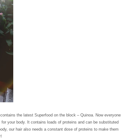
 contains the latest Superfood on the block – Quinoa. Now everyone
for your body. It contains loads of proteins and can be substituted
ur body, our hair also needs a constant dose of proteins to make them
r!