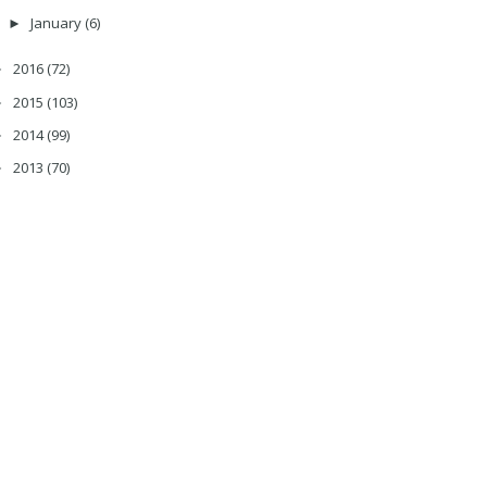
January
(6)
►
2016
(72)
►
2015
(103)
►
2014
(99)
►
2013
(70)
►