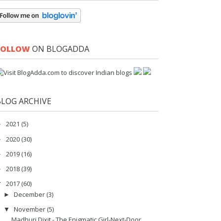
FOLLOW
ON BLOGADDA
BLOG ARCHIVE
2021
(5)
►
2020
(30)
►
2019
(16)
►
2018
(39)
►
2017
(60)
▼
December
(3)
►
November
(5)
▼
Madhuri Dixit - The Enigmatic Girl-Next-Door