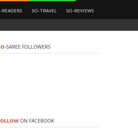
-READERS
SO-TRAVEL
SO-REVIEWS
SO
-SAREE FOLLOWERS
FOLLOW
ON FACEBOOK