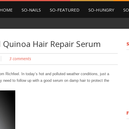
HOME
SO-NAILS
SO-FEATURED
SO-HUNGRY
SO
l Quinoa Hair Repair Serum
3 comments
rom Richfeel.
In today’s hot and polluted weather conditions, just a
ly need to follow up with a good serum on damp hair to protect the