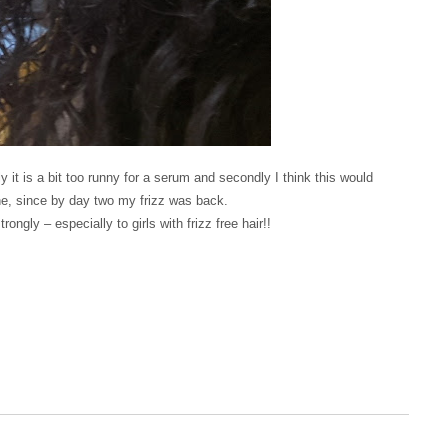
y it is a bit too runny for a serum and secondly I think this would
mine, since by day two my frizz was back.
ngly – especially to girls with frizz free hair!!