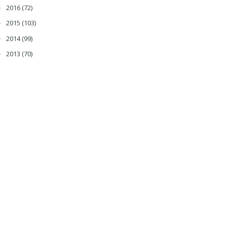
2016
(72)
►
2015
(103)
►
2014
(99)
►
2013
(70)
►