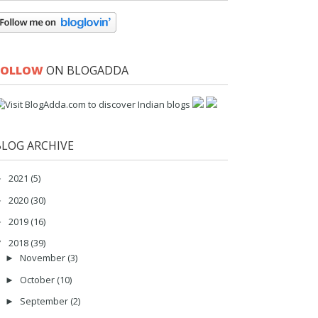
FOLLOW
ON BLOGADDA
BLOG ARCHIVE
2021
(5)
►
2020
(30)
►
2019
(16)
►
2018
(39)
▼
November
(3)
►
October
(10)
►
September
(2)
►