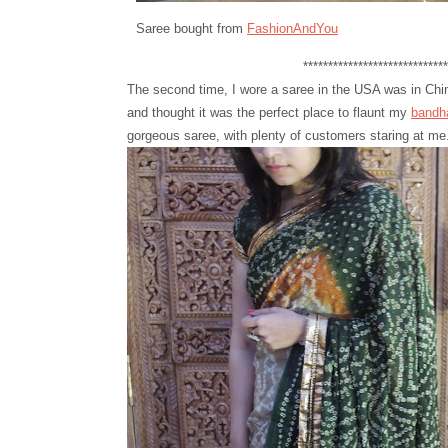
Saree bought from
FashionAndYou
**********************************
The second time, I wore a saree in the USA was in Chino 
and thought it was the perfect place to flaunt my
bandh
gorgeous saree, with plenty of customers staring at me