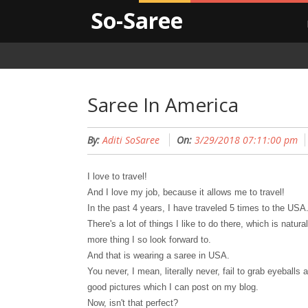
So-Saree
Saree In America
By:
Aditi SoSaree
On:
3/29/2018 07:11:00 pm
I love to travel!
And I love my job, because it allows me to travel!
In the past 4 years, I have traveled 5 times to the USA
There's a lot of things I like to do there, which is natu
more thing I so look forward to.
And that is wearing a saree in USA.
You never, I mean, literally never, fail to grab eyeball
good pictures which I can post on my blog.
Now, isn't that perfect?