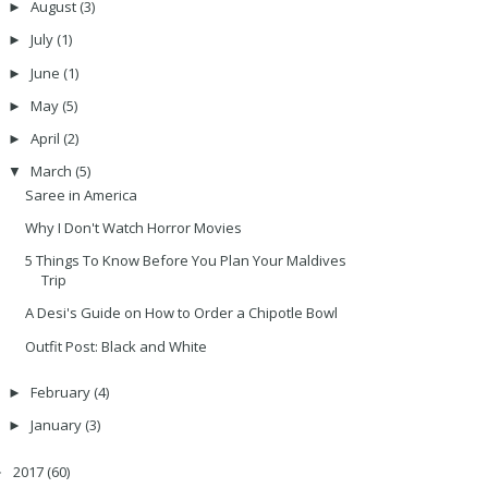
August
(3)
►
July
(1)
►
June
(1)
►
May
(5)
►
April
(2)
►
March
(5)
▼
Saree in America
Why I Don't Watch Horror Movies
5 Things To Know Before You Plan Your Maldives
Trip
A Desi's Guide on How to Order a Chipotle Bowl
Outfit Post: Black and White
February
(4)
►
January
(3)
►
2017
(60)
►