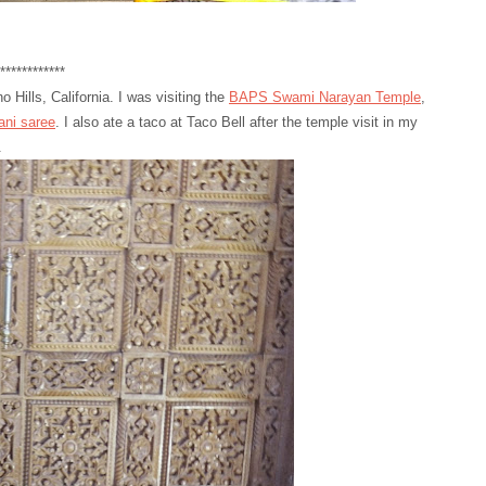
*******
Hills, California. I was visiting the
BAPS Swami Narayan Temple
,
ani saree
. I also ate a taco at Taco Bell after the temple visit in my
.