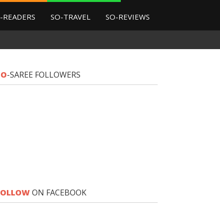
-READERS
SO-TRAVEL
SO-REVIEWS
SO
-SAREE FOLLOWERS
FOLLOW
ON FACEBOOK