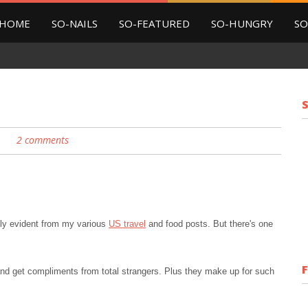
HOME
SO-NAILS
SO-FEATURED
SO-HUNGRY
SO
2 comments
.
rally evident from my various
US travel
and food posts. But there's one
s and get compliments from total strangers. Plus they make up for such