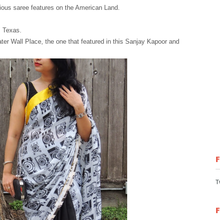
rious saree features on the American Land.
, Texas.
ater Wall Place, the one that featured in this Sanjay Kapoor and
T