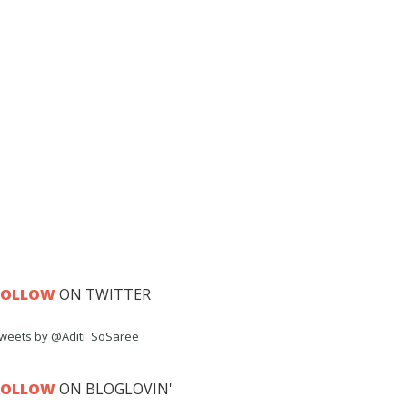
FOLLOW
ON TWITTER
weets by @Aditi_SoSaree
FOLLOW
ON BLOGLOVIN'