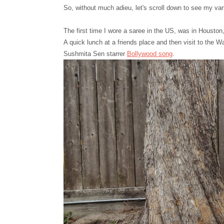
So, without much adieu, let's scroll down to see my va
The first time I wore a saree in the US, was in Houston
A quick lunch at a friends place and then visit to the W
Sushmita Sen starrer
Bollywood song
.