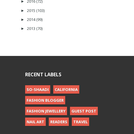
2016
(72)
►
2015
(103)
►
2014
(99)
►
2013
(70)
►
RECENT LABELS
SO-SHAADI
CALIFORNIA
FASHION BLOGGER
FASHION JEWELLERY
GUEST POST
NAIL ART
READERS
TRAVEL