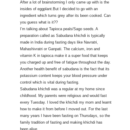
After a lot of brainstorming I only came up with is the
insides of eggplant.But I decided to go with an
ingredient which turns grey after its been cooked. Can
you guess what is it??
I’m talking about Tapioca peals/Sago seeds. A
preparation called as Sabudana khichdi is typically
made in India during fasting days like Navratri,
Mahashivratri or Ganpati. The
calcium, iron and
vitamin K in tapioca make it a super food that keeps
you charged up and free of fatigue throughout the day.
Another health benefit of sabudana is the fact that its
potassium content keeps your blood pressure under
control which is vital during fasting.
Sabudana khichdi was a regular at my home since
childhood. My parents were religious and would fast
every Tuesday. I loved the khichdi my mom and learnt
how to make it from before I moved out. For the last
many years I have been fasting on Thursdays, so the
family tradition of fasting and making khichdi has
been alive.