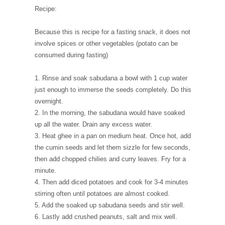
Recipe:
Because this is recipe for a fasting snack, it does not
involve spices or other vegetables (potato can be
consumed during fasting)
1. Rinse and soak sabudana a bowl with 1 cup water
just enough to immerse the seeds completely. Do this
overnight.
2. In the morning, the sabudana would have soaked
up all the water. Drain any excess water.
3. Heat ghee in a pan on medium heat. Once hot, add
the cumin seeds and let them sizzle for few seconds,
then add chopped chilies and curry leaves. Fry for a
minute.
4. Then add diced potatoes and cook for 3-4 minutes
stirring often until potatoes are almost cooked.
5. Add the soaked up sabudana seeds and stir well.
6. Lastly add crushed peanuts, salt and mix well.