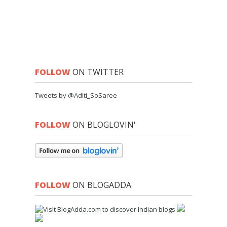
FOLLOW
ON TWITTER
Tweets by @Aditi_SoSaree
FOLLOW
ON BLOGLOVIN'
FOLLOW
ON BLOGADDA