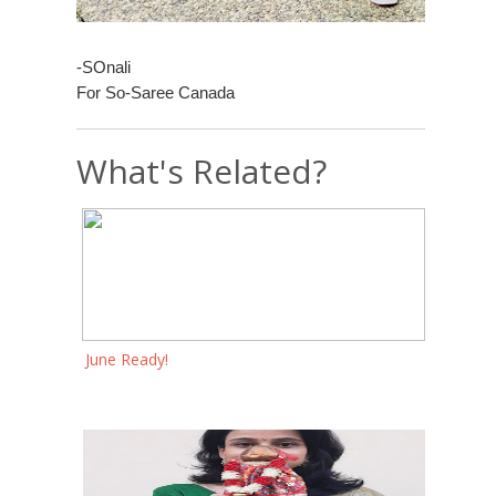
-SOnali
For So-Saree Canada
What's Related?
June Ready!