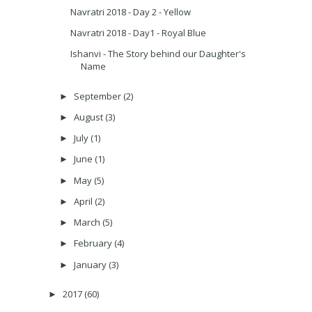
Navratri 2018 - Day 2 - Yellow
Navratri 2018 - Day1 - Royal Blue
Ishanvi - The Story behind our Daughter's
Name
September
(2)
►
August
(3)
►
July
(1)
►
June
(1)
►
May
(5)
►
April
(2)
►
March
(5)
►
February
(4)
►
January
(3)
►
2017
(60)
►