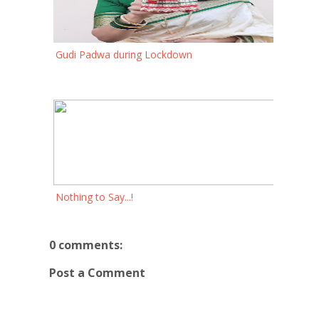
Gudi Padwa during Lockdown
Nothing to Say...!
0 comments:
Post a Comment