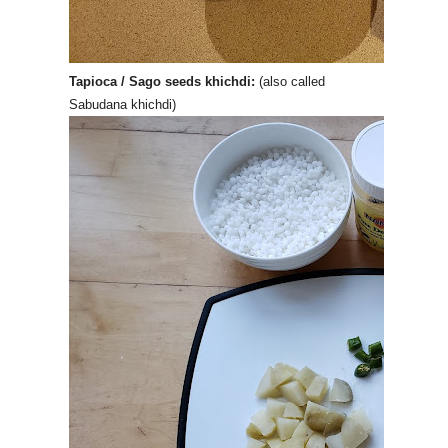
Tapioca / Sago seeds khichdi:
(also called
Sabudana khichdi)