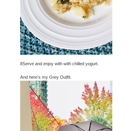
8
Serve and enjoy with with chilled yogurt.
And here's my Grey Outfit.