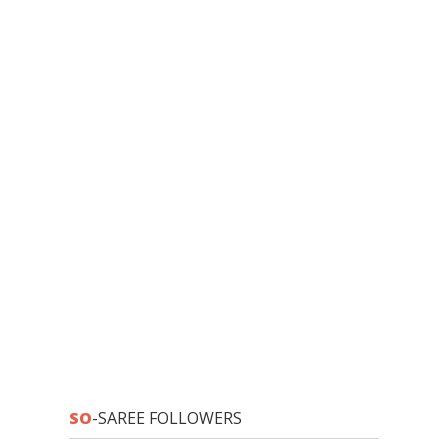
SO
-SAREE FOLLOWERS