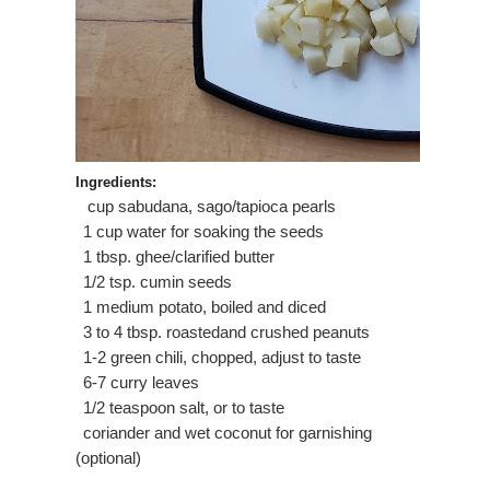
Ingredients:
cup sabudana, sago/tapioca pearls
·
1 cup water for soaking the seeds
·
1 tbsp. ghee/clarified butter
·
1/2 tsp. cumin seeds
·
1 medium potato, boiled and diced
·
3 to 4 tbsp. roastedand crushed peanuts
·
1-2 green chili, chopped, adjust to taste
·
6-7 curry leaves
·
1/2 teaspoon salt, or to taste
·
coriander and wet coconut for garnishing
·
(optional)