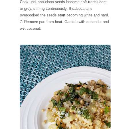
Cook until sabudana seeds become soft translucent
or grey, stirring continuously. If sabudana is
overcooked the seeds start becoming white and hard.
7. Remove pan from heat. Garnish with coriander and
wet coconut.