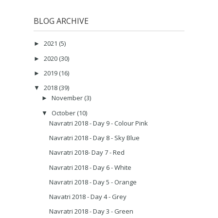
BLOG ARCHIVE
2021
(5)
►
2020
(30)
►
2019
(16)
►
2018
(39)
▼
November
(3)
►
October
(10)
▼
Navratri 2018 - Day 9 - Colour Pink
Navratri 2018 - Day 8 - Sky Blue
Navratri 2018- Day 7 - Red
Navratri 2018 - Day 6 - White
Navratri 2018 - Day 5 - Orange
Navatri 2018 - Day 4 - Grey
Navratri 2018 - Day 3 - Green