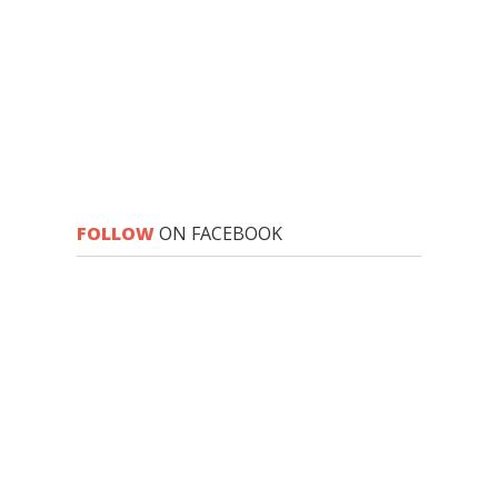
FOLLOW
ON FACEBOOK