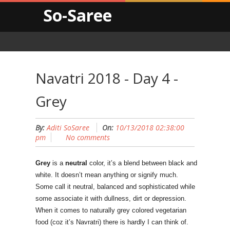
So-Saree
Navatri 2018 - Day 4 -
Grey
By:
Aditi SoSaree
On:
10/13/2018 02:38:00
pm
No comments
Grey
is a
neutral
color, it’s a blend between black and
white. It doesn’t mean anything or signify much.
Some call it neutral, balanced and sophisticated while
some associate it with dullness, dirt or depression.
When it comes to naturally grey colored vegetarian
food (coz it’s Navratri) there is hardly I can think of.