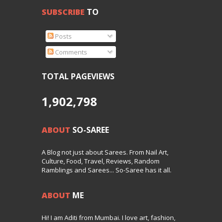
SUBSCRIBE
TO
Posts
Comments
TOTAL PAGEVIEWS
1,902,798
ABOUT
SO-SAREE
A Blog not just about Sarees. From Nail Art,
Culture, Food, Travel, Reviews, Random
Ramblings and Sarees... So-Saree has it all.
ABOUT
ME
Hi! I am Aditi from Mumbai. I love art, fashion,