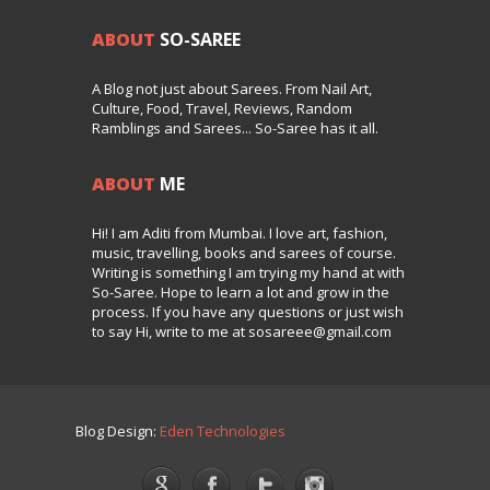
ABOUT
SO-SAREE
A Blog not just about Sarees. From Nail Art,
Culture, Food, Travel, Reviews, Random
Ramblings and Sarees... So-Saree has it all.
ABOUT
ME
Hi! I am Aditi from Mumbai. I love art, fashion,
music, travelling, books and sarees of course.
Writing is something I am trying my hand at with
So-Saree. Hope to learn a lot and grow in the
process. If you have any questions or just wish
to say Hi, write to me at sosareee@gmail.com
Blog Design:
Eden Technologies