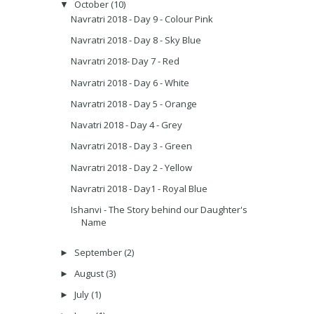
October
(10)
▼
Navratri 2018 - Day 9 - Colour Pink
Navratri 2018 - Day 8 - Sky Blue
Navratri 2018- Day 7 - Red
Navratri 2018 - Day 6 - White
Navratri 2018 - Day 5 - Orange
Navatri 2018 - Day 4 - Grey
Navratri 2018 - Day 3 - Green
Navratri 2018 - Day 2 - Yellow
Navratri 2018 - Day1 - Royal Blue
Ishanvi - The Story behind our Daughter's
Name
September
(2)
►
August
(3)
►
July
(1)
►