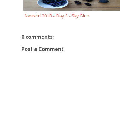
Navratri 2018 - Day 8 - Sky Blue
0 comments:
Post a Comment