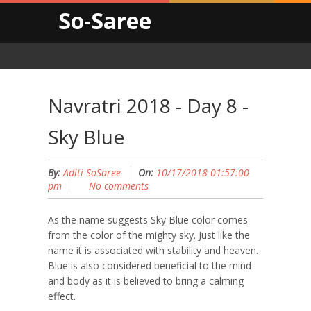
So-Saree
Navratri 2018 - Day 8 -
Sky Blue
By:
Aditi SoSaree
On:
10/17/2018 01:57:00
pm
No comments
As the name suggests Sky Blue color comes
from the color of the mighty sky. Just like the
name it is associated with stability and heaven.
Blue is also considered beneficial to the mind
and body as it is believed to bring a calming
effect.