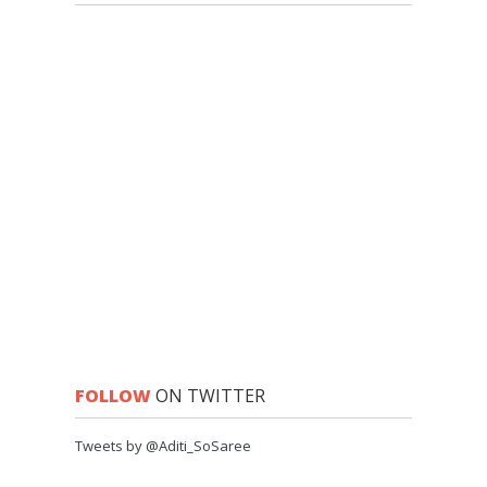
FOLLOW
ON TWITTER
Tweets by @Aditi_SoSaree