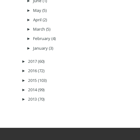
June
(1)
►
May
(5)
►
April
(2)
►
March
(5)
►
February
(4)
►
January
(3)
►
2017
(60)
►
2016
(72)
►
2015
(103)
►
2014
(99)
►
2013
(70)
►