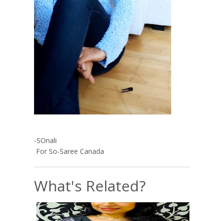
-SOnali
For So-Saree Canada
What's Related?