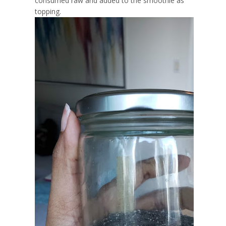
consumed raw and added to the smoothie as
topping.