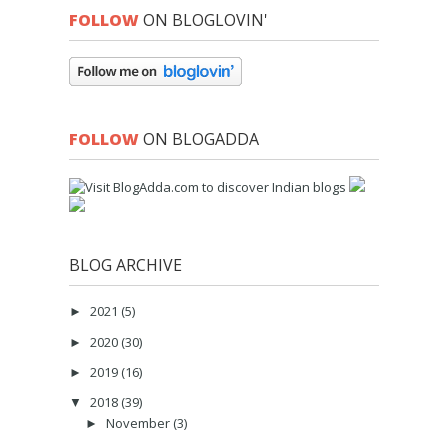
FOLLOW
ON BLOGLOVIN'
FOLLOW
ON BLOGADDA
BLOG ARCHIVE
2021
(5)
►
2020
(30)
►
2019
(16)
►
2018
(39)
▼
November
(3)
►