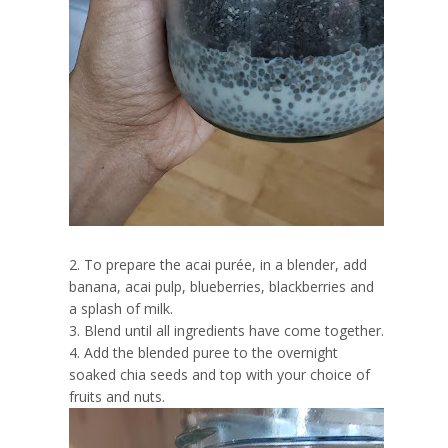
2. To prepare the acai purée, in a blender, add
banana, acai pulp, blueberries, blackberries and
a splash of milk.
3. Blend until all ingredients have come together.
4. Add the blended puree to the overnight
soaked chia seeds and top with your choice of
fruits and nuts.