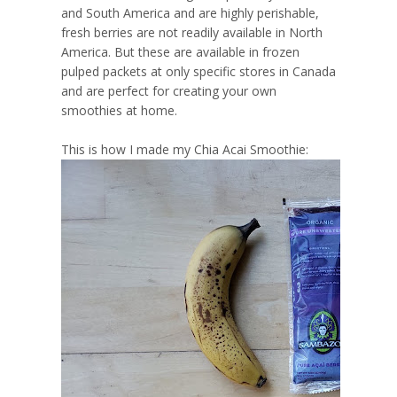
and South America and are highly perishable,
fresh berries are not readily available in North
America. But these are available in frozen
pulped packets at only specific stores in Canada
and are perfect for creating your own
smoothies at home.
This is how I made my Chia Acai Smoothie: