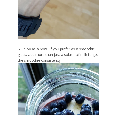
5. Enjoy as a bowl. If you prefer as a smoothie
glass, add more than just a splash of milk to get
the smoothie consistency.