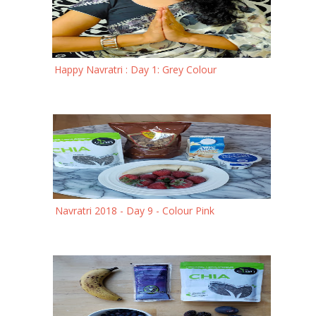
Happy Navratri : Day 1: Grey Colour
Navratri 2018 - Day 9 - Colour Pink