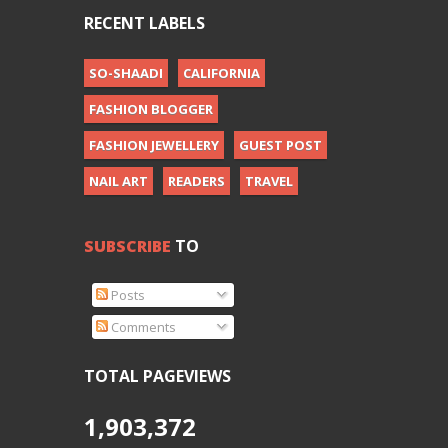
RECENT LABELS
SO-SHAADI
CALIFORNIA
FASHION BLOGGER
FASHION JEWELLERY
GUEST POST
NAIL ART
READERS
TRAVEL
SUBSCRIBE
TO
Posts
Comments
TOTAL PAGEVIEWS
1,903,372