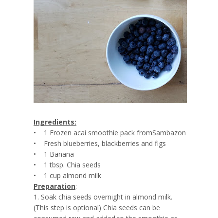
Ingredients:
• 1 Frozen acai smoothie pack fromSambazon
• Fresh blueberries, blackberries and figs
• 1 Banana
• 1 tbsp. Chia seeds
• 1 cup almond milk
Preparation
:
1. Soak chia seeds overnight in almond milk.
(This step is optional) Chia seeds can be