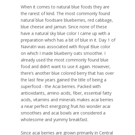
When it comes to natural blue foods they are
the rarest of kind. The most commonly found
natural blue foodsare blueberries, red cabbage,
blue cheese and jamun. Since none of these
have a natural sky blue color I came up with a
preparation which has a bit of blue in it. Day 1 of
Navratri was associated with Royal Blue color
on which I made blueberry oats smoothie. I
already used the most commonly found blue
food and didn’t want to use it again. However,
there’s another blue colored berry that has over
the last few years gained the title of being a
superfood - the Acai berries. Packed with
antioxidants, amino acids, fiber, essential fatty
acids, vitamins and minerals makes acai berries
a near perfect energizing fruit.No wonder acai
smoothies and acai bowls are considered a
wholesome and yummy breakfast.
Since acai berries are grown primarily in Central