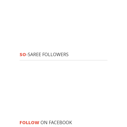
SO
-SAREE FOLLOWERS
FOLLOW
ON FACEBOOK