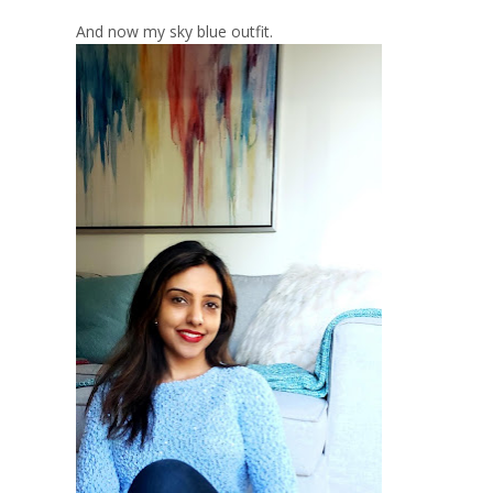
And now my sky blue outfit.